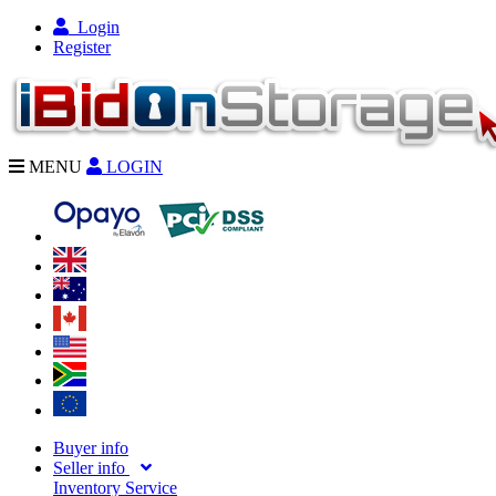
Login
Register
MENU
LOGIN
Buyer info
Seller info
Inventory Service