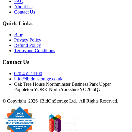
FAQ
About Us
Contact Us
Quick Links
Blog
Privacy Policy
Refund Policy
Terms and Conditions
Contact Us
020 4552 1100
info@ibidonstorage.co.uk
Oak Tree House Northminster Business Park Upper
Poppleton YORK North Yorkshire YO26 6QU
© Copyright 2026 iBidOnStorage Ltd.
All Rights Reserved.