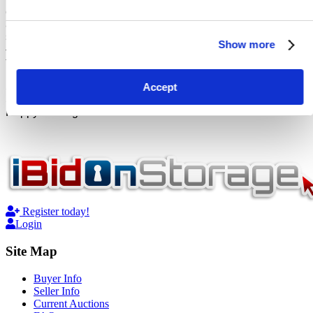
exclusively to storage unit auctions, eliminating the clutter
and ensuring a seamless experience for both buyers and
sellers alike. Say goodbye to sifting through irrelevant listings
Show more
– at iBidOnStorage, every auction is a treasure trove waiting
to be discovered.
Accept
So, what are you waiting for? Dive into the excitement of
Storage Wars with us! Sign up now and let the bidding begin.
Happy hunting!
Register today!
Login
Site Map
Buyer Info
Seller Info
Current Auctions