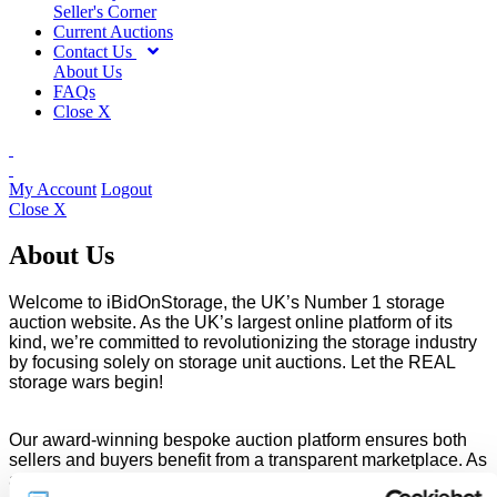
Seller's Corner
Current Auctions
Contact Us
About Us
FAQs
Close X
My Account
Logout
Close X
About Us
Welcome to iBidOnStorage, the UK’s Number 1 storage
auction website. As the UK’s largest online platform of its
kind, we’re committed to revolutionizing the storage industry
by focusing solely on storage unit auctions. Let the REAL
storage wars begin!
Our award-winning bespoke auction platform ensures both
sellers and buyers benefit from a transparent marketplace. As
a proud supplier member of the Self Storage Association UK