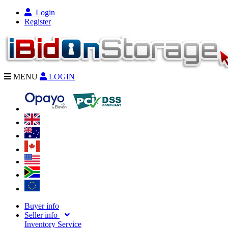
Login
Register
MENU
LOGIN
Buyer info
Seller info
Inventory Service