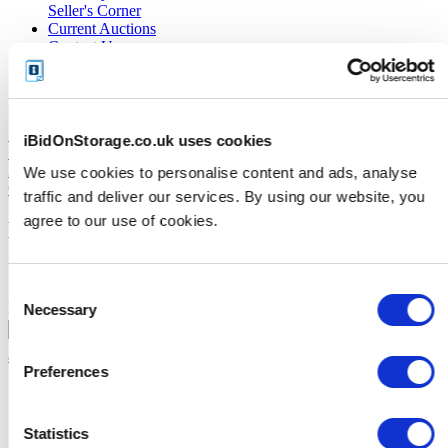
Seller's Corner
Current Auctions
Contact Us
About Us
FAQs
Close X
iBidOnStorage.co.uk uses cookies
My Account
Logout
We use cookies to personalise content and ads, analyse
Close X
traffic and deliver our services. By using our website, you
agree to our use of cookies.
Existing Customer
Consent
Email
Password
Necessary
Selection
Forgot your password?
|
Activate
account with text message code
Preferences
Statistics
Register today!