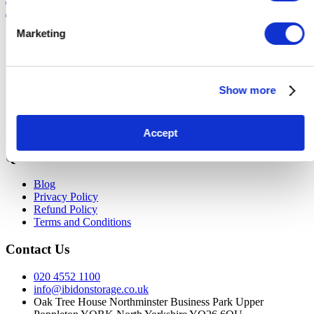
Login
Marketing
Site Map
Buyer Info
Seller Info
Show more
Current Auctions
FAQ
About Us
Contact Us
Accept
Quick Links
Blog
Privacy Policy
Refund Policy
Terms and Conditions
Contact Us
020 4552 1100
info@ibidonstorage.co.uk
Oak Tree House Northminster Business Park Upper