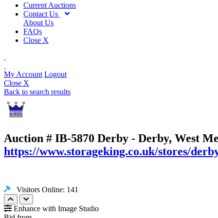
Current Auctions
Contact Us
About Us
FAQs
Close X
My Account
Logout
Close X
Back to search results
Auction # IB-5870
Derby - Derby, West Me
https://www.storageking.co.uk/stores/derb
Visitors Online: 141
Enhance with Image Studio
Bid from