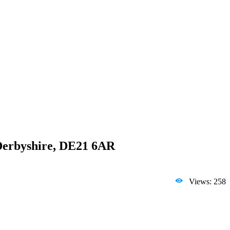
 Derbyshire, DE21 6AR
Views: 258