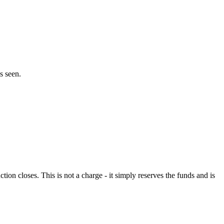
s seen.
n closes. This is not a charge - it simply reserves the funds and is