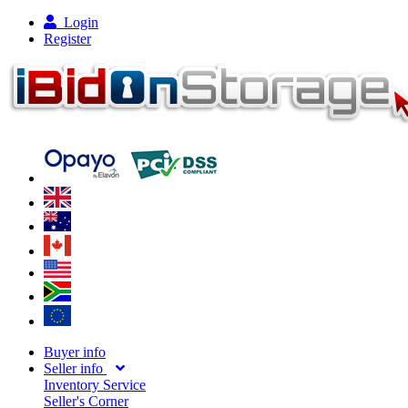
Login
Register
Buyer info
Seller info
Inventory Service
Seller's Corner