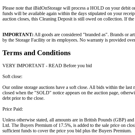
Please note that iBidOnStorage will process a HOLD on your debit or cr
funds will be available again within the days stipulated on your recei
auction closes, this Cleaning Deposit is still owed on collection. If t
IMPORTANT:
All goods are considered "branded as". Brands or arti
by the Storage Facility or its employees. No warranty is provided ove
Terms and Conditions
VERY IMPORTANT - READ Before you bid
Soft close:
Our online storage auctions have a soft close. All bids within the last
closed when the "SOLD" notice appears on the auction page, otherwise
debt prior to the close.
Price Paid:
Unless otherwise stated, all amounts are in British Pounds (GBP) and
Ltd. The Buyers Premium of 17.5%, is added to the sale price on closin
sufficient funds to cover the price you bid plus the Buyers Premium.