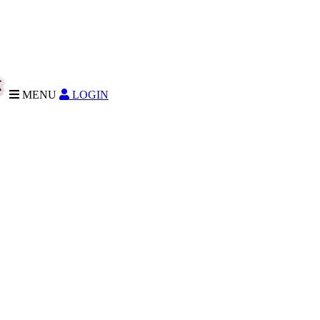
MENU
LOGIN