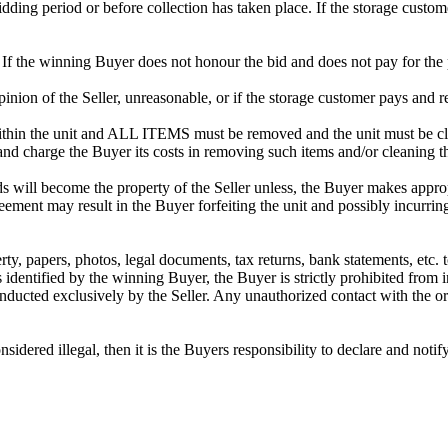
 bidding period or before collection has taken place. If the storage cust
. If the winning Buyer does not honour the bid and does not pay for the 
 opinion of the Seller, unreasonable, or if the storage customer pays and r
in the unit and ALL ITEMS must be removed and the unit must be clean
 and charge the Buyer its costs in removing such items and/or cleaning th
 will become the property of the Seller unless, the Buyer makes approp
reement may result in the Buyer forfeiting the unit and possibly incurrin
rty, papers, photos, legal documents, tax returns, bank statements, etc. to
dentified by the winning Buyer, the Buyer is strictly prohibited from 
onducted exclusively by the Seller. Any unauthorized contact with the o
onsidered illegal, then it is the Buyers responsibility to declare and notif