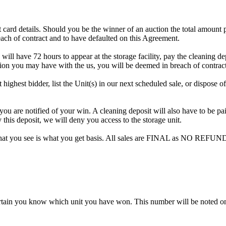
dit card details. Should you be the winner of an auction the total amount
ach of contract and to have defaulted on this Agreement.
 will have 72 hours to appear at the storage facility, pay the cleaning d
tion you may have with the us, you will be deemed in breach of contrac
 highest bidder, list the Unit(s) in our next scheduled sale, or dispose o
are notified of your win. A cleaning deposit will also have to be paid 
 this deposit, we will deny you access to the storage unit.
hat you see is what you get basis. All sales are FINAL as NO REFUND
rtain you know which unit you have won. This number will be noted on