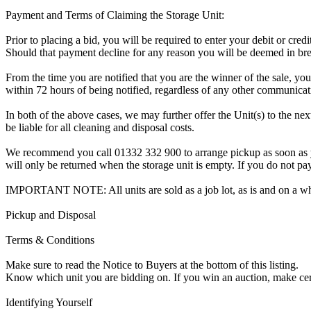
Payment and Terms of Claiming the Storage Unit:
Prior to placing a bid, you will be required to enter your debit or cre
Should that payment decline for any reason you will be deemed in bre
From the time you are notified that you are the winner of the sale, you
within 72 hours of being notified, regardless of any other communica
In both of the above cases, we may further offer the Unit(s) to the next
be liable for all cleaning and disposal costs.
We recommend you call 01332 332 900 to arrange pickup as soon as you 
will only be returned when the storage unit is empty. If you do not pay
IMPORTANT NOTE: All units are sold as a job lot, as is and on a w
Pickup and Disposal
Terms & Conditions
Make sure to read the Notice to Buyers at the bottom of this listing.
Know which unit you are bidding on. If you win an auction, make ce
Identifying Yourself