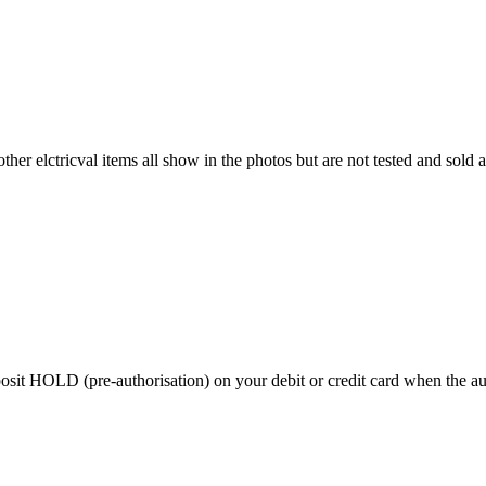
ther elctricval items all show in the photos but are not tested and sold a
 HOLD (pre-authorisation) on your debit or credit card when the auctio