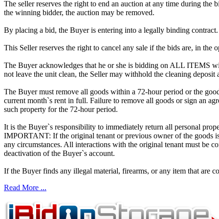
The seller reserves the right to end an auction at any time during the
the winning bidder, the auction may be removed.
By placing a bid, the Buyer is entering into a legally binding contract
This Seller reserves the right to cancel any sale if the bids are, in the
The Buyer acknowledges that he or she is bidding on ALL ITEMS with
not leave the unit clean, the Seller may withhold the cleaning deposit
The Buyer must remove all goods within a 72-hour period or the goods
current month`s rent in full. Failure to remove all goods or sign an ag
such property for the 72-hour period.
It is the Buyer`s responsibility to immediately return all personal prope
IMPORTANT: If the original tenant or previous owner of the goods is i
any circumstances. All interactions with the original tenant must be c
deactivation of the Buyer`s account.
If the Buyer finds any illegal material, firearms, or any item that are c
Read More ...