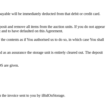
 payable will be immediately deducted from that debit or credit card.
eposit and remove all items from the auction units. If you do not appear
t and to have defaulted on this Agreement.
f the contents as if You authorised us to do so, in which case You shall
as an assurance the storage unit is entirely cleared out. The deposit
S are given.
 the invoice sent to you by iBidOnStorage.