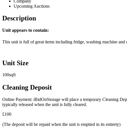
Company
Upcoming Auctions
Description
Unit appears to contain:
This unit is full of great items including fridge, washing machine and o
Unit Size
100sqft
Cleaning Deposit
Online Payment: iBidOnStorage will place a temporary Cleaning Deposit
typically released when the unit is fully cleared.
£100
(The deposit will be repaid when the unit is emptied in its entirety)