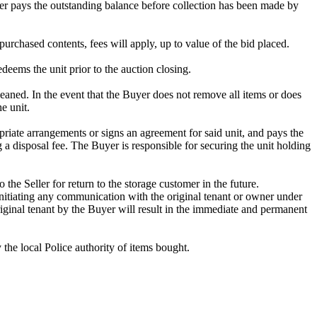
omer pays the outstanding balance before collection has been made by
purchased contents, fees will apply, up to value of the bid placed.
edeems the unit prior to the auction closing.
ed. In the event that the Buyer does not remove all items or does
e unit.
riate arrangements or signs an agreement for said unit, and pays the
g a disposal fee. The Buyer is responsible for securing the unit holding
 the Seller for return to the storage customer in the future.
initiating any communication with the original tenant or owner under
riginal tenant by the Buyer will result in the immediate and permanent
y the local Police authority of items bought.