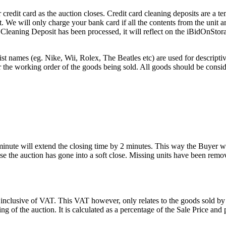
edit card as the auction closes. Credit card cleaning deposits are a tem
pt. We will only charge your bank card if all the contents from the unit
he Cleaning Deposit has been processed, it will reflect on the iBidOnStor
st names (eg. Nike, Wii, Rolex, The Beatles etc) are used for descripti
r the working order of the goods being sold. All goods should be consi
 minute will extend the closing time by 2 minutes. This way the Buyer wil
 the auction has gone into a soft close. Missing units have been remov
 inclusive of VAT. This VAT however, only relates to the goods sold by
g of the auction. It is calculated as a percentage of the Sale Price an