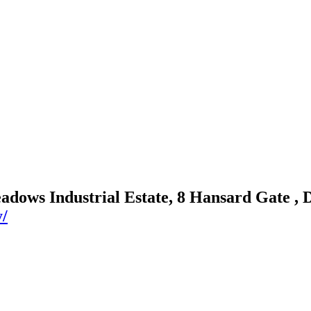
adows Industrial Estate, 8 Hansard Gate ,
y/