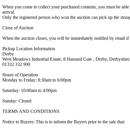
When you come to collect your purchased contents, you must be able i
arrival.
Only the registered person who won the auction can pick up the storag
Close of Auction
When the auction closes, you will be immediately notified by email if
Pickup Location Information
Derby
West Meadows Industrial Estate, 8 Hansard Gate , Derby, Derbyshi
01332 332 900
Hours of Operation
Monday to Friday: 8:30am to 6:00pm
Saturday: 10:00am to 4:00pm
Sunday: Closed
TERMS AND CONDITIONS
Notice to Buyers: This is to inform the Buyers prior to the sale that: