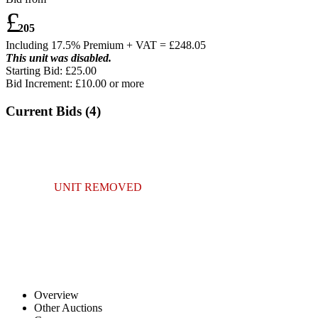
£
205
Including 17.5% Premium + VAT = £
248.05
This unit was disabled.
Starting Bid: £25.00
Bid Increment: £
10.00
or more
Current Bids (
4
)
UNIT REMOVED
Overview
Other Auctions