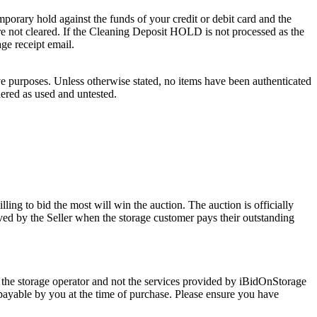
porary hold against the funds of your credit or debit card and the
 are not cleared. If the Cleaning Deposit HOLD is not processed as the
age receipt email.
ve purposes. Unless otherwise stated, no items have been authenticated
dered as used and untested.
ling to bid the most will win the auction. The auction is officially
ed by the Seller when the storage customer pays their outstanding
 the storage operator and not the services provided by iBidOnStorage
d payable by you at the time of purchase. Please ensure you have