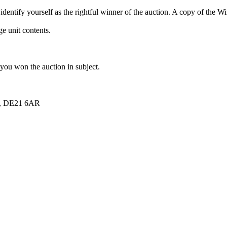
dentify yourself as the rightful winner of the auction. A copy of the 
e unit contents.
 you won the auction in subject.
re, DE21 6AR