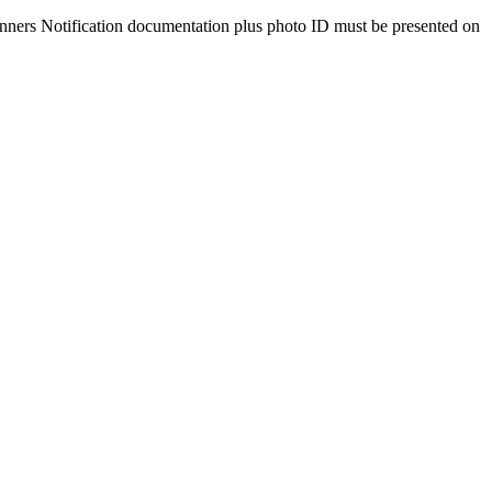
Winners Notification documentation plus photo ID must be presented on