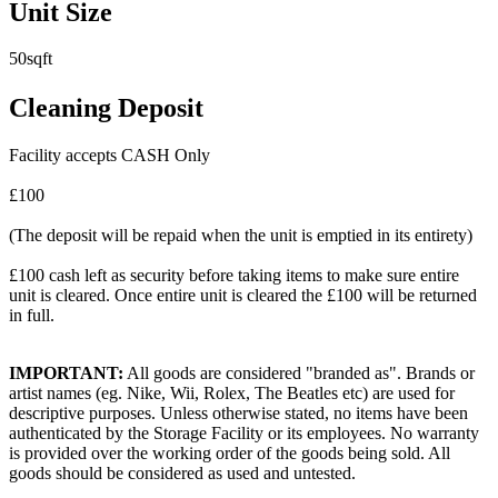
Unit Size
50sqft
Cleaning Deposit
Facility accepts CASH Only
£100
(The deposit will be repaid when the unit is emptied in its entirety)
£100 cash left as security before taking items to make sure entire
unit is cleared. Once entire unit is cleared the £100 will be returned
in full.
IMPORTANT:
All goods are considered "branded as". Brands or
artist names (eg. Nike, Wii, Rolex, The Beatles etc) are used for
descriptive purposes. Unless otherwise stated, no items have been
authenticated by the Storage Facility or its employees. No warranty
is provided over the working order of the goods being sold. All
goods should be considered as used and untested.