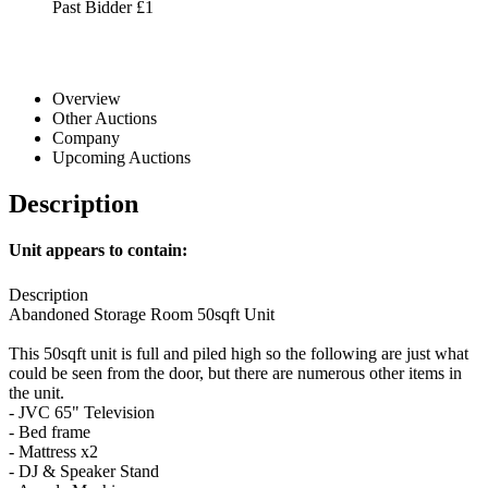
Past Bidder
£1
Overview
Other Auctions
Company
Upcoming Auctions
Description
Unit appears to contain:
Description
Abandoned Storage Room 50sqft Unit
This 50sqft unit is full and piled high so the following are just what
could be seen from the door, but there are numerous other items in
the unit.
- JVC 65" Television
- Bed frame
- Mattress x2
- DJ & Speaker Stand