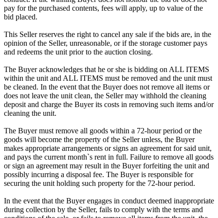
pay for the purchased contents, fees will apply, up to value of the
bid placed.
This Seller reserves the right to cancel any sale if the bids are, in the
opinion of the Seller, unreasonable, or if the storage customer pays
and redeems the unit prior to the auction closing.
The Buyer acknowledges that he or she is bidding on ALL ITEMS
within the unit and ALL ITEMS must be removed and the unit must
be cleaned. In the event that the Buyer does not remove all items or
does not leave the unit clean, the Seller may withhold the cleaning
deposit and charge the Buyer its costs in removing such items and/or
cleaning the unit.
The Buyer must remove all goods within a 72-hour period or the
goods will become the property of the Seller unless, the Buyer
makes appropriate arrangements or signs an agreement for said unit,
and pays the current month`s rent in full. Failure to remove all goods
or sign an agreement may result in the Buyer forfeiting the unit and
possibly incurring a disposal fee. The Buyer is responsible for
securing the unit holding such property for the 72-hour period.
In the event that the Buyer engages in conduct deemed inappropriate
during collection by the Seller, fails to comply with the terms and