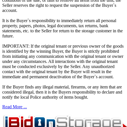
conditions of the sale, or fails to remove all items from the unit, the
Seller reserves the right to request the suspension of the Buyer`s
account.
It is the Buyer`s responsibility to immediately return all personal
property, papers, photos, legal documents, tax returns, bank
statements, etc. to the Seller for return to the storage customer in the
future.
IMPORTANT: If the original tenant or previous owner of the goods
is identified by the winning Buyer, the Buyer is strictly prohibited
from initiating any communication with the original tenant or owner
under any circumstances. All interactions with the original tenant
must be conducted exclusively by the Seller. Any unauthorized
contact with the original tenant by the Buyer will result in the
immediate and permanent deactivation of the Buyer`s account.
If the Buyer finds any illegal material, firearms, or any item that are
considered illegal, then it is the Buyers responsibility to declare and
notify the local Police authority of items bought.
Read More ...