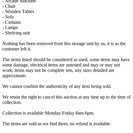
- Arcade Machine
- Chair
- Wooden Tables
- Sofa
- Curtains
- Lamps
- Shelving unit
Nothing has been removed from this storage unit by us, it is as the
customer left it.
The items listed should be considered as used, some items may have
some damage, electrical items are untested and may or may not
work, items may not be complete sets, any sizes detailed are
approximate.
We cannot confirm the authenticity of any item being sold.
We retain the right to cancel this auction at any time up to the time of
collection.
Collection is available Monday-Friday 8am-6pm.
The items are sold as we find them, no refund is available.