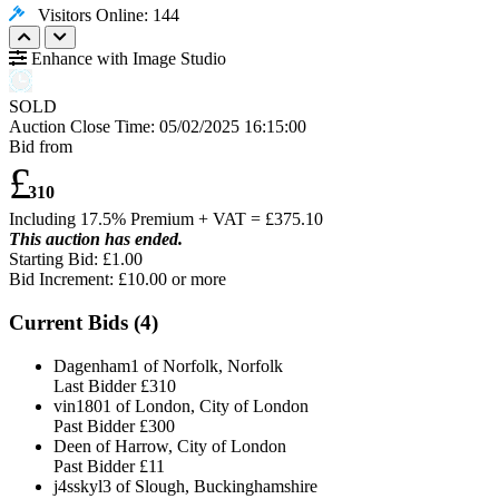
Visitors Online: 144
Enhance with Image Studio
SOLD
Auction Close Time:
05/02/2025 16:15:00
Bid from
£
310
Including 17.5% Premium + VAT = £
375.10
This auction has ended.
Starting Bid: £1.00
Bid Increment: £
10.00
or more
Current Bids (
4
)
Dagenham1 of Norfolk, Norfolk
Last Bidder
£310
vin1801 of London, City of London
Past Bidder
£300
Deen of Harrow, City of London
Past Bidder
£11
j4sskyl3 of Slough, Buckinghamshire