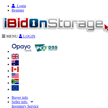
Login
Register
MENU
LOGIN
Buyer info
Seller info
Inventory Service