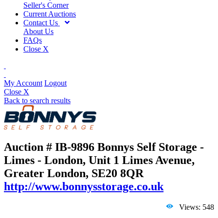
Seller's Corner
Current Auctions
Contact Us
About Us
FAQs
Close X
My Account
Logout
Close X
Back to search results
Auction # IB-9896
Bonnys Self Storage -
Limes - London, Unit 1 Limes Avenue,
Greater London, SE20 8QR
http://www.bonnysstorage.co.uk
Views: 548