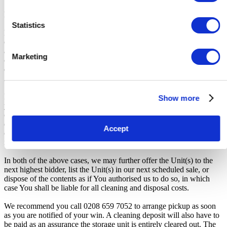
Payment and Terms of Claiming the Storage Unit:
Statistics
Prior to placing a bid, you will be required to enter your debit or
credit card details. Should you be the winner of an auction the total
amount payable will be immediately deducted from that debit or
Marketing
credit card. Should that payment decline for any reason you will be
deemed in breach of contract and to have defaulted on this
Agreement.
From the time you are notified that you are the winner of the sale,
Show more
you will have 72 hours to appear at the storage facility, pay the
cleaning deposit and remove all items from the auction units. If you
do not appear within 72 hours of being notified, regardless of any
Accept
other communication you may have with the us, you will be deemed
in breach of contract and to have defaulted on this Agreement.
In both of the above cases, we may further offer the Unit(s) to the
next highest bidder, list the Unit(s) in our next scheduled sale, or
dispose of the contents as if You authorised us to do so, in which
case You shall be liable for all cleaning and disposal costs.
We recommend you call 0208 659 7052 to arrange pickup as soon
as you are notified of your win. A cleaning deposit will also have to
be paid as an assurance the storage unit is entirely cleared out. The