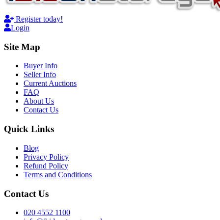
Register today!
Login
Site Map
Buyer Info
Seller Info
Current Auctions
FAQ
About Us
Contact Us
Quick Links
Blog
Privacy Policy
Refund Policy
Terms and Conditions
Contact Us
020 4552 1100