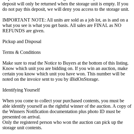
deposit will only be returned when the storage unit is empty. If you
do not pay this deposit, we will deny you access to the storage unit.
IMPORTANT NOTE: All units are sold as a job lot, as is and on a
what you see is what you get basis. All sales are FINAL as NO
REFUNDS are given.
Pickup and Disposal
Terms & Conditions
Make sure to read the Notice to Buyers at the bottom of this listing.
Know which unit you are bidding on. If you win an auction, make
certain you know which unit you have won. This number will be
noted on the invoice sent to you by iBidOnStorage.
Identifying Yourself
When you come to collect your purchased contents, you must be
able identify yourself as the rightful winner of the auction. A copy of
the Winners Notification documentation plus photo ID must be
presented on arrival.
Only the registered person who won the auction can pick up the
storage unit contents.