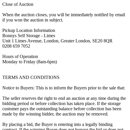
Close of Auction
When the auction closes, you will be immediately notified by email
if you won the auction in subject.
Pickup Location Information
Bonnys Self Storage - Limes
Unit 1 Limes Avenue, London, Greater London, SE20 8QR
0208 659 7052
Hours of Operation
Monday to Friday (8am-6pm)
TERMS AND CONDITIONS
Notice to Buyers: This is to inform the Buyers prior to the sale that:
The seller reserves the right to end an auction at any time during the
bidding period or before collection has taken place. If the storage
customer pays the outstanding balance before collection has been
made by the winning bidder, the auction may be removed.
By placing a bid, the Buyer is entering into a legally binding
contract. If the winning Buyer does not honour the bid or does not