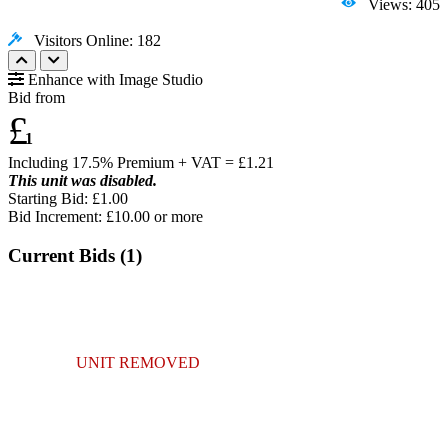
Views: 405
Visitors Online: 182
Enhance with Image Studio
Bid from
£
1
Including 17.5% Premium + VAT = £
1.21
This unit was disabled.
Starting Bid: £1.00
Bid Increment: £
10.00
or more
Current Bids (
1
)
UNIT REMOVED