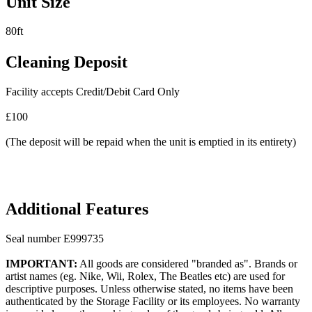
Unit Size
80ft
Cleaning Deposit
Facility accepts Credit/Debit Card Only
£100
(The deposit will be repaid when the unit is emptied in its entirety)
Additional Features
Seal number E999735
IMPORTANT:
All goods are considered "branded as". Brands or
artist names (eg. Nike, Wii, Rolex, The Beatles etc) are used for
descriptive purposes. Unless otherwise stated, no items have been
authenticated by the Storage Facility or its employees. No warranty