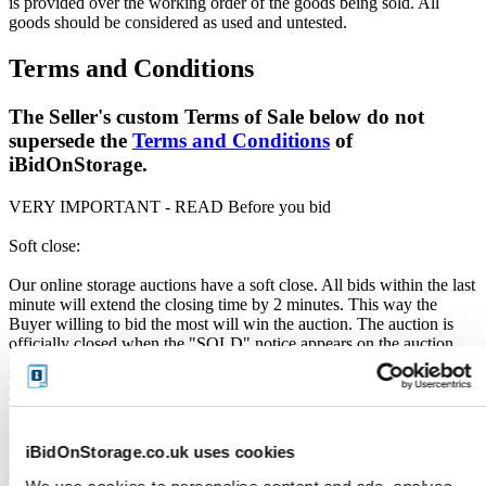
is provided over the working order of the goods being sold. All
goods should be considered as used and untested.
Terms and Conditions
The Seller's custom Terms of Sale below do not
supersede the
Terms and Conditions
of
iBidOnStorage.
VERY IMPORTANT - READ Before you bid
Soft close:
Our online storage auctions have a soft close. All bids within the last
minute will extend the closing time by 2 minutes. This way the
Buyer willing to bid the most will win the auction. The auction is
officially closed when the "SOLD" notice appears on the auction
page, otherwise the auction has gone into a soft close. Missing units
have been removed by the Seller when the storage customer pays
their outstanding debt prior to the close.
Price Paid:
iBidOnStorage.co.uk uses cookies
Unless otherwise stated, all amounts are in British Pounds (GBP).