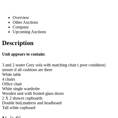
Overview
Other Auctions
Company
Upcoming Auctions
Description
Unit appears to contain:
3 and 2 seater Grey sofa with matching chair ( poor condition)
unsure if all cushions are there
White table
4 chairs
Office chair
White single wardrobe
Wooden unit with frosted glass doors
2 X 2 drawer cupboards
Double bed,mattress and headboard
Tall white cupboard