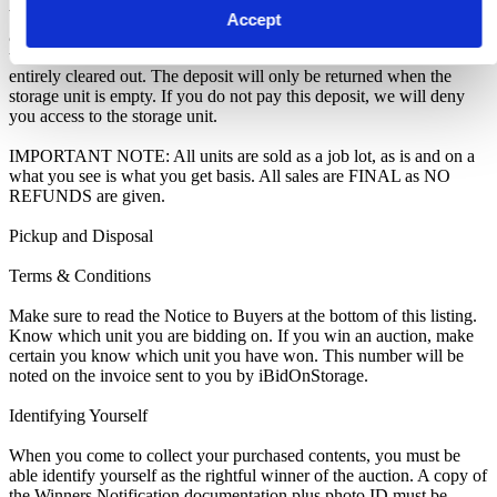
We recommend you call 0161 480 2288 to arrange pickup as soon
Accept
as you are notified of your win. A room clearance deposit of £100
will also have to be paid locally as an assurance the storage unit is
entirely cleared out. The deposit will only be returned when the
storage unit is empty. If you do not pay this deposit, we will deny
you access to the storage unit.
IMPORTANT NOTE: All units are sold as a job lot, as is and on a
what you see is what you get basis. All sales are FINAL as NO
REFUNDS are given.
Pickup and Disposal
Terms & Conditions
Make sure to read the Notice to Buyers at the bottom of this listing.
Know which unit you are bidding on. If you win an auction, make
certain you know which unit you have won. This number will be
noted on the invoice sent to you by iBidOnStorage.
Identifying Yourself
When you come to collect your purchased contents, you must be
able identify yourself as the rightful winner of the auction. A copy of
the Winners Notification documentation plus photo ID must be