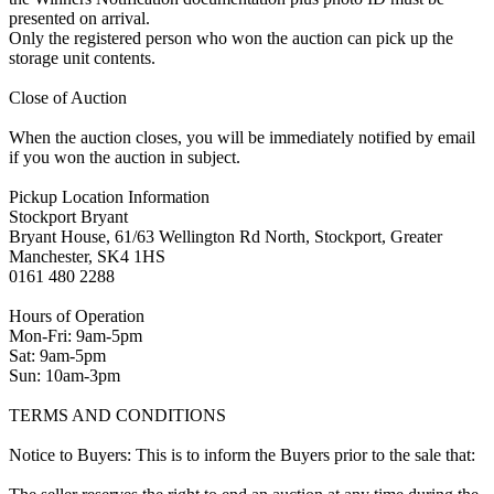
presented on arrival.
Only the registered person who won the auction can pick up the
storage unit contents.
Close of Auction
When the auction closes, you will be immediately notified by email
if you won the auction in subject.
Pickup Location Information
Stockport Bryant
Bryant House, 61/63 Wellington Rd North, Stockport, Greater
Manchester, SK4 1HS
0161 480 2288
Hours of Operation
Mon-Fri: 9am-5pm
Sat: 9am-5pm
Sun: 10am-3pm
TERMS AND CONDITIONS
Notice to Buyers: This is to inform the Buyers prior to the sale that: