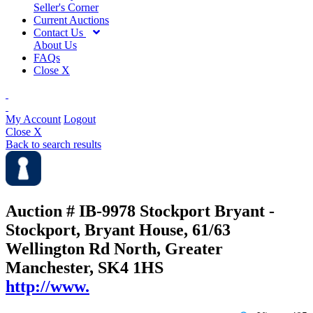
Seller's Corner
Current Auctions
Contact Us
About Us
FAQs
Close X
My Account
Logout
Close X
Back to search results
Auction # IB-9978
Stockport Bryant -
Stockport, Bryant House, 61/63
Wellington Rd North, Greater
Manchester, SK4 1HS
http://www.