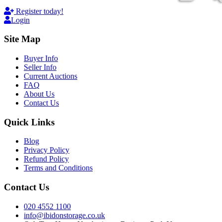
Register today!
Login
Site Map
Buyer Info
Seller Info
Current Auctions
FAQ
About Us
Contact Us
Quick Links
Blog
Privacy Policy
Refund Policy
Terms and Conditions
Contact Us
020 4552 1100
info@ibidonstorage.co.uk