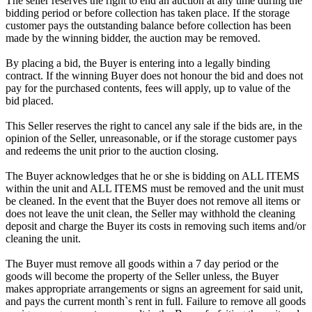
The seller reserves the right to end an auction at any time during the
bidding period or before collection has taken place. If the storage
customer pays the outstanding balance before collection has been
made by the winning bidder, the auction may be removed.
By placing a bid, the Buyer is entering into a legally binding
contract. If the winning Buyer does not honour the bid and does not
pay for the purchased contents, fees will apply, up to value of the
bid placed.
This Seller reserves the right to cancel any sale if the bids are, in the
opinion of the Seller, unreasonable, or if the storage customer pays
and redeems the unit prior to the auction closing.
The Buyer acknowledges that he or she is bidding on ALL ITEMS
within the unit and ALL ITEMS must be removed and the unit must
be cleaned. In the event that the Buyer does not remove all items or
does not leave the unit clean, the Seller may withhold the cleaning
deposit and charge the Buyer its costs in removing such items and/or
cleaning the unit.
The Buyer must remove all goods within a 7 day period or the
goods will become the property of the Seller unless, the Buyer
makes appropriate arrangements or signs an agreement for said unit,
and pays the current month`s rent in full. Failure to remove all goods