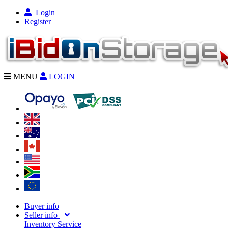
Login
Register
MENU
LOGIN
Buyer info
Seller info
Inventory Service