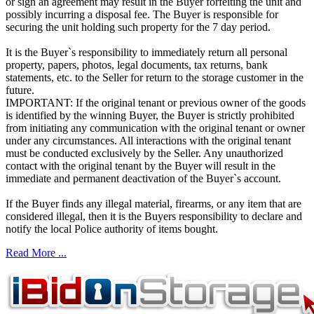
or sign an agreement may result in the Buyer forfeiting the unit and
possibly incurring a disposal fee. The Buyer is responsible for
securing the unit holding such property for the 7 day period.
It is the Buyer`s responsibility to immediately return all personal
property, papers, photos, legal documents, tax returns, bank
statements, etc. to the Seller for return to the storage customer in the
future.
IMPORTANT: If the original tenant or previous owner of the goods
is identified by the winning Buyer, the Buyer is strictly prohibited
from initiating any communication with the original tenant or owner
under any circumstances. All interactions with the original tenant
must be conducted exclusively by the Seller. Any unauthorized
contact with the original tenant by the Buyer will result in the
immediate and permanent deactivation of the Buyer`s account.
If the Buyer finds any illegal material, firearms, or any item that are
considered illegal, then it is the Buyers responsibility to declare and
notify the local Police authority of items bought.
Read More ...