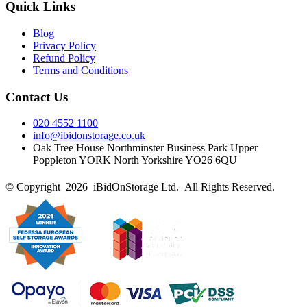
Quick Links
Blog
Privacy Policy
Refund Policy
Terms and Conditions
Contact Us
020 4552 1100
info@ibidonstorage.co.uk
Oak Tree House Northminster Business Park Upper
Poppleton YORK North Yorkshire YO26 6QU
© Copyright 2026 iBidOnStorage Ltd.
All Rights Reserved.