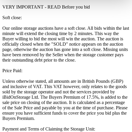
VERY IMPORTANT - READ Before you bid
Soft close:
Our online storage auctions have a soft close. All bids within the last
minute will extend the closing time by 2 minutes. This way the
Buyer willing to bid the most will win the auction. The auction is
officially closed when the "SOLD" notice appears on the auction
page, otherwise the auction has gone into a soft close. Missing units
have been removed by the Seller when the storage customer pays
their outstanding debt prior to the close.
Price Paid:
Unless otherwise stated, all amounts are in British Pounds (GBP)
and inclusive of VAT. This VAT however, only relates to the goods
sold by the storage operator and not the services provided by
iBidOnStorage Ltd. The Buyers Premium of 17.5%, is added to the
sale price on closing of the auction. It is calculated as a percentage
of the Sale Price and payable by you at the time of purchase. Please
ensure you have sufficient funds to cover the price you bid plus the
Buyers Premium.
Payment and Terms of Claiming the Storage Unit: