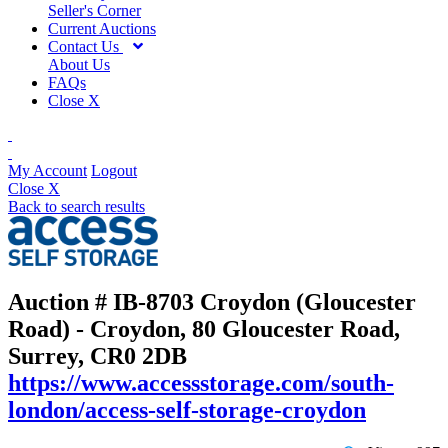
Seller's Corner
Current Auctions
Contact Us
About Us
FAQs
Close X
My Account
Logout
Close X
Back to search results
Auction # IB-8703
Croydon (Gloucester
Road) - Croydon, 80 Gloucester Road,
Surrey, CR0 2DB
https://www.accessstorage.com/south-
london/access-self-storage-croydon