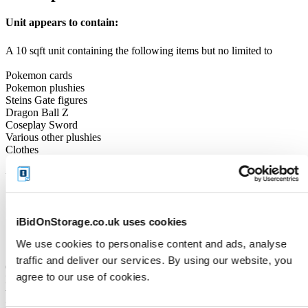
Unit appears to contain:
A 10 sqft unit containing the following items but no limited to
Pokemon cards
Pokemon plushies
Steins Gate figures
Dragon Ball Z
Coseplay Sword
Various other plushies
Clothes
Unit Size
10
iBidOnStorage.co.uk uses cookies
Cleaning Deposit
We use cookies to personalise content and ads, analyse
traffic and deliver our services. By using our website, you
Online Payment: iBidOnStorage will place a temporary Cleaning
agree to our use of cookies.
Deposit HOLD (pre-authorisation) on your debit or credit card
when the auction closes. This is not a charge - it simply reserves the
funds and is typically released when the unit is fully cleared.