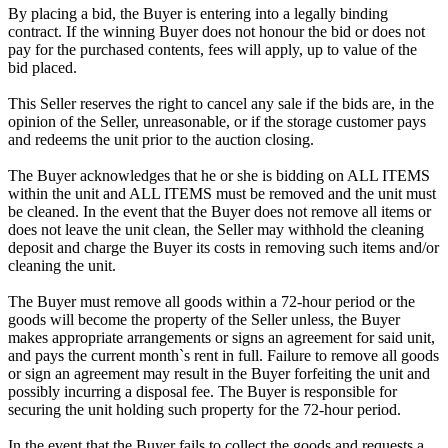
By placing a bid, the Buyer is entering into a legally binding
contract. If the winning Buyer does not honour the bid or does not
pay for the purchased contents, fees will apply, up to value of the
bid placed.
This Seller reserves the right to cancel any sale if the bids are, in the
opinion of the Seller, unreasonable, or if the storage customer pays
and redeems the unit prior to the auction closing.
The Buyer acknowledges that he or she is bidding on ALL ITEMS
within the unit and ALL ITEMS must be removed and the unit must
be cleaned. In the event that the Buyer does not remove all items or
does not leave the unit clean, the Seller may withhold the cleaning
deposit and charge the Buyer its costs in removing such items and/or
cleaning the unit.
The Buyer must remove all goods within a 72-hour period or the
goods will become the property of the Seller unless, the Buyer
makes appropriate arrangements or signs an agreement for said unit,
and pays the current month`s rent in full. Failure to remove all goods
or sign an agreement may result in the Buyer forfeiting the unit and
possibly incurring a disposal fee. The Buyer is responsible for
securing the unit holding such property for the 72-hour period.
In the event that the Buyer fails to collect the goods and requests a