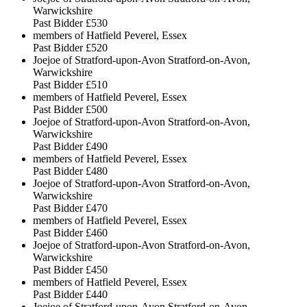
Warwickshire
Past Bidder
£530
members of Hatfield Peverel, Essex
Past Bidder
£520
Joejoe of Stratford-upon-Avon Stratford-on-Avon,
Warwickshire
Past Bidder
£510
members of Hatfield Peverel, Essex
Past Bidder
£500
Joejoe of Stratford-upon-Avon Stratford-on-Avon,
Warwickshire
Past Bidder
£490
members of Hatfield Peverel, Essex
Past Bidder
£480
Joejoe of Stratford-upon-Avon Stratford-on-Avon,
Warwickshire
Past Bidder
£470
members of Hatfield Peverel, Essex
Past Bidder
£460
Joejoe of Stratford-upon-Avon Stratford-on-Avon,
Warwickshire
Past Bidder
£450
members of Hatfield Peverel, Essex
Past Bidder
£440
Joejoe of Stratford-upon-Avon Stratford-on-Avon,