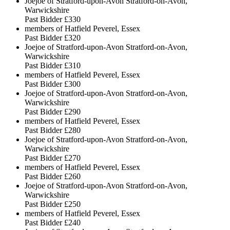
Joejoe of Stratford-upon-Avon Stratford-on-Avon,
Warwickshire
Past Bidder
£330
members of Hatfield Peverel, Essex
Past Bidder
£320
Joejoe of Stratford-upon-Avon Stratford-on-Avon,
Warwickshire
Past Bidder
£310
members of Hatfield Peverel, Essex
Past Bidder
£300
Joejoe of Stratford-upon-Avon Stratford-on-Avon,
Warwickshire
Past Bidder
£290
members of Hatfield Peverel, Essex
Past Bidder
£280
Joejoe of Stratford-upon-Avon Stratford-on-Avon,
Warwickshire
Past Bidder
£270
members of Hatfield Peverel, Essex
Past Bidder
£260
Joejoe of Stratford-upon-Avon Stratford-on-Avon,
Warwickshire
Past Bidder
£250
members of Hatfield Peverel, Essex
Past Bidder
£240