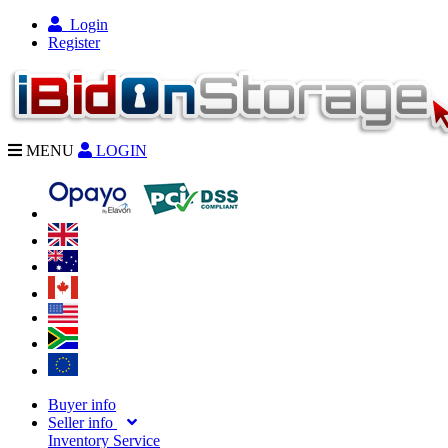
Login
Register
MENU
LOGIN
Buyer info
Seller info
Inventory Service