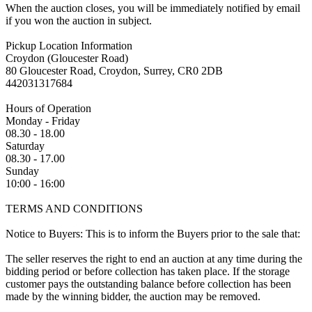
When the auction closes, you will be immediately notified by email
if you won the auction in subject.
Pickup Location Information
Croydon (Gloucester Road)
80 Gloucester Road, Croydon, Surrey, CR0 2DB
442031317684
Hours of Operation
Monday - Friday
08.30 - 18.00
Saturday
08.30 - 17.00
Sunday
10:00 - 16:00
TERMS AND CONDITIONS
Notice to Buyers: This is to inform the Buyers prior to the sale that:
The seller reserves the right to end an auction at any time during the
bidding period or before collection has taken place. If the storage
customer pays the outstanding balance before collection has been
made by the winning bidder, the auction may be removed.