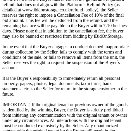
refund that does not align with the Platform`s Refund Policy (as
detailed at www.ibidonstorage.co.uk/refund_policy), the Seller
reserves the right to impose a Cancellation Fee of 10% of the final
bid amount. This fee will be deducted from the refund, and the
remaining balance will be payable to the Buyer within 7-10 business
days. Please note that in addition to the cancellation fee, the buyer
may also be banned or restricted from bidding by iBidOnStorage.
In the event that the Buyer engages in conduct deemed inappropriate
during collection by the Seller, fails to comply with the terms and
conditions of the sale, or fails to remove all items from the unit, the
Seller reserves the right to request the suspension of the Buyer`s
account.
It is the Buyer`s responsibility to immediately return all personal
property, papers, photos, legal documents, tax returns, bank
statements, etc. to the Seller for return to the storage customer in the
future.
IMPORTANT: If the original tenant or previous owner of the goods
is identified by the winning Buyer, the Buyer is strictly prohibited
from initiating any communication with the original tenant or owner
under any circumstances. All interactions with the original tenant
must be conducted exclusively by the Seller. Any unauthorized
contact with the original tenant by the Buyer will result in the