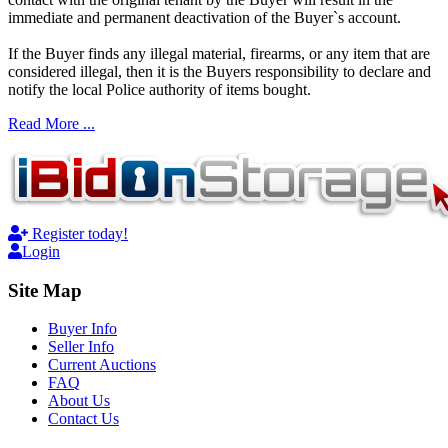
immediate and permanent deactivation of the Buyer`s account.
If the Buyer finds any illegal material, firearms, or any item that are
considered illegal, then it is the Buyers responsibility to declare and
notify the local Police authority of items bought.
Read More ...
Register today!
Login
Site Map
Buyer Info
Seller Info
Current Auctions
FAQ
About Us
Contact Us