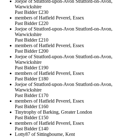
Joejoe of Stratford-upon-Avon Stratford-on-Avon,
Warwickshire
Past Bidder
£230
members of Hatfield Peverel, Essex
Past Bidder
£220
Joejoe of Stratford-upon-Avon Stratford-on-Avon,
Warwickshire
Past Bidder
£210
members of Hatfield Peverel, Essex
Past Bidder
£200
Joejoe of Stratford-upon-Avon Stratford-on-Avon,
Warwickshire
Past Bidder
£190
members of Hatfield Peverel, Essex
Past Bidder
£180
Joejoe of Stratford-upon-Avon Stratford-on-Avon,
Warwickshire
Past Bidder
£170
members of Hatfield Peverel, Essex
Past Bidder
£160
Tinytrophy of Barking, Greater London
Past Bidder
£150
members of Hatfield Peverel, Essex
Past Bidder
£140
Lotty87 of Sittingbourne, Kent