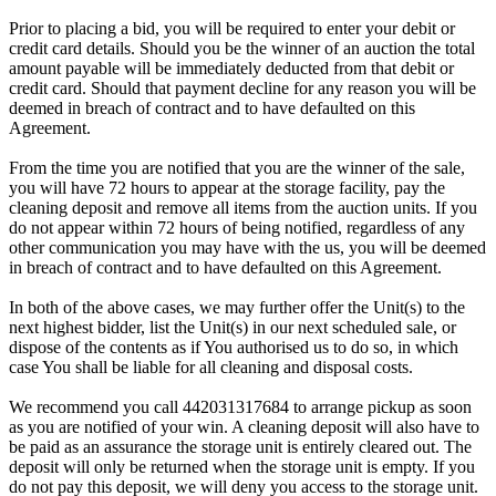
Prior to placing a bid, you will be required to enter your debit or
credit card details. Should you be the winner of an auction the total
amount payable will be immediately deducted from that debit or
credit card. Should that payment decline for any reason you will be
deemed in breach of contract and to have defaulted on this
Agreement.
From the time you are notified that you are the winner of the sale,
you will have 72 hours to appear at the storage facility, pay the
cleaning deposit and remove all items from the auction units. If you
do not appear within 72 hours of being notified, regardless of any
other communication you may have with the us, you will be deemed
in breach of contract and to have defaulted on this Agreement.
In both of the above cases, we may further offer the Unit(s) to the
next highest bidder, list the Unit(s) in our next scheduled sale, or
dispose of the contents as if You authorised us to do so, in which
case You shall be liable for all cleaning and disposal costs.
We recommend you call 442031317684 to arrange pickup as soon
as you are notified of your win. A cleaning deposit will also have to
be paid as an assurance the storage unit is entirely cleared out. The
deposit will only be returned when the storage unit is empty. If you
do not pay this deposit, we will deny you access to the storage unit.