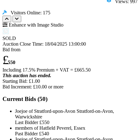
Views: 997
Visitors Online: 175
Enhance with Image Studio
SOLD
Auction Close Time:
18/04/2025 13:00:00
Bid from
£
550
Including 17.5% Premium + VAT = £
665.50
This auction has ended.
Starting Bid: £1.00
Bid Increment: £
10.00
or more
Current Bids (
50
)
Joejoe of Stratford-upon-Avon Stratford-on-Avon,
Warwickshire
Last Bidder
£550
members of Hatfield Peverel, Essex
Past Bidder
£540
Joejoe of Stratford-upon-Avon Stratford-on-Avon,