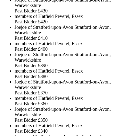
Warwickshire
Past Bidder
£430
members of Hatfield Peverel, Essex
Past Bidder
£420
Joejoe of Stratford-upon-Avon Stratford-on-Avon,
Warwickshire
Past Bidder
£410
members of Hatfield Peverel, Essex
Past Bidder
£400
Joejoe of Stratford-upon-Avon Stratford-on-Avon,
Warwickshire
Past Bidder
£390
members of Hatfield Peverel, Essex
Past Bidder
£380
Joejoe of Stratford-upon-Avon Stratford-on-Avon,
Warwickshire
Past Bidder
£370
members of Hatfield Peverel, Essex
Past Bidder
£360
Joejoe of Stratford-upon-Avon Stratford-on-Avon,
Warwickshire
Past Bidder
£350
members of Hatfield Peverel, Essex
Past Bidder
£340