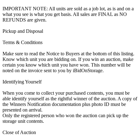
IMPORTANT NOTE: All units are sold as a job lot, as is and on a
what you see is what you get basis. All sales are FINAL as NO
REFUNDS are given.
Pickup and Disposal
Terms & Conditions
Make sure to read the Notice to Buyers at the bottom of this listing.
Know which unit you are bidding on. If you win an auction, make
certain you know which unit you have won. This number will be
noted on the invoice sent to you by iBidOnStorage.
Identifying Yourself
When you come to collect your purchased contents, you must be
able identify yourself as the rightful winner of the auction. A copy of
the Winners Notification documentation plus photo ID must be
presented on arrival.
Only the registered person who won the auction can pick up the
storage unit contents.
Close of Auction