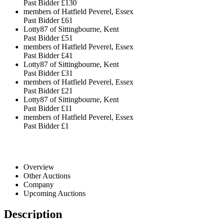
Past Bidder
£130
members of Hatfield Peverel, Essex
Past Bidder
£61
Lotty87 of Sittingbourne, Kent
Past Bidder
£51
members of Hatfield Peverel, Essex
Past Bidder
£41
Lotty87 of Sittingbourne, Kent
Past Bidder
£31
members of Hatfield Peverel, Essex
Past Bidder
£21
Lotty87 of Sittingbourne, Kent
Past Bidder
£11
members of Hatfield Peverel, Essex
Past Bidder
£1
Overview
Other Auctions
Company
Upcoming Auctions
Description