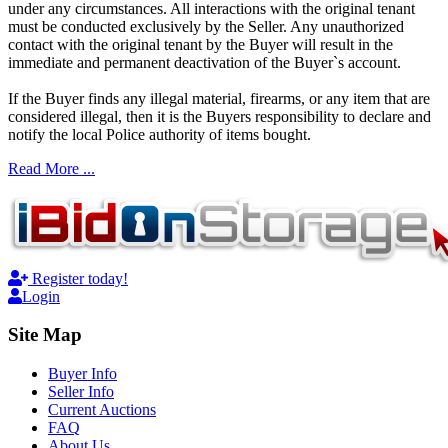
under any circumstances. All interactions with the original tenant
must be conducted exclusively by the Seller. Any unauthorized
contact with the original tenant by the Buyer will result in the
immediate and permanent deactivation of the Buyer`s account.
If the Buyer finds any illegal material, firearms, or any item that are
considered illegal, then it is the Buyers responsibility to declare and
notify the local Police authority of items bought.
Read More ...
Register today!
Login
Site Map
Buyer Info
Seller Info
Current Auctions
FAQ
About Us