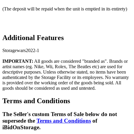
(The deposit will be repaid when the unit is emptied in its entirety)
Additional Features
Storagewars2022-1
IMPORTANT:
All goods are considered "branded as". Brands or
artist names (eg. Nike, Wii, Rolex, The Beatles etc) are used for
descriptive purposes. Unless otherwise stated, no items have been
authenticated by the Storage Facility or its employees. No warranty
is provided over the working order of the goods being sold. All
goods should be considered as used and untested.
Terms and Conditions
The Seller's custom Terms of Sale below do not
supersede the
Terms and Conditions
of
iBidOnStorage.