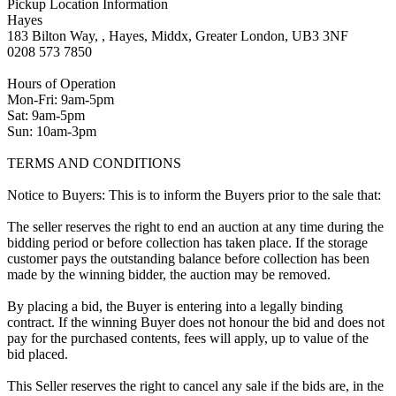
Pickup Location Information
Hayes
183 Bilton Way, , Hayes, Middx, Greater London, UB3 3NF
0208 573 7850
Hours of Operation
Mon-Fri: 9am-5pm
Sat: 9am-5pm
Sun: 10am-3pm
TERMS AND CONDITIONS
Notice to Buyers: This is to inform the Buyers prior to the sale that:
The seller reserves the right to end an auction at any time during the
bidding period or before collection has taken place. If the storage
customer pays the outstanding balance before collection has been
made by the winning bidder, the auction may be removed.
By placing a bid, the Buyer is entering into a legally binding
contract. If the winning Buyer does not honour the bid and does not
pay for the purchased contents, fees will apply, up to value of the
bid placed.
This Seller reserves the right to cancel any sale if the bids are, in the