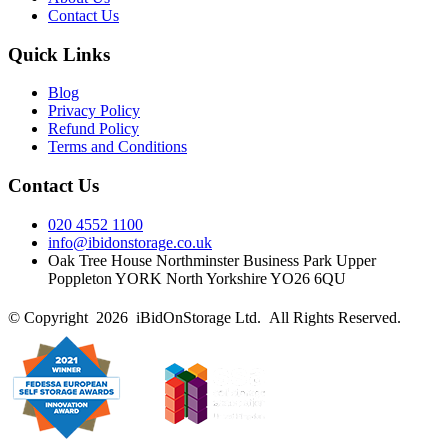
Contact Us
Quick Links
Blog
Privacy Policy
Refund Policy
Terms and Conditions
Contact Us
020 4552 1100
info@ibidonstorage.co.uk
Oak Tree House Northminster Business Park Upper
Poppleton YORK North Yorkshire YO26 6QU
© Copyright 2026 iBidOnStorage Ltd.
All Rights Reserved.