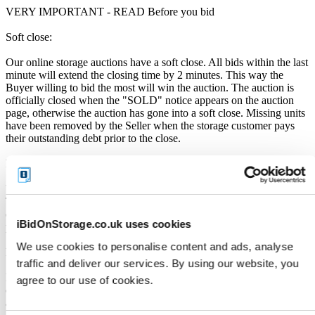
VERY IMPORTANT - READ Before you bid
Soft close:
Our online storage auctions have a soft close. All bids within the last
minute will extend the closing time by 2 minutes. This way the
Buyer willing to bid the most will win the auction. The auction is
officially closed when the "SOLD" notice appears on the auction
page, otherwise the auction has gone into a soft close. Missing units
have been removed by the Seller when the storage customer pays
their outstanding debt prior to the close.
Price Paid:
Unless otherwise stated, all amounts are in British Pounds (GBP).
The Buyers Premium of 17.5%, is added to the sale price on closing
of the auction. It is calculated as a percentage of the Sale Price and
iBidOnStorage.co.uk uses cookies
payable by you at the time of purchase.
We use cookies to personalise content and ads, analyse
Payment and Terms of Claiming the Storage Unit:
traffic and deliver our services. By using our website, you
Prior to placing a bid, you will be required to enter your debit or
agree to our use of cookies.
credit card details. Should you be the winner of an auction the total
amount payable will be immediately deducted from that debit or