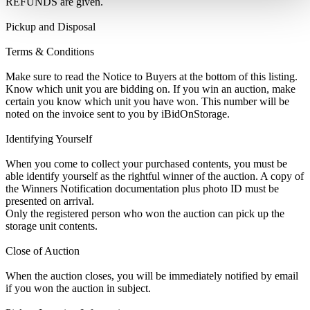
REFUNDS are given.
Pickup and Disposal
Terms & Conditions
Make sure to read the Notice to Buyers at the bottom of this listing.
Know which unit you are bidding on. If you win an auction, make
certain you know which unit you have won. This number will be
noted on the invoice sent to you by iBidOnStorage.
Identifying Yourself
When you come to collect your purchased contents, you must be
able identify yourself as the rightful winner of the auction. A copy of
the Winners Notification documentation plus photo ID must be
presented on arrival.
Only the registered person who won the auction can pick up the
storage unit contents.
Close of Auction
When the auction closes, you will be immediately notified by email
if you won the auction in subject.