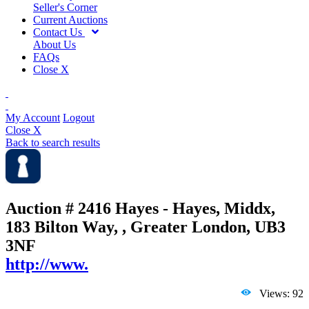
Seller's Corner
Current Auctions
Contact Us
About Us
FAQs
Close X
My Account
Logout
Close X
Back to search results
Auction # 2416
Hayes - Hayes, Middx,
183 Bilton Way, , Greater London, UB3
3NF
http://www.
Views: 92