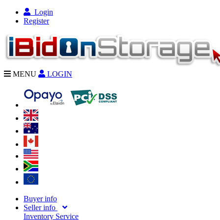
Login
Register
MENU
LOGIN
Buyer info
Seller info
Inventory Service