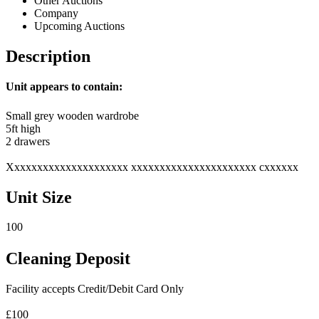
Other Auctions
Company
Upcoming Auctions
Description
Unit appears to contain:
Small grey wooden wardrobe
5ft high
2 drawers
Xxxxxxxxxxxxxxxxxxxxx xxxxxxxxxxxxxxxxxxxxxx cxxxxxx
Unit Size
100
Cleaning Deposit
Facility accepts Credit/Debit Card Only
£100