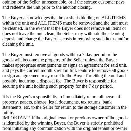
opinion of the Seller, unreasonable, or if the storage customer pays
and redeems the unit prior to the auction closing.
The Buyer acknowledges that he or she is bidding on ALL ITEMS
within the unit and ALL ITEMS must be removed and the unit must
be cleaned. In the event that the Buyer does not remove all items or
does not leave the unit clean, the Seller may withhold the cleaning
deposit and charge the Buyer its costs in removing such items and/or
cleaning the unit.
The Buyer must remove all goods within a 7 day period or the
goods will become the property of the Seller unless, the Buyer
makes appropriate arrangements or signs an agreement for said unit,
and pays the current month`s rent in full. Failure to remove all goods
or sign an agreement may result in the Buyer forfeiting the unit and
possibly incurring a disposal fee. The Buyer is responsible for
securing the unit holding such property for the 7 day period.
It is the Buyer`s responsibility to immediately return all personal
property, papers, photos, legal documents, tax returns, bank
statements, etc. to the Seller for return to the storage customer in the
future.
IMPORTANT: If the original tenant or previous owner of the goods
is identified by the winning Buyer, the Buyer is strictly prohibited
from initiating any communication with the original tenant or owner