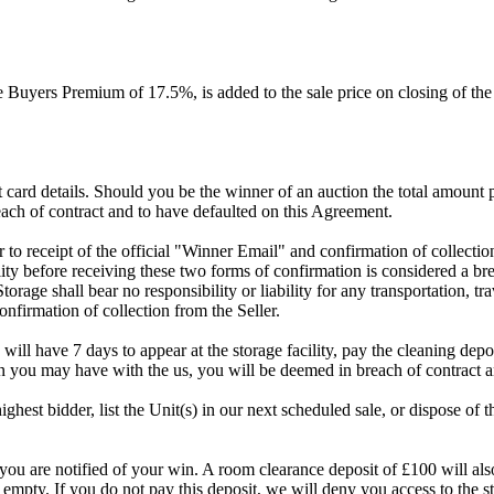
Buyers Premium of 17.5%, is added to the sale price on closing of the a
dit card details. Should you be the winner of an auction the total amount
ach of contract and to have defaulted on this Agreement.
rior to receipt of the official "Winner Email" and confirmation of collec
ty before receiving these two forms of confirmation is considered a brea
Storage shall bear no responsibility or liability for any transportation, 
confirmation of collection from the Seller.
 will have 7 days to appear at the storage facility, pay the cleaning dep
on you may have with the us, you will be deemed in breach of contract 
highest bidder, list the Unit(s) in our next scheduled sale, or dispose of 
are notified of your win. A room clearance deposit of £100 will also ha
 empty. If you do not pay this deposit, we will deny you access to the st