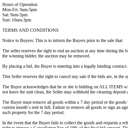
Hours of Operation
Mon-Fri: 9am-5pm
Sat: 9am-5pm
Sun: 10am-3pm
TERMS AND CONDITIONS
Notice to Buyers: This is to inform the Buyers prior to the sale that:
The seller reserves the right to end an auction at any time during the
the winning bidder, the auction may be removed.
By placing a bid, the Buyer is entering into a legally binding contract
This Seller reserves the right to cancel any sale if the bids are, in the
The Buyer acknowledges that he or she is bidding on ALL ITEMS with
not leave the unit clean, the Seller may withhold the cleaning deposit
The Buyer must remove all goods within a 7 day period or the goods w
current month`s rent in full. Failure to remove all goods or sign an ag
such property for the 7 day period.
In the event that the Buyer fails to collect the goods and requests a r
right to impose a Cancellation Fee of 10% of the final bid amount. Thi