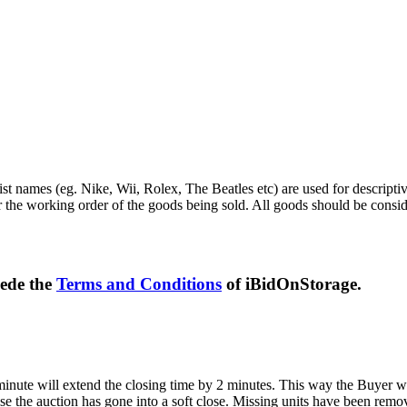
st names (eg. Nike, Wii, Rolex, The Beatles etc) are used for descripti
r the working order of the goods being sold. All goods should be consi
sede the
Terms and Conditions
of iBidOnStorage.
 minute will extend the closing time by 2 minutes. This way the Buyer wil
 the auction has gone into a soft close. Missing units have been remov