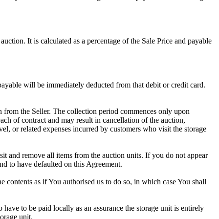
uction. It is calculated as a percentage of the Sale Price and payable
 payable will be immediately deducted from that debit or credit card.
tion from the Seller. The collection period commences only upon
ch of contract and may result in cancellation of the auction,
travel, or related expenses incurred by customers who visit the storage
osit and remove all items from the auction units. If you do not appear
and to have defaulted on this Agreement.
the contents as if You authorised us to do so, in which case You shall
ve to be paid locally as an assurance the storage unit is entirely
orage unit.