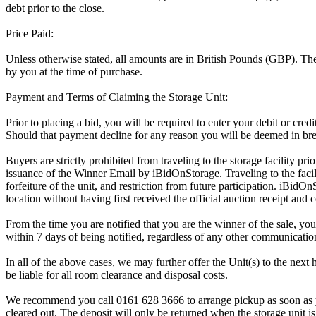
debt prior to the close.
Price Paid:
Unless otherwise stated, all amounts are in British Pounds (GBP). The 
by you at the time of purchase.
Payment and Terms of Claiming the Storage Unit:
Prior to placing a bid, you will be required to enter your debit or cre
Should that payment decline for any reason you will be deemed in bre
Buyers are strictly prohibited from traveling to the storage facility p
issuance of the Winner Email by iBidOnStorage. Traveling to the facili
forfeiture of the unit, and restriction from future participation. iBidOn
location without having first received the official auction receipt and 
From the time you are notified that you are the winner of the sale, you
within 7 days of being notified, regardless of any other communicati
In all of the above cases, we may further offer the Unit(s) to the next 
be liable for all room clearance and disposal costs.
We recommend you call 0161 628 3666 to arrange pickup as soon as you 
cleared out. The deposit will only be returned when the storage unit is