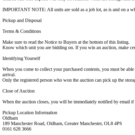
IMPORTANT NOTE: All units are sold as a job lot, as is and on a w
Pickup and Disposal
Terms & Conditions
Make sure to read the Notice to Buyers at the bottom of this listing.
Know which unit you are bidding on. If you win an auction, make ce
Identifying Yourself
When you come to collect your purchased contents, you must be able i
arrival.
Only the registered person who won the auction can pick up the storag
Close of Auction
When the auction closes, you will be immediately notified by email if
Pickup Location Information
Oldham
189 Manchester Road, Oldham, Greater Manchester, OL8 4PS
0161 628 3666