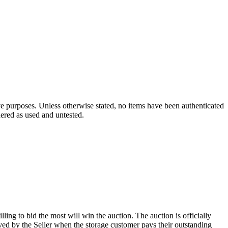
ve purposes. Unless otherwise stated, no items have been authenticated
dered as used and untested.
ling to bid the most will win the auction. The auction is officially
ed by the Seller when the storage customer pays their outstanding