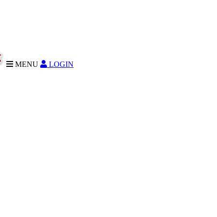
MENU
LOGIN