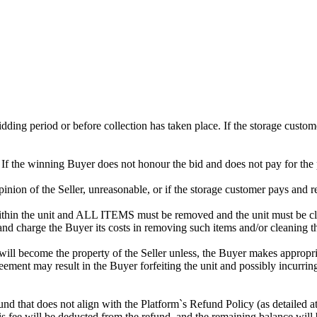
 bidding period or before collection has taken place. If the storage cust
. If the winning Buyer does not honour the bid and does not pay for the 
 opinion of the Seller, unreasonable, or if the storage customer pays and r
in the unit and ALL ITEMS must be removed and the unit must be clean
 and charge the Buyer its costs in removing such items and/or cleaning th
ill become the property of the Seller unless, the Buyer makes appropria
reement may result in the Buyer forfeiting the unit and possibly incurrin
efund that does not align with the Platform`s Refund Policy (as detailed
s fee will be deducted from the refund, and the remaining balance will 