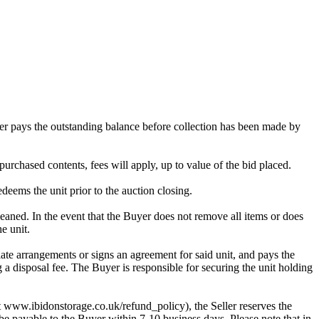
omer pays the outstanding balance before collection has been made by
purchased contents, fees will apply, up to value of the bid placed.
edeems the unit prior to the auction closing.
ed. In the event that the Buyer does not remove all items or does
e unit.
te arrangements or signs an agreement for said unit, and pays the
g a disposal fee. The Buyer is responsible for securing the unit holding
 at www.ibidonstorage.co.uk/refund_policy), the Seller reserves the
be payable to the Buyer within 7-10 business days. Please note that in