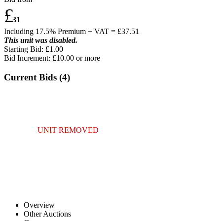
£
31
Including 17.5% Premium + VAT = £
37.51
This unit was disabled.
Starting Bid: £1.00
Bid Increment: £
10.00
or more
Current Bids (
4
)
UNIT REMOVED
Overview
Other Auctions