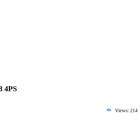
8 4PS
Views: 214