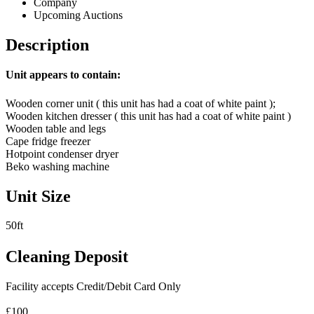
Company
Upcoming Auctions
Description
Unit appears to contain:
Wooden corner unit ( this unit has had a coat of white paint );
Wooden kitchen dresser ( this unit has had a coat of white paint )
Wooden table and legs
Cape fridge freezer
Hotpoint condenser dryer
Beko washing machine
Unit Size
50ft
Cleaning Deposit
Facility accepts Credit/Debit Card Only
£100