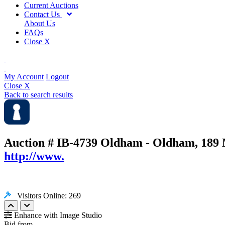
Current Auctions
Contact Us
About Us
FAQs
Close X
My Account
Logout
Close X
Back to search results
Auction # IB-4739
Oldham - Oldham, 189 
http://www.
Visitors Online: 269
Enhance with Image Studio
Bid from