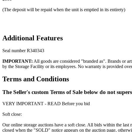
(The deposit will be repaid when the unit is emptied in its entirety)
Additional Features
Seal number R340343
IMPORTANT:
All goods are considered "branded as". Brands or arti
by the Storage Facility or its employees. No warranty is provided ove
Terms and Conditions
The Seller's custom Terms of Sale below do not super
VERY IMPORTANT - READ Before you bid
Soft close:
Our online storage auctions have a soft close. All bids within the last
closed when the "SOLD" notice appears on the auction page, otherwise