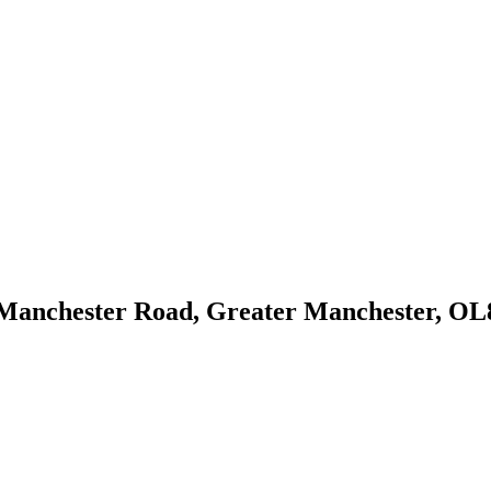
Manchester Road, Greater Manchester, OL