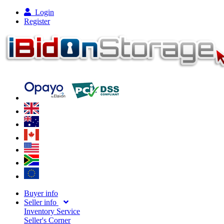
Login
Register
Buyer info
Seller info
Inventory Service
Seller's Corner