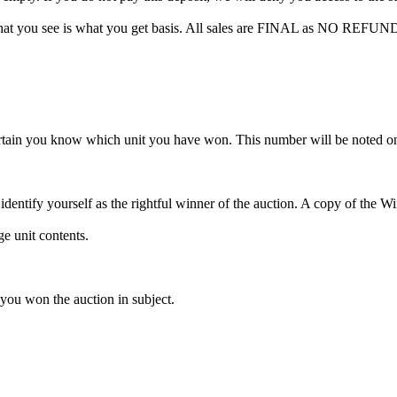
hat you see is what you get basis. All sales are FINAL as NO REFUND
rtain you know which unit you have won. This number will be noted on
dentify yourself as the rightful winner of the auction. A copy of the 
e unit contents.
 you won the auction in subject.