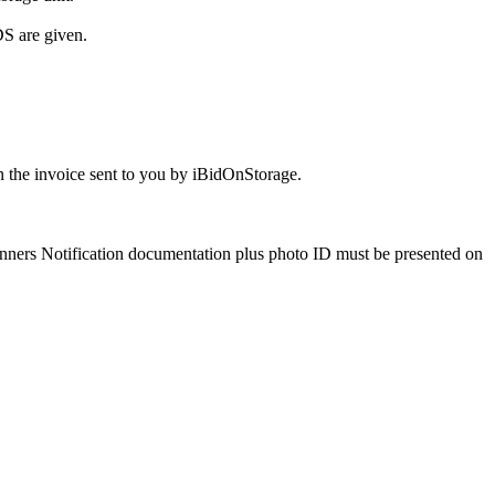
S are given.
 the invoice sent to you by iBidOnStorage.
Winners Notification documentation plus photo ID must be presented on