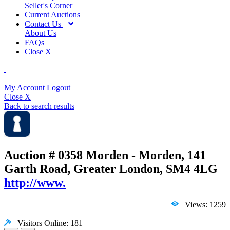
Seller's Corner
Current Auctions
Contact Us
About Us
FAQs
Close X
My Account
Logout
Close X
Back to search results
Auction # 0358
Morden - Morden, 141
Garth Road, Greater London, SM4 4LG
http://www.
Views: 1259
Visitors Online: 181