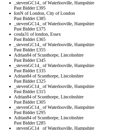
_stevenGC14_ of Waterlooville, Hampshire
Past Bidder
£395
IonN of London, City of London
Past Bidder
£385
_stevenGC14_ of Waterlooville, Hampshire
Past Bidder
£375
cosda31 of london, Essex
Past Bidder
£365
_stevenGC14_ of Waterlooville, Hampshire
Past Bidder
£355
Adrian84 of Scunthorpe, Lincolnshire
Past Bidder
£345
_stevenGC14_ of Waterlooville, Hampshire
Past Bidder
£335
Adrian84 of Scunthorpe, Lincolnshire
Past Bidder
£325
_stevenGC14_ of Waterlooville, Hampshire
Past Bidder
£315
Adrian84 of Scunthorpe, Lincolnshire
Past Bidder
£305
_stevenGC14_ of Waterlooville, Hampshire
Past Bidder
£295
Adrian84 of Scunthorpe, Lincolnshire
Past Bidder
£285
_stevenGC14_ of Waterlooville, Hampshire