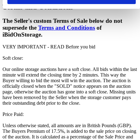
Terms and Conditions
The Seller's custom Terms of Sale below do not
supersede the
Terms and Conditions
of
iBidOnStorage.
VERY IMPORTANT - READ Before you bid
Soft close:
Our online storage auctions have a soft close. All bids within the last
minute will extend the closing time by 2 minutes. This way the
Buyer willing to bid the most will win the auction. The auction is
officially closed when the "SOLD" notice appears on the auction
page, otherwise the auction has gone into a soft close. Missing units
have been removed by the Seller when the storage customer pays
their outstanding debt prior to the close.
Price Paid:
Unless otherwise stated, all amounts are in British Pounds (GBP).
The Buyers Premium of 17.5%, is added to the sale price on closing
of the auction. It is calculated as a percentage of the Sale Price and