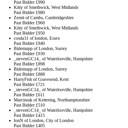
Past Bidder
£990
Kitty of Smethwick, West Midlands
Past Bidder
£980
Zemit of Cambs, Cambridgeshire
Past Bidder
£960
Kitty of Smethwick, West Midlands
Past Bidder
£950
cosda31 of london, Essex
Past Bidder
£940
Bidemupp of London, Surrey
Past Bidder
£930
_stevenGC14_ of Waterlooville, Hampshire
Past Bidder
£898
Bidemupp of London, Surrey
Past Bidder
£888
HarryFish of Gravesend, Kent
Past Bidder
£721
_stevenGC14_ of Waterlooville, Hampshire
Past Bidder
£611
Marcinrak of Kettering, Northamptonshire
Past Bidder
£510
_stevenGC14_ of Waterlooville, Hampshire
Past Bidder
£415
IonN of London, City of London
Past Bidder
£405