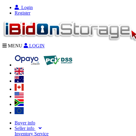
Login
Register
MENU
LOGIN
Buyer info
Seller info
Inventory Service