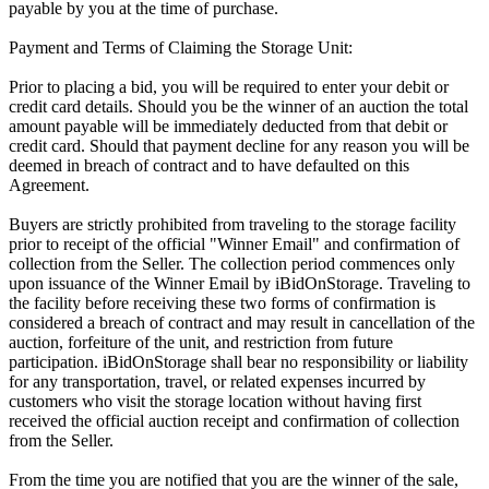
payable by you at the time of purchase.
Payment and Terms of Claiming the Storage Unit:
Prior to placing a bid, you will be required to enter your debit or
credit card details. Should you be the winner of an auction the total
amount payable will be immediately deducted from that debit or
credit card. Should that payment decline for any reason you will be
deemed in breach of contract and to have defaulted on this
Agreement.
Buyers are strictly prohibited from traveling to the storage facility
prior to receipt of the official "Winner Email" and confirmation of
collection from the Seller. The collection period commences only
upon issuance of the Winner Email by iBidOnStorage. Traveling to
the facility before receiving these two forms of confirmation is
considered a breach of contract and may result in cancellation of the
auction, forfeiture of the unit, and restriction from future
participation. iBidOnStorage shall bear no responsibility or liability
for any transportation, travel, or related expenses incurred by
customers who visit the storage location without having first
received the official auction receipt and confirmation of collection
from the Seller.
From the time you are notified that you are the winner of the sale,