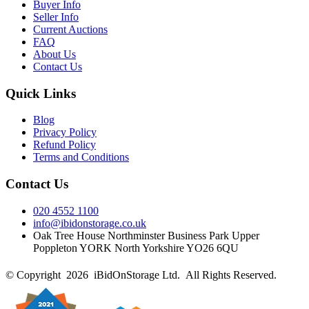
Buyer Info
Seller Info
Current Auctions
FAQ
About Us
Contact Us
Quick Links
Blog
Privacy Policy
Refund Policy
Terms and Conditions
Contact Us
020 4552 1100
info@ibidonstorage.co.uk
Oak Tree House Northminster Business Park Upper
Poppleton YORK North Yorkshire YO26 6QU
© Copyright 2026 iBidOnStorage Ltd.
All Rights Reserved.