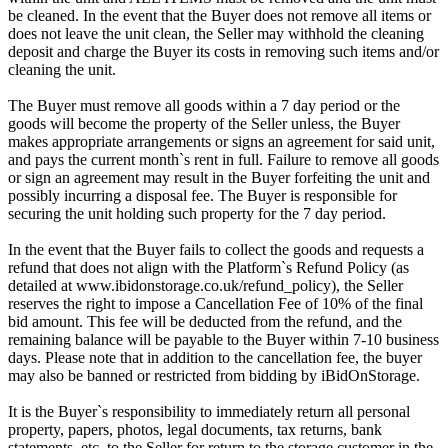
be cleaned. In the event that the Buyer does not remove all items or
does not leave the unit clean, the Seller may withhold the cleaning
deposit and charge the Buyer its costs in removing such items and/or
cleaning the unit.
The Buyer must remove all goods within a 7 day period or the
goods will become the property of the Seller unless, the Buyer
makes appropriate arrangements or signs an agreement for said unit,
and pays the current month`s rent in full. Failure to remove all goods
or sign an agreement may result in the Buyer forfeiting the unit and
possibly incurring a disposal fee. The Buyer is responsible for
securing the unit holding such property for the 7 day period.
In the event that the Buyer fails to collect the goods and requests a
refund that does not align with the Platform`s Refund Policy (as
detailed at www.ibidonstorage.co.uk/refund_policy), the Seller
reserves the right to impose a Cancellation Fee of 10% of the final
bid amount. This fee will be deducted from the refund, and the
remaining balance will be payable to the Buyer within 7-10 business
days. Please note that in addition to the cancellation fee, the buyer
may also be banned or restricted from bidding by iBidOnStorage.
It is the Buyer`s responsibility to immediately return all personal
property, papers, photos, legal documents, tax returns, bank
statements, etc. to the Seller for return to the storage customer in the