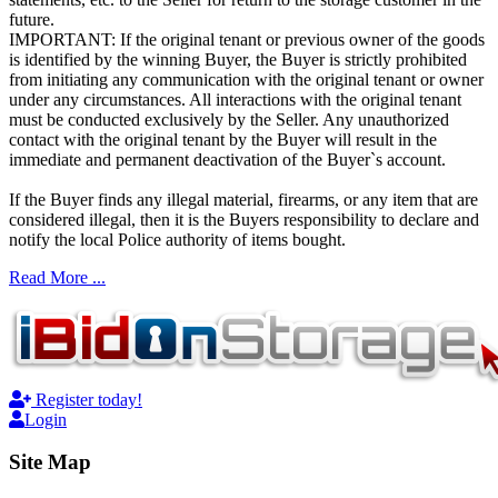
future.
IMPORTANT: If the original tenant or previous owner of the goods
is identified by the winning Buyer, the Buyer is strictly prohibited
from initiating any communication with the original tenant or owner
under any circumstances. All interactions with the original tenant
must be conducted exclusively by the Seller. Any unauthorized
contact with the original tenant by the Buyer will result in the
immediate and permanent deactivation of the Buyer`s account.
If the Buyer finds any illegal material, firearms, or any item that are
considered illegal, then it is the Buyers responsibility to declare and
notify the local Police authority of items bought.
Read More ...
Register today!
Login
Site Map