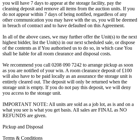
you will have 7 days to appear at the storage facility, pay the
cleaning deposit and remove all items from the auction units. If you
do not appear within 7 days of being notified, regardless of any
other communication you may have with the us, you will be deemed
in breach of contract and to have defaulted on this Agreement.
In all of the above cases, we may further offer the Unit(s) to the next
highest bidder, list the Unit(s) in our next scheduled sale, or dispose
of the contents as if You authorised us to do so, in which case You
shall be liable for all room clearance and disposal costs.
We recommend you call 0208 090 7242 to arrange pickup as soon
as you are notified of your win. A room clearance deposit of £100
will also have to be paid locally as an assurance the storage unit is
entirely cleared out. The deposit will only be returned when the
storage unit is empty. If you do not pay this deposit, we will deny
you access to the storage unit.
IMPORTANT NOTE: All units are sold as a job lot, as is and on a
what you see is what you get basis. All sales are FINAL as NO
REFUNDS are given.
Pickup and Disposal
Terms & Conditions