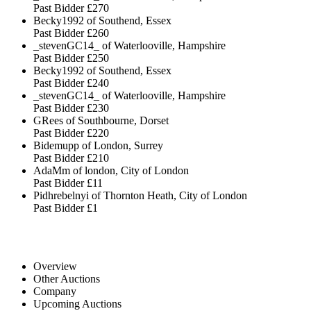
Past Bidder
£270
Becky1992 of Southend, Essex
Past Bidder
£260
_stevenGC14_ of Waterlooville, Hampshire
Past Bidder
£250
Becky1992 of Southend, Essex
Past Bidder
£240
_stevenGC14_ of Waterlooville, Hampshire
Past Bidder
£230
GRees of Southbourne, Dorset
Past Bidder
£220
Bidemupp of London, Surrey
Past Bidder
£210
AdaMm of london, City of London
Past Bidder
£11
Pidhrebelnyi of Thornton Heath, City of London
Past Bidder
£1
Overview
Other Auctions
Company
Upcoming Auctions