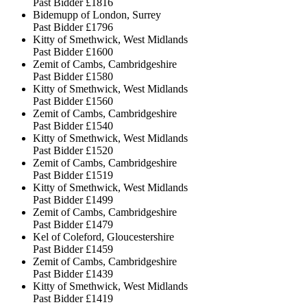
Past Bidder
£1816
Bidemupp of London, Surrey
Past Bidder
£1796
Kitty of Smethwick, West Midlands
Past Bidder
£1600
Zemit of Cambs, Cambridgeshire
Past Bidder
£1580
Kitty of Smethwick, West Midlands
Past Bidder
£1560
Zemit of Cambs, Cambridgeshire
Past Bidder
£1540
Kitty of Smethwick, West Midlands
Past Bidder
£1520
Zemit of Cambs, Cambridgeshire
Past Bidder
£1519
Kitty of Smethwick, West Midlands
Past Bidder
£1499
Zemit of Cambs, Cambridgeshire
Past Bidder
£1479
Kel of Coleford, Gloucestershire
Past Bidder
£1459
Zemit of Cambs, Cambridgeshire
Past Bidder
£1439
Kitty of Smethwick, West Midlands
Past Bidder
£1419