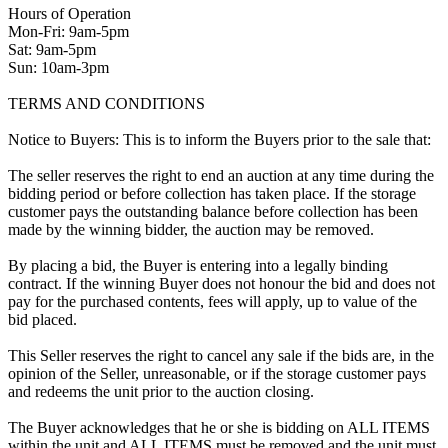
Hours of Operation
Mon-Fri: 9am-5pm
Sat: 9am-5pm
Sun: 10am-3pm
TERMS AND CONDITIONS
Notice to Buyers: This is to inform the Buyers prior to the sale that:
The seller reserves the right to end an auction at any time during the
bidding period or before collection has taken place. If the storage
customer pays the outstanding balance before collection has been
made by the winning bidder, the auction may be removed.
By placing a bid, the Buyer is entering into a legally binding
contract. If the winning Buyer does not honour the bid and does not
pay for the purchased contents, fees will apply, up to value of the
bid placed.
This Seller reserves the right to cancel any sale if the bids are, in the
opinion of the Seller, unreasonable, or if the storage customer pays
and redeems the unit prior to the auction closing.
The Buyer acknowledges that he or she is bidding on ALL ITEMS
within the unit and ALL ITEMS must be removed and the unit must