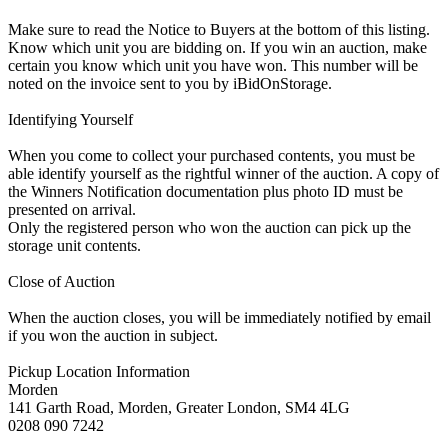
Make sure to read the Notice to Buyers at the bottom of this listing.
Know which unit you are bidding on. If you win an auction, make
certain you know which unit you have won. This number will be
noted on the invoice sent to you by iBidOnStorage.
Identifying Yourself
When you come to collect your purchased contents, you must be
able identify yourself as the rightful winner of the auction. A copy of
the Winners Notification documentation plus photo ID must be
presented on arrival.
Only the registered person who won the auction can pick up the
storage unit contents.
Close of Auction
When the auction closes, you will be immediately notified by email
if you won the auction in subject.
Pickup Location Information
Morden
141 Garth Road, Morden, Greater London, SM4 4LG
0208 090 7242