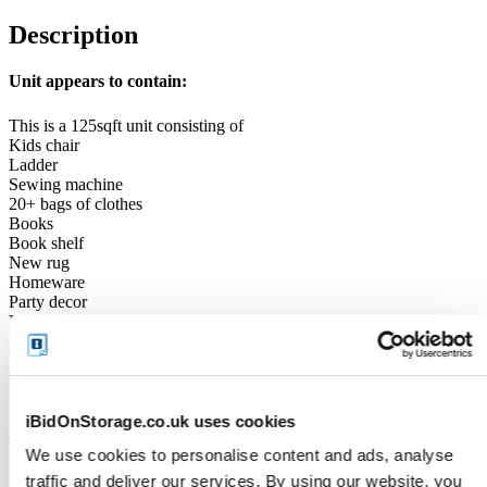
Description
Unit appears to contain:
This is a 125sqft unit consisting of
Kids chair
Ladder
Sewing machine
20+ bags of clothes
Books
Book shelf
New rug
Homeware
Party decor
Blender
Step stools
Boxes Samsung qhd monitor
Hp printer
House clearance- many boxes unopened
iBidOnStorage.co.uk uses cookies
Unit Size
We use cookies to personalise content and ads, analyse
traffic and deliver our services. By using our website, you