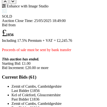
Enhance with Image Studio
SOLD
Auction Close Time:
25/05/2025 18:49:00
Bid from
£
1856
Including 17.5% Premium + VAT = £
2,245.76
Proceeds of sale must be sent by bank transfer
This auction has ended.
Starting Bid: £1.00
Bid Increment: £
20.00
or more
Current Bids (
61
)
Zemit of Cambs, Cambridgeshire
Last Bidder
£1856
Kel of Coleford, Gloucestershire
Past Bidder
£1836
Zemit of Cambs, Cambridgeshire