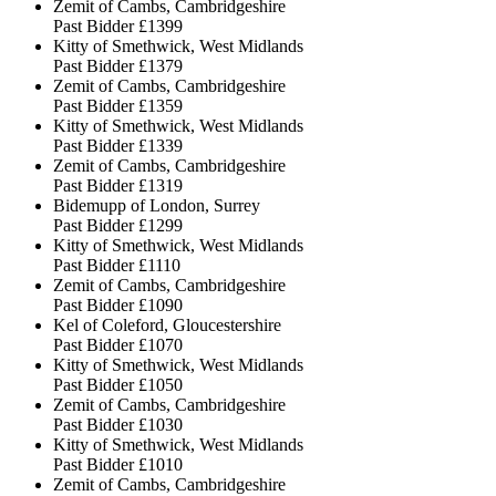
Zemit of Cambs, Cambridgeshire
Past Bidder
£1399
Kitty of Smethwick, West Midlands
Past Bidder
£1379
Zemit of Cambs, Cambridgeshire
Past Bidder
£1359
Kitty of Smethwick, West Midlands
Past Bidder
£1339
Zemit of Cambs, Cambridgeshire
Past Bidder
£1319
Bidemupp of London, Surrey
Past Bidder
£1299
Kitty of Smethwick, West Midlands
Past Bidder
£1110
Zemit of Cambs, Cambridgeshire
Past Bidder
£1090
Kel of Coleford, Gloucestershire
Past Bidder
£1070
Kitty of Smethwick, West Midlands
Past Bidder
£1050
Zemit of Cambs, Cambridgeshire
Past Bidder
£1030
Kitty of Smethwick, West Midlands
Past Bidder
£1010
Zemit of Cambs, Cambridgeshire