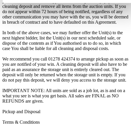
you will have 72 hours to appear at the storage facility, pay the
cleaning deposit and remove all items from the auction units. If you
do not appear within 72 hours of being notified, regardless of any
other communication you may have with the us, you will be deemed
in breach of contract and to have defaulted on this Agreement.
In both of the above cases, we may further offer the Unit(s) to the
next highest bidder, list the Unit(s) in our next scheduled sale, or
dispose of the contents as if You authorised us to do so, in which
case You shall be liable for all cleaning and disposal costs.
We recommend you call 01278 424374 to arrange pickup as soon as
you are notified of your win. A cleaning deposit will also have to be
paid as an assurance the storage unit is entirely cleared out. The
deposit will only be returned when the storage unit is empty. If you
do not pay this deposit, we will deny you access to the storage unit.
IMPORTANT NOTE: All units are sold as a job lot, as is and on a
what you see is what you get basis. All sales are FINAL as NO
REFUNDS are given.
Pickup and Disposal
Terms & Conditions