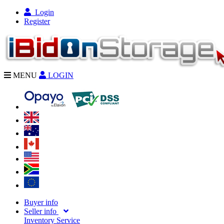
Login
Register
MENU
LOGIN
Buyer info
Seller info
Inventory Service