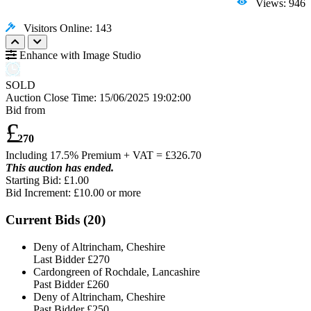
Views: 946
Visitors Online: 143
Enhance with Image Studio
SOLD
Auction Close Time:
15/06/2025 19:02:00
Bid from
£
270
Including 17.5% Premium + VAT = £
326.70
This auction has ended.
Starting Bid: £1.00
Bid Increment: £
10.00
or more
Current Bids (
20
)
Deny of Altrincham, Cheshire
Last Bidder
£270
Cardongreen of Rochdale, Lancashire
Past Bidder
£260
Deny of Altrincham, Cheshire
Past Bidder
£250