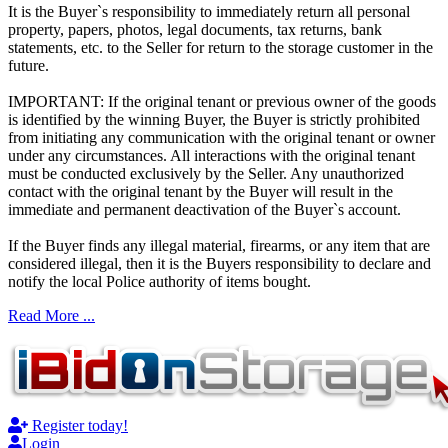
It is the Buyer`s responsibility to immediately return all personal
property, papers, photos, legal documents, tax returns, bank
statements, etc. to the Seller for return to the storage customer in the
future.
IMPORTANT: If the original tenant or previous owner of the goods
is identified by the winning Buyer, the Buyer is strictly prohibited
from initiating any communication with the original tenant or owner
under any circumstances. All interactions with the original tenant
must be conducted exclusively by the Seller. Any unauthorized
contact with the original tenant by the Buyer will result in the
immediate and permanent deactivation of the Buyer`s account.
If the Buyer finds any illegal material, firearms, or any item that are
considered illegal, then it is the Buyers responsibility to declare and
notify the local Police authority of items bought.
Read More ...
Register today!
Login