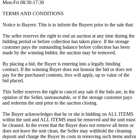
Mon-Fri 08:30-17:30
TERMS AND CONDITIONS
Notice to Buyers: This is to inform the Buyers prior to the sale that:
The seller reserves the right to end an auction at any time during the
bidding period or before collection has taken place. If the storage
customer pays the outstanding balance before collection has been
made by the winning bidder, the auction may be removed.
By placing a bid, the Buyer is entering into a legally binding
contract. If the winning Buyer does not honour the bid or does not
pay for the purchased contents, fees will apply, up to value of the
bid placed.
This Seller reserves the right to cancel any sale if the bids are, in the
opinion of the Seller, unreasonable, or if the storage customer pays
and redeems the unit prior to the auction closing.
The Buyer acknowledges that he or she is bidding on ALL ITEMS
within the unit and ALL ITEMS must be removed and the unit must
be cleaned. In the event that the Buyer does not remove all items or
does not leave the unit clean, the Seller may withhold the cleaning
deposit and charge the Buyer its costs in removing such items and/or