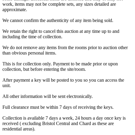
work, items may not be complete sets, any sizes detailed are
approximate.
We cannot confirm the authenticity of any item being sold.
We retain the right to cancel this auction at any time up to and
including the time of collection.
We do not remove any items from the rooms prior to auction other
than obvious personal items.
This is for collection only. Payment to be made prior or upon
collection, but before entering the site/room.
After payment a key will be posted to you so you can access the
unit.
All other information will be sent electronically.
Full clearance must be within 7 days of receiving the keys.
Collection is available 7 days a week, 24 hours a day once key is
received ( excluding Bristol Central and Chard as these are
residential areas).