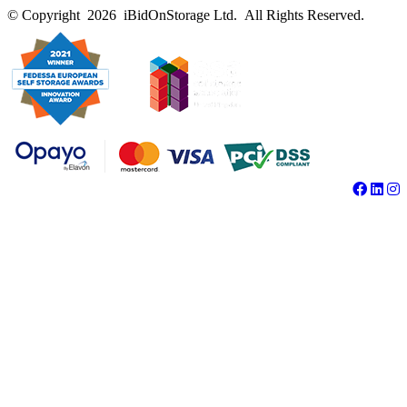
© Copyright 2026 iBidOnStorage Ltd.
All Rights Reserved.