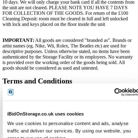
10 days. We will only charge your bank card if all the contents from
the unit are not cleared. PLEASE NOTE YOU HAVE 7 DAYS
FOR COLLECTION OF THE GOODS. For return of the £100
Cleaning Deposit: room must be cleared in full and left unlocked
with lock and keys placed on the floor inside the unit
IMPORTANT:
All goods are considered "branded as". Brands or
artist names (eg. Nike, Wii, Rolex, The Beatles etc) are used for
descriptive purposes. Unless otherwise stated, no items have been
authenticated by the Storage Facility or its employees. No warranty
is provided over the working order of the goods being sold. All
goods should be considered as used and untested.
Terms and Conditions
VERY IMPORTANT - READ Before you bid
Soft close:
iBidOnStorage.co.uk uses cookies
Our online storage auctions have a soft close. All bids within the last
minute will extend the closing time by 2 minutes. This way the
We use cookies to personalise content and ads, analyse
Buyer willing to bid the most will win the auction. The auction is
traffic and deliver our services. By using our website, you
officially closed when the "SOLD" notice appears on the auction