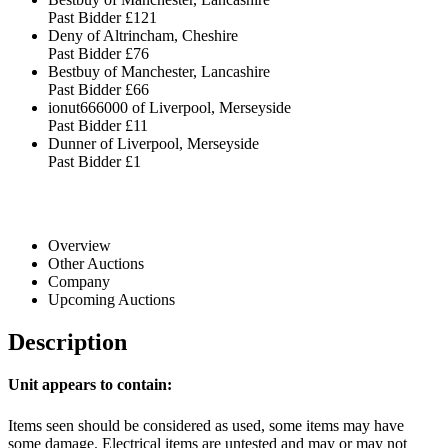
Past Bidder
£121
Deny of Altrincham, Cheshire
Past Bidder
£76
Bestbuy of Manchester, Lancashire
Past Bidder
£66
ionut666000 of Liverpool, Merseyside
Past Bidder
£11
Dunner of Liverpool, Merseyside
Past Bidder
£1
Overview
Other Auctions
Company
Upcoming Auctions
Description
Unit appears to contain:
Items seen should be considered as used, some items may have
some damage. Electrical items are untested and may or may not