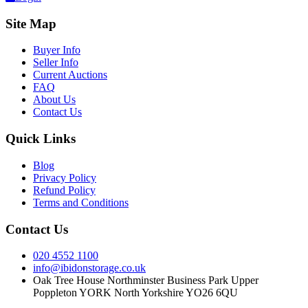
Site Map
Buyer Info
Seller Info
Current Auctions
FAQ
About Us
Contact Us
Quick Links
Blog
Privacy Policy
Refund Policy
Terms and Conditions
Contact Us
020 4552 1100
info@ibidonstorage.co.uk
Oak Tree House Northminster Business Park Upper
Poppleton YORK North Yorkshire YO26 6QU