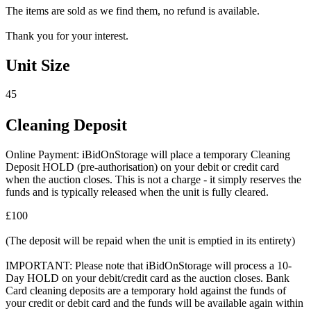
The items are sold as we find them, no refund is available.
Thank you for your interest.
Unit Size
45
Cleaning Deposit
Online Payment: iBidOnStorage will place a temporary Cleaning
Deposit HOLD (pre-authorisation) on your debit or credit card
when the auction closes. This is not a charge - it simply reserves the
funds and is typically released when the unit is fully cleared.
£100
(The deposit will be repaid when the unit is emptied in its entirety)
IMPORTANT: Please note that iBidOnStorage will process a 10-
Day HOLD on your debit/credit card as the auction closes. Bank
Card cleaning deposits are a temporary hold against the funds of
your credit or debit card and the funds will be available again within