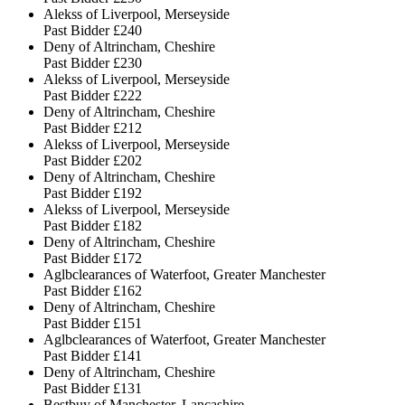
Alekss of Liverpool, Merseyside
Past Bidder
£240
Deny of Altrincham, Cheshire
Past Bidder
£230
Alekss of Liverpool, Merseyside
Past Bidder
£222
Deny of Altrincham, Cheshire
Past Bidder
£212
Alekss of Liverpool, Merseyside
Past Bidder
£202
Deny of Altrincham, Cheshire
Past Bidder
£192
Alekss of Liverpool, Merseyside
Past Bidder
£182
Deny of Altrincham, Cheshire
Past Bidder
£172
Aglbclearances of Waterfoot, Greater Manchester
Past Bidder
£162
Deny of Altrincham, Cheshire
Past Bidder
£151
Aglbclearances of Waterfoot, Greater Manchester
Past Bidder
£141
Deny of Altrincham, Cheshire
Past Bidder
£131
Bestbuy of Manchester, Lancashire