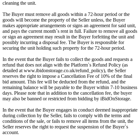
cleaning the unit.
The Buyer must remove all goods within a 72-hour period or the
goods will become the property of the Seller unless, the Buyer
makes appropriate arrangements or signs an agreement for said unit,
and pays the current month`s rent in full. Failure to remove all goods
or sign an agreement may result in the Buyer forfeiting the unit and
possibly incurring a disposal fee. The Buyer is responsible for
securing the unit holding such property for the 72-hour period.
In the event that the Buyer fails to collect the goods and requests a
refund that does not align with the Platform`s Refund Policy (as
detailed at www.ibidonstorage.co.uk/refund_policy), the Seller
reserves the right to impose a Cancellation Fee of 10% of the final
bid amount. This fee will be deducted from the refund, and the
remaining balance will be payable to the Buyer within 7-10 business
days. Please note that in addition to the cancellation fee, the buyer
may also be banned or restricted from bidding by iBidOnStorage.
In the event that the Buyer engages in conduct deemed inappropriate
during collection by the Seller, fails to comply with the terms and
conditions of the sale, or fails to remove all items from the unit, the
Seller reserves the right to request the suspension of the Buyer`s
account.