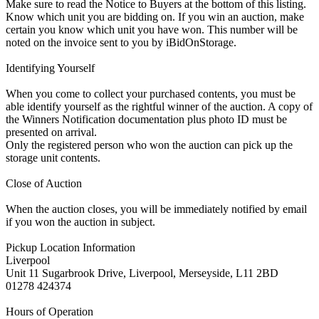
Make sure to read the Notice to Buyers at the bottom of this listing.
Know which unit you are bidding on. If you win an auction, make
certain you know which unit you have won. This number will be
noted on the invoice sent to you by iBidOnStorage.
Identifying Yourself
When you come to collect your purchased contents, you must be
able identify yourself as the rightful winner of the auction. A copy of
the Winners Notification documentation plus photo ID must be
presented on arrival.
Only the registered person who won the auction can pick up the
storage unit contents.
Close of Auction
When the auction closes, you will be immediately notified by email
if you won the auction in subject.
Pickup Location Information
Liverpool
Unit 11 Sugarbrook Drive, Liverpool, Merseyside, L11 2BD
01278 424374
Hours of Operation