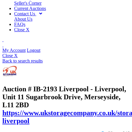
Seller's Corner
Current Auctions
Contact Us
About Us
FAQs
Close X
My Account
Logout
Close X
Back to search results
Auction # IB-2193
Liverpool - Liverpool,
Unit 11 Sugarbrook Drive, Merseyside,
L11 2BD
https://www.ukstoragecompany.co.uk/stora
liverpool