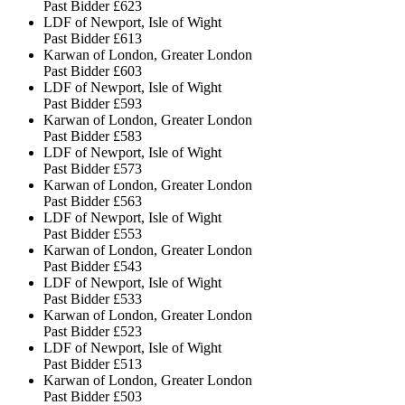
Past Bidder
£623
LDF of Newport, Isle of Wight
Past Bidder
£613
Karwan of London, Greater London
Past Bidder
£603
LDF of Newport, Isle of Wight
Past Bidder
£593
Karwan of London, Greater London
Past Bidder
£583
LDF of Newport, Isle of Wight
Past Bidder
£573
Karwan of London, Greater London
Past Bidder
£563
LDF of Newport, Isle of Wight
Past Bidder
£553
Karwan of London, Greater London
Past Bidder
£543
LDF of Newport, Isle of Wight
Past Bidder
£533
Karwan of London, Greater London
Past Bidder
£523
LDF of Newport, Isle of Wight
Past Bidder
£513
Karwan of London, Greater London
Past Bidder
£503