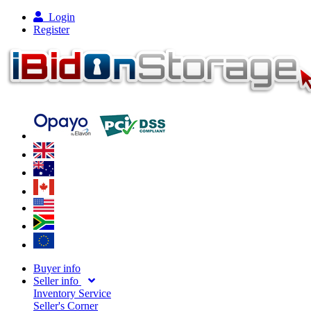
Login
Register
Buyer info
Seller info
Inventory Service
Seller's Corner