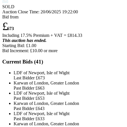
SOLD
Auction Close Time:
20/06/2025 19:22:00
Bid from
£
673
Including 17.5% Premium + VAT = £
814.33
This auction has ended.
Starting Bid: £1.00
Bid Increment: £
10.00
or more
Current Bids (
41
)
LDF of Newport, Isle of Wight
Last Bidder
£673
Karwan of London, Greater London
Past Bidder
£663
LDF of Newport, Isle of Wight
Past Bidder
£653
Karwan of London, Greater London
Past Bidder
£643
LDF of Newport, Isle of Wight
Past Bidder
£633
Karwan of London, Greater London