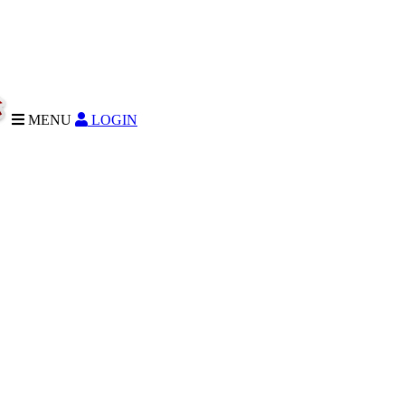
MENU
LOGIN