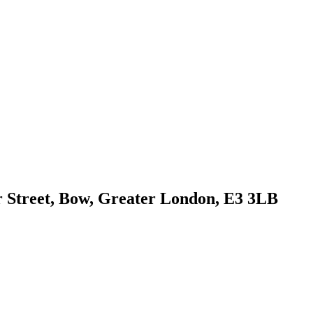
r Street, Bow, Greater London, E3 3LB