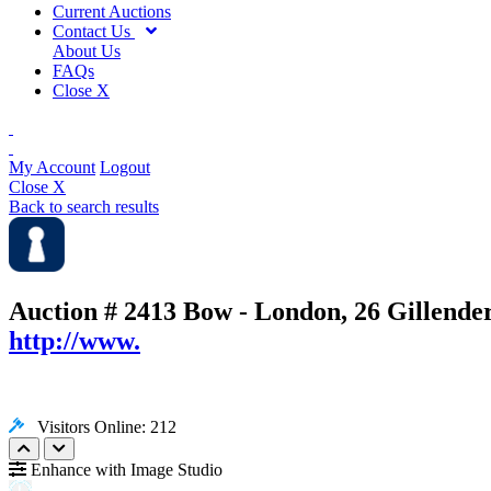
Current Auctions
Contact Us
About Us
FAQs
Close X
My Account
Logout
Close X
Back to search results
Auction # 2413
Bow - London, 26 Gillende
http://www.
Visitors Online: 212
Enhance with Image Studio