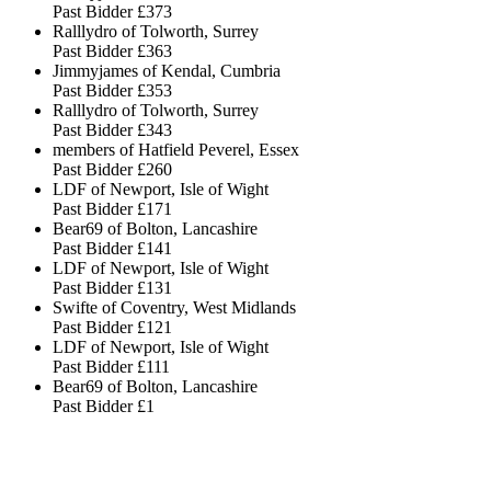
Past Bidder
£373
Ralllydro of Tolworth, Surrey
Past Bidder
£363
Jimmyjames of Kendal, Cumbria
Past Bidder
£353
Ralllydro of Tolworth, Surrey
Past Bidder
£343
members of Hatfield Peverel, Essex
Past Bidder
£260
LDF of Newport, Isle of Wight
Past Bidder
£171
Bear69 of Bolton, Lancashire
Past Bidder
£141
LDF of Newport, Isle of Wight
Past Bidder
£131
Swifte of Coventry, West Midlands
Past Bidder
£121
LDF of Newport, Isle of Wight
Past Bidder
£111
Bear69 of Bolton, Lancashire
Past Bidder
£1