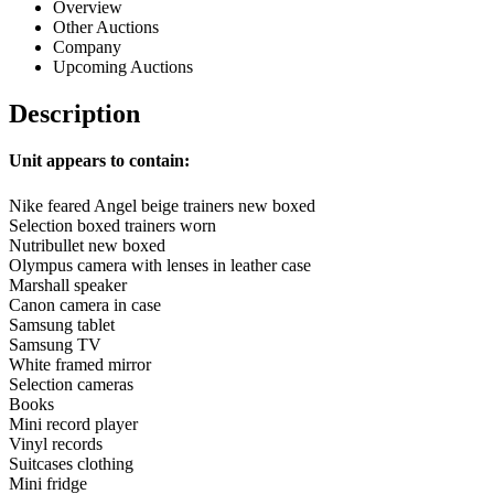
Overview
Other Auctions
Company
Upcoming Auctions
Description
Unit appears to contain:
Nike feared Angel beige trainers new boxed
Selection boxed trainers worn
Nutribullet new boxed
Olympus camera with lenses in leather case
Marshall speaker
Canon camera in case
Samsung tablet
Samsung TV
White framed mirror
Selection cameras
Books
Mini record player
Vinyl records
Suitcases clothing
Mini fridge