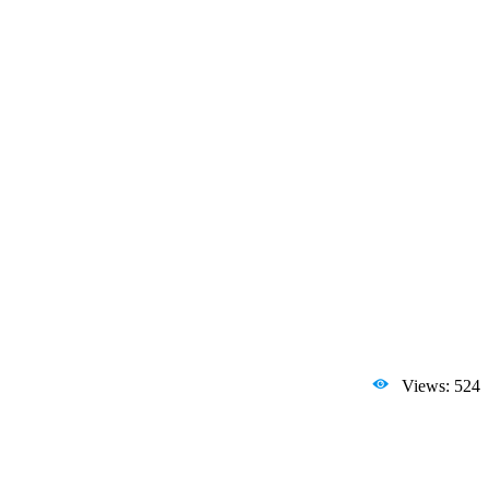
Views: 524