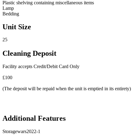
Plastic shelving containing miscellaneous items
Lamp
Bedding
Unit Size
25
Cleaning Deposit
Facility accepts Credit/Debit Card Only
£100
(The deposit will be repaid when the unit is emptied in its entirety)
Additional Features
Storagewars2022-1