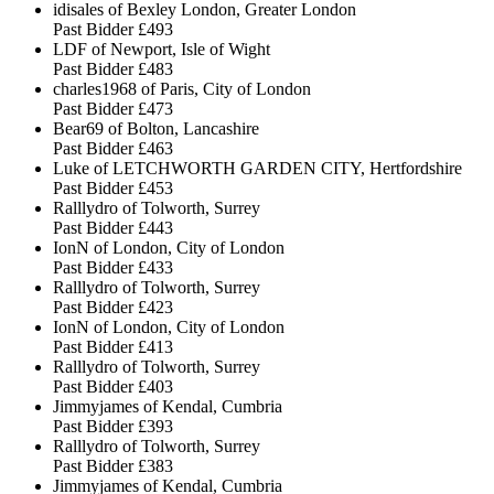
idisales of Bexley London, Greater London
Past Bidder
£493
LDF of Newport, Isle of Wight
Past Bidder
£483
charles1968 of Paris, City of London
Past Bidder
£473
Bear69 of Bolton, Lancashire
Past Bidder
£463
Luke of LETCHWORTH GARDEN CITY, Hertfordshire
Past Bidder
£453
Ralllydro of Tolworth, Surrey
Past Bidder
£443
IonN of London, City of London
Past Bidder
£433
Ralllydro of Tolworth, Surrey
Past Bidder
£423
IonN of London, City of London
Past Bidder
£413
Ralllydro of Tolworth, Surrey
Past Bidder
£403
Jimmyjames of Kendal, Cumbria
Past Bidder
£393
Ralllydro of Tolworth, Surrey
Past Bidder
£383
Jimmyjames of Kendal, Cumbria