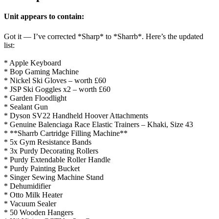
Unit appears to contain:
Got it — I’ve corrected *Sharp* to *Sharrb*. Here’s the updated
list:
* Apple Keyboard
* Bop Gaming Machine
* Nickel Ski Gloves – worth £60
* JSP Ski Goggles x2 – worth £60
* Garden Floodlight
* Sealant Gun
* Dyson SV22 Handheld Hoover Attachments
* Genuine Balenciaga Race Elastic Trainers – Khaki, Size 43
* **Sharrb Cartridge Filling Machine**
* 5x Gym Resistance Bands
* 3x Purdy Decorating Rollers
* Purdy Extendable Roller Handle
* Purdy Painting Bucket
* Singer Sewing Machine Stand
* Dehumidifier
* Otto Milk Heater
* Vacuum Sealer
* 50 Wooden Hangers