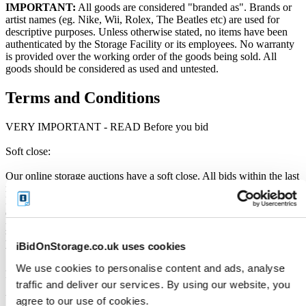
IMPORTANT:
All goods are considered "branded as". Brands or
artist names (eg. Nike, Wii, Rolex, The Beatles etc) are used for
descriptive purposes. Unless otherwise stated, no items have been
authenticated by the Storage Facility or its employees. No warranty
is provided over the working order of the goods being sold. All
goods should be considered as used and untested.
Terms and Conditions
VERY IMPORTANT - READ Before you bid
Soft close:
Our online storage auctions have a soft close. All bids within the last
minute will extend the closing time by 2 minutes. This way the
Buyer willing to bid the most will win the auction. The auction is
officially closed when the "SOLD" notice appears on the auction
page, otherwise the auction has gone into a soft close. Missing units
have been removed by the Seller when the storage customer pays
iBidOnStorage.co.uk uses cookies
their outstanding debt prior to the close.
We use cookies to personalise content and ads, analyse
Price Paid:
traffic and deliver our services. By using our website, you
Unless otherwise stated, all amounts are in British Pounds (GBP)
agree to our use of cookies.