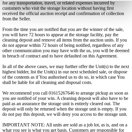
for any transportation, travel, or related expenses incurred by
customers who visit the storage location without having first
received the official auction receipt and confirmation of collection
from the Seller.
From the time you are notified that you are the winner of the sale,
you will have 72 hours to appear at the storage facility, pay the
cleaning deposit and remove all items from the auction units. If you
do not appear within 72 hours of being notified, regardless of any
other communication you may have with the us, you will be deemed
in breach of contract and to have defaulted on this Agreement.
In all of the above cases, we may further offer the Unit(s) to the next
highest bidder, list the Unit(s) in our next scheduled sale, or dispose
of the contents as if You authorised us to do so, in which case You
shall be liable for all cleaning and disposal costs.
We recommend you call 01615267646 to arrange pickup as soon as
you are notified of your win. A cleaning deposit will also have to be
paid as an assurance the storage unit is entirely cleared out. The
deposit will only be returned when the storage unit is empty. If you
do not pay this deposit, we will deny you access to the storage unit.
IMPORTANT NOTE: All units are sold as a job lot, as is, and on a
what you see is what you get basis. Customers are responsible for