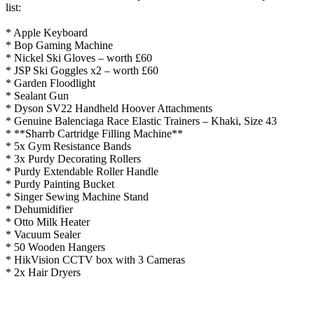
list:
* Apple Keyboard
* Bop Gaming Machine
* Nickel Ski Gloves – worth £60
* JSP Ski Goggles x2 – worth £60
* Garden Floodlight
* Sealant Gun
* Dyson SV22 Handheld Hoover Attachments
* Genuine Balenciaga Race Elastic Trainers – Khaki, Size 43
* **Sharrb Cartridge Filling Machine**
* 5x Gym Resistance Bands
* 3x Purdy Decorating Rollers
* Purdy Extendable Roller Handle
* Purdy Painting Bucket
* Singer Sewing Machine Stand
* Dehumidifier
* Otto Milk Heater
* Vacuum Sealer
* 50 Wooden Hangers
* HikVision CCTV box with 3 Cameras
* 2x Hair Dryers