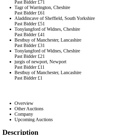
Past Bidder
£71
Tagr of Warrington, Cheshire
Past Bidder
£61
Aladdincave of Sheffield, South Yorkshire
Past Bidder
£51
Tonylangford of Widnes, Cheshire
Past Bidder
£41
Bestbuy of Manchester, Lancashire
Past Bidder
£31
Tonylangford of Widnes, Cheshire
Past Bidder
£21
jurgis of newport, Newport
Past Bidder
£11
Bestbuy of Manchester, Lancashire
Past Bidder
£1
Overview
Other Auctions
Company
Upcoming Auctions
Description