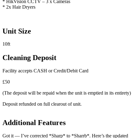
* HikVision CCTV – 3 x Cameras
* 2x Hair Dryers
Unit Size
10ft
Cleaning Deposit
Facility accepts CASH or Credit/Debit Card
£50
(The deposit will be repaid when the unit is emptied in its entirety)
Deposit refunded on full clearout of unit.
Additional Features
Got it — I’ve corrected *Sharp* to *Sharrb*. Here’s the updated