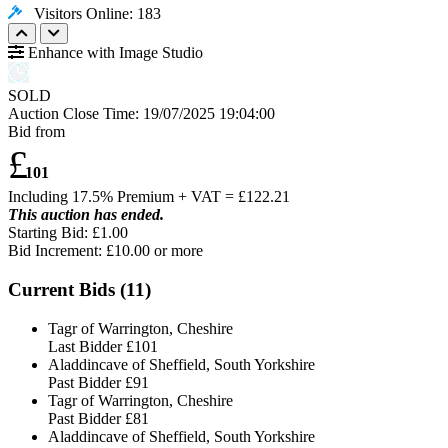
Visitors Online: 183
Enhance with Image Studio
SOLD
Auction Close Time:
19/07/2025 19:04:00
Bid from
£
101
Including 17.5% Premium + VAT = £
122.21
This auction has ended.
Starting Bid: £1.00
Bid Increment: £
10.00
or more
Current Bids (
11
)
Tagr of Warrington, Cheshire
Last Bidder
£101
Aladdincave of Sheffield, South Yorkshire
Past Bidder
£91
Tagr of Warrington, Cheshire
Past Bidder
£81
Aladdincave of Sheffield, South Yorkshire