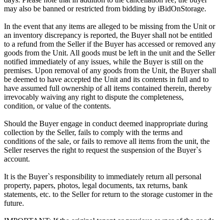
may also be banned or restricted from bidding by iBidOnStorage.
In the event that any items are alleged to be missing from the Unit or
an inventory discrepancy is reported, the Buyer shall not be entitled
to a refund from the Seller if the Buyer has accessed or removed any
goods from the Unit. All goods must be left in the unit and the Seller
notified immediately of any issues, while the Buyer is still on the
premises. Upon removal of any goods from the Unit, the Buyer shall
be deemed to have accepted the Unit and its contents in full and to
have assumed full ownership of all items contained therein, thereby
irrevocably waiving any right to dispute the completeness,
condition, or value of the contents.
Should the Buyer engage in conduct deemed inappropriate during
collection by the Seller, fails to comply with the terms and
conditions of the sale, or fails to remove all items from the unit, the
Seller reserves the right to request the suspension of the Buyer`s
account.
It is the Buyer`s responsibility to immediately return all personal
property, papers, photos, legal documents, tax returns, bank
statements, etc. to the Seller for return to the storage customer in the
future.