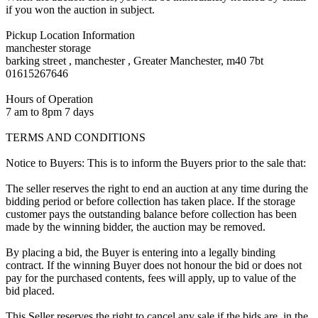
if you won the auction in subject.
Pickup Location Information
manchester storage
barking street , manchester , Greater Manchester, m40 7bt
01615267646
Hours of Operation
7 am to 8pm 7 days
TERMS AND CONDITIONS
Notice to Buyers: This is to inform the Buyers prior to the sale that:
The seller reserves the right to end an auction at any time during the
bidding period or before collection has taken place. If the storage
customer pays the outstanding balance before collection has been
made by the winning bidder, the auction may be removed.
By placing a bid, the Buyer is entering into a legally binding
contract. If the winning Buyer does not honour the bid or does not
pay for the purchased contents, fees will apply, up to value of the
bid placed.
This Seller reserves the right to cancel any sale if the bids are, in the