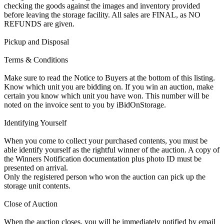
checking the goods against the images and inventory provided
before leaving the storage facility. All sales are FINAL, as NO
REFUNDS are given.
Pickup and Disposal
Terms & Conditions
Make sure to read the Notice to Buyers at the bottom of this listing.
Know which unit you are bidding on. If you win an auction, make
certain you know which unit you have won. This number will be
noted on the invoice sent to you by iBidOnStorage.
Identifying Yourself
When you come to collect your purchased contents, you must be
able identify yourself as the rightful winner of the auction. A copy of
the Winners Notification documentation plus photo ID must be
presented on arrival.
Only the registered person who won the auction can pick up the
storage unit contents.
Close of Auction
When the auction closes, you will be immediately notified by email