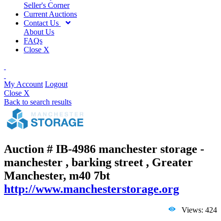
Seller's Corner
Current Auctions
Contact Us
About Us
FAQs
Close X
My Account
Logout
Close X
Back to search results
Auction # IB-4986
manchester storage -
manchester , barking street , Greater
Manchester, m40 7bt
http://www.manchesterstorage.org
Views: 424