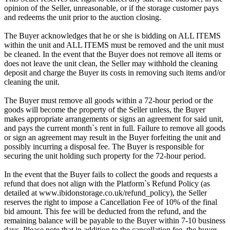
opinion of the Seller, unreasonable, or if the storage customer pays
and redeems the unit prior to the auction closing.
The Buyer acknowledges that he or she is bidding on ALL ITEMS
within the unit and ALL ITEMS must be removed and the unit must
be cleaned. In the event that the Buyer does not remove all items or
does not leave the unit clean, the Seller may withhold the cleaning
deposit and charge the Buyer its costs in removing such items and/or
cleaning the unit.
The Buyer must remove all goods within a 72-hour period or the
goods will become the property of the Seller unless, the Buyer
makes appropriate arrangements or signs an agreement for said unit,
and pays the current month`s rent in full. Failure to remove all goods
or sign an agreement may result in the Buyer forfeiting the unit and
possibly incurring a disposal fee. The Buyer is responsible for
securing the unit holding such property for the 72-hour period.
In the event that the Buyer fails to collect the goods and requests a
refund that does not align with the Platform`s Refund Policy (as
detailed at www.ibidonstorage.co.uk/refund_policy), the Seller
reserves the right to impose a Cancellation Fee of 10% of the final
bid amount. This fee will be deducted from the refund, and the
remaining balance will be payable to the Buyer within 7-10 business
days. Please note that in addition to the cancellation fee, the buyer