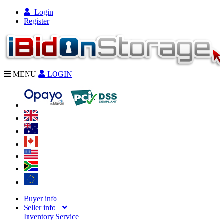
Login
Register
MENU
LOGIN
Buyer info
Seller info
Inventory Service