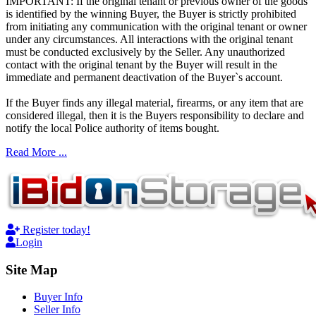
IMPORTANT: If the original tenant or previous owner of the goods
is identified by the winning Buyer, the Buyer is strictly prohibited
from initiating any communication with the original tenant or owner
under any circumstances. All interactions with the original tenant
must be conducted exclusively by the Seller. Any unauthorized
contact with the original tenant by the Buyer will result in the
immediate and permanent deactivation of the Buyer`s account.
If the Buyer finds any illegal material, firearms, or any item that are
considered illegal, then it is the Buyers responsibility to declare and
notify the local Police authority of items bought.
Read More ...
Register today!
Login
Site Map
Buyer Info
Seller Info