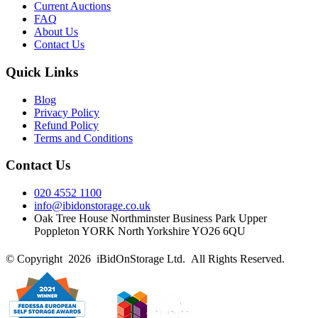
Current Auctions
FAQ
About Us
Contact Us
Quick Links
Blog
Privacy Policy
Refund Policy
Terms and Conditions
Contact Us
020 4552 1100
info@ibidonstorage.co.uk
Oak Tree House Northminster Business Park Upper
Poppleton YORK North Yorkshire YO26 6QU
© Copyright 2026 iBidOnStorage Ltd.
All Rights Reserved.