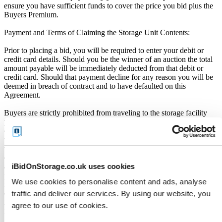
ensure you have sufficient funds to cover the price you bid plus the
Buyers Premium.
Payment and Terms of Claiming the Storage Unit Contents:
Prior to placing a bid, you will be required to enter your debit or
credit card details. Should you be the winner of an auction the total
amount payable will be immediately deducted from that debit or
credit card. Should that payment decline for any reason you will be
deemed in breach of contract and to have defaulted on this
Agreement.
Buyers are strictly prohibited from traveling to the storage facility
prior to receipt of the official "Winner Email" and confirmation of
collection from the Seller. The collection period commences only
upon issuance of the Winner Email by iBidOnStorage. Traveling to
the facility before receiving these two forms of confirmation is
considered a breach of contract and may result in cancellation of the
iBidOnStorage.co.uk uses cookies
auction, forfeiture of the unit, and restriction from future
participation. iBidOnStorage shall bear no responsibility or liability
We use cookies to personalise content and ads, analyse
for any transportation, travel, or related expenses incurred by
customers who visit the storage location without having first
traffic and deliver our services. By using our website, you
received the official auction receipt and confirmation of collection
agree to our use of cookies.
from the Seller.