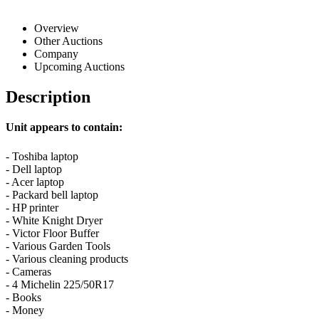
Overview
Other Auctions
Company
Upcoming Auctions
Description
Unit appears to contain:
- Toshiba laptop
- Dell laptop
- Acer laptop
- Packard bell laptop
- HP printer
- White Knight Dryer
- Victor Floor Buffer
- Various Garden Tools
- Various cleaning products
- Cameras
- 4 Michelin 225/50R17
- Books
- Money