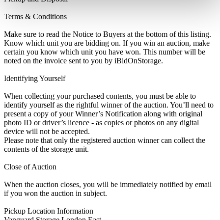
Terms & Conditions
Make sure to read the Notice to Buyers at the bottom of this listing.
Know which unit you are bidding on. If you win an auction, make
certain you know which unit you have won. This number will be
noted on the invoice sent to you by iBidOnStorage.
Identifying Yourself
When collecting your purchased contents, you must be able to
identify yourself as the rightful winner of the auction. You’ll need to
present a copy of your Winner’s Notification along with original
photo ID or driver’s licence - as copies or photos on any digital
device will not be accepted.
Please note that only the registered auction winner can collect the
contents of the storage unit.
Close of Auction
When the auction closes, you will be immediately notified by email
if you won the auction in subject.
Pickup Location Information
Vanguard Storage London East