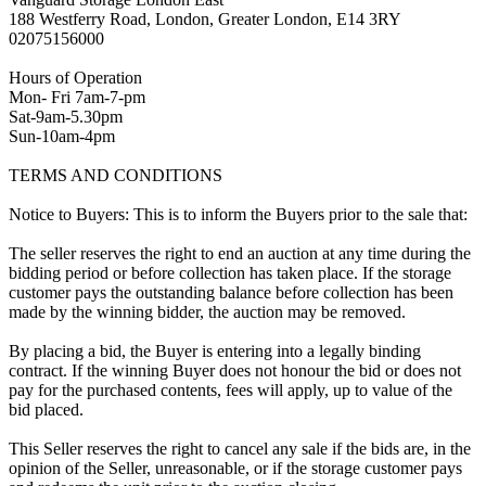
188 Westferry Road, London, Greater London, E14 3RY
02075156000
Hours of Operation
Mon- Fri 7am-7-pm
Sat-9am-5.30pm
Sun-10am-4pm
TERMS AND CONDITIONS
Notice to Buyers: This is to inform the Buyers prior to the sale that:
The seller reserves the right to end an auction at any time during the
bidding period or before collection has taken place. If the storage
customer pays the outstanding balance before collection has been
made by the winning bidder, the auction may be removed.
By placing a bid, the Buyer is entering into a legally binding
contract. If the winning Buyer does not honour the bid or does not
pay for the purchased contents, fees will apply, up to value of the
bid placed.
This Seller reserves the right to cancel any sale if the bids are, in the
opinion of the Seller, unreasonable, or if the storage customer pays