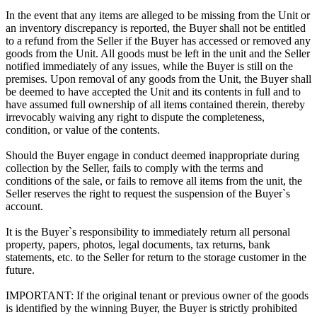
In the event that any items are alleged to be missing from the Unit or
an inventory discrepancy is reported, the Buyer shall not be entitled
to a refund from the Seller if the Buyer has accessed or removed any
goods from the Unit. All goods must be left in the unit and the Seller
notified immediately of any issues, while the Buyer is still on the
premises. Upon removal of any goods from the Unit, the Buyer shall
be deemed to have accepted the Unit and its contents in full and to
have assumed full ownership of all items contained therein, thereby
irrevocably waiving any right to dispute the completeness,
condition, or value of the contents.
Should the Buyer engage in conduct deemed inappropriate during
collection by the Seller, fails to comply with the terms and
conditions of the sale, or fails to remove all items from the unit, the
Seller reserves the right to request the suspension of the Buyer`s
account.
It is the Buyer`s responsibility to immediately return all personal
property, papers, photos, legal documents, tax returns, bank
statements, etc. to the Seller for return to the storage customer in the
future.
IMPORTANT: If the original tenant or previous owner of the goods
is identified by the winning Buyer, the Buyer is strictly prohibited