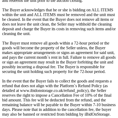
and redeems the unit prior to the auction closing.
The Buyer acknowledges that he or she is bidding on ALL ITEMS
within the unit and ALL ITEMS must be removed and the unit must
be cleaned. In the event that the Buyer does not remove all items or
does not leave the unit clean, the Seller may withhold the cleaning
deposit and charge the Buyer its costs in removing such items and/or
cleaning the unit.
The Buyer must remove all goods within a 72-hour period or the
goods will become the property of the Seller unless, the Buyer
makes appropriate arrangements or signs an agreement for said unit,
and pays the current month`s rent in full. Failure to remove all goods
or sign an agreement may result in the Buyer forfeiting the unit and
possibly incurring a disposal fee. The Buyer is responsible for
securing the unit holding such property for the 72-hour period.
In the event that the Buyer fails to collect the goods and requests a
refund that does not align with the Platform`s Refund Policy (as
detailed at www.ibidonstorage.co.uk/refund_policy), the Seller
reserves the right to impose a Cancellation Fee of 10% of the final
bid amount. This fee will be deducted from the refund, and the
remaining balance will be payable to the Buyer within 7-10 business
days. Please note that in addition to the cancellation fee, the buyer
may also be banned or restricted from bidding by iBidOnStorage.