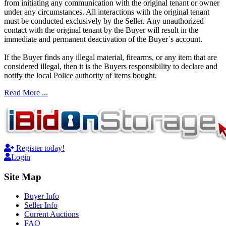
from initiating any communication with the original tenant or owner
under any circumstances. All interactions with the original tenant
must be conducted exclusively by the Seller. Any unauthorized
contact with the original tenant by the Buyer will result in the
immediate and permanent deactivation of the Buyer`s account.
If the Buyer finds any illegal material, firearms, or any item that are
considered illegal, then it is the Buyers responsibility to declare and
notify the local Police authority of items bought.
Read More ...
Register today!
Login
Site Map
Buyer Info
Seller Info
Current Auctions
FAQ