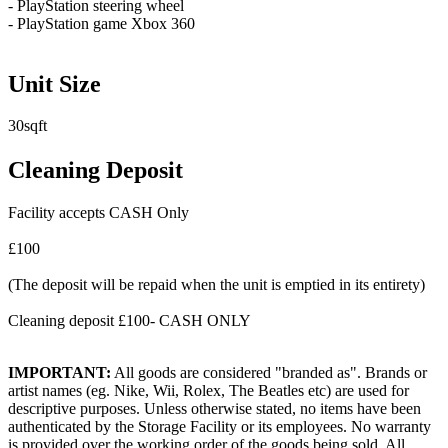
- PlayStation steering wheel
- PlayStation game Xbox 360
Unit Size
30sqft
Cleaning Deposit
Facility accepts CASH Only
£100
(The deposit will be repaid when the unit is emptied in its entirety)
Cleaning deposit £100- CASH ONLY
IMPORTANT:
All goods are considered "branded as". Brands or
artist names (eg. Nike, Wii, Rolex, The Beatles etc) are used for
descriptive purposes. Unless otherwise stated, no items have been
authenticated by the Storage Facility or its employees. No warranty
is provided over the working order of the goods being sold. All