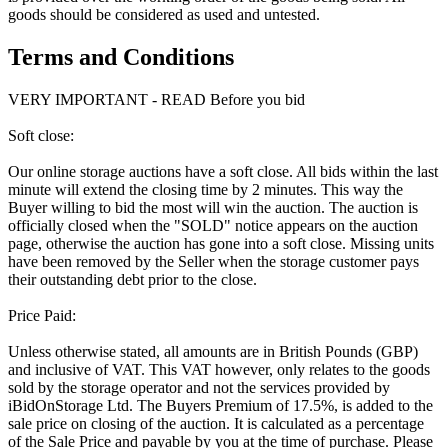
goods should be considered as used and untested.
Terms and Conditions
VERY IMPORTANT - READ Before you bid
Soft close:
Our online storage auctions have a soft close. All bids within the last
minute will extend the closing time by 2 minutes. This way the
Buyer willing to bid the most will win the auction. The auction is
officially closed when the "SOLD" notice appears on the auction
page, otherwise the auction has gone into a soft close. Missing units
have been removed by the Seller when the storage customer pays
their outstanding debt prior to the close.
Price Paid:
Unless otherwise stated, all amounts are in British Pounds (GBP)
and inclusive of VAT. This VAT however, only relates to the goods
sold by the storage operator and not the services provided by
iBidOnStorage Ltd. The Buyers Premium of 17.5%, is added to the
sale price on closing of the auction. It is calculated as a percentage
of the Sale Price and payable by you at the time of purchase. Please