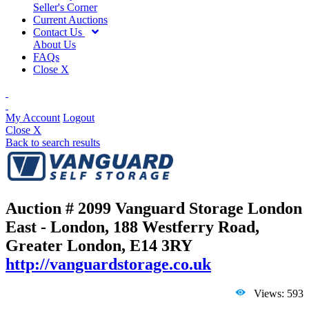
Seller's Corner
Current Auctions
Contact Us
About Us
FAQs
Close X
My Account
Logout
Close X
Back to search results
Auction # 2099
Vanguard Storage London
East - London, 188 Westferry Road,
Greater London, E14 3RY
http://vanguardstorage.co.uk
Views: 593