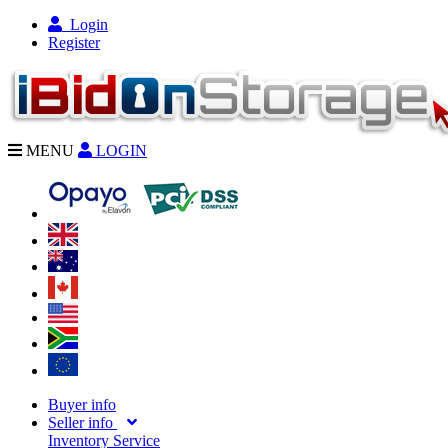
Login
Register
MENU
LOGIN
Buyer info
Seller info
Inventory Service