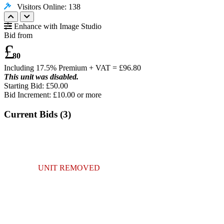
Visitors Online: 138
Enhance with Image Studio
Bid from
£
80
Including 17.5% Premium + VAT = £
96.80
This unit was disabled.
Starting Bid: £50.00
Bid Increment: £
10.00
or more
Current Bids (
3
)
UNIT REMOVED