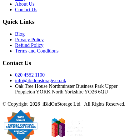
About Us
Contact Us
Quick Links
Blog
Privacy Policy
Refund Policy
Terms and Conditions
Contact Us
020 4552 1100
info@ibidonstorage.co.uk
Oak Tree House Northminster Business Park Upper
Poppleton YORK North Yorkshire YO26 6QU
© Copyright 2026 iBidOnStorage Ltd.
All Rights Reserved.