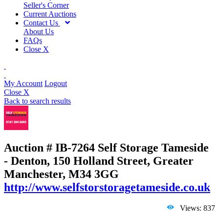
Seller's Corner
Current Auctions
Contact Us
About Us
FAQs
Close X
My Account
Logout
Close X
Back to search results
Auction # IB-7264
Self Storage Tameside
- Denton, 150 Holland Street, Greater
Manchester, M34 3GG
http://www.selfstorstoragetameside.co.uk
Views: 837