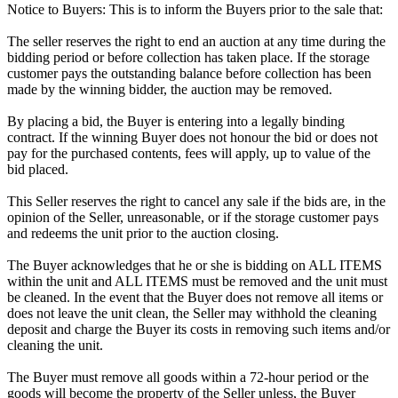
Notice to Buyers: This is to inform the Buyers prior to the sale that:
The seller reserves the right to end an auction at any time during the
bidding period or before collection has taken place. If the storage
customer pays the outstanding balance before collection has been
made by the winning bidder, the auction may be removed.
By placing a bid, the Buyer is entering into a legally binding
contract. If the winning Buyer does not honour the bid or does not
pay for the purchased contents, fees will apply, up to value of the
bid placed.
This Seller reserves the right to cancel any sale if the bids are, in the
opinion of the Seller, unreasonable, or if the storage customer pays
and redeems the unit prior to the auction closing.
The Buyer acknowledges that he or she is bidding on ALL ITEMS
within the unit and ALL ITEMS must be removed and the unit must
be cleaned. In the event that the Buyer does not remove all items or
does not leave the unit clean, the Seller may withhold the cleaning
deposit and charge the Buyer its costs in removing such items and/or
cleaning the unit.
The Buyer must remove all goods within a 72-hour period or the
goods will become the property of the Seller unless, the Buyer