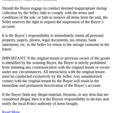
Should the Buyer engage in conduct deemed inappropriate during
collection by the Seller, fails to comply with the terms and
conditions of the sale, or fails to remove all items from the unit, the
Seller reserves the right to request the suspension of the Buyer`s
account.
It is the Buyer`s responsibility to immediately return all personal
property, papers, photos, legal documents, tax returns, bank
statements, etc. to the Seller for return to the storage customer in the
future.
IMPORTANT: If the original tenant or previous owner of the goods
is identified by the winning Buyer, the Buyer is strictly prohibited
from initiating any communication with the original tenant or owner
under any circumstances. All interactions with the original tenant
must be conducted exclusively by the Seller. Any unauthorized
contact with the original tenant by the Buyer will result in the
immediate and permanent deactivation of the Buyer`s account.
If the Buyer finds any illegal material, firearms, or any item that are
considered illegal, then it is the Buyers responsibility to declare and
notify the local Police authority of items bought.
Read More ...