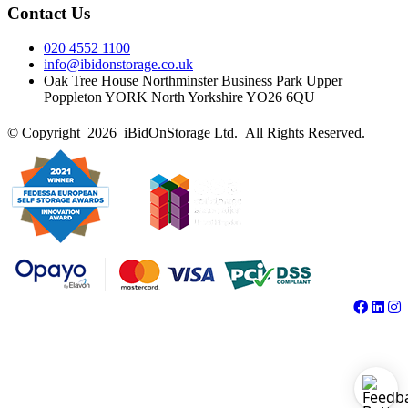
Contact Us
020 4552 1100
info@ibidonstorage.co.uk
Oak Tree House Northminster Business Park Upper
Poppleton YORK North Yorkshire YO26 6QU
© Copyright 2026 iBidOnStorage Ltd.
All Rights Reserved.