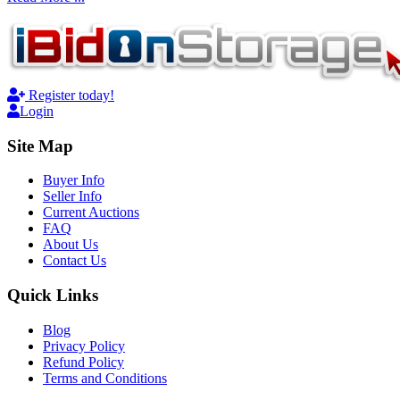
Register today!
Login
Site Map
Buyer Info
Seller Info
Current Auctions
FAQ
About Us
Contact Us
Quick Links
Blog
Privacy Policy
Refund Policy
Terms and Conditions