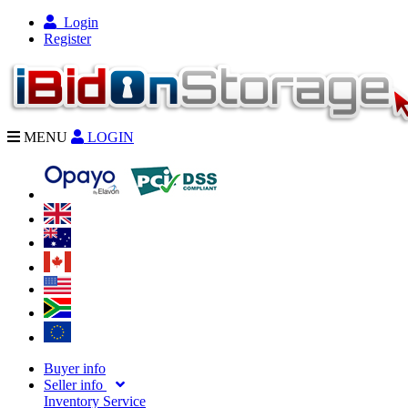
Login
Register
MENU
LOGIN
Buyer info
Seller info
Inventory Service