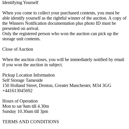
Identifying Yourself
When you come to collect your purchased contents, you must be
able identify yourself as the rightful winner of the auction. A copy of
the Winners Notification documentation plus photo ID must be
presented on arrival.
Only the registered person who won the auction can pick up the
storage unit contents.
Close of Auction
When the auction closes, you will be immediately notified by email
if you won the auction in subject.
Pickup Location Information
Self Storage Tameside
150 Holland Street, Denton, Greater Manchester, M34 3GG
+441613045692
Hours of Operation
Mon to sat 9am till 4.30m
Sunday 10.30am till 3pm
TERMS AND CONDITIONS