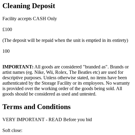
Cleaning Deposit
Facility accepts CASH Only
£100
(The deposit will be repaid when the unit is emptied in its entirety)
100
IMPORTANT:
All goods are considered "branded as". Brands or
artist names (eg. Nike, Wii, Rolex, The Beatles etc) are used for
descriptive purposes. Unless otherwise stated, no items have been
authenticated by the Storage Facility or its employees. No warranty
is provided over the working order of the goods being sold. All
goods should be considered as used and untested.
Terms and Conditions
VERY IMPORTANT - READ Before you bid
Soft close: