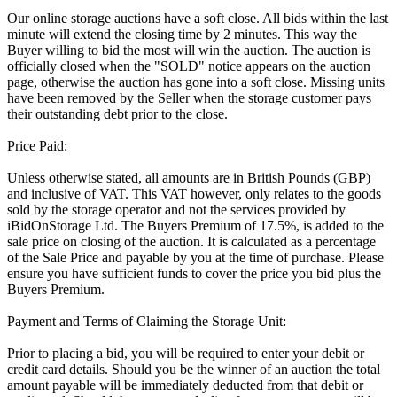
Our online storage auctions have a soft close. All bids within the last
minute will extend the closing time by 2 minutes. This way the
Buyer willing to bid the most will win the auction. The auction is
officially closed when the "SOLD" notice appears on the auction
page, otherwise the auction has gone into a soft close. Missing units
have been removed by the Seller when the storage customer pays
their outstanding debt prior to the close.
Price Paid:
Unless otherwise stated, all amounts are in British Pounds (GBP)
and inclusive of VAT. This VAT however, only relates to the goods
sold by the storage operator and not the services provided by
iBidOnStorage Ltd. The Buyers Premium of 17.5%, is added to the
sale price on closing of the auction. It is calculated as a percentage
of the Sale Price and payable by you at the time of purchase. Please
ensure you have sufficient funds to cover the price you bid plus the
Buyers Premium.
Payment and Terms of Claiming the Storage Unit:
Prior to placing a bid, you will be required to enter your debit or
credit card details. Should you be the winner of an auction the total
amount payable will be immediately deducted from that debit or