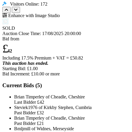
Visitors Online: 172
Enhance with Image Studio
SOLD
Auction Close Time:
17/08/2025 20:00:00
Bid from
£
42
Including 17.5% Premium + VAT = £
50.82
This auction has ended.
Starting Bid: £1.00
Bid Increment: £
10.00
or more
Current Bids (
5
)
Brian Timperley of Cheadle, Cheshire
Last Bidder
£42
Steviek1976 of Kirkby Stephen, Cumbria
Past Bidder
£32
Brian Timperley of Cheadle, Cheshire
Past Bidder
£21
Bmljmill of Widnes, Merseyside