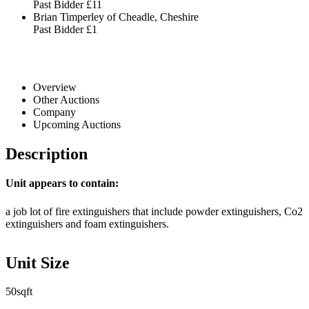
Past Bidder
£11
Brian Timperley of Cheadle, Cheshire
Past Bidder
£1
Overview
Other Auctions
Company
Upcoming Auctions
Description
Unit appears to contain:
a job lot of fire extinguishers that include powder extinguishers, Co2
extinguishers and foam extinguishers.
Unit Size
50sqft