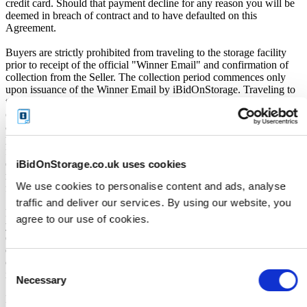
credit card. Should that payment decline for any reason you will be
deemed in breach of contract and to have defaulted on this
Agreement.
Buyers are strictly prohibited from traveling to the storage facility
prior to receipt of the official "Winner Email" and confirmation of
collection from the Seller. The collection period commences only
upon issuance of the Winner Email by iBidOnStorage. Traveling to
the facility before receiving these two forms of confirmation is
considered a breach of contract and may result in cancellation of the
auction, forfeiture of the unit, and restriction from future
participation. iBidOnStorage shall bear no responsibility or liability
for any transportation, travel, or related expenses incurred by
customers who visit the storage location without having first
iBidOnStorage.co.uk uses cookies
received the official auction receipt and confirmation of collection
We use cookies to personalise content and ads, analyse
from the Seller.
traffic and deliver our services. By using our website, you
From the time you are notified that you are the winner of the sale,
agree to our use of cookies.
you will have 72 hours to appear at the storage facility, pay the
cleaning deposit and remove all items from the auction units. If you
do not appear within 72 hours of being notified, regardless of any
other communication you may have with the us, you will be deemed
Consent
in breach of contract and to have defaulted on this Agreement.
Necessary
Selection
In all of the above cases, we may further offer the Unit(s) to the next