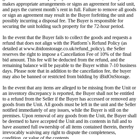
makes appropriate arrangements or signs an agreement for said unit,
and pays the current month`s rent in full. Failure to remove all goods
or sign an agreement may result in the Buyer forfeiting the unit and
possibly incurring a disposal fee. The Buyer is responsible for
securing the unit holding such property for the 72-hour period.
In the event that the Buyer fails to collect the goods and requests a
refund that does not align with the Platform`s Refund Policy (as
detailed at www.ibidonstorage.co.uk/refund_policy), the Seller
reserves the right to impose a Cancellation Fee of 10% of the final
bid amount. This fee will be deducted from the refund, and the
remaining balance will be payable to the Buyer within 7-10 business
days. Please note that in addition to the cancellation fee, the buyer
may also be banned or restricted from bidding by iBidOnStorage.
In the event that any items are alleged to be missing from the Unit or
an inventory discrepancy is reported, the Buyer shall not be entitled
to a refund from the Seller if the Buyer has accessed or removed any
goods from the Unit. All goods must be left in the unit and the Seller
notified immediately of any issues, while the Buyer is still on the
premises. Upon removal of any goods from the Unit, the Buyer shall
be deemed to have accepted the Unit and its contents in full and to
have assumed full ownership of all items contained therein, thereby
irrevocably waiving any right to dispute the completeness,
condition, or value of the contents.