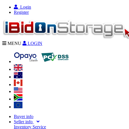
Login
Register
MENU
LOGIN
Buyer info
Seller info
Inventory Service