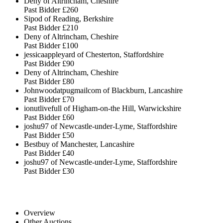
Deny of Altrincham, Cheshire
Past Bidder
£260
Sipod of Reading, Berkshire
Past Bidder
£210
Deny of Altrincham, Cheshire
Past Bidder
£100
jessicaappleyard of Chesterton, Staffordshire
Past Bidder
£90
Deny of Altrincham, Cheshire
Past Bidder
£80
Johnwoodatpugmailcom of Blackburn, Lancashire
Past Bidder
£70
ionutlivefull of Higham-on-the Hill, Warwickshire
Past Bidder
£60
joshu97 of Newcastle-under-Lyme, Staffordshire
Past Bidder
£50
Bestbuy of Manchester, Lancashire
Past Bidder
£40
joshu97 of Newcastle-under-Lyme, Staffordshire
Past Bidder
£30
Overview
Other Auctions