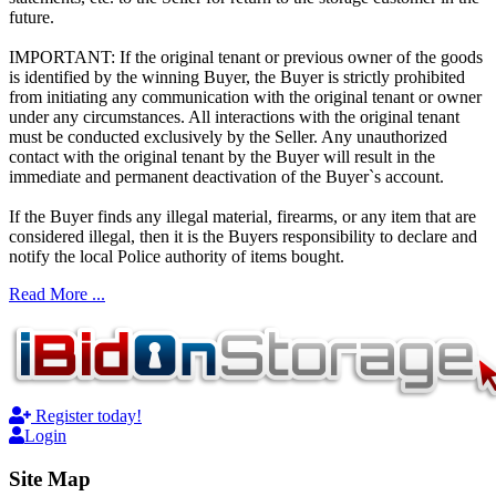
future.
IMPORTANT: If the original tenant or previous owner of the goods
is identified by the winning Buyer, the Buyer is strictly prohibited
from initiating any communication with the original tenant or owner
under any circumstances. All interactions with the original tenant
must be conducted exclusively by the Seller. Any unauthorized
contact with the original tenant by the Buyer will result in the
immediate and permanent deactivation of the Buyer`s account.
If the Buyer finds any illegal material, firearms, or any item that are
considered illegal, then it is the Buyers responsibility to declare and
notify the local Police authority of items bought.
Read More ...
Register today!
Login
Site Map