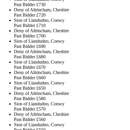
Past Bidder
£730
Deny of Altrincham, Cheshire
Past Bidder
£720
Sion of Llandudno, Conwy
Past Bidder
£710
Deny of Altrincham, Cheshire
Past Bidder
£700
Sion of Llandudno, Conwy
Past Bidder
£690
Deny of Altrincham, Cheshire
Past Bidder
£680
Sion of Llandudno, Conwy
Past Bidder
£670
Deny of Altrincham, Cheshire
Past Bidder
£660
Sion of Llandudno, Conwy
Past Bidder
£650
Deny of Altrincham, Cheshire
Past Bidder
£580
Sion of Llandudno, Conwy
Past Bidder
£570
Deny of Altrincham, Cheshire
Past Bidder
£560
Sion of Llandudno, Conwy
Past Bidder
£550