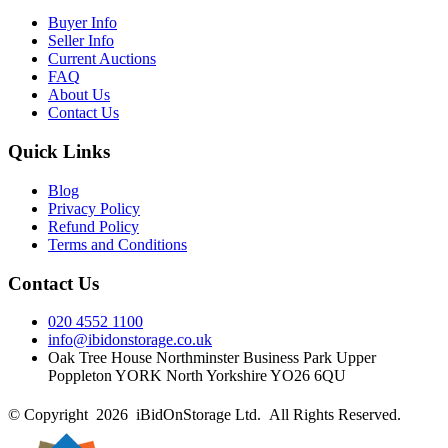
Buyer Info
Seller Info
Current Auctions
FAQ
About Us
Contact Us
Quick Links
Blog
Privacy Policy
Refund Policy
Terms and Conditions
Contact Us
020 4552 1100
info@ibidonstorage.co.uk
Oak Tree House Northminster Business Park Upper
Poppleton YORK North Yorkshire YO26 6QU
© Copyright 2026 iBidOnStorage Ltd.
All Rights Reserved.