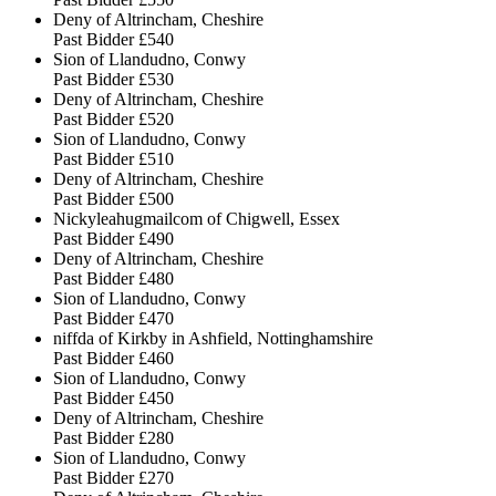
Deny of Altrincham, Cheshire
Past Bidder
£540
Sion of Llandudno, Conwy
Past Bidder
£530
Deny of Altrincham, Cheshire
Past Bidder
£520
Sion of Llandudno, Conwy
Past Bidder
£510
Deny of Altrincham, Cheshire
Past Bidder
£500
Nickyleahugmailcom of Chigwell, Essex
Past Bidder
£490
Deny of Altrincham, Cheshire
Past Bidder
£480
Sion of Llandudno, Conwy
Past Bidder
£470
niffda of Kirkby in Ashfield, Nottinghamshire
Past Bidder
£460
Sion of Llandudno, Conwy
Past Bidder
£450
Deny of Altrincham, Cheshire
Past Bidder
£280
Sion of Llandudno, Conwy
Past Bidder
£270