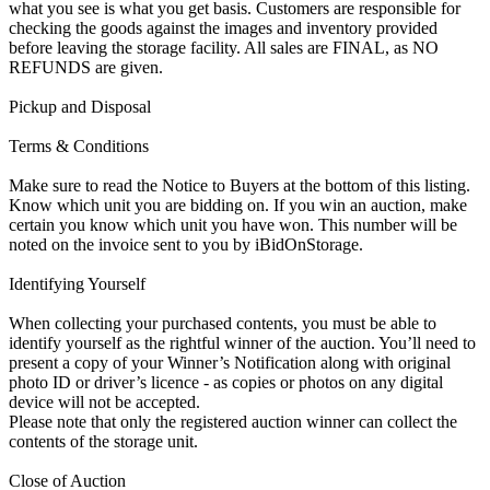
what you see is what you get basis. Customers are responsible for
checking the goods against the images and inventory provided
before leaving the storage facility. All sales are FINAL, as NO
REFUNDS are given.
Pickup and Disposal
Terms & Conditions
Make sure to read the Notice to Buyers at the bottom of this listing.
Know which unit you are bidding on. If you win an auction, make
certain you know which unit you have won. This number will be
noted on the invoice sent to you by iBidOnStorage.
Identifying Yourself
When collecting your purchased contents, you must be able to
identify yourself as the rightful winner of the auction. You’ll need to
present a copy of your Winner’s Notification along with original
photo ID or driver’s licence - as copies or photos on any digital
device will not be accepted.
Please note that only the registered auction winner can collect the
contents of the storage unit.
Close of Auction