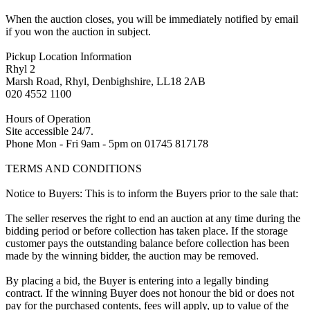
When the auction closes, you will be immediately notified by email
if you won the auction in subject.
Pickup Location Information
Rhyl 2
Marsh Road, Rhyl, Denbighshire, LL18 2AB
020 4552 1100
Hours of Operation
Site accessible 24/7.
Phone Mon - Fri 9am - 5pm on 01745 817178
TERMS AND CONDITIONS
Notice to Buyers: This is to inform the Buyers prior to the sale that:
The seller reserves the right to end an auction at any time during the
bidding period or before collection has taken place. If the storage
customer pays the outstanding balance before collection has been
made by the winning bidder, the auction may be removed.
By placing a bid, the Buyer is entering into a legally binding
contract. If the winning Buyer does not honour the bid or does not
pay for the purchased contents, fees will apply, up to value of the