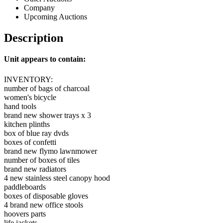
Company
Upcoming Auctions
Description
Unit appears to contain:
INVENTORY:
number of bags of charcoal
women's bicycle
hand tools
brand new shower trays x 3
kitchen plinths
box of blue ray dvds
boxes of confetti
brand new flymo lawnmower
number of boxes of tiles
brand new radiators
4 new stainless steel canopy hood
paddleboards
boxes of disposable gloves
4 brand new office stools
hoovers parts
life jackets