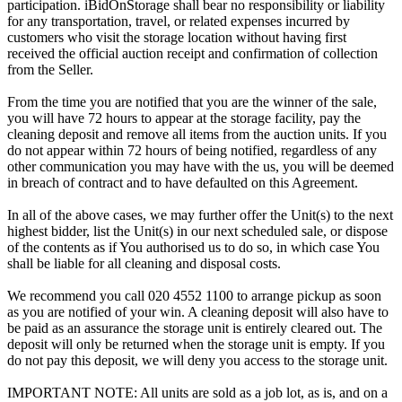
participation. iBidOnStorage shall bear no responsibility or liability
for any transportation, travel, or related expenses incurred by
customers who visit the storage location without having first
received the official auction receipt and confirmation of collection
from the Seller.
From the time you are notified that you are the winner of the sale,
you will have 72 hours to appear at the storage facility, pay the
cleaning deposit and remove all items from the auction units. If you
do not appear within 72 hours of being notified, regardless of any
other communication you may have with the us, you will be deemed
in breach of contract and to have defaulted on this Agreement.
In all of the above cases, we may further offer the Unit(s) to the next
highest bidder, list the Unit(s) in our next scheduled sale, or dispose
of the contents as if You authorised us to do so, in which case You
shall be liable for all cleaning and disposal costs.
We recommend you call 020 4552 1100 to arrange pickup as soon
as you are notified of your win. A cleaning deposit will also have to
be paid as an assurance the storage unit is entirely cleared out. The
deposit will only be returned when the storage unit is empty. If you
do not pay this deposit, we will deny you access to the storage unit.
IMPORTANT NOTE: All units are sold as a job lot, as is, and on a