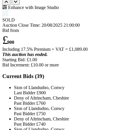
Enhance with Image Studio
SOLD
Auction Close Time:
20/08/2025 21:00:00
Bid from
£
900
Including 17.5% Premium + VAT = £
1,089.00
This auction has ended.
Starting Bid: £1.00
Bid Increment: £
10.00
or more
Current Bids (
39
)
Sion of Llandudno, Conwy
Last Bidder
£900
Deny of Altrincham, Cheshire
Past Bidder
£760
Sion of Llandudno, Conwy
Past Bidder
£750
Deny of Altrincham, Cheshire
Past Bidder
£740
Sion of Llandudno, Conwy