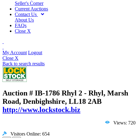
Seller's Corner
Current Auctions
Contact Us
About Us
FAQs
Close X
My Account
Logout
Close X
Back to search results
Auction # IB-1786
Rhyl 2 - Rhyl, Marsh
Road, Denbighshire, LL18 2AB
http://www.lockstock.biz
Views: 720
Visitors Online: 654