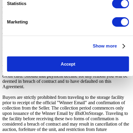
Unless otherwise stated, all amounts are in British Pounds (GBP)
Statistics
and inclusive of VAT. This VAT however, only relates to the goods
sold by the storage operator and not the services provided by
iBidOnStorage Ltd. The Buyers Premium of 17.5%, is added to the
Marketing
sale price on closing of the auction. It is calculated as a percentage
of the Sale Price and payable by you at the time of purchase. Please
ensure you have sufficient funds to cover the price you bid plus the
Buyers Premium.
Show more
Payment and Terms of Claiming the Storage Unit Contents:
Prior to placing a bid, you will be required to enter your debit or
Accept
credit card details. Should you be the winner of an auction the total
amount payable will be immediately deducted from that debit or
credit card. Should that payment decline for any reason you will be
deemed in breach of contract and to have defaulted on this
Agreement.
Buyers are strictly prohibited from traveling to the storage facility
prior to receipt of the official "Winner Email" and confirmation of
collection from the Seller. The collection period commences only
upon issuance of the Winner Email by iBidOnStorage. Traveling to
the facility before receiving these two forms of confirmation is
considered a breach of contract and may result in cancellation of the
auction, forfeiture of the unit, and restriction from future