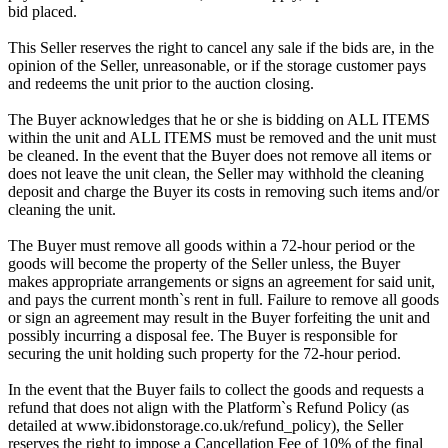
bid placed.
This Seller reserves the right to cancel any sale if the bids are, in the
opinion of the Seller, unreasonable, or if the storage customer pays
and redeems the unit prior to the auction closing.
The Buyer acknowledges that he or she is bidding on ALL ITEMS
within the unit and ALL ITEMS must be removed and the unit must
be cleaned. In the event that the Buyer does not remove all items or
does not leave the unit clean, the Seller may withhold the cleaning
deposit and charge the Buyer its costs in removing such items and/or
cleaning the unit.
The Buyer must remove all goods within a 72-hour period or the
goods will become the property of the Seller unless, the Buyer
makes appropriate arrangements or signs an agreement for said unit,
and pays the current month`s rent in full. Failure to remove all goods
or sign an agreement may result in the Buyer forfeiting the unit and
possibly incurring a disposal fee. The Buyer is responsible for
securing the unit holding such property for the 72-hour period.
In the event that the Buyer fails to collect the goods and requests a
refund that does not align with the Platform`s Refund Policy (as
detailed at www.ibidonstorage.co.uk/refund_policy), the Seller
reserves the right to impose a Cancellation Fee of 10% of the final