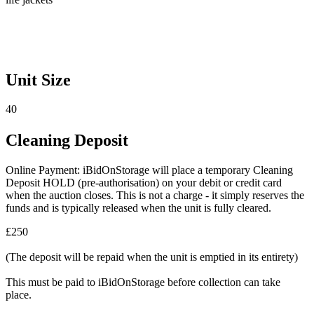
Unit Size
40
Cleaning Deposit
Online Payment: iBidOnStorage will place a temporary Cleaning
Deposit HOLD (pre-authorisation) on your debit or credit card
when the auction closes. This is not a charge - it simply reserves the
funds and is typically released when the unit is fully cleared.
£250
(The deposit will be repaid when the unit is emptied in its entirety)
This must be paid to iBidOnStorage before collection can take
place.