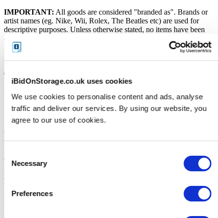
IMPORTANT:
All goods are considered "branded as". Brands or
artist names (eg. Nike, Wii, Rolex, The Beatles etc) are used for
descriptive purposes. Unless otherwise stated, no items have been
authenticated by the Storage Facility or its employees. No warranty
is provided over the working order of the goods being sold. All
goods should be considered as used and untested.
Terms and Conditions
iBidOnStorage.co.uk uses cookies
We use cookies to personalise content and ads, analyse
VERY IMPORTANT - READ Before you bid
traffic and deliver our services. By using our website, you
Soft close:
agree to our use of cookies.
Our online storage auctions have a soft close. All bids within the last
minute will extend the closing time by 2 minutes. This way the
Buyer willing to bid the most will win the auction. The auction is
Consent
officially closed when the "SOLD" notice appears on the auction
Necessary
Selection
page, otherwise the auction has gone into a soft close. Missing units
have been removed by the Seller when the storage customer pays
their outstanding debt prior to the close.
Preferences
Price Paid: