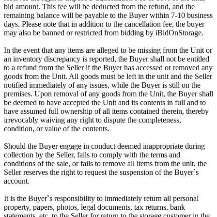
bid amount. This fee will be deducted from the refund, and the
remaining balance will be payable to the Buyer within 7-10 business
days. Please note that in addition to the cancellation fee, the buyer
may also be banned or restricted from bidding by iBidOnStorage.
In the event that any items are alleged to be missing from the Unit or
an inventory discrepancy is reported, the Buyer shall not be entitled
to a refund from the Seller if the Buyer has accessed or removed any
goods from the Unit. All goods must be left in the unit and the Seller
notified immediately of any issues, while the Buyer is still on the
premises. Upon removal of any goods from the Unit, the Buyer shall
be deemed to have accepted the Unit and its contents in full and to
have assumed full ownership of all items contained therein, thereby
irrevocably waiving any right to dispute the completeness,
condition, or value of the contents.
Should the Buyer engage in conduct deemed inappropriate during
collection by the Seller, fails to comply with the terms and
conditions of the sale, or fails to remove all items from the unit, the
Seller reserves the right to request the suspension of the Buyer`s
account.
It is the Buyer`s responsibility to immediately return all personal
property, papers, photos, legal documents, tax returns, bank
statements, etc. to the Seller for return to the storage customer in the