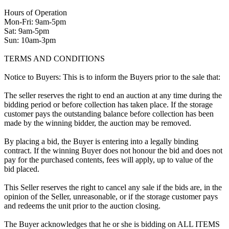
Hours of Operation
Mon-Fri: 9am-5pm
Sat: 9am-5pm
Sun: 10am-3pm
TERMS AND CONDITIONS
Notice to Buyers: This is to inform the Buyers prior to the sale that:
The seller reserves the right to end an auction at any time during the
bidding period or before collection has taken place. If the storage
customer pays the outstanding balance before collection has been
made by the winning bidder, the auction may be removed.
By placing a bid, the Buyer is entering into a legally binding
contract. If the winning Buyer does not honour the bid and does not
pay for the purchased contents, fees will apply, up to value of the
bid placed.
This Seller reserves the right to cancel any sale if the bids are, in the
opinion of the Seller, unreasonable, or if the storage customer pays
and redeems the unit prior to the auction closing.
The Buyer acknowledges that he or she is bidding on ALL ITEMS