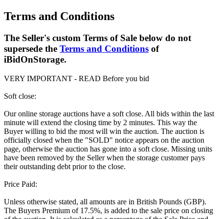
Terms and Conditions
The Seller's custom Terms of Sale below do not
supersede the
Terms and Conditions
of
iBidOnStorage.
VERY IMPORTANT - READ Before you bid
Soft close:
Our online storage auctions have a soft close. All bids within the last
minute will extend the closing time by 2 minutes. This way the
Buyer willing to bid the most will win the auction. The auction is
officially closed when the "SOLD" notice appears on the auction
page, otherwise the auction has gone into a soft close. Missing units
have been removed by the Seller when the storage customer pays
their outstanding debt prior to the close.
Price Paid:
Unless otherwise stated, all amounts are in British Pounds (GBP).
The Buyers Premium of 17.5%, is added to the sale price on closing