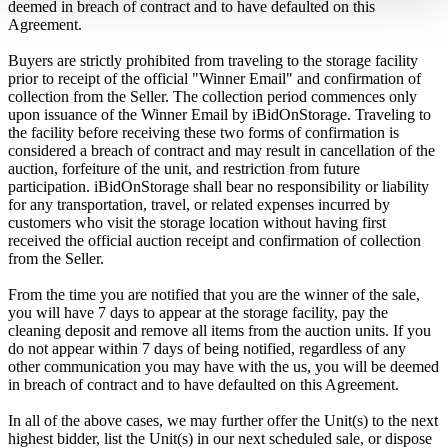
deemed in breach of contract and to have defaulted on this
Agreement.
Buyers are strictly prohibited from traveling to the storage facility
prior to receipt of the official "Winner Email" and confirmation of
collection from the Seller. The collection period commences only
upon issuance of the Winner Email by iBidOnStorage. Traveling to
the facility before receiving these two forms of confirmation is
considered a breach of contract and may result in cancellation of the
auction, forfeiture of the unit, and restriction from future
participation. iBidOnStorage shall bear no responsibility or liability
for any transportation, travel, or related expenses incurred by
customers who visit the storage location without having first
received the official auction receipt and confirmation of collection
from the Seller.
From the time you are notified that you are the winner of the sale,
you will have 7 days to appear at the storage facility, pay the
cleaning deposit and remove all items from the auction units. If you
do not appear within 7 days of being notified, regardless of any
other communication you may have with the us, you will be deemed
in breach of contract and to have defaulted on this Agreement.
In all of the above cases, we may further offer the Unit(s) to the next
highest bidder, list the Unit(s) in our next scheduled sale, or dispose