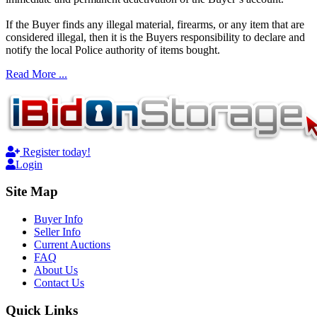
If the Buyer finds any illegal material, firearms, or any item that are
considered illegal, then it is the Buyers responsibility to declare and
notify the local Police authority of items bought.
Read More ...
Register today!
Login
Site Map
Buyer Info
Seller Info
Current Auctions
FAQ
About Us
Contact Us
Quick Links