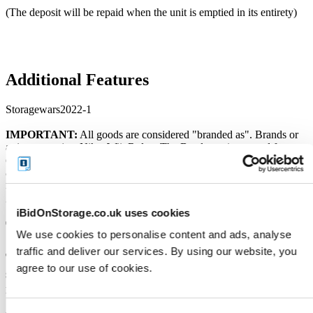
(The deposit will be repaid when the unit is emptied in its entirety)
Additional Features
Storagewars2022-1
IMPORTANT:
All goods are considered "branded as". Brands or
artist names (eg. Nike, Wii, Rolex, The Beatles etc) are used for
descriptive purposes. Unless otherwise stated, no items have been
authenticated by the Storage Facility or its employees. No warranty
is provided over the working order of the goods being sold. All
goods should be considered as used and untested.
iBidOnStorage.co.uk uses cookies
Terms and Conditions
We use cookies to personalise content and ads, analyse
traffic and deliver our services. By using our website, you
The Seller's custom Terms of Sale below do not
agree to our use of cookies.
supersede the
Terms and Conditions
of
iBidOnStorage.