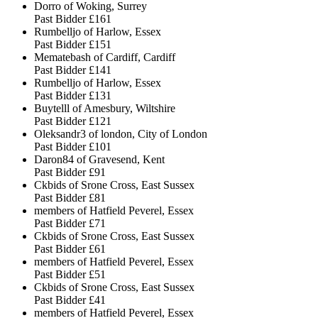
Dorro of Woking, Surrey
Past Bidder
£161
Rumbelljo of Harlow, Essex
Past Bidder
£151
Mematebash of Cardiff, Cardiff
Past Bidder
£141
Rumbelljo of Harlow, Essex
Past Bidder
£131
Buytelll of Amesbury, Wiltshire
Past Bidder
£121
Oleksandr3 of london, City of London
Past Bidder
£101
Daron84 of Gravesend, Kent
Past Bidder
£91
Ckbids of Srone Cross, East Sussex
Past Bidder
£81
members of Hatfield Peverel, Essex
Past Bidder
£71
Ckbids of Srone Cross, East Sussex
Past Bidder
£61
members of Hatfield Peverel, Essex
Past Bidder
£51
Ckbids of Srone Cross, East Sussex
Past Bidder
£41
members of Hatfield Peverel, Essex