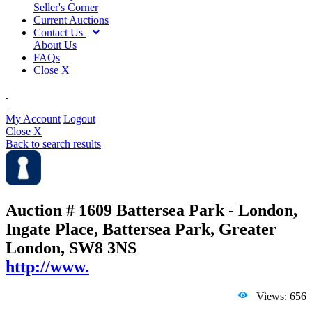
Seller's Corner
Current Auctions
Contact Us
About Us
FAQs
Close X
My Account
Logout
Close X
Back to search results
Auction # 1609
Battersea Park - London,
Ingate Place, Battersea Park, Greater
London, SW8 3NS
http://www.
Views: 656