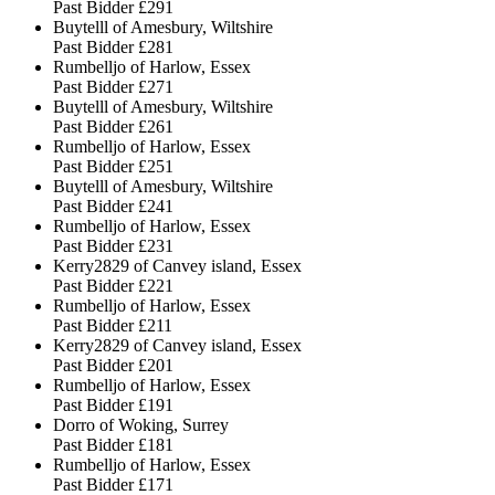
Past Bidder
£291
Buytelll of Amesbury, Wiltshire
Past Bidder
£281
Rumbelljo of Harlow, Essex
Past Bidder
£271
Buytelll of Amesbury, Wiltshire
Past Bidder
£261
Rumbelljo of Harlow, Essex
Past Bidder
£251
Buytelll of Amesbury, Wiltshire
Past Bidder
£241
Rumbelljo of Harlow, Essex
Past Bidder
£231
Kerry2829 of Canvey island, Essex
Past Bidder
£221
Rumbelljo of Harlow, Essex
Past Bidder
£211
Kerry2829 of Canvey island, Essex
Past Bidder
£201
Rumbelljo of Harlow, Essex
Past Bidder
£191
Dorro of Woking, Surrey
Past Bidder
£181
Rumbelljo of Harlow, Essex
Past Bidder
£171