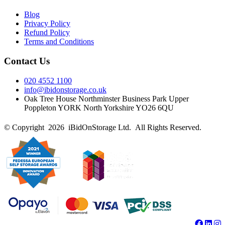
Blog
Privacy Policy
Refund Policy
Terms and Conditions
Contact Us
020 4552 1100
info@ibidonstorage.co.uk
Oak Tree House Northminster Business Park Upper
Poppleton YORK North Yorkshire YO26 6QU
© Copyright 2026 iBidOnStorage Ltd.
All Rights Reserved.