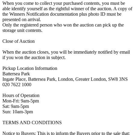
When you come to collect your purchased contents, you must be
able identify yourself as the rightful winner of the auction. A copy of
the Winners Notification documentation plus photo ID must be
presented on arrival.
Only the registered person who won the auction can pick up the
storage unit contents.
Close of Auction
When the auction closes, you will be immediately notified by email
if you won the auction in subject.
Pickup Location Information
Battersea Park
Ingate Place, Battersea Park, London, Greater London, SW8 3NS
020 7622 1000
Hours of Operation
Mon-Fri: 9am-5pm
Sat: 9am-5pm
Sun: 10am-3pm
TERMS AND CONDITIONS
Notice to Buyers: This is to inform the Buyers prior to the sale that: