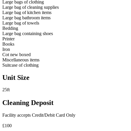
Large bags of clothing
Large bag of cleaning supplies
Large bag of kitchen items
Large bag bathroom items
Large bag of towels
Bedding
Large bag containing shoes
Printer
Books
Iron
Cot new boxed
Miscellaneous items
Suitcase of clothing
Unit Size
25ft
Cleaning Deposit
Facility accepts Credit/Debit Card Only
£100