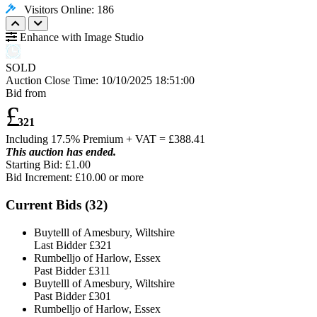
Visitors Online: 186
Enhance with Image Studio
SOLD
Auction Close Time:
10/10/2025 18:51:00
Bid from
£
321
Including 17.5% Premium + VAT = £
388.41
This auction has ended.
Starting Bid: £1.00
Bid Increment: £
10.00
or more
Current Bids (
32
)
Buytelll of Amesbury, Wiltshire
Last Bidder
£321
Rumbelljo of Harlow, Essex
Past Bidder
£311
Buytelll of Amesbury, Wiltshire
Past Bidder
£301
Rumbelljo of Harlow, Essex