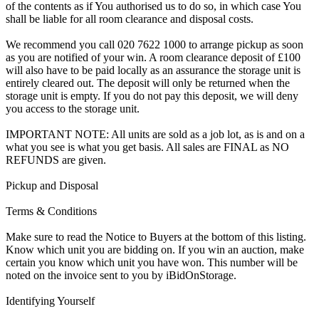
of the contents as if You authorised us to do so, in which case You
shall be liable for all room clearance and disposal costs.
We recommend you call 020 7622 1000 to arrange pickup as soon
as you are notified of your win. A room clearance deposit of £100
will also have to be paid locally as an assurance the storage unit is
entirely cleared out. The deposit will only be returned when the
storage unit is empty. If you do not pay this deposit, we will deny
you access to the storage unit.
IMPORTANT NOTE: All units are sold as a job lot, as is and on a
what you see is what you get basis. All sales are FINAL as NO
REFUNDS are given.
Pickup and Disposal
Terms & Conditions
Make sure to read the Notice to Buyers at the bottom of this listing.
Know which unit you are bidding on. If you win an auction, make
certain you know which unit you have won. This number will be
noted on the invoice sent to you by iBidOnStorage.
Identifying Yourself