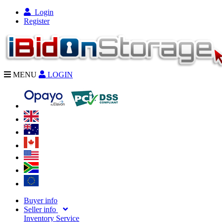
Login
Register
MENU
LOGIN
Buyer info
Seller info
Inventory Service