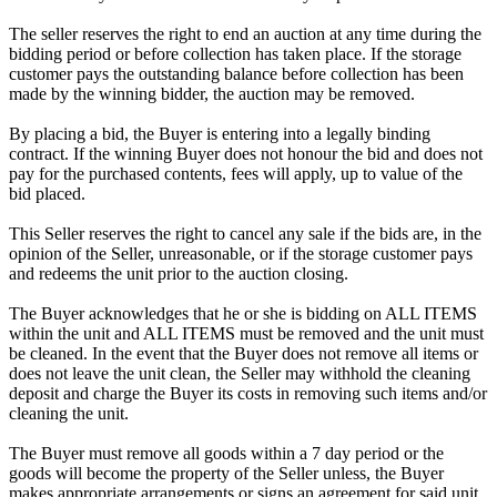
The seller reserves the right to end an auction at any time during the
bidding period or before collection has taken place. If the storage
customer pays the outstanding balance before collection has been
made by the winning bidder, the auction may be removed.
By placing a bid, the Buyer is entering into a legally binding
contract. If the winning Buyer does not honour the bid and does not
pay for the purchased contents, fees will apply, up to value of the
bid placed.
This Seller reserves the right to cancel any sale if the bids are, in the
opinion of the Seller, unreasonable, or if the storage customer pays
and redeems the unit prior to the auction closing.
The Buyer acknowledges that he or she is bidding on ALL ITEMS
within the unit and ALL ITEMS must be removed and the unit must
be cleaned. In the event that the Buyer does not remove all items or
does not leave the unit clean, the Seller may withhold the cleaning
deposit and charge the Buyer its costs in removing such items and/or
cleaning the unit.
The Buyer must remove all goods within a 7 day period or the
goods will become the property of the Seller unless, the Buyer
makes appropriate arrangements or signs an agreement for said unit,