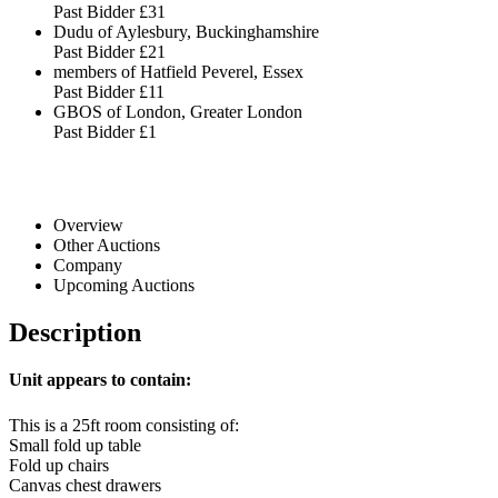
Past Bidder
£31
Dudu of Aylesbury, Buckinghamshire
Past Bidder
£21
members of Hatfield Peverel, Essex
Past Bidder
£11
GBOS of London, Greater London
Past Bidder
£1
Overview
Other Auctions
Company
Upcoming Auctions
Description
Unit appears to contain:
This is a 25ft room consisting of:
Small fold up table
Fold up chairs
Canvas chest drawers