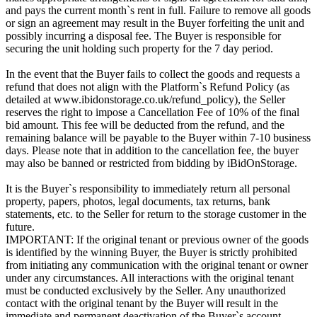
and pays the current month`s rent in full. Failure to remove all goods
or sign an agreement may result in the Buyer forfeiting the unit and
possibly incurring a disposal fee. The Buyer is responsible for
securing the unit holding such property for the 7 day period.
In the event that the Buyer fails to collect the goods and requests a
refund that does not align with the Platform`s Refund Policy (as
detailed at www.ibidonstorage.co.uk/refund_policy), the Seller
reserves the right to impose a Cancellation Fee of 10% of the final
bid amount. This fee will be deducted from the refund, and the
remaining balance will be payable to the Buyer within 7-10 business
days. Please note that in addition to the cancellation fee, the buyer
may also be banned or restricted from bidding by iBidOnStorage.
It is the Buyer`s responsibility to immediately return all personal
property, papers, photos, legal documents, tax returns, bank
statements, etc. to the Seller for return to the storage customer in the
future.
IMPORTANT: If the original tenant or previous owner of the goods
is identified by the winning Buyer, the Buyer is strictly prohibited
from initiating any communication with the original tenant or owner
under any circumstances. All interactions with the original tenant
must be conducted exclusively by the Seller. Any unauthorized
contact with the original tenant by the Buyer will result in the
immediate and permanent deactivation of the Buyer`s account.