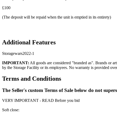
£100
(The deposit will be repaid when the unit is emptied in its entirety)
Additional Features
Storagewars2022-1
IMPORTANT:
All goods are considered "branded as". Brands or arti
by the Storage Facility or its employees. No warranty is provided ove
Terms and Conditions
The Seller's custom Terms of Sale below do not super
VERY IMPORTANT - READ Before you bid
Soft close: