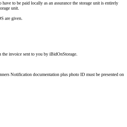
ve to be paid locally as an assurance the storage unit is entirely
orage unit.
S are given.
 the invoice sent to you by iBidOnStorage.
Winners Notification documentation plus photo ID must be presented on