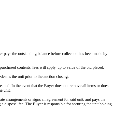
omer pays the outstanding balance before collection has been made by
purchased contents, fees will apply, up to value of the bid placed.
edeems the unit prior to the auction closing.
ed. In the event that the Buyer does not remove all items or does
e unit.
te arrangements or signs an agreement for said unit, and pays the
g a disposal fee. The Buyer is responsible for securing the unit holding