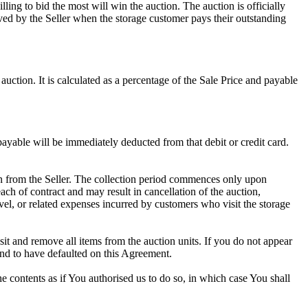
ling to bid the most will win the auction. The auction is officially
ed by the Seller when the storage customer pays their outstanding
uction. It is calculated as a percentage of the Sale Price and payable
 payable will be immediately deducted from that debit or credit card.
tion from the Seller. The collection period commences only upon
ch of contract and may result in cancellation of the auction,
travel, or related expenses incurred by customers who visit the storage
osit and remove all items from the auction units. If you do not appear
and to have defaulted on this Agreement.
the contents as if You authorised us to do so, in which case You shall