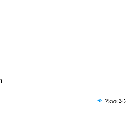
D
Views: 245