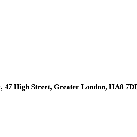
, 47 High Street, Greater London, HA8 7D