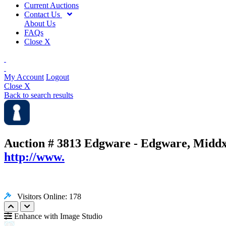
Current Auctions
Contact Us
About Us
FAQs
Close X
My Account
Logout
Close X
Back to search results
Auction # 3813
Edgware - Edgware, Middx
http://www.
Visitors Online: 178
Enhance with Image Studio