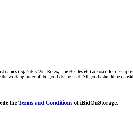
st names (eg. Nike, Wii, Rolex, The Beatles etc) are used for descripti
r the working order of the goods being sold. All goods should be consi
sede the
Terms and Conditions
of iBidOnStorage.