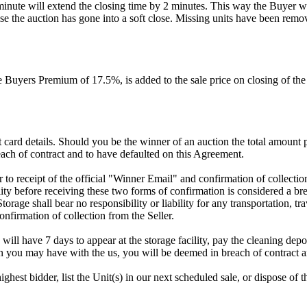
 minute will extend the closing time by 2 minutes. This way the Buyer wil
 the auction has gone into a soft close. Missing units have been remov
Buyers Premium of 17.5%, is added to the sale price on closing of the a
dit card details. Should you be the winner of an auction the total amount
ach of contract and to have defaulted on this Agreement.
rior to receipt of the official "Winner Email" and confirmation of collec
ty before receiving these two forms of confirmation is considered a brea
Storage shall bear no responsibility or liability for any transportation, 
confirmation of collection from the Seller.
 will have 7 days to appear at the storage facility, pay the cleaning dep
on you may have with the us, you will be deemed in breach of contract 
highest bidder, list the Unit(s) in our next scheduled sale, or dispose of 