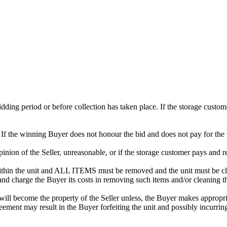
 bidding period or before collection has taken place. If the storage cust
. If the winning Buyer does not honour the bid and does not pay for the 
 opinion of the Seller, unreasonable, or if the storage customer pays and r
in the unit and ALL ITEMS must be removed and the unit must be clean
 and charge the Buyer its costs in removing such items and/or cleaning th
ill become the property of the Seller unless, the Buyer makes appropria
reement may result in the Buyer forfeiting the unit and possibly incurrin