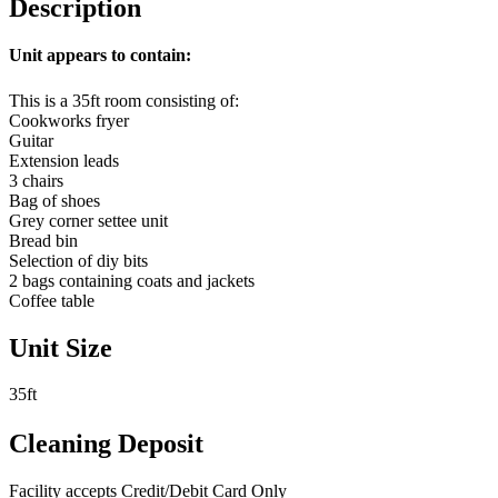
Description
Unit appears to contain:
This is a 35ft room consisting of:
Cookworks fryer
Guitar
Extension leads
3 chairs
Bag of shoes
Grey corner settee unit
Bread bin
Selection of diy bits
2 bags containing coats and jackets
Coffee table
Unit Size
35ft
Cleaning Deposit
Facility accepts Credit/Debit Card Only