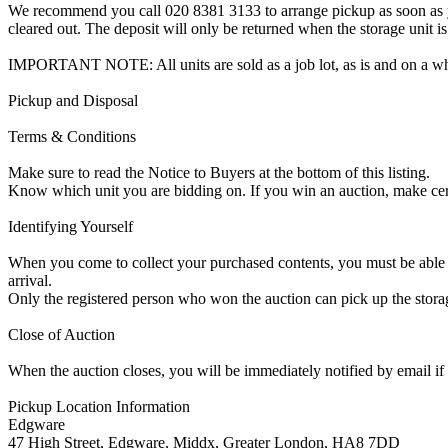
We recommend you call 020 8381 3133 to arrange pickup as soon as you 
cleared out. The deposit will only be returned when the storage unit is
IMPORTANT NOTE: All units are sold as a job lot, as is and on a w
Pickup and Disposal
Terms & Conditions
Make sure to read the Notice to Buyers at the bottom of this listing.
Know which unit you are bidding on. If you win an auction, make ce
Identifying Yourself
When you come to collect your purchased contents, you must be able i
arrival.
Only the registered person who won the auction can pick up the storag
Close of Auction
When the auction closes, you will be immediately notified by email if
Pickup Location Information
Edgware
47 High Street, Edgware, Middx, Greater London, HA8 7DD