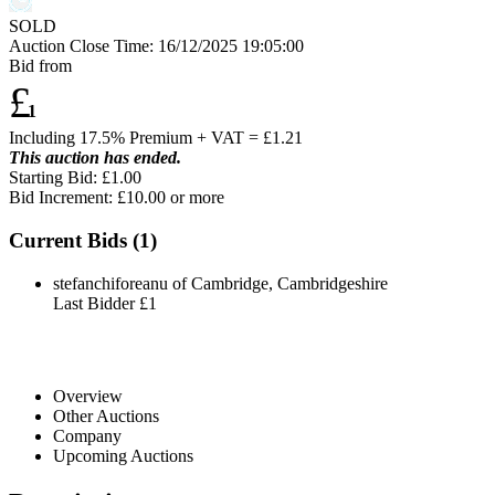
SOLD
Auction Close Time:
16/12/2025 19:05:00
Bid from
£
1
Including 17.5% Premium + VAT = £
1.21
This auction has ended.
Starting Bid: £1.00
Bid Increment: £
10.00
or more
Current Bids (
1
)
stefanchiforeanu of Cambridge, Cambridgeshire
Last Bidder
£1
Overview
Other Auctions
Company
Upcoming Auctions