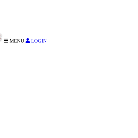
MENU
LOGIN