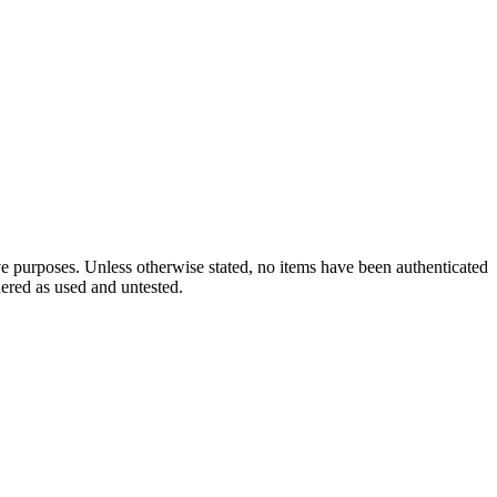
ve purposes. Unless otherwise stated, no items have been authenticated
dered as used and untested.