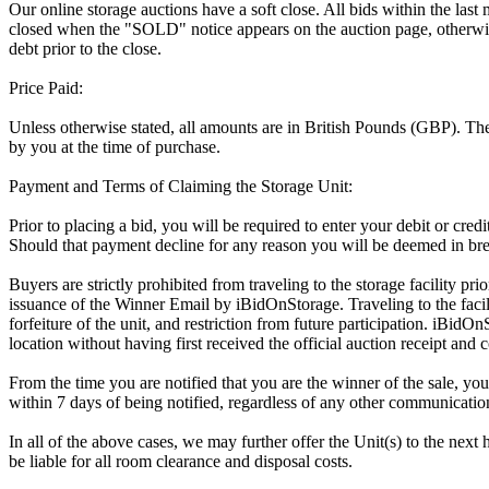
Our online storage auctions have a soft close. All bids within the last
closed when the "SOLD" notice appears on the auction page, otherwise
debt prior to the close.
Price Paid:
Unless otherwise stated, all amounts are in British Pounds (GBP). The 
by you at the time of purchase.
Payment and Terms of Claiming the Storage Unit:
Prior to placing a bid, you will be required to enter your debit or cre
Should that payment decline for any reason you will be deemed in bre
Buyers are strictly prohibited from traveling to the storage facility p
issuance of the Winner Email by iBidOnStorage. Traveling to the facili
forfeiture of the unit, and restriction from future participation. iBidOn
location without having first received the official auction receipt and 
From the time you are notified that you are the winner of the sale, you
within 7 days of being notified, regardless of any other communicati
In all of the above cases, we may further offer the Unit(s) to the next 
be liable for all room clearance and disposal costs.