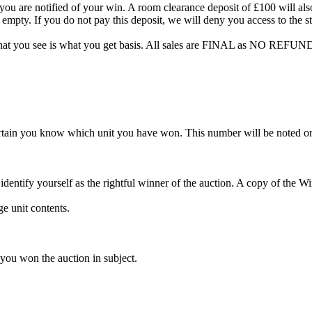
are notified of your win. A room clearance deposit of £100 will also ha
 empty. If you do not pay this deposit, we will deny you access to the st
hat you see is what you get basis. All sales are FINAL as NO REFUND
rtain you know which unit you have won. This number will be noted on
dentify yourself as the rightful winner of the auction. A copy of the 
e unit contents.
 you won the auction in subject.