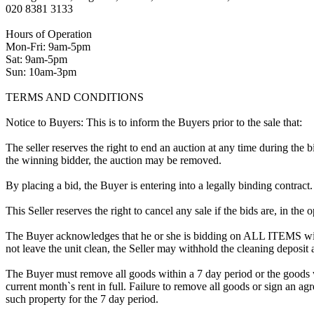
020 8381 3133
Hours of Operation
Mon-Fri: 9am-5pm
Sat: 9am-5pm
Sun: 10am-3pm
TERMS AND CONDITIONS
Notice to Buyers: This is to inform the Buyers prior to the sale that:
The seller reserves the right to end an auction at any time during the
the winning bidder, the auction may be removed.
By placing a bid, the Buyer is entering into a legally binding contract
This Seller reserves the right to cancel any sale if the bids are, in the
The Buyer acknowledges that he or she is bidding on ALL ITEMS with
not leave the unit clean, the Seller may withhold the cleaning deposit
The Buyer must remove all goods within a 7 day period or the goods w
current month`s rent in full. Failure to remove all goods or sign an ag
such property for the 7 day period.