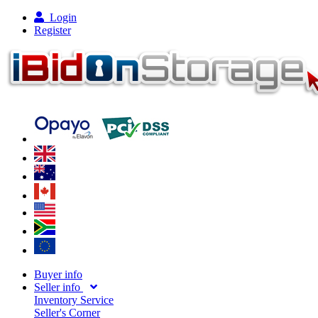
Login
Register
Buyer info
Seller info
Inventory Service
Seller's Corner