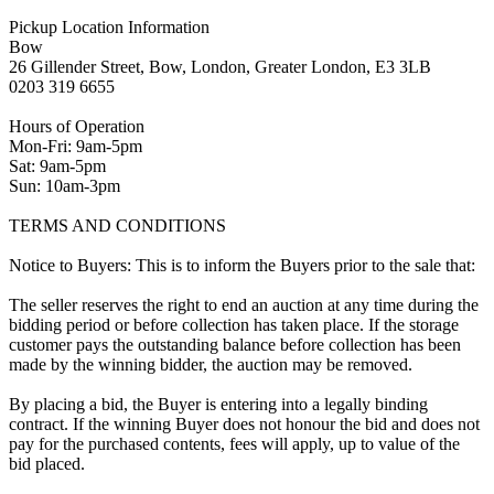
Pickup Location Information
Bow
26 Gillender Street, Bow, London, Greater London, E3 3LB
0203 319 6655
Hours of Operation
Mon-Fri: 9am-5pm
Sat: 9am-5pm
Sun: 10am-3pm
TERMS AND CONDITIONS
Notice to Buyers: This is to inform the Buyers prior to the sale that:
The seller reserves the right to end an auction at any time during the
bidding period or before collection has taken place. If the storage
customer pays the outstanding balance before collection has been
made by the winning bidder, the auction may be removed.
By placing a bid, the Buyer is entering into a legally binding
contract. If the winning Buyer does not honour the bid and does not
pay for the purchased contents, fees will apply, up to value of the
bid placed.