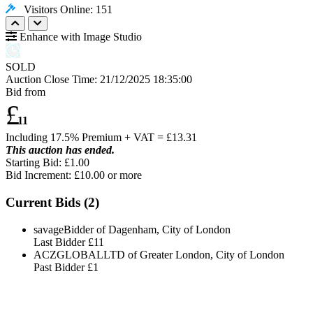
Visitors Online: 151
Enhance with Image Studio
SOLD
Auction Close Time:
21/12/2025 18:35:00
Bid from
£
11
Including 17.5% Premium + VAT = £
13.31
This auction has ended.
Starting Bid: £1.00
Bid Increment: £
10.00
or more
Current Bids (
2
)
savageBidder of Dagenham, City of London
Last Bidder
£11
ACZGLOBALLTD of Greater London, City of London
Past Bidder
£1