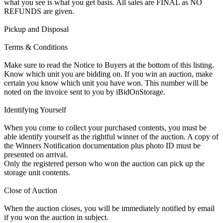
what you see is what you get basis. All sales are FINAL as NO
REFUNDS are given.
Pickup and Disposal
Terms & Conditions
Make sure to read the Notice to Buyers at the bottom of this listing.
Know which unit you are bidding on. If you win an auction, make
certain you know which unit you have won. This number will be
noted on the invoice sent to you by iBidOnStorage.
Identifying Yourself
When you come to collect your purchased contents, you must be
able identify yourself as the rightful winner of the auction. A copy of
the Winners Notification documentation plus photo ID must be
presented on arrival.
Only the registered person who won the auction can pick up the
storage unit contents.
Close of Auction
When the auction closes, you will be immediately notified by email
if you won the auction in subject.