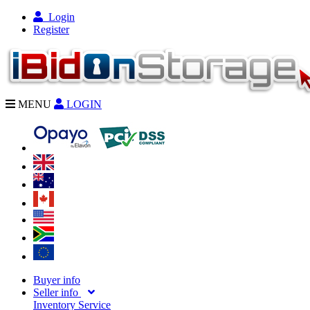
Login
Register
MENU
LOGIN
Buyer info
Seller info
Inventory Service