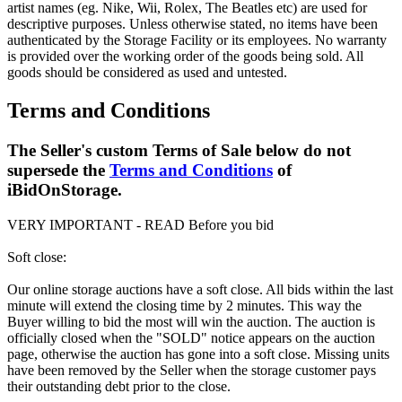
artist names (eg. Nike, Wii, Rolex, The Beatles etc) are used for
descriptive purposes. Unless otherwise stated, no items have been
authenticated by the Storage Facility or its employees. No warranty
is provided over the working order of the goods being sold. All
goods should be considered as used and untested.
Terms and Conditions
The Seller's custom Terms of Sale below do not
supersede the
Terms and Conditions
of
iBidOnStorage.
VERY IMPORTANT - READ Before you bid
Soft close:
Our online storage auctions have a soft close. All bids within the last
minute will extend the closing time by 2 minutes. This way the
Buyer willing to bid the most will win the auction. The auction is
officially closed when the "SOLD" notice appears on the auction
page, otherwise the auction has gone into a soft close. Missing units
have been removed by the Seller when the storage customer pays
their outstanding debt prior to the close.