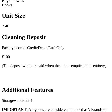
Bag of towels
Books
Unit Size
25ft
Cleaning Deposit
Facility accepts Credit/Debit Card Only
£100
(The deposit will be repaid when the unit is emptied in its entirety)
Additional Features
Storagewars2022-1
IMPORTANT:
All goods are considered "branded as". Brands or