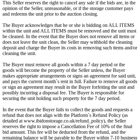
This Seller reserves the right to cancel any sale if the bids are, in the
opinion of the Seller, unreasonable, or if the storage customer pays
and redeems the unit prior to the auction closing.
The Buyer acknowledges that he or she is bidding on ALL ITEMS
within the unit and ALL ITEMS must be removed and the unit must
be cleaned. In the event that the Buyer does not remove all items or
does not leave the unit clean, the Seller may withhold the cleaning
deposit and charge the Buyer its costs in removing such items and/or
cleaning the unit.
The Buyer must remove all goods within a 7 day period or the
goods will become the property of the Seller unless, the Buyer
makes appropriate arrangements or signs an agreement for said unit,
and pays the current month`s rent in full. Failure to remove all goods
or sign an agreement may result in the Buyer forfeiting the unit and
possibly incurring a disposal fee. The Buyer is responsible for
securing the unit holding such property for the 7 day period.
In the event that the Buyer fails to collect the goods and requests a
refund that does not align with the Platform`s Refund Policy (as
detailed at www.ibidonstorage.co.uk/refund_policy), the Seller
reserves the right to impose a Cancellation Fee of 10% of the final
bid amount. This fee will be deducted from the refund, and the
remaining balance will be payable to the Buyer within 7-10 business