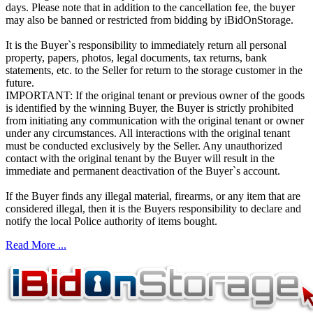
days. Please note that in addition to the cancellation fee, the buyer
may also be banned or restricted from bidding by iBidOnStorage.
It is the Buyer`s responsibility to immediately return all personal
property, papers, photos, legal documents, tax returns, bank
statements, etc. to the Seller for return to the storage customer in the
future.
IMPORTANT: If the original tenant or previous owner of the goods
is identified by the winning Buyer, the Buyer is strictly prohibited
from initiating any communication with the original tenant or owner
under any circumstances. All interactions with the original tenant
must be conducted exclusively by the Seller. Any unauthorized
contact with the original tenant by the Buyer will result in the
immediate and permanent deactivation of the Buyer`s account.
If the Buyer finds any illegal material, firearms, or any item that are
considered illegal, then it is the Buyers responsibility to declare and
notify the local Police authority of items bought.
Read More ...