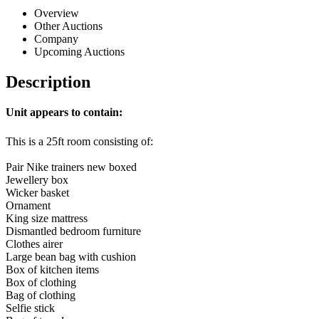
Overview
Other Auctions
Company
Upcoming Auctions
Description
Unit appears to contain:
This is a 25ft room consisting of:
Pair Nike trainers new boxed
Jewellery box
Wicker basket
Ornament
King size mattress
Dismantled bedroom furniture
Clothes airer
Large bean bag with cushion
Box of kitchen items
Box of clothing
Bag of clothing
Selfie stick