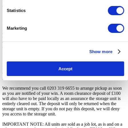
for any transportation, travel, or related expenses incurred by
customers who visit the storage location without having first
Statistics
received the official auction receipt and confirmation of collection
from the Seller.
From the time you are notified that you are the winner of the sale,
Marketing
you will have 7 days to appear at the storage facility, pay the
cleaning deposit and remove all items from the auction units. If you
do not appear within 7 days of being notified, regardless of any
other communication you may have with the us, you will be deemed
Show more
in breach of contract and to have defaulted on this Agreement.
In all of the above cases, we may further offer the Unit(s) to the next
highest bidder, list the Unit(s) in our next scheduled sale, or dispose
Accept
of the contents as if You authorised us to do so, in which case You
shall be liable for all room clearance and disposal costs.
We recommend you call 0203 319 6655 to arrange pickup as soon
as you are notified of your win. A room clearance deposit of £100
will also have to be paid locally as an assurance the storage unit is
entirely cleared out. The deposit will only be returned when the
storage unit is empty. If you do not pay this deposit, we will deny
you access to the storage unit.
IMPORTANT NOTE: All units are sold as a job lot, as is and on a