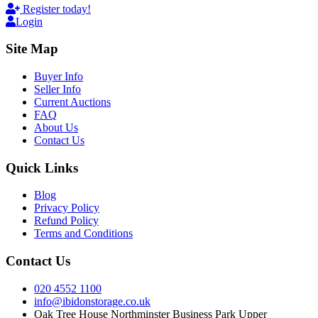
Register today!
Login
Site Map
Buyer Info
Seller Info
Current Auctions
FAQ
About Us
Contact Us
Quick Links
Blog
Privacy Policy
Refund Policy
Terms and Conditions
Contact Us
020 4552 1100
info@ibidonstorage.co.uk
Oak Tree House Northminster Business Park Upper