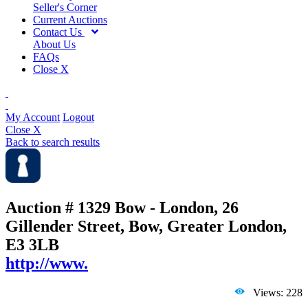
Seller's Corner
Current Auctions
Contact Us
About Us
FAQs
Close X
My Account
Logout
Close X
Back to search results
Auction # 1329
Bow - London, 26
Gillender Street, Bow, Greater London,
E3 3LB
http://www.
Views: 228