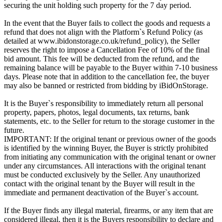
securing the unit holding such property for the 7 day period.
In the event that the Buyer fails to collect the goods and requests a
refund that does not align with the Platform`s Refund Policy (as
detailed at www.ibidonstorage.co.uk/refund_policy), the Seller
reserves the right to impose a Cancellation Fee of 10% of the final
bid amount. This fee will be deducted from the refund, and the
remaining balance will be payable to the Buyer within 7-10 business
days. Please note that in addition to the cancellation fee, the buyer
may also be banned or restricted from bidding by iBidOnStorage.
It is the Buyer`s responsibility to immediately return all personal
property, papers, photos, legal documents, tax returns, bank
statements, etc. to the Seller for return to the storage customer in the
future.
IMPORTANT: If the original tenant or previous owner of the goods
is identified by the winning Buyer, the Buyer is strictly prohibited
from initiating any communication with the original tenant or owner
under any circumstances. All interactions with the original tenant
must be conducted exclusively by the Seller. Any unauthorized
contact with the original tenant by the Buyer will result in the
immediate and permanent deactivation of the Buyer`s account.
If the Buyer finds any illegal material, firearms, or any item that are
considered illegal, then it is the Buyers responsibility to declare and