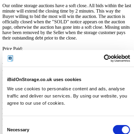
Our online storage auctions have a soft close. All bids within the last
minute will extend the closing time by 2 minutes. This way the
Buyer willing to bid the most will win the auction. The auction is
officially closed when the "SOLD" notice appears on the auction
page, otherwise the auction has gone into a soft close. Missing units
have been removed by the Seller when the storage customer pays
their outstanding debt prior to the close.
Price Paid:
Unless otherwise stated, all amounts are in British Pounds (GBP).
The Buyers Premium of 17.5%, is added to the sale price on closing
of the auction. It is calculated as a percentage of the Sale Price and
payable by you at the time of purchase.
iBidOnStorage.co.uk uses cookies
Payment and Terms of Claiming the Storage Unit:
We use cookies to personalise content and ads, analyse
traffic and deliver our services. By using our website, you
Prior to placing a bid, you will be required to enter your debit or
credit card details. Should you be the winner of an auction the total
agree to our use of cookies.
amount payable will be immediately deducted from that debit or
credit card. Should that payment decline for any reason you will be
deemed in breach of contract and to have defaulted on this
Consent
Agreement.
Necessary
Selection