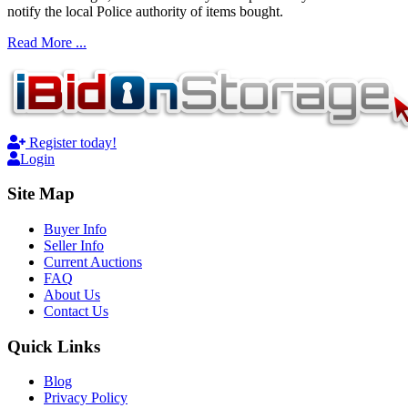
notify the local Police authority of items bought.
Read More ...
Register today!
Login
Site Map
Buyer Info
Seller Info
Current Auctions
FAQ
About Us
Contact Us
Quick Links
Blog
Privacy Policy