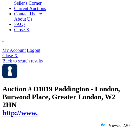
Seller's Corner
Current Auctions
Contact Us
About Us
FAQs
Close X
My Account
Logout
Close X
Back to search results
Auction # D1019
Paddington - London,
Burwood Place, Greater London, W2
2HN
http://www.
Views: 220