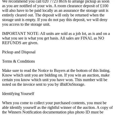
We recommend you call 020 7723 8616 to arrange pickup as soon
as you are notified of your win. A room clearance deposit of £100
will also have to be paid locally as an assurance the storage unit is
entirely cleared out. The deposit will only be returned when the
storage unit is empty. If you do not pay this deposit, we will deny
you access to the storage unit.
IMPORTANT NOTE: All units are sold as a job lot, as is and on a
what you see is what you get basis. All sales are FINAL as NO
REFUNDS are given.
Pickup and Disposal
Terms & Conditions
Make sure to read the Notice to Buyers at the bottom of this listing.
Know which unit you are bidding on. If you win an auction, make
certain you know which unit you have won. This number will be
noted on the invoice sent to you by iBidOnStorage.
Identifying Yourself
When you come to collect your purchased contents, you must be
able identify yourself as the rightful winner of the auction. A copy of
the Winners Notification documentation plus photo ID must be