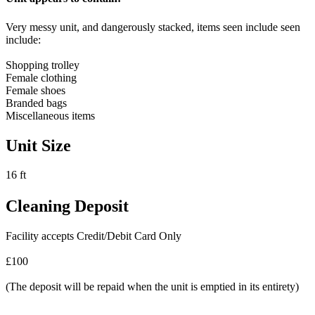
Very messy unit, and dangerously stacked, items seen include seen
include:
Shopping trolley
Female clothing
Female shoes
Branded bags
Miscellaneous items
Unit Size
16 ft
Cleaning Deposit
Facility accepts Credit/Debit Card Only
£100
(The deposit will be repaid when the unit is emptied in its entirety)