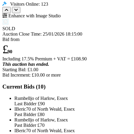
Visitors Online: 123
Enhance with Image Studio
SOLD
Auction Close Time:
25/01/2026 18:15:00
Bid from
£
90
Including 17.5% Premium + VAT = £
108.90
This auction has ended.
Starting Bid: £1.00
Bid Increment: £
10.00
or more
Current Bids (
10
)
Rumbelljo of Harlow, Essex
Last Bidder
£90
IBeric70 of North Weald, Essex
Past Bidder
£80
Rumbelljo of Harlow, Essex
Past Bidder
£70
IBeric70 of North Weald, Essex