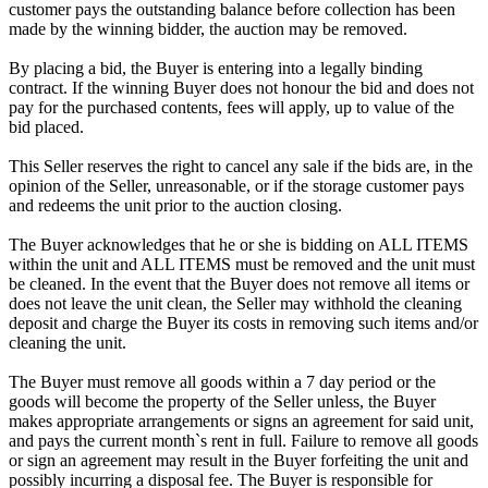
customer pays the outstanding balance before collection has been
made by the winning bidder, the auction may be removed.
By placing a bid, the Buyer is entering into a legally binding
contract. If the winning Buyer does not honour the bid and does not
pay for the purchased contents, fees will apply, up to value of the
bid placed.
This Seller reserves the right to cancel any sale if the bids are, in the
opinion of the Seller, unreasonable, or if the storage customer pays
and redeems the unit prior to the auction closing.
The Buyer acknowledges that he or she is bidding on ALL ITEMS
within the unit and ALL ITEMS must be removed and the unit must
be cleaned. In the event that the Buyer does not remove all items or
does not leave the unit clean, the Seller may withhold the cleaning
deposit and charge the Buyer its costs in removing such items and/or
cleaning the unit.
The Buyer must remove all goods within a 7 day period or the
goods will become the property of the Seller unless, the Buyer
makes appropriate arrangements or signs an agreement for said unit,
and pays the current month`s rent in full. Failure to remove all goods
or sign an agreement may result in the Buyer forfeiting the unit and
possibly incurring a disposal fee. The Buyer is responsible for