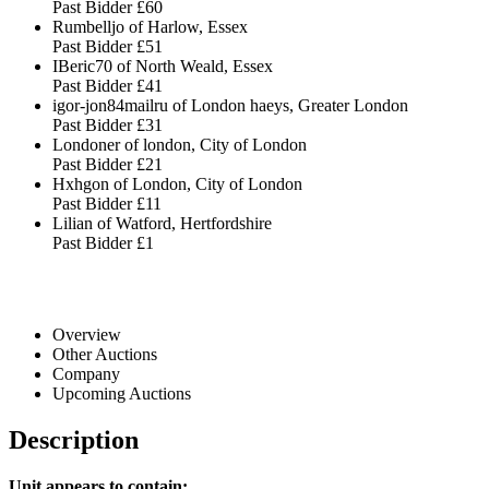
Past Bidder
£60
Rumbelljo of Harlow, Essex
Past Bidder
£51
IBeric70 of North Weald, Essex
Past Bidder
£41
igor-jon84mailru of London haeys, Greater London
Past Bidder
£31
Londoner of london, City of London
Past Bidder
£21
Hxhgon of London, City of London
Past Bidder
£11
Lilian of Watford, Hertfordshire
Past Bidder
£1
Overview
Other Auctions
Company
Upcoming Auctions
Description
Unit appears to contain: