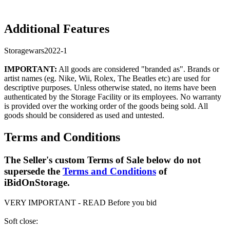
Additional Features
Storagewars2022-1
IMPORTANT:
All goods are considered "branded as". Brands or
artist names (eg. Nike, Wii, Rolex, The Beatles etc) are used for
descriptive purposes. Unless otherwise stated, no items have been
authenticated by the Storage Facility or its employees. No warranty
is provided over the working order of the goods being sold. All
goods should be considered as used and untested.
Terms and Conditions
The Seller's custom Terms of Sale below do not
supersede the
Terms and Conditions
of
iBidOnStorage.
VERY IMPORTANT - READ Before you bid
Soft close: