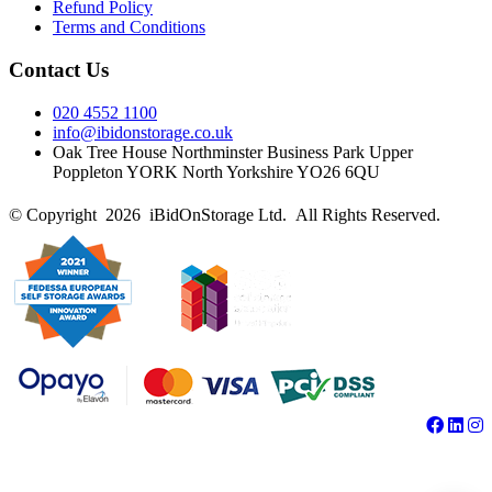
Refund Policy
Terms and Conditions
Contact Us
020 4552 1100
info@ibidonstorage.co.uk
Oak Tree House Northminster Business Park Upper
Poppleton YORK North Yorkshire YO26 6QU
© Copyright 2026 iBidOnStorage Ltd.
All Rights Reserved.