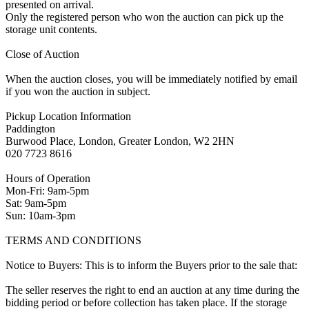
presented on arrival.
Only the registered person who won the auction can pick up the
storage unit contents.
Close of Auction
When the auction closes, you will be immediately notified by email
if you won the auction in subject.
Pickup Location Information
Paddington
Burwood Place, London, Greater London, W2 2HN
020 7723 8616
Hours of Operation
Mon-Fri: 9am-5pm
Sat: 9am-5pm
Sun: 10am-3pm
TERMS AND CONDITIONS
Notice to Buyers: This is to inform the Buyers prior to the sale that:
The seller reserves the right to end an auction at any time during the
bidding period or before collection has taken place. If the storage