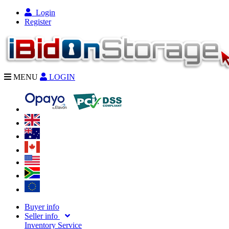
Login
Register
MENU
LOGIN
Buyer info
Seller info
Inventory Service