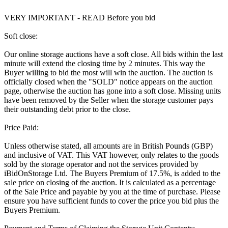
VERY IMPORTANT - READ Before you bid
Soft close:
Our online storage auctions have a soft close. All bids within the last
minute will extend the closing time by 2 minutes. This way the
Buyer willing to bid the most will win the auction. The auction is
officially closed when the "SOLD" notice appears on the auction
page, otherwise the auction has gone into a soft close. Missing units
have been removed by the Seller when the storage customer pays
their outstanding debt prior to the close.
Price Paid:
Unless otherwise stated, all amounts are in British Pounds (GBP)
and inclusive of VAT. This VAT however, only relates to the goods
sold by the storage operator and not the services provided by
iBidOnStorage Ltd. The Buyers Premium of 17.5%, is added to the
sale price on closing of the auction. It is calculated as a percentage
of the Sale Price and payable by you at the time of purchase. Please
ensure you have sufficient funds to cover the price you bid plus the
Buyers Premium.