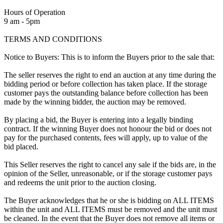
Hours of Operation
9 am - 5pm
TERMS AND CONDITIONS
Notice to Buyers: This is to inform the Buyers prior to the sale that:
The seller reserves the right to end an auction at any time during the
bidding period or before collection has taken place. If the storage
customer pays the outstanding balance before collection has been
made by the winning bidder, the auction may be removed.
By placing a bid, the Buyer is entering into a legally binding
contract. If the winning Buyer does not honour the bid or does not
pay for the purchased contents, fees will apply, up to value of the
bid placed.
This Seller reserves the right to cancel any sale if the bids are, in the
opinion of the Seller, unreasonable, or if the storage customer pays
and redeems the unit prior to the auction closing.
The Buyer acknowledges that he or she is bidding on ALL ITEMS
within the unit and ALL ITEMS must be removed and the unit must
be cleaned. In the event that the Buyer does not remove all items or