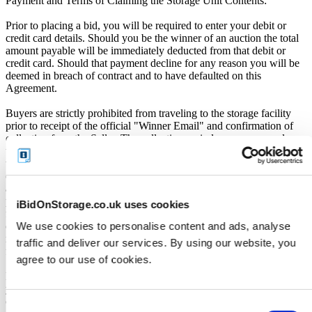
Payment and Terms of Claiming the Storage Unit Contents:
Prior to placing a bid, you will be required to enter your debit or
credit card details. Should you be the winner of an auction the total
amount payable will be immediately deducted from that debit or
credit card. Should that payment decline for any reason you will be
deemed in breach of contract and to have defaulted on this
Agreement.
Buyers are strictly prohibited from traveling to the storage facility
prior to receipt of the official "Winner Email" and confirmation of
collection from the Seller. The collection period commences only
upon issuance of the Winner Email by iBidOnStorage. Traveling to
the facility before receiving these two forms of confirmation is
considered a breach of contract and may result in cancellation of the
auction, forfeiture of the unit, and restriction from future
participation. iBidOnStorage shall bear no responsibility or liability
iBidOnStorage.co.uk uses cookies
for any transportation, travel, or related expenses incurred by
We use cookies to personalise content and ads, analyse
customers who visit the storage location without having first
received the official auction receipt and confirmation of collection
traffic and deliver our services. By using our website, you
from the Seller.
agree to our use of cookies.
From the time you are notified that you are the winner of the sale,
you will have 72 hours to appear at the storage facility, pay the
cleaning deposit and remove all items from the auction units. If you
Consent