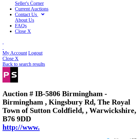
Seller's Corner
Current Auctions
Contact Us
About Us
FAQs
Close X
My Account
Logout
Close X
Back to search results
Auction # IB-5806
Birmingham -
Birmingham , Kingsbury Rd, The Royal
Town of Sutton Coldfield, , Warwickshire,
B76 9DD
http://www.