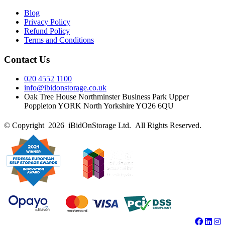
Blog
Privacy Policy
Refund Policy
Terms and Conditions
Contact Us
020 4552 1100
info@ibidonstorage.co.uk
Oak Tree House Northminster Business Park Upper
Poppleton YORK North Yorkshire YO26 6QU
© Copyright 2026 iBidOnStorage Ltd.
All Rights Reserved.