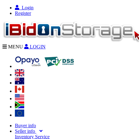
Login
Register
MENU
LOGIN
Buyer info
Seller info
Inventory Service