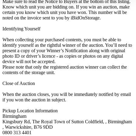
Make sure to read the Notice to Buyers at the bottom of this listing.
Know which unit you are bidding on. If you win an auction, make
certain you know which unit you have won. This number will be
noted on the invoice sent to you by iBidOnStorage.
Identifying Yourself
When collecting your purchased contents, you must be able to
identify yourself as the rightful winner of the auction. You’ll need to
present a copy of your Winner’s Notification along with original
photo ID or driver’s licence - as copies or photos on any digital
device will not be accepted.
Please note that only the registered auction winner can collect the
contents of the storage unit.
Close of Auction
When the auction closes, you will be immediately notified by email
if you won the auction in subject.
Pickup Location Information
Birmingham
Kingsbury Rd, The Royal Town of Sutton Coldfield, , Birmingham
, Warwickshire, B76 9DD
0800 313 4401