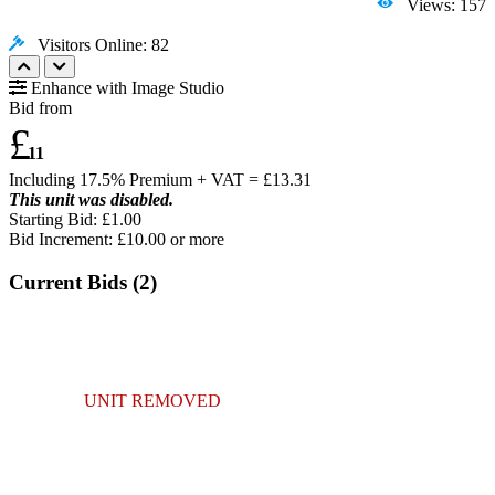
Views: 157
Visitors Online: 82
Enhance with Image Studio
Bid from
£
11
Including 17.5% Premium + VAT = £
13.31
This unit was disabled.
Starting Bid: £1.00
Bid Increment: £
10.00
or more
Current Bids (
2
)
UNIT REMOVED