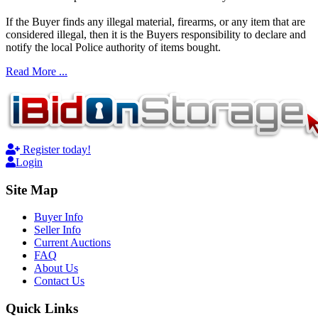
If the Buyer finds any illegal material, firearms, or any item that are
considered illegal, then it is the Buyers responsibility to declare and
notify the local Police authority of items bought.
Read More ...
Register today!
Login
Site Map
Buyer Info
Seller Info
Current Auctions
FAQ
About Us
Contact Us
Quick Links