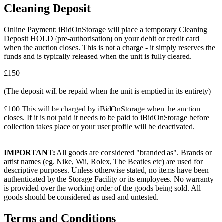
Cleaning Deposit
Online Payment: iBidOnStorage will place a temporary Cleaning
Deposit HOLD (pre-authorisation) on your debit or credit card
when the auction closes. This is not a charge - it simply reserves the
funds and is typically released when the unit is fully cleared.
£150
(The deposit will be repaid when the unit is emptied in its entirety)
£100 This will be charged by iBidOnStorage when the auction
closes. If it is not paid it needs to be paid to iBidOnStorage before
collection takes place or your user profile will be deactivated.
IMPORTANT:
All goods are considered "branded as". Brands or
artist names (eg. Nike, Wii, Rolex, The Beatles etc) are used for
descriptive purposes. Unless otherwise stated, no items have been
authenticated by the Storage Facility or its employees. No warranty
is provided over the working order of the goods being sold. All
goods should be considered as used and untested.
Terms and Conditions