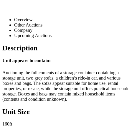
Overview
Other Auctions
Company
Upcoming Auctions
Description
Unit appears to contain:
Auctioning the full contents of a storage container containing a
storage unit, two grey sofas, a children’s ride-in car, and various
boxes and bags. The sofas appear suitable for home use, rental
properties, or resale, while the storage unit offers practical household
storage. Boxes and bags may contain mixed household items
(contents and condition unknown).
Unit Size
160ft