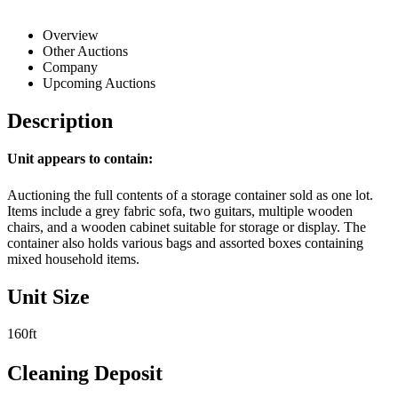
Overview
Other Auctions
Company
Upcoming Auctions
Description
Unit appears to contain:
Auctioning the full contents of a storage container sold as one lot.
Items include a grey fabric sofa, two guitars, multiple wooden
chairs, and a wooden cabinet suitable for storage or display. The
container also holds various bags and assorted boxes containing
mixed household items.
Unit Size
160ft
Cleaning Deposit