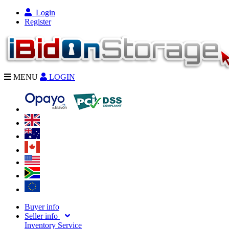
Login
Register
MENU
LOGIN
Buyer info
Seller info
Inventory Service