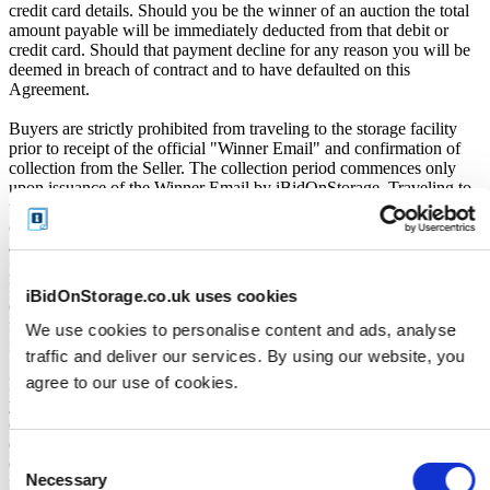
credit card details. Should you be the winner of an auction the total
amount payable will be immediately deducted from that debit or
credit card. Should that payment decline for any reason you will be
deemed in breach of contract and to have defaulted on this
Agreement.
Buyers are strictly prohibited from traveling to the storage facility
prior to receipt of the official "Winner Email" and confirmation of
collection from the Seller. The collection period commences only
upon issuance of the Winner Email by iBidOnStorage. Traveling to
the facility before receiving these two forms of confirmation is
considered a breach of contract and may result in cancellation of the
auction, forfeiture of the unit, and restriction from future
participation. iBidOnStorage shall bear no responsibility or liability
for any transportation, travel, or related expenses incurred by
iBidOnStorage.co.uk uses cookies
customers who visit the storage location without having first
received the official auction receipt and confirmation of collection
We use cookies to personalise content and ads, analyse
from the Seller.
traffic and deliver our services. By using our website, you
agree to our use of cookies.
From the time you are notified that you are the winner of the sale,
you will have 72 hours to appear at the storage facility, pay the
cleaning deposit and remove all items from the auction units. If you
do not appear within 72 hours of being notified, regardless of any
Consent
other communication you may have with the us, you will be deemed
Necessary
in breach of contract and to have defaulted on this Agreement.
Selection