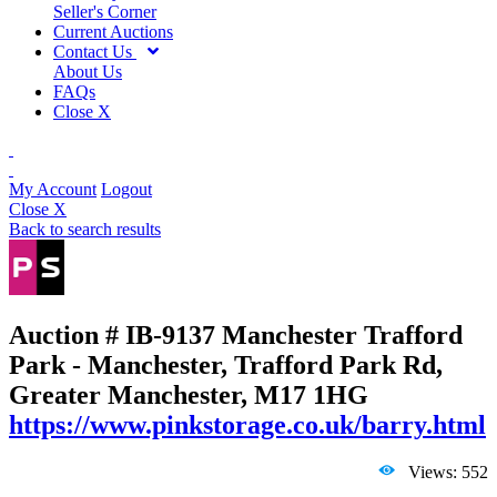
Seller's Corner
Current Auctions
Contact Us
About Us
FAQs
Close X
My Account
Logout
Close X
Back to search results
Auction # IB-9137
Manchester Trafford
Park - Manchester, Trafford Park Rd,
Greater Manchester, M17 1HG
https://www.pinkstorage.co.uk/barry.html
Views: 552