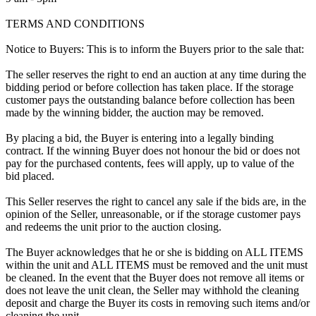
TERMS AND CONDITIONS
Notice to Buyers: This is to inform the Buyers prior to the sale that:
The seller reserves the right to end an auction at any time during the
bidding period or before collection has taken place. If the storage
customer pays the outstanding balance before collection has been
made by the winning bidder, the auction may be removed.
By placing a bid, the Buyer is entering into a legally binding
contract. If the winning Buyer does not honour the bid or does not
pay for the purchased contents, fees will apply, up to value of the
bid placed.
This Seller reserves the right to cancel any sale if the bids are, in the
opinion of the Seller, unreasonable, or if the storage customer pays
and redeems the unit prior to the auction closing.
The Buyer acknowledges that he or she is bidding on ALL ITEMS
within the unit and ALL ITEMS must be removed and the unit must
be cleaned. In the event that the Buyer does not remove all items or
does not leave the unit clean, the Seller may withhold the cleaning
deposit and charge the Buyer its costs in removing such items and/or
cleaning the unit.