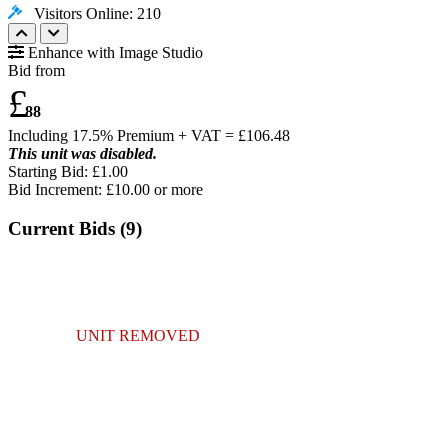
Visitors Online: 210
Enhance with Image Studio
Bid from
£
88
Including 17.5% Premium + VAT = £
106.48
This unit was disabled.
Starting Bid: £1.00
Bid Increment: £
10.00
or more
Current Bids (
9
)
UNIT REMOVED