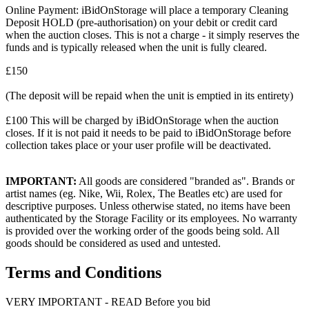
Online Payment: iBidOnStorage will place a temporary Cleaning
Deposit HOLD (pre-authorisation) on your debit or credit card
when the auction closes. This is not a charge - it simply reserves the
funds and is typically released when the unit is fully cleared.
£150
(The deposit will be repaid when the unit is emptied in its entirety)
£100 This will be charged by iBidOnStorage when the auction
closes. If it is not paid it needs to be paid to iBidOnStorage before
collection takes place or your user profile will be deactivated.
IMPORTANT:
All goods are considered "branded as". Brands or
artist names (eg. Nike, Wii, Rolex, The Beatles etc) are used for
descriptive purposes. Unless otherwise stated, no items have been
authenticated by the Storage Facility or its employees. No warranty
is provided over the working order of the goods being sold. All
goods should be considered as used and untested.
Terms and Conditions
VERY IMPORTANT - READ Before you bid