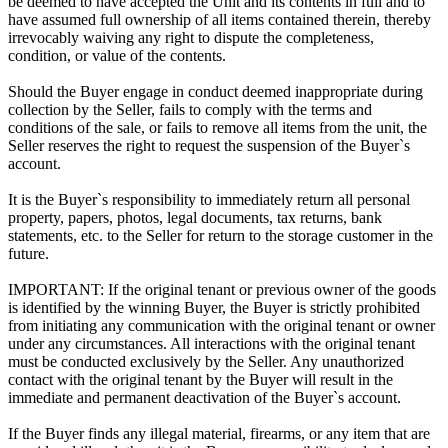
be deemed to have accepted the Unit and its contents in full and to
have assumed full ownership of all items contained therein, thereby
irrevocably waiving any right to dispute the completeness,
condition, or value of the contents.
Should the Buyer engage in conduct deemed inappropriate during
collection by the Seller, fails to comply with the terms and
conditions of the sale, or fails to remove all items from the unit, the
Seller reserves the right to request the suspension of the Buyer`s
account.
It is the Buyer`s responsibility to immediately return all personal
property, papers, photos, legal documents, tax returns, bank
statements, etc. to the Seller for return to the storage customer in the
future.
IMPORTANT: If the original tenant or previous owner of the goods
is identified by the winning Buyer, the Buyer is strictly prohibited
from initiating any communication with the original tenant or owner
under any circumstances. All interactions with the original tenant
must be conducted exclusively by the Seller. Any unauthorized
contact with the original tenant by the Buyer will result in the
immediate and permanent deactivation of the Buyer`s account.
If the Buyer finds any illegal material, firearms, or any item that are