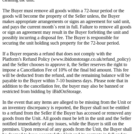
The Buyer must remove all goods within a 72-hour period or the
goods will become the property of the Seller unless, the Buyer
makes appropriate arrangements or signs an agreement for said unit,
and pays the current month`s rent in full. Failure to remove all goods
or sign an agreement may result in the Buyer forfeiting the unit and
possibly incurring a disposal fee. The Buyer is responsible for
securing the unit holding such property for the 72-hour period.
If a Buyer requests a refund that does not comply with the
Platform’s Refund Policy (www.ibidonstorage.co.uk/refund_policy)
and the Seller chooses to approve it, the Seller reserves the right to
impose a Cancellation Fee of 10% of the final bid amount. This fee
will be deducted from the refund, and the remaining balance will be
payable to the Buyer within 7-10 business days. Please note that in
addition to the cancellation fee, the buyer may also be banned or
restricted from bidding by iBidOnStorage.
In the event that any items are alleged to be missing from the Unit or
an inventory discrepancy is reported, the Buyer shall not be entitled
to a refund from the Seller if the Buyer has accessed or removed any
goods from the Unit. All goods must be left in the unit and the Seller
notified immediately of any issues, while the Buyer is still on the
premises. Upon removal of any goods from the Unit, the Buyer shall