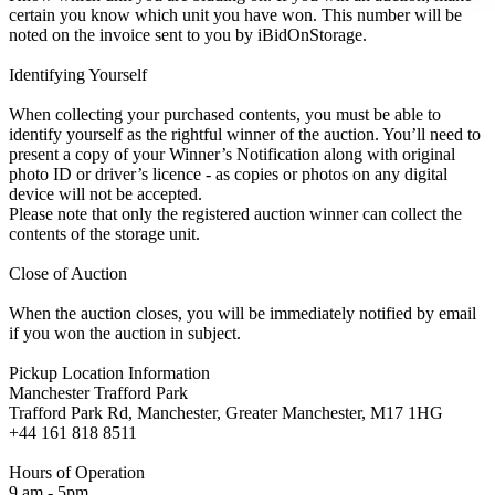
certain you know which unit you have won. This number will be
noted on the invoice sent to you by iBidOnStorage.
Identifying Yourself
When collecting your purchased contents, you must be able to
identify yourself as the rightful winner of the auction. You’ll need to
present a copy of your Winner’s Notification along with original
photo ID or driver’s licence - as copies or photos on any digital
device will not be accepted.
Please note that only the registered auction winner can collect the
contents of the storage unit.
Close of Auction
When the auction closes, you will be immediately notified by email
if you won the auction in subject.
Pickup Location Information
Manchester Trafford Park
Trafford Park Rd, Manchester, Greater Manchester, M17 1HG
+44 161 818 8511
Hours of Operation
9 am - 5pm