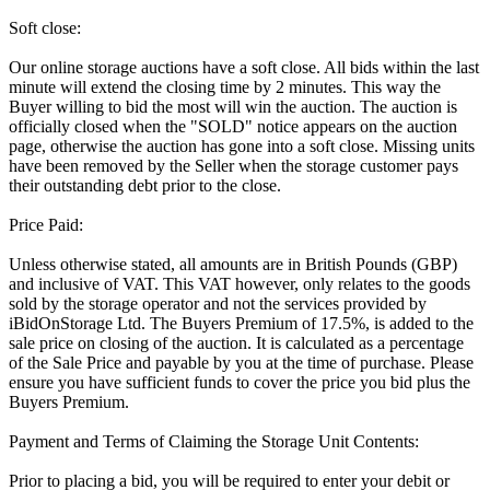
Soft close:
Our online storage auctions have a soft close. All bids within the last
minute will extend the closing time by 2 minutes. This way the
Buyer willing to bid the most will win the auction. The auction is
officially closed when the "SOLD" notice appears on the auction
page, otherwise the auction has gone into a soft close. Missing units
have been removed by the Seller when the storage customer pays
their outstanding debt prior to the close.
Price Paid:
Unless otherwise stated, all amounts are in British Pounds (GBP)
and inclusive of VAT. This VAT however, only relates to the goods
sold by the storage operator and not the services provided by
iBidOnStorage Ltd. The Buyers Premium of 17.5%, is added to the
sale price on closing of the auction. It is calculated as a percentage
of the Sale Price and payable by you at the time of purchase. Please
ensure you have sufficient funds to cover the price you bid plus the
Buyers Premium.
Payment and Terms of Claiming the Storage Unit Contents:
Prior to placing a bid, you will be required to enter your debit or