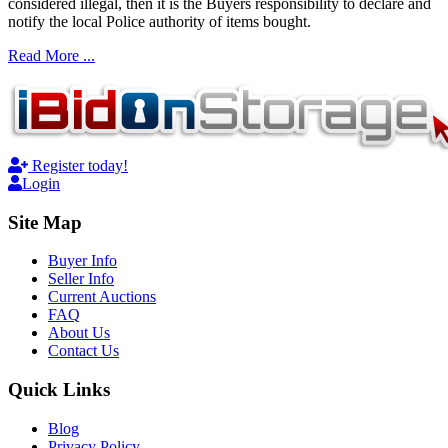
considered illegal, then it is the Buyers responsibility to declare and
notify the local Police authority of items bought.
Read More ...
Register today!
Login
Site Map
Buyer Info
Seller Info
Current Auctions
FAQ
About Us
Contact Us
Quick Links
Blog
Privacy Policy