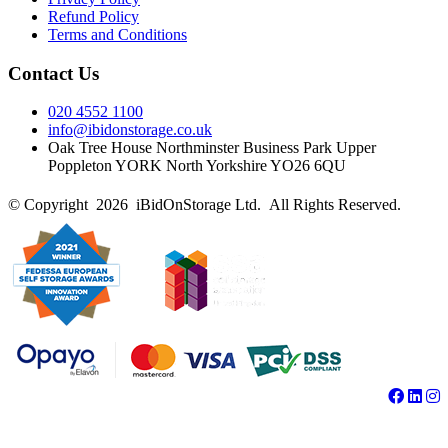
Refund Policy
Terms and Conditions
Contact Us
020 4552 1100
info@ibidonstorage.co.uk
Oak Tree House Northminster Business Park Upper
Poppleton YORK North Yorkshire YO26 6QU
© Copyright 2026 iBidOnStorage Ltd.
All Rights Reserved.