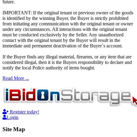
future.
IMPORTANT: If the original tenant or previous owner of the goods
is identified by the winning Buyer, the Buyer is strictly prohibited
from initiating any communication with the original tenant or owner
under any circumstances. All interactions with the original tenant
must be conducted exclusively by the Seller. Any unauthorized
contact with the original tenant by the Buyer will result in the
immediate and permanent deactivation of the Buyer`s account.
If the Buyer finds any illegal material, firearms, or any item that are
considered illegal, then it is the Buyers responsibility to declare and
notify the local Police authority of items bought.
Read More ...
Register today!
Login
Site Map