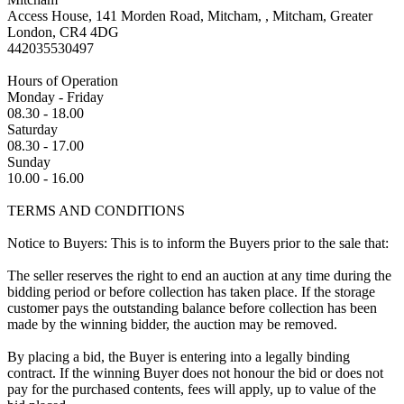
Access House, 141 Morden Road, Mitcham, , Mitcham, Greater
London, CR4 4DG
442035530497
Hours of Operation
Monday - Friday
08.30 - 18.00
Saturday
08.30 - 17.00
Sunday
10.00 - 16.00
TERMS AND CONDITIONS
Notice to Buyers: This is to inform the Buyers prior to the sale that:
The seller reserves the right to end an auction at any time during the
bidding period or before collection has taken place. If the storage
customer pays the outstanding balance before collection has been
made by the winning bidder, the auction may be removed.
By placing a bid, the Buyer is entering into a legally binding
contract. If the winning Buyer does not honour the bid or does not
pay for the purchased contents, fees will apply, up to value of the