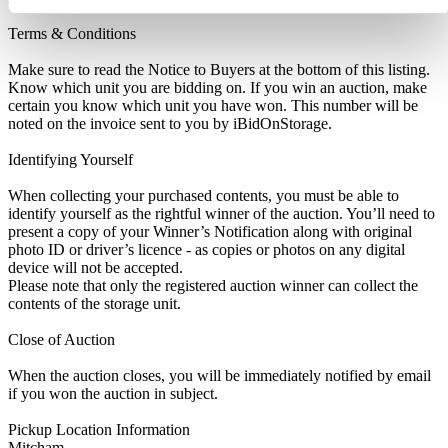
Terms & Conditions
Make sure to read the Notice to Buyers at the bottom of this listing.
Know which unit you are bidding on. If you win an auction, make
certain you know which unit you have won. This number will be
noted on the invoice sent to you by iBidOnStorage.
Identifying Yourself
When collecting your purchased contents, you must be able to
identify yourself as the rightful winner of the auction. You’ll need to
present a copy of your Winner’s Notification along with original
photo ID or driver’s licence - as copies or photos on any digital
device will not be accepted.
Please note that only the registered auction winner can collect the
contents of the storage unit.
Close of Auction
When the auction closes, you will be immediately notified by email
if you won the auction in subject.
Pickup Location Information
Mitcham