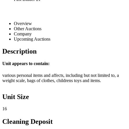
Overview
Other Auctions
Company
Upcoming Auctions
Description
Unit appears to contain:
various personal items and affects, including but not limited to, a
weight scale, bags of clothes, childrens toys and items.
Unit Size
16
Cleaning Deposit