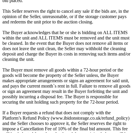
bid placed.
This Seller reserves the right to cancel any sale if the bids are, in the
opinion of the Seller, unreasonable, or if the storage customer pays
and redeems the unit prior to the auction closing.
The Buyer acknowledges that he or she is bidding on ALL ITEMS
within the unit and ALL ITEMS must be removed and the unit must
be cleaned. In the event that the Buyer does not remove all items or
does not leave the unit clean, the Seller may withhold the cleaning
deposit and charge the Buyer its costs in removing such items and/or
cleaning the unit.
The Buyer must remove all goods within a 72-hour period or the
goods will become the property of the Seller unless, the Buyer
makes appropriate arrangements or signs an agreement for said unit,
and pays the current month`s rent in full. Failure to remove all goods
or sign an agreement may result in the Buyer forfeiting the unit and
possibly incurring a disposal fee. The Buyer is responsible for
securing the unit holding such property for the 72-hour period.
If a Buyer requests a refund that does not comply with the
Platform’s Refund Policy (www.ibidonstorage.co.uk/refund_policy)
and the Seller chooses to approve it, the Seller reserves the right to
impose a Cancellation Fee of 10% of the final bid amount. This fee