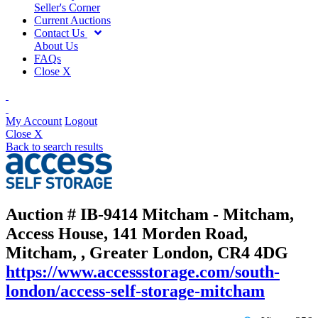
Seller's Corner
Current Auctions
Contact Us
About Us
FAQs
Close X
My Account
Logout
Close X
Back to search results
Auction # IB-9414
Mitcham - Mitcham,
Access House, 141 Morden Road,
Mitcham, , Greater London, CR4 4DG
https://www.accessstorage.com/south-
london/access-self-storage-mitcham