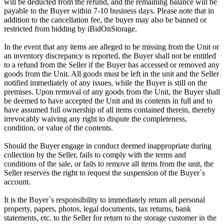
will be deducted from the refund, and the remaining balance will be
payable to the Buyer within 7-10 business days. Please note that in
addition to the cancellation fee, the buyer may also be banned or
restricted from bidding by iBidOnStorage.
In the event that any items are alleged to be missing from the Unit or
an inventory discrepancy is reported, the Buyer shall not be entitled
to a refund from the Seller if the Buyer has accessed or removed any
goods from the Unit. All goods must be left in the unit and the Seller
notified immediately of any issues, while the Buyer is still on the
premises. Upon removal of any goods from the Unit, the Buyer shall
be deemed to have accepted the Unit and its contents in full and to
have assumed full ownership of all items contained therein, thereby
irrevocably waiving any right to dispute the completeness,
condition, or value of the contents.
Should the Buyer engage in conduct deemed inappropriate during
collection by the Seller, fails to comply with the terms and
conditions of the sale, or fails to remove all items from the unit, the
Seller reserves the right to request the suspension of the Buyer`s
account.
It is the Buyer`s responsibility to immediately return all personal
property, papers, photos, legal documents, tax returns, bank
statements, etc. to the Seller for return to the storage customer in the