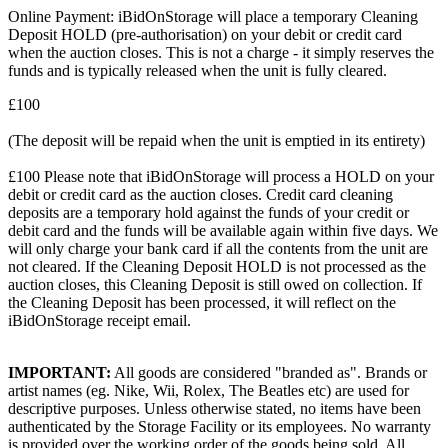
Online Payment: iBidOnStorage will place a temporary Cleaning
Deposit HOLD (pre-authorisation) on your debit or credit card
when the auction closes. This is not a charge - it simply reserves the
funds and is typically released when the unit is fully cleared.
£100
(The deposit will be repaid when the unit is emptied in its entirety)
£100 Please note that iBidOnStorage will process a HOLD on your
debit or credit card as the auction closes. Credit card cleaning
deposits are a temporary hold against the funds of your credit or
debit card and the funds will be available again within five days. We
will only charge your bank card if all the contents from the unit are
not cleared. If the Cleaning Deposit HOLD is not processed as the
auction closes, this Cleaning Deposit is still owed on collection. If
the Cleaning Deposit has been processed, it will reflect on the
iBidOnStorage receipt email.
IMPORTANT:
All goods are considered "branded as". Brands or
artist names (eg. Nike, Wii, Rolex, The Beatles etc) are used for
descriptive purposes. Unless otherwise stated, no items have been
authenticated by the Storage Facility or its employees. No warranty
is provided over the working order of the goods being sold. All