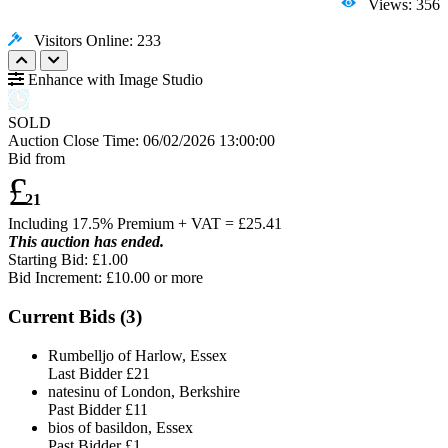
Views: 356
Visitors Online: 233
Enhance with Image Studio
SOLD
Auction Close Time:
06/02/2026 13:00:00
Bid from
£
21
Including 17.5% Premium + VAT = £
25.41
This auction has ended.
Starting Bid: £1.00
Bid Increment: £
10.00
or more
Current Bids (
3
)
Rumbelljo of Harlow, Essex
Last Bidder
£21
natesinu of London, Berkshire
Past Bidder
£11
bios of basildon, Essex
Past Bidder
£1