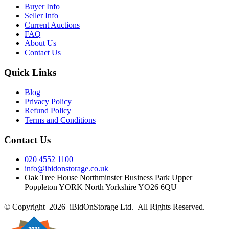
Buyer Info
Seller Info
Current Auctions
FAQ
About Us
Contact Us
Quick Links
Blog
Privacy Policy
Refund Policy
Terms and Conditions
Contact Us
020 4552 1100
info@ibidonstorage.co.uk
Oak Tree House Northminster Business Park Upper
Poppleton YORK North Yorkshire YO26 6QU
© Copyright 2026 iBidOnStorage Ltd.
All Rights Reserved.