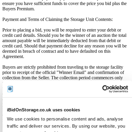
ensure you have sufficient funds to cover the price you bid plus the
Buyers Premium.
Payment and Terms of Claiming the Storage Unit Contents:
Prior to placing a bid, you will be required to enter your debit or
credit card details. Should you be the winner of an auction the total
amount payable will be immediately deducted from that debit or
credit card. Should that payment decline for any reason you will be
deemed in breach of contract and to have defaulted on this
Agreement.
Buyers are strictly prohibited from traveling to the storage facility
prior to receipt of the official "Winner Email" and confirmation of
collection from the Seller. The collection period commences only
upon issuance of the Winner Email by iBidOnStorage. Traveling to
the facility before receiving these two forms of confirmation is
considered a breach of contract and may result in cancellation of the
auction, forfeiture of the unit, and restriction from future
participation. iBidOnStorage shall bear no responsibility or liability
for any transportation, travel, or related expenses incurred by
iBidOnStorage.co.uk uses cookies
customers who visit the storage location without having first
We use cookies to personalise content and ads, analyse
received the official auction receipt and confirmation of collection
from the Seller.
traffic and deliver our services. By using our website, you