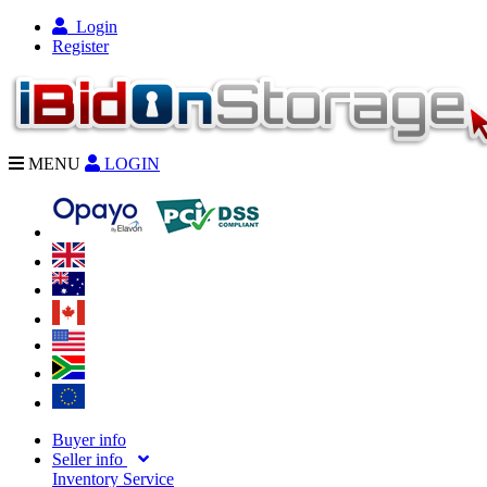
Login
Register
MENU
LOGIN
Buyer info
Seller info
Inventory Service