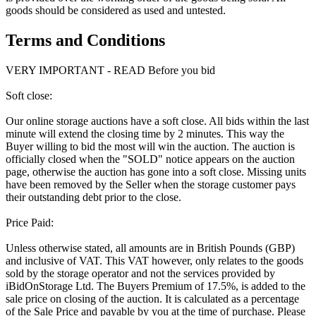
goods should be considered as used and untested.
Terms and Conditions
VERY IMPORTANT - READ Before you bid
Soft close:
Our online storage auctions have a soft close. All bids within the last
minute will extend the closing time by 2 minutes. This way the
Buyer willing to bid the most will win the auction. The auction is
officially closed when the "SOLD" notice appears on the auction
page, otherwise the auction has gone into a soft close. Missing units
have been removed by the Seller when the storage customer pays
their outstanding debt prior to the close.
Price Paid:
Unless otherwise stated, all amounts are in British Pounds (GBP)
and inclusive of VAT. This VAT however, only relates to the goods
sold by the storage operator and not the services provided by
iBidOnStorage Ltd. The Buyers Premium of 17.5%, is added to the
sale price on closing of the auction. It is calculated as a percentage
of the Sale Price and payable by you at the time of purchase. Please