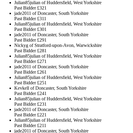
Julian85julian of Huddersfield, West Yorkshire
Past Bidder
£321
jade2011 of Doncaster, South Yorkshire
Past Bidder
£311
Julian85julian of Huddersfield, West Yorkshire
Past Bidder
£301
jade2011 of Doncaster, South Yorkshire
Past Bidder
£291
Nickyg of Stratford-upon-Avon, Warwickshire
Past Bidder
£281
Julian85julian of Huddersfield, West Yorkshire
Past Bidder
£271
jade2011 of Doncaster, South Yorkshire
Past Bidder
£261
Julian85julian of Huddersfield, West Yorkshire
Past Bidder
£251
Kevkell of Doncaster, South Yorkshire
Past Bidder
£241
Julian85julian of Huddersfield, West Yorkshire
Past Bidder
£231
jade2011 of Doncaster, South Yorkshire
Past Bidder
£221
Julian85julian of Huddersfield, West Yorkshire
Past Bidder
£211
jade2011 of Doncaster, South Yorkshire