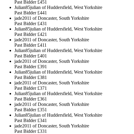
Past Bidder
£451
Julian85julian of Huddersfield, West Yorkshire
Past Bidder
£441
jade2011 of Doncaster, South Yorkshire
Past Bidder
£431
Julian85julian of Huddersfield, West Yorkshire
Past Bidder
£421
jade2011 of Doncaster, South Yorkshire
Past Bidder
£411
Julian85julian of Huddersfield, West Yorkshire
Past Bidder
£401
jade2011 of Doncaster, South Yorkshire
Past Bidder
£391
Julian85julian of Huddersfield, West Yorkshire
Past Bidder
£381
jade2011 of Doncaster, South Yorkshire
Past Bidder
£371
Julian85julian of Huddersfield, West Yorkshire
Past Bidder
£361
jade2011 of Doncaster, South Yorkshire
Past Bidder
£351
Julian85julian of Huddersfield, West Yorkshire
Past Bidder
£341
jade2011 of Doncaster, South Yorkshire
Past Bidder
£331