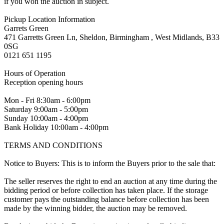
if you won the auction in subject.
Pickup Location Information
Garrets Green
471 Garretts Green Ln, Sheldon, Birmingham , West Midlands, B33
0SG
0121 651 1195
Hours of Operation
Reception opening hours
Mon - Fri 8:30am - 6:00pm
Saturday 9:00am - 5:00pm
Sunday 10:00am - 4:00pm
Bank Holiday 10:00am - 4:00pm
TERMS AND CONDITIONS
Notice to Buyers: This is to inform the Buyers prior to the sale that:
The seller reserves the right to end an auction at any time during the
bidding period or before collection has taken place. If the storage
customer pays the outstanding balance before collection has been
made by the winning bidder, the auction may be removed.