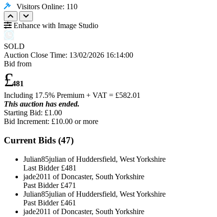
Visitors Online: 110
Enhance with Image Studio
SOLD
Auction Close Time:
13/02/2026 16:14:00
Bid from
£
481
Including 17.5% Premium + VAT = £
582.01
This auction has ended.
Starting Bid: £1.00
Bid Increment: £
10.00
or more
Current Bids (
47
)
Julian85julian of Huddersfield, West Yorkshire
Last Bidder
£481
jade2011 of Doncaster, South Yorkshire
Past Bidder
£471
Julian85julian of Huddersfield, West Yorkshire
Past Bidder
£461
jade2011 of Doncaster, South Yorkshire