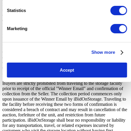
iBidOnStorage Ltd. The Buyers Premium of 17.5%, is added to the
sale price on closing of the auction. It is calculated as a percentage
Statistics
of the Sale Price and payable by you at the time of purchase. Please
ensure you have sufficient funds to cover the price you bid plus the
Buyers Premium.
Marketing
Payment and Terms of Claiming the Storage Unit Contents:
Prior to placing a bid, you will be required to enter your debit or
credit card details. Should you be the winner of an auction the total
Show more
amount payable will be immediately deducted from that debit or
credit card. Should that payment decline for any reason you will be
deemed in breach of contract and to have defaulted on this
Accept
Agreement.
Buyers are strictly prohibited from traveling to the storage facility
prior to receipt of the official "Winner Email" and confirmation of
collection from the Seller. The collection period commences only
upon issuance of the Winner Email by iBidOnStorage. Traveling to
the facility before receiving these two forms of confirmation is
considered a breach of contract and may result in cancellation of the
auction, forfeiture of the unit, and restriction from future
participation. iBidOnStorage shall bear no responsibility or liability
for any transportation, travel, or related expenses incurred by
customers who visit the storage location without having first