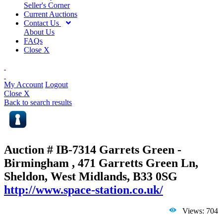
Seller's Corner
Current Auctions
Contact Us
About Us
FAQs
Close X
My Account
Logout
Close X
Back to search results
Auction # IB-7314
Garrets Green -
Birmingham , 471 Garretts Green Ln,
Sheldon, West Midlands, B33 0SG
http://www.space-station.co.uk/
Views: 704