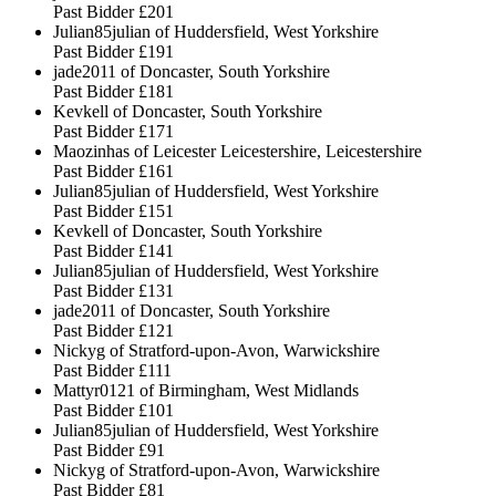
Past Bidder
£201
Julian85julian of Huddersfield, West Yorkshire
Past Bidder
£191
jade2011 of Doncaster, South Yorkshire
Past Bidder
£181
Kevkell of Doncaster, South Yorkshire
Past Bidder
£171
Maozinhas of Leicester Leicestershire, Leicestershire
Past Bidder
£161
Julian85julian of Huddersfield, West Yorkshire
Past Bidder
£151
Kevkell of Doncaster, South Yorkshire
Past Bidder
£141
Julian85julian of Huddersfield, West Yorkshire
Past Bidder
£131
jade2011 of Doncaster, South Yorkshire
Past Bidder
£121
Nickyg of Stratford-upon-Avon, Warwickshire
Past Bidder
£111
Mattyr0121 of Birmingham, West Midlands
Past Bidder
£101
Julian85julian of Huddersfield, West Yorkshire
Past Bidder
£91
Nickyg of Stratford-upon-Avon, Warwickshire
Past Bidder
£81