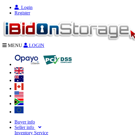
Login
Register
MENU
LOGIN
Buyer info
Seller info
Inventory Service