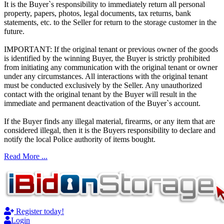
It is the Buyer`s responsibility to immediately return all personal
property, papers, photos, legal documents, tax returns, bank
statements, etc. to the Seller for return to the storage customer in the
future.
IMPORTANT: If the original tenant or previous owner of the goods
is identified by the winning Buyer, the Buyer is strictly prohibited
from initiating any communication with the original tenant or owner
under any circumstances. All interactions with the original tenant
must be conducted exclusively by the Seller. Any unauthorized
contact with the original tenant by the Buyer will result in the
immediate and permanent deactivation of the Buyer`s account.
If the Buyer finds any illegal material, firearms, or any item that are
considered illegal, then it is the Buyers responsibility to declare and
notify the local Police authority of items bought.
Read More ...
Register today!
Login