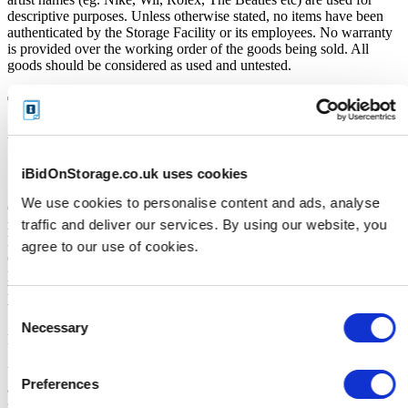
descriptive purposes. Unless otherwise stated, no items have been
authenticated by the Storage Facility or its employees. No warranty
is provided over the working order of the goods being sold. All
goods should be considered as used and untested.
Terms and Conditions
VERY IMPORTANT - READ Before you bid
iBidOnStorage.co.uk uses cookies
Soft close:
We use cookies to personalise content and ads, analyse
Our online storage auctions have a soft close. All bids within the last
traffic and deliver our services. By using our website, you
minute will extend the closing time by 2 minutes. This way the
Buyer willing to bid the most will win the auction. The auction is
agree to our use of cookies.
officially closed when the "SOLD" notice appears on the auction
page, otherwise the auction has gone into a soft close. Missing units
have been removed by the Seller when the storage customer pays
their outstanding debt prior to the close.
Consent
Necessary
Selection
Price Paid:
Unless otherwise stated, all amounts are in British Pounds (GBP)
Preferences
and inclusive of VAT. This VAT however, only relates to the goods
sold by the storage operator and not the services provided by