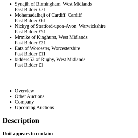
Synajih of Birmingham, West Midlands
Past Bidder
£71
Mohamadalhaji of Cardiff, Cardiff
Past Bidder
£61
Nickyg of Stratford-upon-Avon, Warwickshire
Past Bidder
£51
Mrmike of Kinghurst, West Midlands
Past Bidder
£21
Eatz of Worcester, Worcestershire
Past Bidder
£11
bidder453 of Rugby, West Midlands
Past Bidder
£1
Overview
Other Auctions
Company
Upcoming Auctions
Description
Unit appears to contain: