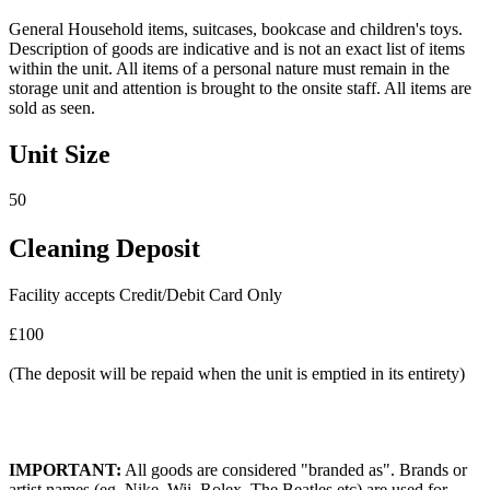
General Household items, suitcases, bookcase and children's toys.
Description of goods are indicative and is not an exact list of items
within the unit. All items of a personal nature must remain in the
storage unit and attention is brought to the onsite staff. All items are
sold as seen.
Unit Size
50
Cleaning Deposit
Facility accepts Credit/Debit Card Only
£100
(The deposit will be repaid when the unit is emptied in its entirety)
IMPORTANT:
All goods are considered "branded as". Brands or
artist names (eg. Nike, Wii, Rolex, The Beatles etc) are used for