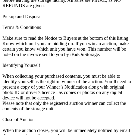
before leaving the storage facility. All sales are FINAL, as NO
REFUNDS are given.
Pickup and Disposal
Terms & Conditions
Make sure to read the Notice to Buyers at the bottom of this listing.
Know which unit you are bidding on. If you win an auction, make
certain you know which unit you have won. This number will be
noted on the invoice sent to you by iBidOnStorage.
Identifying Yourself
When collecting your purchased contents, you must be able to
identify yourself as the rightful winner of the auction. You’ll need to
present a copy of your Winner’s Notification along with original
photo ID or driver’s licence - as copies or photos on any digital
device will not be accepted.
Please note that only the registered auction winner can collect the
contents of the storage unit.
Close of Auction
When the auction closes, you will be immediately notified by email