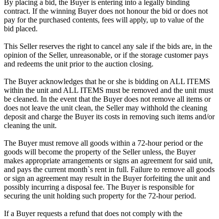
By placing a bid, the Buyer is entering into a legally binding
contract. If the winning Buyer does not honour the bid or does not
pay for the purchased contents, fees will apply, up to value of the
bid placed.
This Seller reserves the right to cancel any sale if the bids are, in the
opinion of the Seller, unreasonable, or if the storage customer pays
and redeems the unit prior to the auction closing.
The Buyer acknowledges that he or she is bidding on ALL ITEMS
within the unit and ALL ITEMS must be removed and the unit must
be cleaned. In the event that the Buyer does not remove all items or
does not leave the unit clean, the Seller may withhold the cleaning
deposit and charge the Buyer its costs in removing such items and/or
cleaning the unit.
The Buyer must remove all goods within a 72-hour period or the
goods will become the property of the Seller unless, the Buyer
makes appropriate arrangements or signs an agreement for said unit,
and pays the current month`s rent in full. Failure to remove all goods
or sign an agreement may result in the Buyer forfeiting the unit and
possibly incurring a disposal fee. The Buyer is responsible for
securing the unit holding such property for the 72-hour period.
If a Buyer requests a refund that does not comply with the