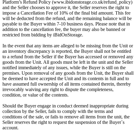
Platform’s Refund Policy (www.ibidonstorage.co.uk/refund_policy)
and the Seller chooses to approve it, the Seller reserves the right to
impose a Cancellation Fee of 10% of the final bid amount. This fee
will be deducted from the refund, and the remaining balance will be
payable to the Buyer within 7-10 business days. Please note that in
addition to the cancellation fee, the buyer may also be banned or
restricted from bidding by iBidOnStorage.
In the event that any items are alleged to be missing from the Unit or
an inventory discrepancy is reported, the Buyer shall not be entitled
to a refund from the Seller if the Buyer has accessed or removed any
goods from the Unit. All goods must be left in the unit and the Seller
notified immediately of any issues, while the Buyer is still on the
premises. Upon removal of any goods from the Unit, the Buyer shall
be deemed to have accepted the Unit and its contents in full and to
have assumed full ownership of all items contained therein, thereby
irrevocably waiving any right to dispute the completeness,
condition, or value of the contents.
Should the Buyer engage in conduct deemed inappropriate during
collection by the Seller, fails to comply with the terms and
conditions of the sale, or fails to remove all items from the unit, the
Seller reserves the right to request the suspension of the Buyer`s
account.