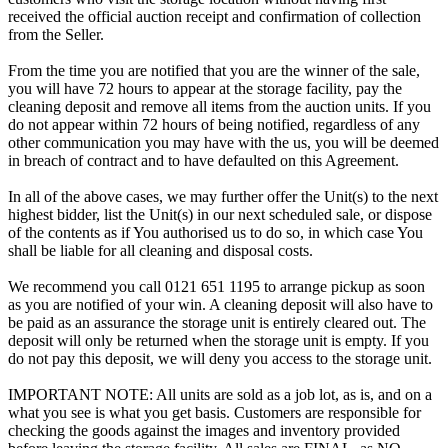
received the official auction receipt and confirmation of collection
from the Seller.
From the time you are notified that you are the winner of the sale,
you will have 72 hours to appear at the storage facility, pay the
cleaning deposit and remove all items from the auction units. If you
do not appear within 72 hours of being notified, regardless of any
other communication you may have with the us, you will be deemed
in breach of contract and to have defaulted on this Agreement.
In all of the above cases, we may further offer the Unit(s) to the next
highest bidder, list the Unit(s) in our next scheduled sale, or dispose
of the contents as if You authorised us to do so, in which case You
shall be liable for all cleaning and disposal costs.
We recommend you call 0121 651 1195 to arrange pickup as soon
as you are notified of your win. A cleaning deposit will also have to
be paid as an assurance the storage unit is entirely cleared out. The
deposit will only be returned when the storage unit is empty. If you
do not pay this deposit, we will deny you access to the storage unit.
IMPORTANT NOTE: All units are sold as a job lot, as is, and on a
what you see is what you get basis. Customers are responsible for
checking the goods against the images and inventory provided