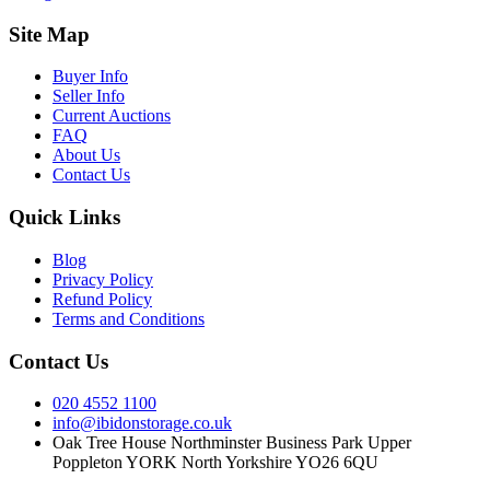
Site Map
Buyer Info
Seller Info
Current Auctions
FAQ
About Us
Contact Us
Quick Links
Blog
Privacy Policy
Refund Policy
Terms and Conditions
Contact Us
020 4552 1100
info@ibidonstorage.co.uk
Oak Tree House Northminster Business Park Upper
Poppleton YORK North Yorkshire YO26 6QU