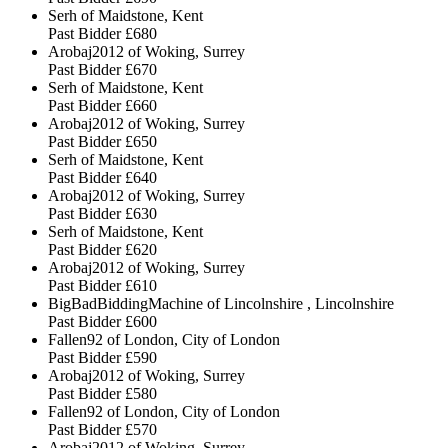
Serh of Maidstone, Kent
Past Bidder
£680
Arobaj2012 of Woking, Surrey
Past Bidder
£670
Serh of Maidstone, Kent
Past Bidder
£660
Arobaj2012 of Woking, Surrey
Past Bidder
£650
Serh of Maidstone, Kent
Past Bidder
£640
Arobaj2012 of Woking, Surrey
Past Bidder
£630
Serh of Maidstone, Kent
Past Bidder
£620
Arobaj2012 of Woking, Surrey
Past Bidder
£610
BigBadBiddingMachine of Lincolnshire , Lincolnshire
Past Bidder
£600
Fallen92 of London, City of London
Past Bidder
£590
Arobaj2012 of Woking, Surrey
Past Bidder
£580
Fallen92 of London, City of London
Past Bidder
£570
Arobaj2012 of Woking, Surrey