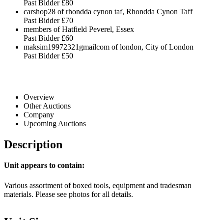
Past Bidder
£80
carshop28 of rhondda cynon taf, Rhondda Cynon Taff
Past Bidder
£70
members of Hatfield Peverel, Essex
Past Bidder
£60
maksim19972321gmailcom of london, City of London
Past Bidder
£50
Overview
Other Auctions
Company
Upcoming Auctions
Description
Unit appears to contain:
Various assortment of boxed tools, equipment and tradesman
materials. Please see photos for all details.