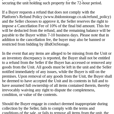
securing the unit holding such property for the 72-hour period.
If a Buyer requests a refund that does not comply with the
Platform’s Refund Policy (www.ibidonstorage.co.uk/refund_policy)
and the Seller chooses to approve it, the Seller reserves the right to
impose a Cancellation Fee of 10% of the final bid amount. This fee
will be deducted from the refund, and the remaining balance will be
payable to the Buyer within 7-10 business days. Please note that in
addition to the cancellation fee, the buyer may also be banned or
restricted from bidding by iBidOnStorage.
In the event that any items are alleged to be missing from the Unit or
an inventory discrepancy is reported, the Buyer shall not be entitled
to a refund from the Seller if the Buyer has accessed or removed any
goods from the Unit. All goods must be left in the unit and the Seller
notified immediately of any issues, while the Buyer is still on the
premises. Upon removal of any goods from the Unit, the Buyer shall
be deemed to have accepted the Unit and its contents in full and to
have assumed full ownership of all items contained therein, thereby
irrevocably waiving any right to dispute the completeness,
condition, or value of the contents.
Should the Buyer engage in conduct deemed inappropriate during
collection by the Seller, fails to comply with the terms and
conditions of the sale, or fails to remove all items from the unit, the