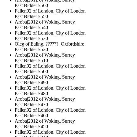
Past Bidder
£560
Fallen92 of London, City of London
Past Bidder
£550
Arobaj2012 of Woking, Surrey
Past Bidder
£540
Fallen92 of London, City of London
Past Bidder
£530
Oleg of Ealing, ??????, Oxfordshire
Past Bidder
£520
Arobaj2012 of Woking, Surrey
Past Bidder
£510
Fallen92 of London, City of London
Past Bidder
£500
Arobaj2012 of Woking, Surrey
Past Bidder
£490
Fallen92 of London, City of London
Past Bidder
£480
Arobaj2012 of Woking, Surrey
Past Bidder
£470
Fallen92 of London, City of London
Past Bidder
£460
Arobaj2012 of Woking, Surrey
Past Bidder
£450
Fallen92 of London, City of London