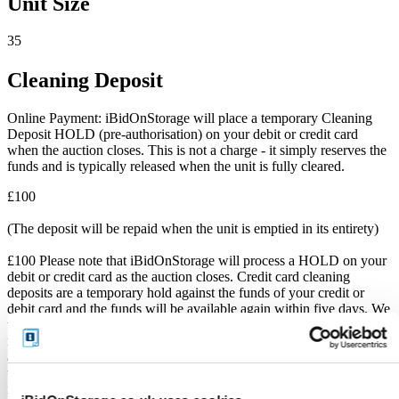
Unit Size
35
Cleaning Deposit
Online Payment: iBidOnStorage will place a temporary Cleaning
Deposit HOLD (pre-authorisation) on your debit or credit card
when the auction closes. This is not a charge - it simply reserves the
funds and is typically released when the unit is fully cleared.
£100
(The deposit will be repaid when the unit is emptied in its entirety)
£100 Please note that iBidOnStorage will process a HOLD on your
debit or credit card as the auction closes. Credit card cleaning
deposits are a temporary hold against the funds of your credit or
debit card and the funds will be available again within five days. We
will only charge your bank card if all the contents from the unit are
not cleared. If the Cleaning Deposit HOLD is not processed as the
auction closes, this Cleaning Deposit is still owed on collection. If
the Cleaning Deposit has been processed, it will reflect on the
iBidOnStorage receipt email.