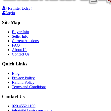
Register today!
Login
Site Map
Buyer Info
Seller Info
Current Auctions
FAQ
About Us
Contact Us
Quick Links
Blog
Privacy Policy
Refund Policy
Terms and Conditions
Contact Us
020 4552 1100
info@ibidonstorage.co.uk