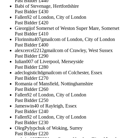
Past Bidder
£440
Babi of Stevenage, Hertfordshire
Past Bidder
£430
Fallen92 of London, City of London
Past Bidder
£420
Gieorgijof Somerset of Weston Super Mare, Somerset
Past Bidder
£410
Florinnitu407gmailcom of London, City of London
Past Bidder
£400
alexcercel2212gmailcom of Crawley, West Sussex
Past Bidder
£290
Iulian007 of Liverpool, Merseyside
Past Bidder
£280
adeclogisticltdgmailcom of Colchester, Essex
Past Bidder
£270
Romania of Mansfield, Nottinghamshire
Past Bidder
£260
Fallen92 of London, City of London
Past Bidder
£250
Jameswin40 of Rayleigh, Essex
Past Bidder
£240
Fallen92 of London, City of London
Past Bidder
£230
OlegPylypchuk of Woking, Surrey
Past Bidder
£220