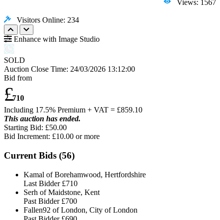
Views: 1567
Visitors Online: 234
Enhance with Image Studio
SOLD
Auction Close Time:
24/03/2026 13:12:00
Bid from
£
710
Including 17.5% Premium + VAT = £
859.10
This auction has ended.
Starting Bid: £50.00
Bid Increment: £
10.00
or more
Current Bids (
56
)
Kamal of Borehamwood, Hertfordshire
Last Bidder
£710
Serh of Maidstone, Kent
Past Bidder
£700
Fallen92 of London, City of London
Past Bidder
£690