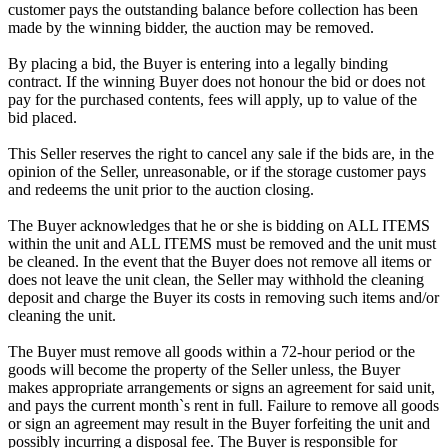
customer pays the outstanding balance before collection has been
made by the winning bidder, the auction may be removed.
By placing a bid, the Buyer is entering into a legally binding
contract. If the winning Buyer does not honour the bid or does not
pay for the purchased contents, fees will apply, up to value of the
bid placed.
This Seller reserves the right to cancel any sale if the bids are, in the
opinion of the Seller, unreasonable, or if the storage customer pays
and redeems the unit prior to the auction closing.
The Buyer acknowledges that he or she is bidding on ALL ITEMS
within the unit and ALL ITEMS must be removed and the unit must
be cleaned. In the event that the Buyer does not remove all items or
does not leave the unit clean, the Seller may withhold the cleaning
deposit and charge the Buyer its costs in removing such items and/or
cleaning the unit.
The Buyer must remove all goods within a 72-hour period or the
goods will become the property of the Seller unless, the Buyer
makes appropriate arrangements or signs an agreement for said unit,
and pays the current month`s rent in full. Failure to remove all goods
or sign an agreement may result in the Buyer forfeiting the unit and
possibly incurring a disposal fee. The Buyer is responsible for