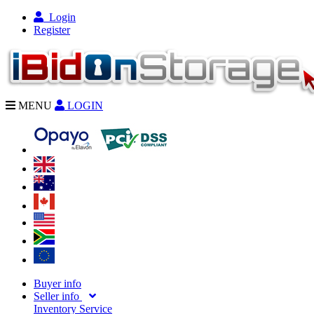
Login
Register
MENU
LOGIN
Buyer info
Seller info
Inventory Service