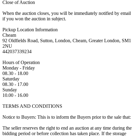
Close of Auction
When the auction closes, you will be immediately notified by email
if you won the auction in subject.
Pickup Location Information
Cheam
92 Oldfields Road, Sutton, London, Cheam, Greater London, SM1
2NU
442037339234
Hours of Operation
Monday - Friday
08.30 - 18.00
Saturday
08.30 - 17.00
Sunday
10.00 - 16.00
TERMS AND CONDITIONS
Notice to Buyers: This is to inform the Buyers prior to the sale that:
The seller reserves the right to end an auction at any time during the
bidding period or before collection has taken place. If the storage