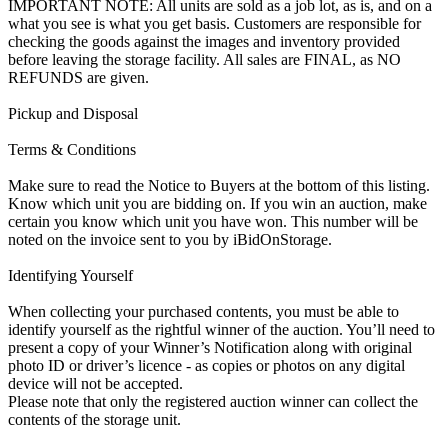
IMPORTANT NOTE: All units are sold as a job lot, as is, and on a
what you see is what you get basis. Customers are responsible for
checking the goods against the images and inventory provided
before leaving the storage facility. All sales are FINAL, as NO
REFUNDS are given.
Pickup and Disposal
Terms & Conditions
Make sure to read the Notice to Buyers at the bottom of this listing.
Know which unit you are bidding on. If you win an auction, make
certain you know which unit you have won. This number will be
noted on the invoice sent to you by iBidOnStorage.
Identifying Yourself
When collecting your purchased contents, you must be able to
identify yourself as the rightful winner of the auction. You’ll need to
present a copy of your Winner’s Notification along with original
photo ID or driver’s licence - as copies or photos on any digital
device will not be accepted.
Please note that only the registered auction winner can collect the
contents of the storage unit.