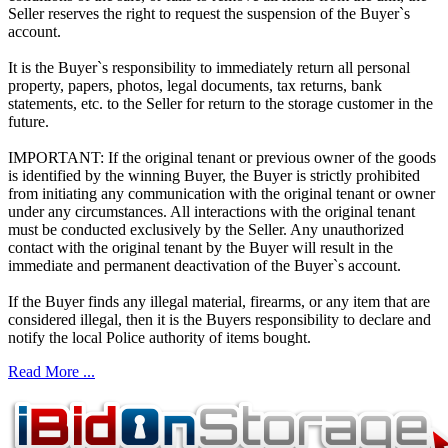
Seller reserves the right to request the suspension of the Buyer`s
account.
It is the Buyer`s responsibility to immediately return all personal
property, papers, photos, legal documents, tax returns, bank
statements, etc. to the Seller for return to the storage customer in the
future.
IMPORTANT: If the original tenant or previous owner of the goods
is identified by the winning Buyer, the Buyer is strictly prohibited
from initiating any communication with the original tenant or owner
under any circumstances. All interactions with the original tenant
must be conducted exclusively by the Seller. Any unauthorized
contact with the original tenant by the Buyer will result in the
immediate and permanent deactivation of the Buyer`s account.
If the Buyer finds any illegal material, firearms, or any item that are
considered illegal, then it is the Buyers responsibility to declare and
notify the local Police authority of items bought.
Read More ...