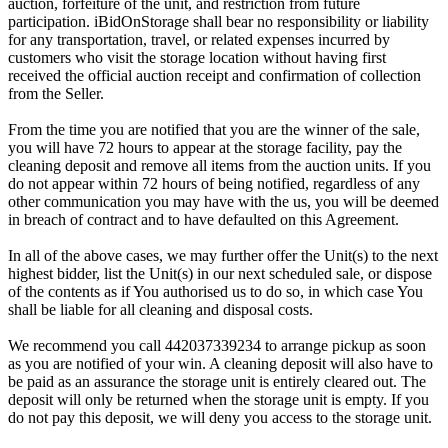
auction, forfeiture of the unit, and restriction from future
participation. iBidOnStorage shall bear no responsibility or liability
for any transportation, travel, or related expenses incurred by
customers who visit the storage location without having first
received the official auction receipt and confirmation of collection
from the Seller.
From the time you are notified that you are the winner of the sale,
you will have 72 hours to appear at the storage facility, pay the
cleaning deposit and remove all items from the auction units. If you
do not appear within 72 hours of being notified, regardless of any
other communication you may have with the us, you will be deemed
in breach of contract and to have defaulted on this Agreement.
In all of the above cases, we may further offer the Unit(s) to the next
highest bidder, list the Unit(s) in our next scheduled sale, or dispose
of the contents as if You authorised us to do so, in which case You
shall be liable for all cleaning and disposal costs.
We recommend you call 442037339234 to arrange pickup as soon
as you are notified of your win. A cleaning deposit will also have to
be paid as an assurance the storage unit is entirely cleared out. The
deposit will only be returned when the storage unit is empty. If you
do not pay this deposit, we will deny you access to the storage unit.