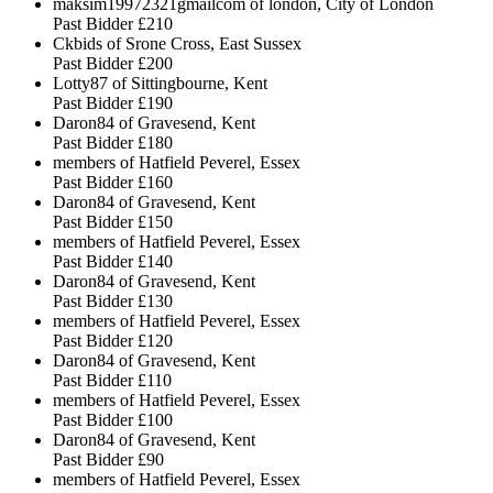
maksim19972321gmailcom of london, City of London
Past Bidder
£210
Ckbids of Srone Cross, East Sussex
Past Bidder
£200
Lotty87 of Sittingbourne, Kent
Past Bidder
£190
Daron84 of Gravesend, Kent
Past Bidder
£180
members of Hatfield Peverel, Essex
Past Bidder
£160
Daron84 of Gravesend, Kent
Past Bidder
£150
members of Hatfield Peverel, Essex
Past Bidder
£140
Daron84 of Gravesend, Kent
Past Bidder
£130
members of Hatfield Peverel, Essex
Past Bidder
£120
Daron84 of Gravesend, Kent
Past Bidder
£110
members of Hatfield Peverel, Essex
Past Bidder
£100
Daron84 of Gravesend, Kent
Past Bidder
£90
members of Hatfield Peverel, Essex