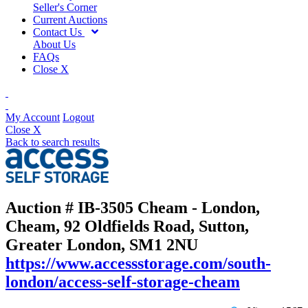
Seller's Corner
Current Auctions
Contact Us
About Us
FAQs
Close X
My Account
Logout
Close X
Back to search results
Auction # IB-3505
Cheam - London,
Cheam, 92 Oldfields Road, Sutton,
Greater London, SM1 2NU
https://www.accessstorage.com/south-
london/access-self-storage-cheam