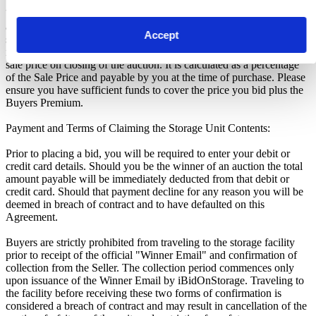
Unless otherwise stated, all amounts are in British Pounds (GBP)
and inclusive of VAT. This VAT however, only relates to the goods
Accept
sold by the storage operator and not the services provided by
iBidOnStorage Ltd. The Buyers Premium of 17.5%, is added to the
sale price on closing of the auction. It is calculated as a percentage
of the Sale Price and payable by you at the time of purchase. Please
ensure you have sufficient funds to cover the price you bid plus the
Buyers Premium.
Payment and Terms of Claiming the Storage Unit Contents:
Prior to placing a bid, you will be required to enter your debit or
credit card details. Should you be the winner of an auction the total
amount payable will be immediately deducted from that debit or
credit card. Should that payment decline for any reason you will be
deemed in breach of contract and to have defaulted on this
Agreement.
Buyers are strictly prohibited from traveling to the storage facility
prior to receipt of the official "Winner Email" and confirmation of
collection from the Seller. The collection period commences only
upon issuance of the Winner Email by iBidOnStorage. Traveling to
the facility before receiving these two forms of confirmation is
considered a breach of contract and may result in cancellation of the