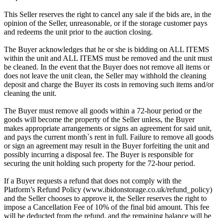
This Seller reserves the right to cancel any sale if the bids are, in the
opinion of the Seller, unreasonable, or if the storage customer pays
and redeems the unit prior to the auction closing.
The Buyer acknowledges that he or she is bidding on ALL ITEMS
within the unit and ALL ITEMS must be removed and the unit must
be cleaned. In the event that the Buyer does not remove all items or
does not leave the unit clean, the Seller may withhold the cleaning
deposit and charge the Buyer its costs in removing such items and/or
cleaning the unit.
The Buyer must remove all goods within a 72-hour period or the
goods will become the property of the Seller unless, the Buyer
makes appropriate arrangements or signs an agreement for said unit,
and pays the current month`s rent in full. Failure to remove all goods
or sign an agreement may result in the Buyer forfeiting the unit and
possibly incurring a disposal fee. The Buyer is responsible for
securing the unit holding such property for the 72-hour period.
If a Buyer requests a refund that does not comply with the
Platform’s Refund Policy (www.ibidonstorage.co.uk/refund_policy)
and the Seller chooses to approve it, the Seller reserves the right to
impose a Cancellation Fee of 10% of the final bid amount. This fee
will be deducted from the refund, and the remaining balance will be