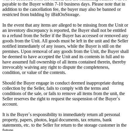
payable to the Buyer within 7-10 business days. Please note that in
addition to the cancellation fee, the buyer may also be banned or
restricted from bidding by iBidOnStorage.
In the event that any items are alleged to be missing from the Unit or
an inventory discrepancy is reported, the Buyer shall not be entitled
to a refund from the Seller if the Buyer has accessed or removed any
goods from the Unit. All goods must be left in the unit and the Seller
notified immediately of any issues, while the Buyer is still on the
premises. Upon removal of any goods from the Unit, the Buyer shall
be deemed to have accepted the Unit and its contents in full and to
have assumed full ownership of all items contained therein, thereby
irrevocably waiving any right to dispute the completeness,
condition, or value of the contents.
Should the Buyer engage in conduct deemed inappropriate during
collection by the Seller, fails to comply with the terms and
conditions of the sale, or fails to remove all items from the unit, the
Seller reserves the right to request the suspension of the Buyer`s
account.
It is the Buyer`s responsibility to immediately return all personal
property, papers, photos, legal documents, tax returns, bank
statements, etc. to the Seller for return to the storage customer in the
future.