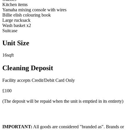
Kitchen items
Yamaha mixing console with wires
Billie elish colouring book
Large rucksack
Wash basket x2
Suitcase
Unit Size
16sqft
Cleaning Deposit
Facility accepts Credit/Debit Card Only
£100
(The deposit will be repaid when the unit is emptied in its entirety)
IMPORTANT:
All goods are considered "branded as". Brands or