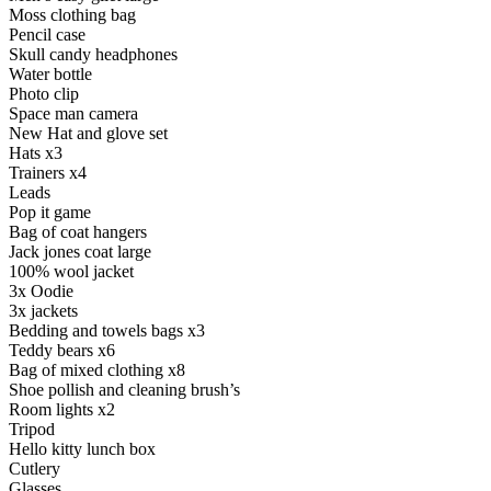
Moss clothing bag
Pencil case
Skull candy headphones
Water bottle
Photo clip
Space man camera
New Hat and glove set
Hats x3
Trainers x4
Leads
Pop it game
Bag of coat hangers
Jack jones coat large
100% wool jacket
3x Oodie
3x jackets
Bedding and towels bags x3
Teddy bears x6
Bag of mixed clothing x8
Shoe pollish and cleaning brush’s
Room lights x2
Tripod
Hello kitty lunch box
Cutlery
Glasses