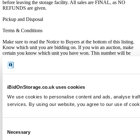
before leaving the storage facility. All sales are FINAL, as NO
REFUNDS are given.
Pickup and Disposal
Terms & Conditions
Make sure to read the Notice to Buyers at the bottom of this listing.
Know which unit you are bidding on. If you win an auction, make
certain you know which unit you have won. This number will be
noted on the invoice sent to you by iBidOnStorage.
Identifying Yourself
When collecting your purchased contents, you must be able to
identify yourself as the rightful winner of the auction. You’ll need to
iBidOnStorage.co.uk uses cookies
present a copy of your Winner’s Notification along with original
We use cookies to personalise content and ads, analyse traff
photo ID or driver’s licence - as copies or photos on any digital
device will not be accepted.
services. By using our website, you agree to our use of cook
Please note that only the registered auction winner can collect the
contents of the storage unit.
Consent
Close of Auction
Necessary
Selection
When the auction closes, you will be immediately notified by email