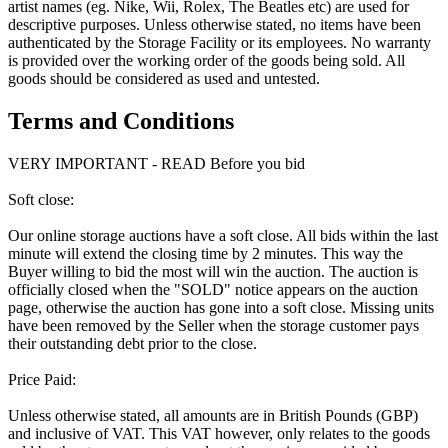
artist names (eg. Nike, Wii, Rolex, The Beatles etc) are used for
descriptive purposes. Unless otherwise stated, no items have been
authenticated by the Storage Facility or its employees. No warranty
is provided over the working order of the goods being sold. All
goods should be considered as used and untested.
Terms and Conditions
VERY IMPORTANT - READ Before you bid
Soft close:
Our online storage auctions have a soft close. All bids within the last
minute will extend the closing time by 2 minutes. This way the
Buyer willing to bid the most will win the auction. The auction is
officially closed when the "SOLD" notice appears on the auction
page, otherwise the auction has gone into a soft close. Missing units
have been removed by the Seller when the storage customer pays
their outstanding debt prior to the close.
Price Paid:
Unless otherwise stated, all amounts are in British Pounds (GBP)
and inclusive of VAT. This VAT however, only relates to the goods