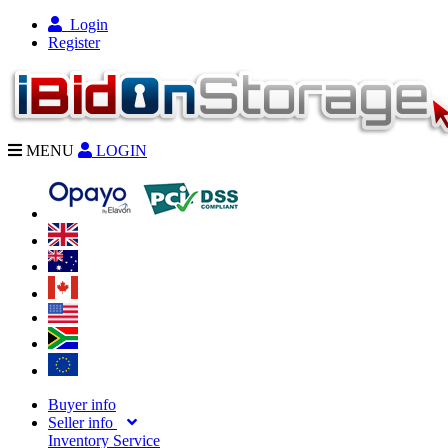
Login
Register
MENU
LOGIN
Buyer info
Seller info
Inventory Service