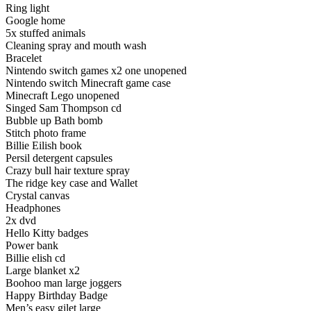
Ring light
Google home
5x stuffed animals
Cleaning spray and mouth wash
Bracelet
Nintendo switch games x2 one unopened
Nintendo switch Minecraft game case
Minecraft Lego unopened
Singed Sam Thompson cd
Bubble up Bath bomb
Stitch photo frame
Billie Eilish book
Persil detergent capsules
Crazy bull hair texture spray
The ridge key case and Wallet
Crystal canvas
Headphones
2x dvd
Hello Kitty badges
Power bank
Billie elish cd
Large blanket x2
Boohoo man large joggers
Happy Birthday Badge
Men’s easy gilet large