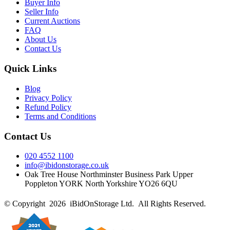
Buyer Info
Seller Info
Current Auctions
FAQ
About Us
Contact Us
Quick Links
Blog
Privacy Policy
Refund Policy
Terms and Conditions
Contact Us
020 4552 1100
info@ibidonstorage.co.uk
Oak Tree House Northminster Business Park Upper
Poppleton YORK North Yorkshire YO26 6QU
© Copyright 2026 iBidOnStorage Ltd.
All Rights Reserved.