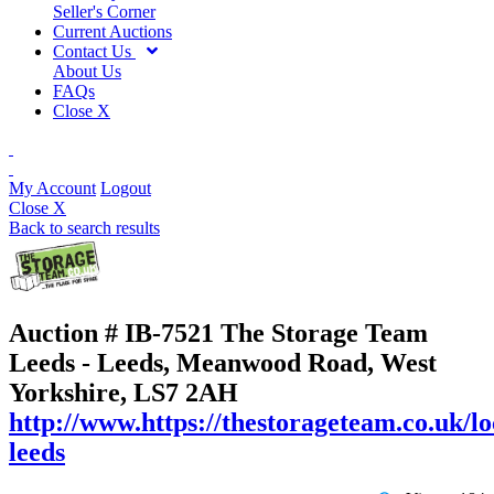
Seller's Corner
Current Auctions
Contact Us
About Us
FAQs
Close X
My Account
Logout
Close X
Back to search results
Auction # IB-7521
The Storage Team
Leeds - Leeds, Meanwood Road, West
Yorkshire, LS7 2AH
http://www.https://thestorageteam.co.uk/lo
leeds