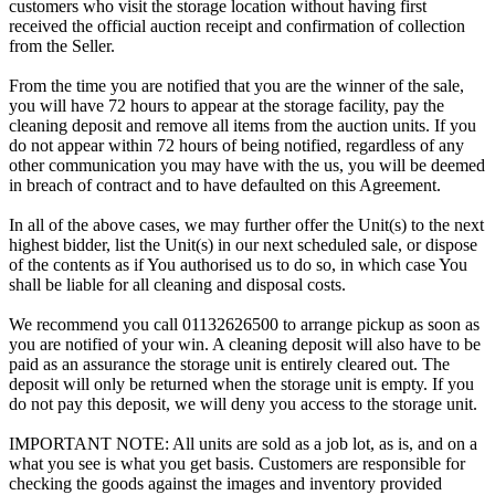
customers who visit the storage location without having first
received the official auction receipt and confirmation of collection
from the Seller.
From the time you are notified that you are the winner of the sale,
you will have 72 hours to appear at the storage facility, pay the
cleaning deposit and remove all items from the auction units. If you
do not appear within 72 hours of being notified, regardless of any
other communication you may have with the us, you will be deemed
in breach of contract and to have defaulted on this Agreement.
In all of the above cases, we may further offer the Unit(s) to the next
highest bidder, list the Unit(s) in our next scheduled sale, or dispose
of the contents as if You authorised us to do so, in which case You
shall be liable for all cleaning and disposal costs.
We recommend you call 01132626500 to arrange pickup as soon as
you are notified of your win. A cleaning deposit will also have to be
paid as an assurance the storage unit is entirely cleared out. The
deposit will only be returned when the storage unit is empty. If you
do not pay this deposit, we will deny you access to the storage unit.
IMPORTANT NOTE: All units are sold as a job lot, as is, and on a
what you see is what you get basis. Customers are responsible for
checking the goods against the images and inventory provided