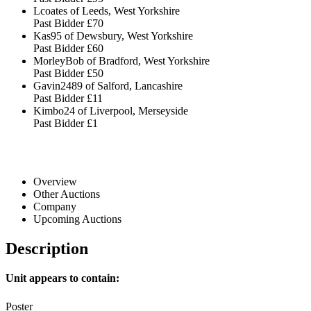
Lcoates of Leeds, West Yorkshire
Past Bidder
£70
Kas95 of Dewsbury, West Yorkshire
Past Bidder
£60
MorleyBob of Bradford, West Yorkshire
Past Bidder
£50
Gavin2489 of Salford, Lancashire
Past Bidder
£11
Kimbo24 of Liverpool, Merseyside
Past Bidder
£1
Overview
Other Auctions
Company
Upcoming Auctions
Description
Unit appears to contain:
Poster