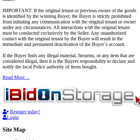
IMPORTANT: If the original tenant or previous owner of the goods
is identified by the winning Buyer, the Buyer is strictly prohibited
from initiating any communication with the original tenant or owner
under any circumstances. All interactions with the original tenant
must be conducted exclusively by the Seller. Any unauthorized
contact with the original tenant by the Buyer will result in the
immediate and permanent deactivation of the Buyer`s account.
If the Buyer finds any illegal material, firearms, or any item that are
considered illegal, then it is the Buyers responsibility to declare and
notify the local Police authority of items bought.
Read More ...
Register today!
Login
Site Map