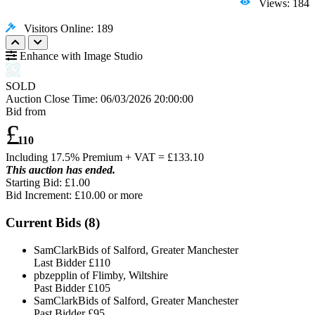
Views: 184
Visitors Online: 189
Enhance with Image Studio
SOLD
Auction Close Time:
06/03/2026 20:00:00
Bid from
£
110
Including 17.5% Premium + VAT = £
133.10
This auction has ended.
Starting Bid: £1.00
Bid Increment: £
10.00
or more
Current Bids (
8
)
SamClarkBids of Salford, Greater Manchester
Last Bidder
£110
pbzepplin of Flimby, Wiltshire
Past Bidder
£105
SamClarkBids of Salford, Greater Manchester
Past Bidder
£95