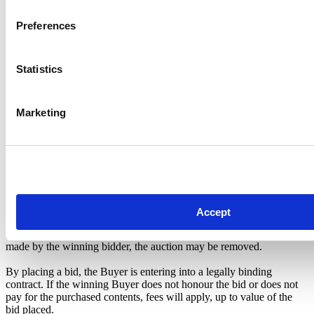
if you won the auction in subject.
Preferences
Pickup Location Information
The Storage Team Leeds
Meanwood Road, Leeds, West Yorkshire, LS7 2AH
Statistics
01132626500
Hours of Operation
Mon-Fri 09:00-17:00
Marketing
Sat 09:00-16:00
Sun Closed
TERMS AND CONDITIONS
Notice to Buyers: This is to inform the Buyers prior to the sale that:
The seller reserves the right to end an auction at any time during the
Accept
bidding period or before collection has taken place. If the storage
customer pays the outstanding balance before collection has been
made by the winning bidder, the auction may be removed.
By placing a bid, the Buyer is entering into a legally binding
contract. If the winning Buyer does not honour the bid or does not
pay for the purchased contents, fees will apply, up to value of the
bid placed.