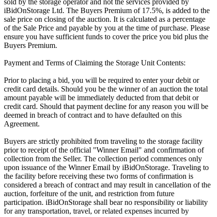
sold by the storage operator and not the services provided by
iBidOnStorage Ltd. The Buyers Premium of 17.5%, is added to the
sale price on closing of the auction. It is calculated as a percentage
of the Sale Price and payable by you at the time of purchase. Please
ensure you have sufficient funds to cover the price you bid plus the
Buyers Premium.
Payment and Terms of Claiming the Storage Unit Contents:
Prior to placing a bid, you will be required to enter your debit or
credit card details. Should you be the winner of an auction the total
amount payable will be immediately deducted from that debit or
credit card. Should that payment decline for any reason you will be
deemed in breach of contract and to have defaulted on this
Agreement.
Buyers are strictly prohibited from traveling to the storage facility
prior to receipt of the official "Winner Email" and confirmation of
collection from the Seller. The collection period commences only
upon issuance of the Winner Email by iBidOnStorage. Traveling to
the facility before receiving these two forms of confirmation is
considered a breach of contract and may result in cancellation of the
auction, forfeiture of the unit, and restriction from future
participation. iBidOnStorage shall bear no responsibility or liability
for any transportation, travel, or related expenses incurred by