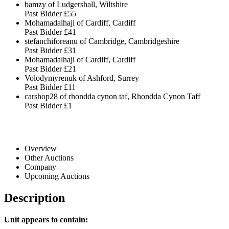
bamzy of Ludgershall, Wiltshire
Past Bidder
£55
Mohamadalhaji of Cardiff, Cardiff
Past Bidder
£41
stefanchiforeanu of Cambridge, Cambridgeshire
Past Bidder
£31
Mohamadalhaji of Cardiff, Cardiff
Past Bidder
£21
Volodymyrenuk of Ashford, Surrey
Past Bidder
£11
carshop28 of rhondda cynon taf, Rhondda Cynon Taff
Past Bidder
£1
Overview
Other Auctions
Company
Upcoming Auctions
Description
Unit appears to contain: