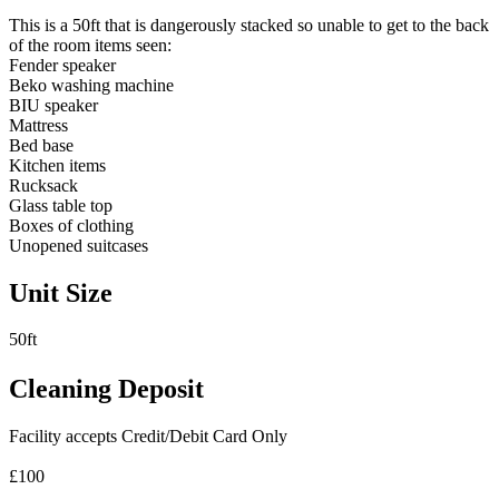
This is a 50ft that is dangerously stacked so unable to get to the back
of the room items seen:
Fender speaker
Beko washing machine
BIU speaker
Mattress
Bed base
Kitchen items
Rucksack
Glass table top
Boxes of clothing
Unopened suitcases
Unit Size
50ft
Cleaning Deposit
Facility accepts Credit/Debit Card Only
£100