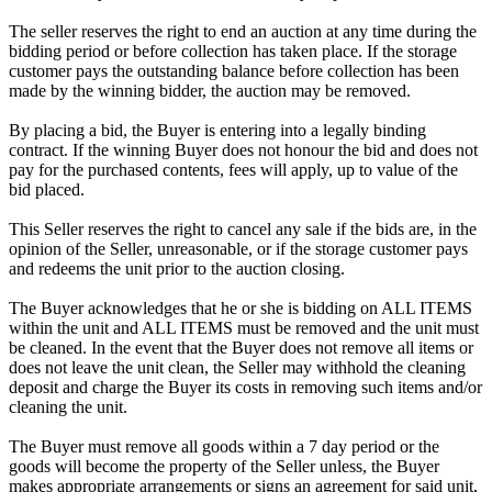
The seller reserves the right to end an auction at any time during the
bidding period or before collection has taken place. If the storage
customer pays the outstanding balance before collection has been
made by the winning bidder, the auction may be removed.
By placing a bid, the Buyer is entering into a legally binding
contract. If the winning Buyer does not honour the bid and does not
pay for the purchased contents, fees will apply, up to value of the
bid placed.
This Seller reserves the right to cancel any sale if the bids are, in the
opinion of the Seller, unreasonable, or if the storage customer pays
and redeems the unit prior to the auction closing.
The Buyer acknowledges that he or she is bidding on ALL ITEMS
within the unit and ALL ITEMS must be removed and the unit must
be cleaned. In the event that the Buyer does not remove all items or
does not leave the unit clean, the Seller may withhold the cleaning
deposit and charge the Buyer its costs in removing such items and/or
cleaning the unit.
The Buyer must remove all goods within a 7 day period or the
goods will become the property of the Seller unless, the Buyer
makes appropriate arrangements or signs an agreement for said unit,