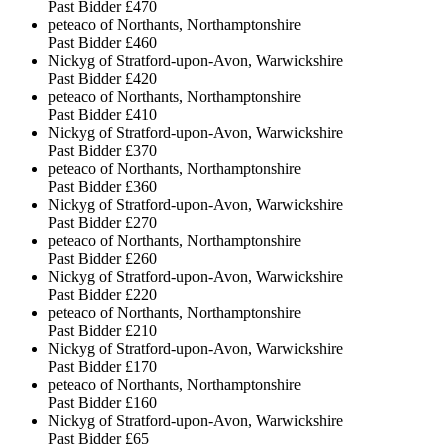
Past Bidder
£470
peteaco of Northants, Northamptonshire
Past Bidder
£460
Nickyg of Stratford-upon-Avon, Warwickshire
Past Bidder
£420
peteaco of Northants, Northamptonshire
Past Bidder
£410
Nickyg of Stratford-upon-Avon, Warwickshire
Past Bidder
£370
peteaco of Northants, Northamptonshire
Past Bidder
£360
Nickyg of Stratford-upon-Avon, Warwickshire
Past Bidder
£270
peteaco of Northants, Northamptonshire
Past Bidder
£260
Nickyg of Stratford-upon-Avon, Warwickshire
Past Bidder
£220
peteaco of Northants, Northamptonshire
Past Bidder
£210
Nickyg of Stratford-upon-Avon, Warwickshire
Past Bidder
£170
peteaco of Northants, Northamptonshire
Past Bidder
£160
Nickyg of Stratford-upon-Avon, Warwickshire
Past Bidder
£65