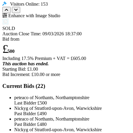
Visitors Online: 153
Enhance with Image Studio
SOLD
Auction Close Time:
09/03/2026 18:37:00
Bid from
£
500
Including 17.5% Premium + VAT = £
605.00
This auction has ended.
Starting Bid: £1.00
Bid Increment: £
10.00
or more
Current Bids (
22
)
peteaco of Northants, Northamptonshire
Last Bidder
£500
Nickyg of Stratford-upon-Avon, Warwickshire
Past Bidder
£490
peteaco of Northants, Northamptonshire
Past Bidder
£480
Nickyg of Stratford-upon-Avon, Warwickshire