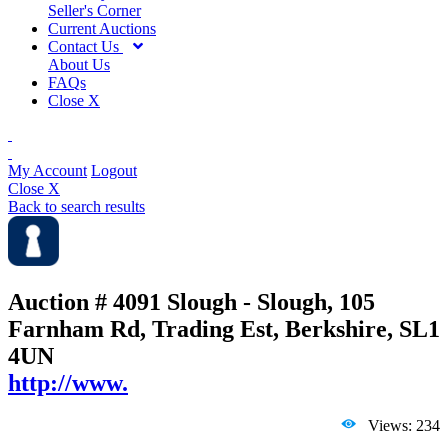
Seller's Corner
Current Auctions
Contact Us
About Us
FAQs
Close X
My Account
Logout
Close X
Back to search results
Auction # 4091
Slough - Slough, 105
Farnham Rd, Trading Est, Berkshire, SL1
4UN
http://www.
Views: 234