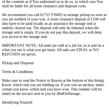
of the contents as if You authorised us to do so, in which case You
shall be liable for all room clearance and disposal costs.
We recommend you call 01753 576695 to arrange pickup as soon as
you are notified of your win. A room clearance deposit of £100 will
also have to be paid locally as an assurance the storage unit is
entirely cleared out. The deposit will only be returned when the
storage unit is empty. If you do not pay this deposit, we will deny
you access to the storage unit.
IMPORTANT NOTE: All units are sold as a job lot, as is and on a
what you see is what you get basis. All sales are FINAL as NO
REFUNDS are given.
Pickup and Disposal
Terms & Conditions
Make sure to read the Notice to Buyers at the bottom of this listing.
Know which unit you are bidding on. If you win an auction, make
certain you know which unit you have won. This number will be
noted on the invoice sent to you by iBidOnStorage.
Identifying Yourself