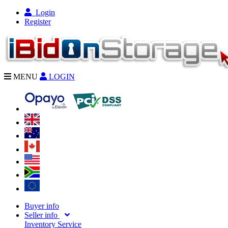
Login
Register
MENU
LOGIN
Buyer info
Seller info
Inventory Service