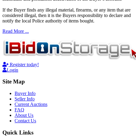
If the Buyer finds any illegal material, firearms, or any item that are
considered illegal, then it is the Buyers responsibility to declare and
notify the local Police authority of items bought.
Read More ...
Register today!
Login
Site Map
Buyer Info
Seller Info
Current Auctions
FAQ
About Us
Contact Us
Quick Links