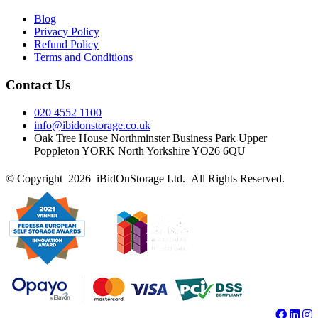
Blog
Privacy Policy
Refund Policy
Terms and Conditions
Contact Us
020 4552 1100
info@ibidonstorage.co.uk
Oak Tree House Northminster Business Park Upper
Poppleton YORK North Yorkshire YO26 6QU
© Copyright 2026 iBidOnStorage Ltd.
All Rights Reserved.