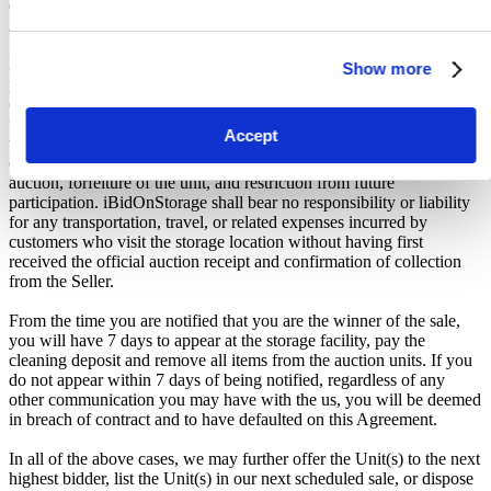
deemed in breach of contract and to have defaulted on this
Agreement.
Buyers are strictly prohibited from traveling to the storage facility
Show more
prior to receipt of the official "Winner Email" and confirmation of
collection from the Seller. The collection period commences only
upon issuance of the Winner Email by iBidOnStorage. Traveling to
Accept
the facility before receiving these two forms of confirmation is
considered a breach of contract and may result in cancellation of the
auction, forfeiture of the unit, and restriction from future
participation. iBidOnStorage shall bear no responsibility or liability
for any transportation, travel, or related expenses incurred by
customers who visit the storage location without having first
received the official auction receipt and confirmation of collection
from the Seller.
From the time you are notified that you are the winner of the sale,
you will have 7 days to appear at the storage facility, pay the
cleaning deposit and remove all items from the auction units. If you
do not appear within 7 days of being notified, regardless of any
other communication you may have with the us, you will be deemed
in breach of contract and to have defaulted on this Agreement.
In all of the above cases, we may further offer the Unit(s) to the next
highest bidder, list the Unit(s) in our next scheduled sale, or dispose