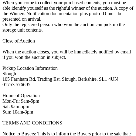
When you come to collect your purchased contents, you must be
able identify yourself as the rightful winner of the auction. A copy of
the Winners Notification documentation plus photo ID must be
presented on arrival.
Only the registered person who won the auction can pick up the
storage unit contents.
Close of Auction
When the auction closes, you will be immediately notified by email
if you won the auction in subject.
Pickup Location Information
Slough
105 Farnham Rd, Trading Est, Slough, Berkshire, SL1 4UN
01753 576695
Hours of Operation
Mon-Fri: 9am-5pm
Sat: 9am-5pm
Sun: 10am-3pm
TERMS AND CONDITIONS
Notice to Buyers: This is to inform the Buyers prior to the sale that: