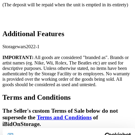
(The deposit will be repaid when the unit is emptied in its entirety)
Additional Features
Storagewars2022-1
IMPORTANT:
All goods are considered "branded as". Brands or
artist names (eg. Nike, Wii, Rolex, The Beatles etc) are used for
descriptive purposes. Unless otherwise stated, no items have been
authenticated by the Storage Facility or its employees. No warranty
is provided over the working order of the goods being sold. All
goods should be considered as used and untested.
Terms and Conditions
The Seller's custom Terms of Sale below do not
supersede the
Terms and Conditions
of
iBidOnStorage.