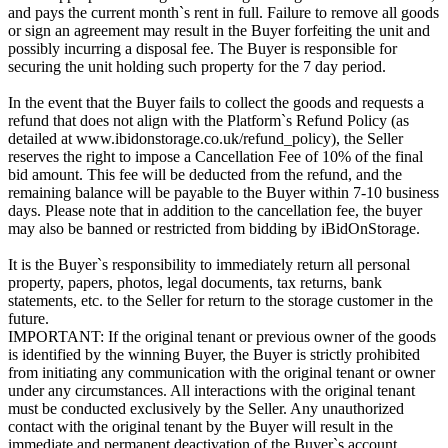
and pays the current month`s rent in full. Failure to remove all goods
or sign an agreement may result in the Buyer forfeiting the unit and
possibly incurring a disposal fee. The Buyer is responsible for
securing the unit holding such property for the 7 day period.
In the event that the Buyer fails to collect the goods and requests a
refund that does not align with the Platform`s Refund Policy (as
detailed at www.ibidonstorage.co.uk/refund_policy), the Seller
reserves the right to impose a Cancellation Fee of 10% of the final
bid amount. This fee will be deducted from the refund, and the
remaining balance will be payable to the Buyer within 7-10 business
days. Please note that in addition to the cancellation fee, the buyer
may also be banned or restricted from bidding by iBidOnStorage.
It is the Buyer`s responsibility to immediately return all personal
property, papers, photos, legal documents, tax returns, bank
statements, etc. to the Seller for return to the storage customer in the
future.
IMPORTANT: If the original tenant or previous owner of the goods
is identified by the winning Buyer, the Buyer is strictly prohibited
from initiating any communication with the original tenant or owner
under any circumstances. All interactions with the original tenant
must be conducted exclusively by the Seller. Any unauthorized
contact with the original tenant by the Buyer will result in the
immediate and permanent deactivation of the Buyer`s account.