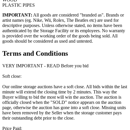
PLASTIC PIPES
IMPORTANT:
All goods are considered "branded as". Brands or
artist names (eg. Nike, Wii, Rolex, The Beatles etc) are used for
descriptive purposes. Unless otherwise stated, no items have been
authenticated by the Storage Facility or its employees. No warranty
is provided over the working order of the goods being sold. All
goods should be considered as used and untested.
Terms and Conditions
VERY IMPORTANT - READ Before you bid
Soft close:
Our online storage auctions have a soft close. All bids within the last
minute will extend the closing time by 2 minutes. This way the
Buyer willing to bid the most will win the auction. The auction is
officially closed when the "SOLD" notice appears on the auction
page, otherwise the auction has gone into a soft close. Missing units
have been removed by the Seller when the storage customer pays
their outstanding debt prior to the close.
Price Paid: