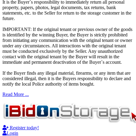
It is the Buyer`s responsibility to immediately return all personal
property, papers, photos, legal documents, tax returns, bank
statements, etc. to the Seller for return to the storage customer in the
future.
IMPORTANT: If the original tenant or previous owner of the goods
is identified by the winning Buyer, the Buyer is strictly prohibited
from initiating any communication with the original tenant or owner
under any circumstances. All interactions with the original tenant
must be conducted exclusively by the Seller. Any unauthorized
contact with the original tenant by the Buyer will result in the
immediate and permanent deactivation of the Buyer`s account.
If the Buyer finds any illegal material, firearms, or any item that are
considered illegal, then it is the Buyers responsibility to declare and
notify the local Police authority of items bought.
Read More ...
Register today!
Login