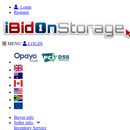
Login
Register
MENU
LOGIN
Buyer info
Seller info
Inventory Service