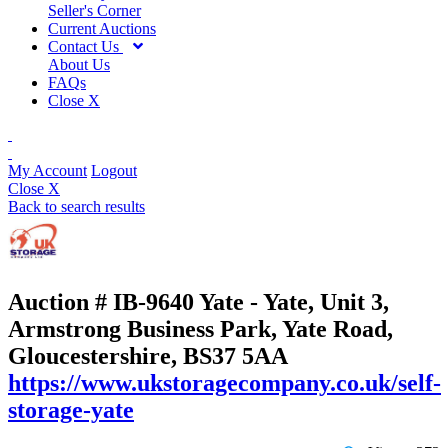
Seller's Corner
Current Auctions
Contact Us
About Us
FAQs
Close X
My Account
Logout
Close X
Back to search results
Auction # IB-9640
Yate - Yate, Unit 3,
Armstrong Business Park, Yate Road,
Gloucestershire, BS37 5AA
https://www.ukstoragecompany.co.uk/self-
storage-yate