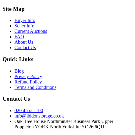
Site Map
Buyer Info
Seller Info
Current Auctions
FAQ
About Us
Contact Us
Quick Links
Blog
Privacy Policy
Refund Policy
Terms and Conditions
Contact Us
020 4552 1100
info@ibidonstorage.co.uk
Oak Tree House Northminster Business Park Upper
Poppleton YORK North Yorkshire YO26 6QU