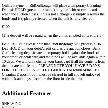
Online Payment: iBidOnStorage will place a temporary Cleaning
Deposit HOLD (pre-authorisation) on your debit or credit card
when the auction closes. This is not a charge - it simply reserves the
funds and is typically released when the unit is fully cleared.
£100
(The deposit will be repaid when the unit is emptied in its entirety)
IMPORTANT: Please note that iBidOnStorage will process a 10-
Day HOLD on your debit/credit card as the auction closes. Bank
Card cleaning deposits are a temporary hold against the funds of
your credit or debit card and the funds will be available again within
10 days. We will only charge your bank card if all the contents from
the unit are not cleared. PLEASE NOTE YOU HAVE 7 DAYS
FOR COLLECTION OF THE GOODS. For return of the £100
Cleaning Deposit: room must be cleared in full and left unlocked
with lock and keys placed on the floor inside the unit
Additional Features
SHELVING
WOOD