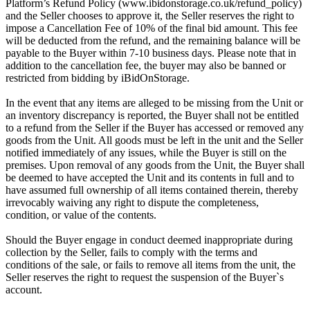
Platform’s Refund Policy (www.ibidonstorage.co.uk/refund_policy)
and the Seller chooses to approve it, the Seller reserves the right to
impose a Cancellation Fee of 10% of the final bid amount. This fee
will be deducted from the refund, and the remaining balance will be
payable to the Buyer within 7-10 business days. Please note that in
addition to the cancellation fee, the buyer may also be banned or
restricted from bidding by iBidOnStorage.
In the event that any items are alleged to be missing from the Unit or
an inventory discrepancy is reported, the Buyer shall not be entitled
to a refund from the Seller if the Buyer has accessed or removed any
goods from the Unit. All goods must be left in the unit and the Seller
notified immediately of any issues, while the Buyer is still on the
premises. Upon removal of any goods from the Unit, the Buyer shall
be deemed to have accepted the Unit and its contents in full and to
have assumed full ownership of all items contained therein, thereby
irrevocably waiving any right to dispute the completeness,
condition, or value of the contents.
Should the Buyer engage in conduct deemed inappropriate during
collection by the Seller, fails to comply with the terms and
conditions of the sale, or fails to remove all items from the unit, the
Seller reserves the right to request the suspension of the Buyer`s
account.