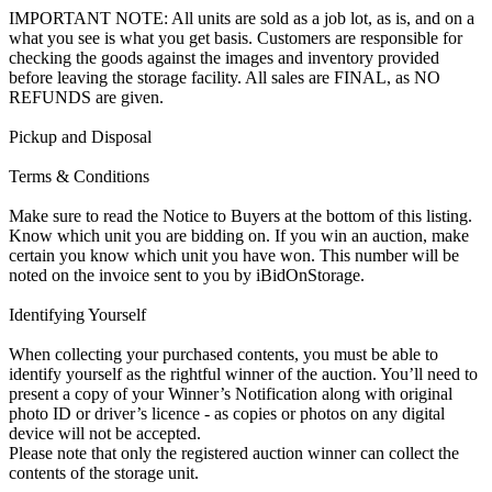
IMPORTANT NOTE: All units are sold as a job lot, as is, and on a
what you see is what you get basis. Customers are responsible for
checking the goods against the images and inventory provided
before leaving the storage facility. All sales are FINAL, as NO
REFUNDS are given.
Pickup and Disposal
Terms & Conditions
Make sure to read the Notice to Buyers at the bottom of this listing.
Know which unit you are bidding on. If you win an auction, make
certain you know which unit you have won. This number will be
noted on the invoice sent to you by iBidOnStorage.
Identifying Yourself
When collecting your purchased contents, you must be able to
identify yourself as the rightful winner of the auction. You’ll need to
present a copy of your Winner’s Notification along with original
photo ID or driver’s licence - as copies or photos on any digital
device will not be accepted.
Please note that only the registered auction winner can collect the
contents of the storage unit.