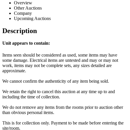
Overview
Other Auctions
Company
Upcoming Auctions
Description
Unit appears to contain:
Items seen should be considered as used, some items may have
some damage. Electrical items are untested and may or may not
work, items may not be complete sets, any sizes detailed are
approximate.
We cannot confirm the authenticity of any item being sold.
We retain the right to cancel this auction at any time up to and
including the time of collection.
We do not remove any items from the rooms prior to auction other
than obvious personal items.
This is for collection only. Payment to be made before entering the
site/room.