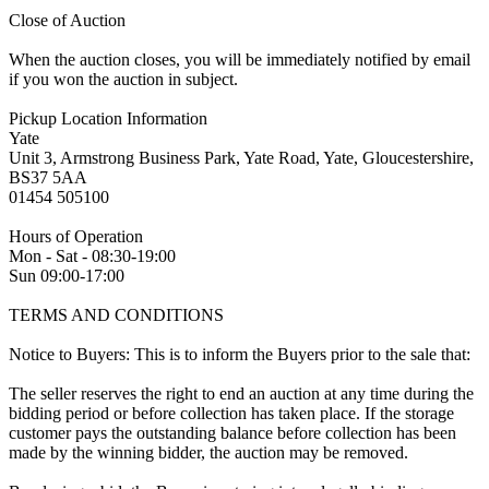
Close of Auction
When the auction closes, you will be immediately notified by email
if you won the auction in subject.
Pickup Location Information
Yate
Unit 3, Armstrong Business Park, Yate Road, Yate, Gloucestershire,
BS37 5AA
01454 505100
Hours of Operation
Mon - Sat - 08:30-19:00
Sun 09:00-17:00
TERMS AND CONDITIONS
Notice to Buyers: This is to inform the Buyers prior to the sale that:
The seller reserves the right to end an auction at any time during the
bidding period or before collection has taken place. If the storage
customer pays the outstanding balance before collection has been
made by the winning bidder, the auction may be removed.