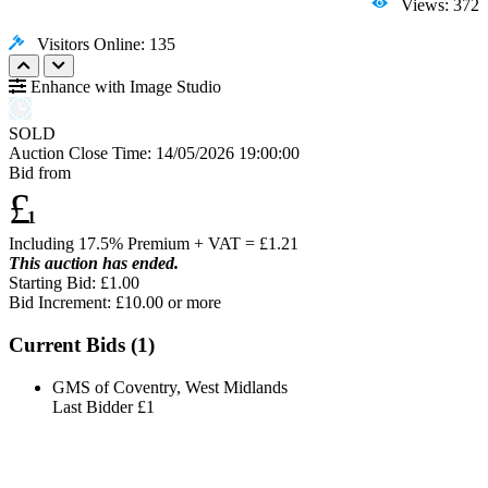
Views: 372
Visitors Online: 135
Enhance with Image Studio
SOLD
Auction Close Time:
14/05/2026 19:00:00
Bid from
£
1
Including 17.5% Premium + VAT = £
1.21
This auction has ended.
Starting Bid: £1.00
Bid Increment: £
10.00
or more
Current Bids (
1
)
GMS of Coventry, West Midlands
Last Bidder
£1