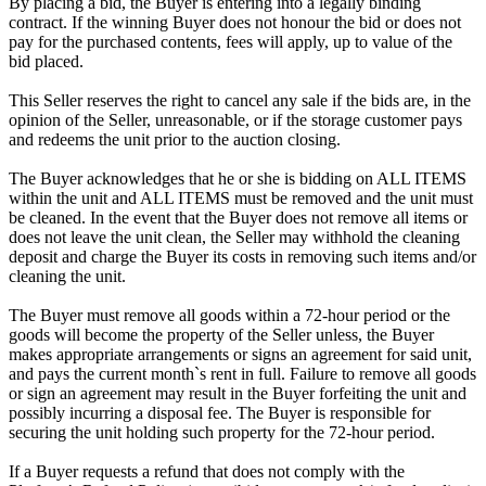
By placing a bid, the Buyer is entering into a legally binding
contract. If the winning Buyer does not honour the bid or does not
pay for the purchased contents, fees will apply, up to value of the
bid placed.
This Seller reserves the right to cancel any sale if the bids are, in the
opinion of the Seller, unreasonable, or if the storage customer pays
and redeems the unit prior to the auction closing.
The Buyer acknowledges that he or she is bidding on ALL ITEMS
within the unit and ALL ITEMS must be removed and the unit must
be cleaned. In the event that the Buyer does not remove all items or
does not leave the unit clean, the Seller may withhold the cleaning
deposit and charge the Buyer its costs in removing such items and/or
cleaning the unit.
The Buyer must remove all goods within a 72-hour period or the
goods will become the property of the Seller unless, the Buyer
makes appropriate arrangements or signs an agreement for said unit,
and pays the current month`s rent in full. Failure to remove all goods
or sign an agreement may result in the Buyer forfeiting the unit and
possibly incurring a disposal fee. The Buyer is responsible for
securing the unit holding such property for the 72-hour period.
If a Buyer requests a refund that does not comply with the