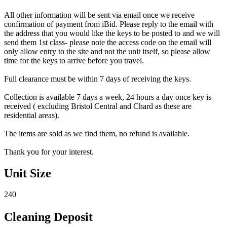
All other information will be sent via email once we receive
confirmation of payment from iBid. Please reply to the email with
the address that you would like the keys to be posted to and we will
send them 1st class- please note the access code on the email will
only allow entry to the site and not the unit itself, so please allow
time for the keys to arrive before you travel.
Full clearance must be within 7 days of receiving the keys.
Collection is available 7 days a week, 24 hours a day once key is
received ( excluding Bristol Central and Chard as these are
residential areas).
The items are sold as we find them, no refund is available.
Thank you for your interest.
Unit Size
240
Cleaning Deposit