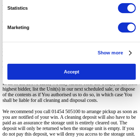
auction, forfeiture of the unit, and restriction from future
Statistics
participation. iBidOnStorage shall bear no responsibility or liability
for any transportation, travel, or related expenses incurred by
customers who visit the storage location without having first
received the official auction receipt and confirmation of collection
Marketing
from the Seller.
From the time you are notified that you are the winner of the sale,
you will have 72 hours to appear at the storage facility, pay the
Show more
cleaning deposit and remove all items from the auction units. If you
do not appear within 72 hours of being notified, regardless of any
other communication you may have with the us, you will be deemed
Accept
in breach of contract and to have defaulted on this Agreement.
In all of the above cases, we may further offer the Unit(s) to the next
highest bidder, list the Unit(s) in our next scheduled sale, or dispose
of the contents as if You authorised us to do so, in which case You
shall be liable for all cleaning and disposal costs.
We recommend you call 01454 505100 to arrange pickup as soon as
you are notified of your win. A cleaning deposit will also have to be
paid as an assurance the storage unit is entirely cleared out. The
deposit will only be returned when the storage unit is empty. If you
do not pay this deposit, we will deny you access to the storage unit.