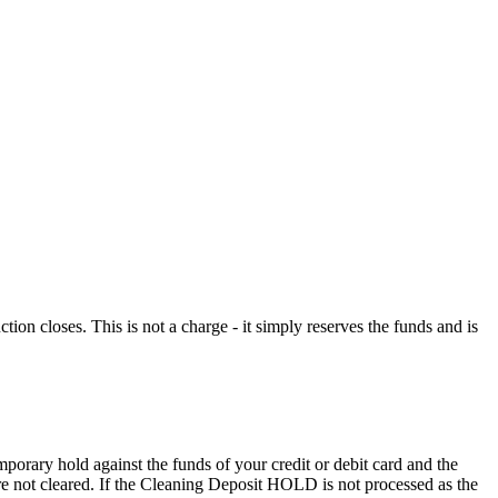
n closes. This is not a charge - it simply reserves the funds and is
porary hold against the funds of your credit or debit card and the
 are not cleared. If the Cleaning Deposit HOLD is not processed as the