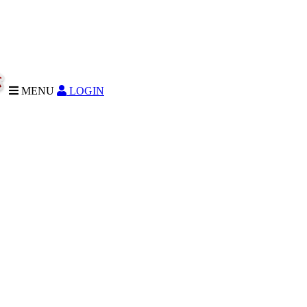
MENU
LOGIN