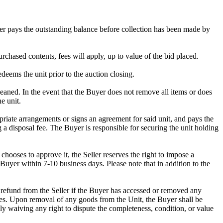
omer pays the outstanding balance before collection has been made by
rchased contents, fees will apply, up to value of the bid placed.
edeems the unit prior to the auction closing.
ed. In the event that the Buyer does not remove all items or does
e unit.
riate arrangements or signs an agreement for said unit, and pays the
g a disposal fee. The Buyer is responsible for securing the unit holding
ooses to approve it, the Seller reserves the right to impose a
Buyer within 7-10 business days. Please note that in addition to the
 a refund from the Seller if the Buyer has accessed or removed any
mises. Upon removal of any goods from the Unit, the Buyer shall be
ly waiving any right to dispute the completeness, condition, or value