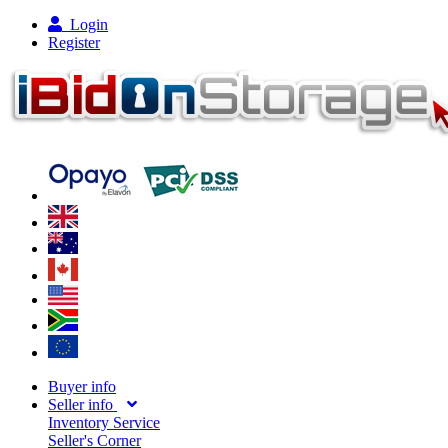
Login
Register
Buyer info
Seller info
Inventory Service
Seller's Corner