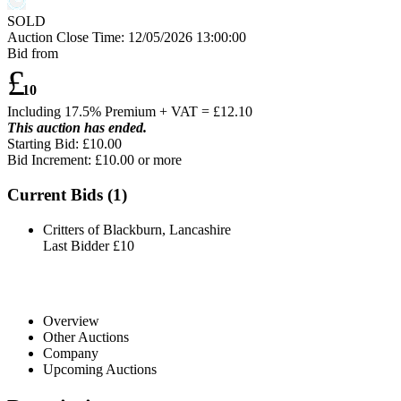
SOLD
Auction Close Time:
12/05/2026 13:00:00
Bid from
£
10
Including 17.5% Premium + VAT = £
12.10
This auction has ended.
Starting Bid: £10.00
Bid Increment: £
10.00
or more
Current Bids (
1
)
Critters of Blackburn, Lancashire
Last Bidder
£10
Overview
Other Auctions
Company
Upcoming Auctions