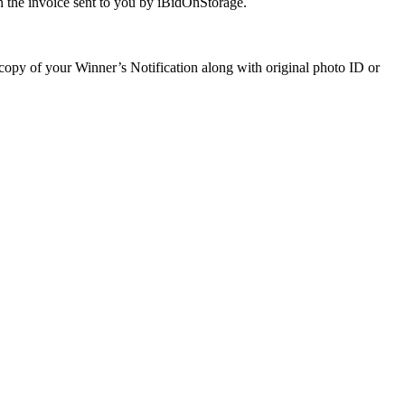
 the invoice sent to you by iBidOnStorage.
a copy of your Winner’s Notification along with original photo ID or