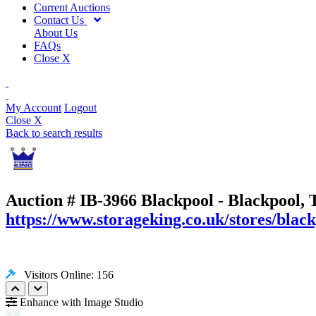
Current Auctions
Contact Us
About Us
FAQs
Close X
My Account
Logout
Close X
Back to search results
Auction # IB-3966
Blackpool - Blackpool, 
https://www.storageking.co.uk/stores/black
Visitors Online: 156
Enhance with Image Studio