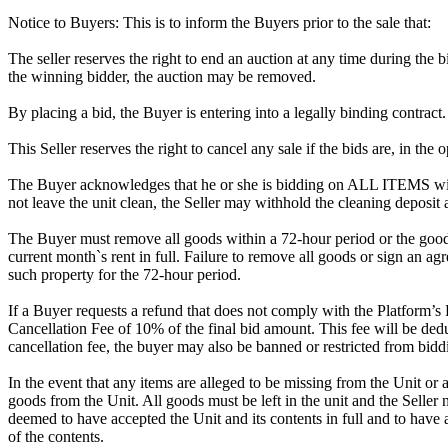
Notice to Buyers: This is to inform the Buyers prior to the sale that:
The seller reserves the right to end an auction at any time during the
the winning bidder, the auction may be removed.
By placing a bid, the Buyer is entering into a legally binding contract
This Seller reserves the right to cancel any sale if the bids are, in the
The Buyer acknowledges that he or she is bidding on ALL ITEMS with
not leave the unit clean, the Seller may withhold the cleaning deposit
The Buyer must remove all goods within a 72-hour period or the goods
current month`s rent in full. Failure to remove all goods or sign an ag
such property for the 72-hour period.
If a Buyer requests a refund that does not comply with the Platform’s
Cancellation Fee of 10% of the final bid amount. This fee will be dedu
cancellation fee, the buyer may also be banned or restricted from bi
In the event that any items are alleged to be missing from the Unit or 
goods from the Unit. All goods must be left in the unit and the Seller
deemed to have accepted the Unit and its contents in full and to have 
of the contents.