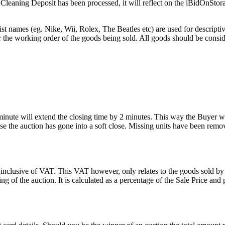
he Cleaning Deposit has been processed, it will reflect on the iBidOnStor
st names (eg. Nike, Wii, Rolex, The Beatles etc) are used for descripti
r the working order of the goods being sold. All goods should be consi
 minute will extend the closing time by 2 minutes. This way the Buyer wil
 the auction has gone into a soft close. Missing units have been remov
 inclusive of VAT. This VAT however, only relates to the goods sold by
g of the auction. It is calculated as a percentage of the Sale Price an