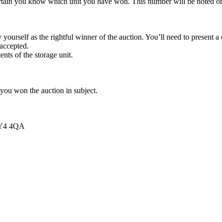
rtain you know which unit you have won. This number will be noted on
yourself as the rightful winner of the auction. You’ll need to present 
 accepted.
ents of the storage unit.
 you won the auction in subject.
 FY4 4QA