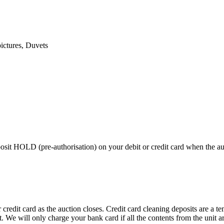
pictures, Duvets
 HOLD (pre-authorisation) on your debit or credit card when the auctio
edit card as the auction closes. Credit card cleaning deposits are a tem
pt. We will only charge your bank card if all the contents from the unit