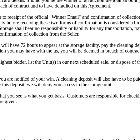
dit card details. Should you be the winner of an auction the total amount
ach of contract and to have defaulted on this Agreement.
rior to receipt of the official "Winner Email" and confirmation of collec
ty before receiving these two forms of confirmation is considered a brea
Storage shall bear no responsibility or liability for any transportation, 
confirmation of collection from the Seller.
 will have 72 hours to appear at the storage facility, pay the cleaning d
tion you may have with the us, you will be deemed in breach of contrac
highest bidder, list the Unit(s) in our next scheduled sale, or dispose of 
re notified of your win. A cleaning deposit will also have to be paid a
 this deposit, we will deny you access to the storage unit.
t you see is what you get basis. Customers are responsible for checki
re given.