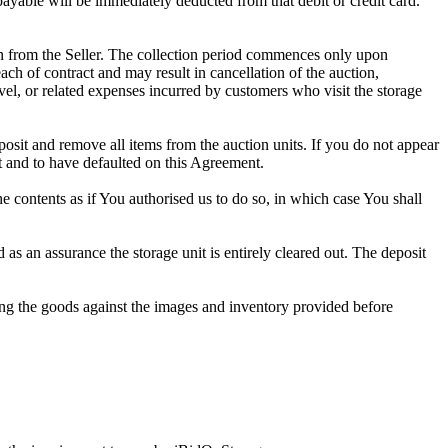
 payable will be immediately deducted from that debit or credit card.
tion from the Seller. The collection period commences only upon
ch of contract and may result in cancellation of the auction,
travel, or related expenses incurred by customers who visit the storage
eposit and remove all items from the auction units. If you do not appear
t and to have defaulted on this Agreement.
the contents as if You authorised us to do so, in which case You shall
s an assurance the storage unit is entirely cleared out. The deposit
ng the goods against the images and inventory provided before