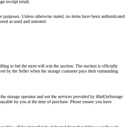
age receipt email.
ve purposes. Unless otherwise stated, no items have been authenticated
dered as used and untested.
ling to bid the most will win the auction. The auction is officially
ed by the Seller when the storage customer pays their outstanding
 the storage operator and not the services provided by iBidOnStorage
d payable by you at the time of purchase. Please ensure you have