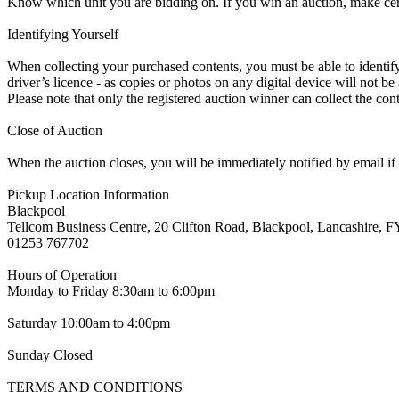
Know which unit you are bidding on. If you win an auction, make ce
Identifying Yourself
When collecting your purchased contents, you must be able to identify 
driver’s licence - as copies or photos on any digital device will not be
Please note that only the registered auction winner can collect the cont
Close of Auction
When the auction closes, you will be immediately notified by email if
Pickup Location Information
Blackpool
Tellcom Business Centre, 20 Clifton Road, Blackpool, Lancashire,
01253 767702
Hours of Operation
Monday to Friday 8:30am to 6:00pm
Saturday 10:00am to 4:00pm
Sunday Closed
TERMS AND CONDITIONS