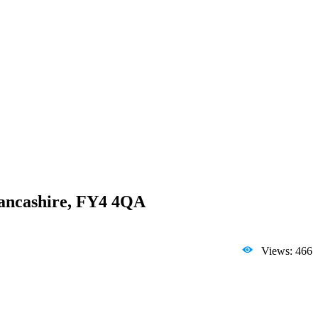
 Lancashire, FY4 4QA
Views: 466