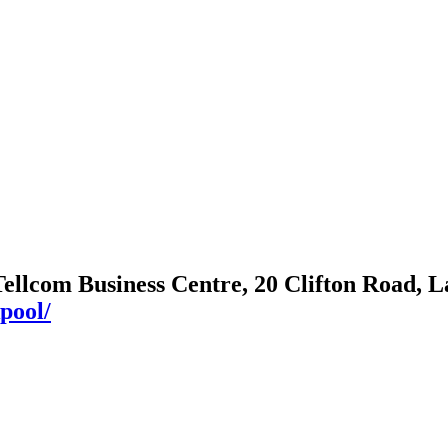
Tellcom Business Centre, 20 Clifton Road,
pool/