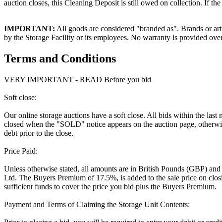
auction closes, this Cleaning Deposit is still owed on collection. If t
IMPORTANT:
All goods are considered "branded as". Brands or arti
by the Storage Facility or its employees. No warranty is provided ove
Terms and Conditions
VERY IMPORTANT - READ Before you bid
Soft close:
Our online storage auctions have a soft close. All bids within the last
closed when the "SOLD" notice appears on the auction page, otherwise
debt prior to the close.
Price Paid:
Unless otherwise stated, all amounts are in British Pounds (GBP) and
Ltd. The Buyers Premium of 17.5%, is added to the sale price on closin
sufficient funds to cover the price you bid plus the Buyers Premium.
Payment and Terms of Claiming the Storage Unit Contents: