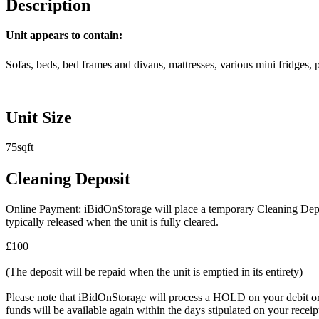
Description
Unit appears to contain:
Sofas, beds, bed frames and divans, mattresses, various mini fridges, 
Unit Size
75sqft
Cleaning Deposit
Online Payment: iBidOnStorage will place a temporary Cleaning Deposit
typically released when the unit is fully cleared.
£100
(The deposit will be repaid when the unit is emptied in its entirety)
Please note that iBidOnStorage will process a HOLD on your debit or cr
funds will be available again within the days stipulated on your recei