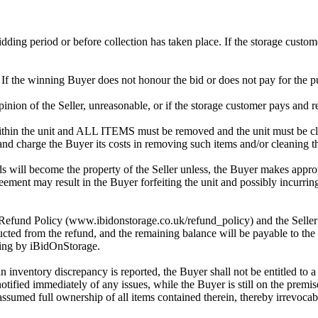
 bidding period or before collection has taken place. If the storage cust
. If the winning Buyer does not honour the bid or does not pay for the pu
 opinion of the Seller, unreasonable, or if the storage customer pays and r
in the unit and ALL ITEMS must be removed and the unit must be clean
 and charge the Buyer its costs in removing such items and/or cleaning th
 will become the property of the Seller unless, the Buyer makes approp
reement may result in the Buyer forfeiting the unit and possibly incurrin
 Refund Policy (www.ibidonstorage.co.uk/refund_policy) and the Seller ch
cted from the refund, and the remaining balance will be payable to the 
dding by iBidOnStorage.
an inventory discrepancy is reported, the Buyer shall not be entitled to
 notified immediately of any issues, while the Buyer is still on the pre
assumed full ownership of all items contained therein, thereby irrevocab