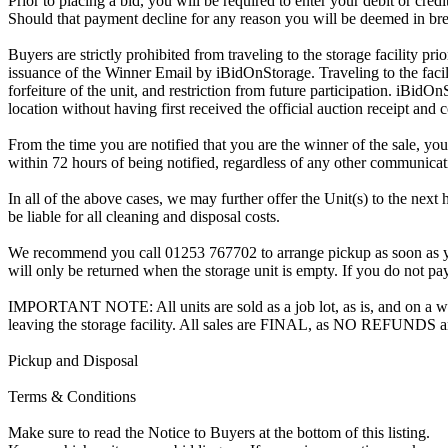
Prior to placing a bid, you will be required to enter your debit or cre
Should that payment decline for any reason you will be deemed in bre
Buyers are strictly prohibited from traveling to the storage facility p
issuance of the Winner Email by iBidOnStorage. Traveling to the facili
forfeiture of the unit, and restriction from future participation. iBidOn
location without having first received the official auction receipt and 
From the time you are notified that you are the winner of the sale, you
within 72 hours of being notified, regardless of any other communica
In all of the above cases, we may further offer the Unit(s) to the next 
be liable for all cleaning and disposal costs.
We recommend you call 01253 767702 to arrange pickup as soon as you a
will only be returned when the storage unit is empty. If you do not pay
IMPORTANT NOTE: All units are sold as a job lot, as is, and on a wha
leaving the storage facility. All sales are FINAL, as NO REFUNDS a
Pickup and Disposal
Terms & Conditions
Make sure to read the Notice to Buyers at the bottom of this listing.