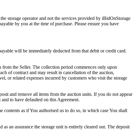
 the storage operator and not the services provided by iBidOnStorage
d payable by you at the time of purchase. Please ensure you have
 payable will be immediately deducted from that debit or credit card.
tion from the Seller. The collection period commences only upon
ch of contract and may result in cancellation of the auction,
travel, or related expenses incurred by customers who visit the storage
eposit and remove all items from the auction units. If you do not appear
t and to have defaulted on this Agreement.
the contents as if You authorised us to do so, in which case You shall
as an assurance the storage unit is entirely cleared out. The deposit