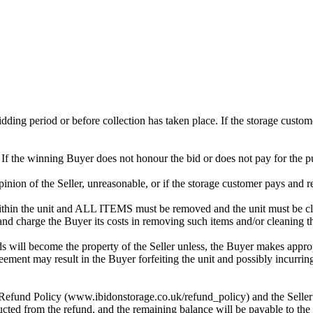
 bidding period or before collection has taken place. If the storage cust
. If the winning Buyer does not honour the bid or does not pay for the pu
 opinion of the Seller, unreasonable, or if the storage customer pays and r
in the unit and ALL ITEMS must be removed and the unit must be clean
 and charge the Buyer its costs in removing such items and/or cleaning th
 will become the property of the Seller unless, the Buyer makes approp
reement may result in the Buyer forfeiting the unit and possibly incurrin
 Refund Policy (www.ibidonstorage.co.uk/refund_policy) and the Seller ch
cted from the refund, and the remaining balance will be payable to the 