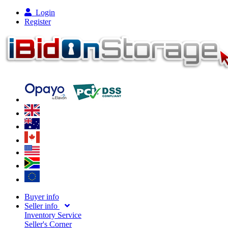
Login
Register
Buyer info
Seller info
Inventory Service
Seller's Corner