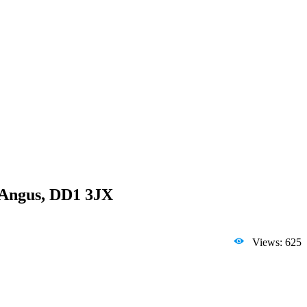
, Angus, DD1 3JX
Views: 625