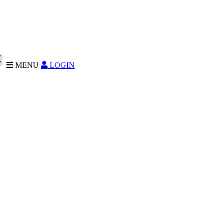
MENU
LOGIN