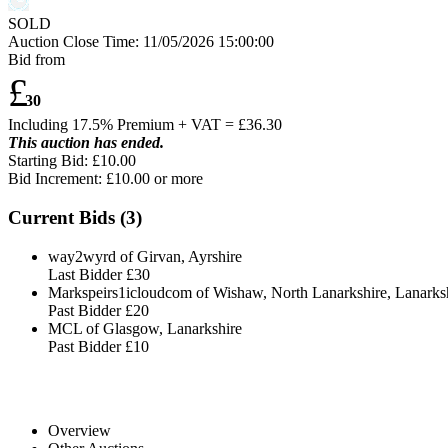
SOLD
Auction Close Time:
11/05/2026 15:00:00
Bid from
£
30
Including 17.5% Premium + VAT = £
36.30
This auction has ended.
Starting Bid: £10.00
Bid Increment: £
10.00
or more
Current Bids (
3
)
way2wyrd of Girvan, Ayrshire
Last Bidder
£30
Markspeirs1icloudcom of Wishaw, North Lanarkshire, Lanarks
Past Bidder
£20
MCL of Glasgow, Lanarkshire
Past Bidder
£10
Overview