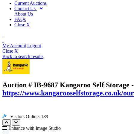
Current Auctions
Contact Us
About Us
FAQs
Close X
My Account
Logout
Close X
Back to search results
Auction # IB-9687
Kangaroo Self Storage -
https://www.kangarooselfstorage.co.uk/our
Visitors Online: 189
Enhance with Image Studio