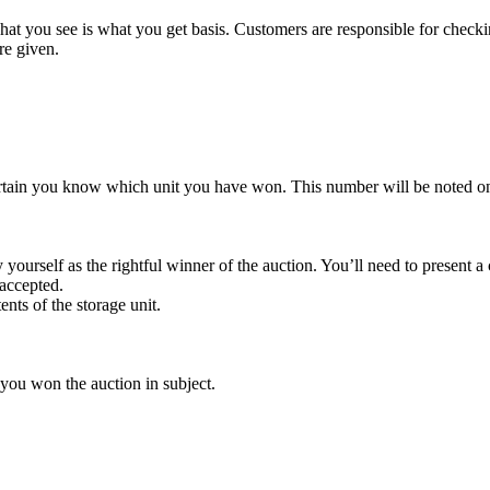
t you see is what you get basis. Customers are responsible for checki
re given.
rtain you know which unit you have won. This number will be noted on
yourself as the rightful winner of the auction. You’ll need to present 
 accepted.
ents of the storage unit.
 you won the auction in subject.