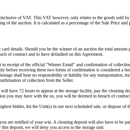
 inclusive of VAT. This VAT however, only relates to the goods sold by
g of the auction. It is calculated as a percentage of the Sale Price an
dit card details. Should you be the winner of an auction the total amount
ach of contract and to have defaulted on this Agreement.
rior to receipt of the official "Winner Email" and confirmation of collec
ty before receiving these two forms of confirmation is considered a brea
Storage shall bear no responsibility or liability for any transportation, 
confirmation of collection from the Seller.
 will have 72 hours to appear at the storage facility, pay the cleaning d
tion you may have with the us, you will be deemed in breach of contrac
highest bidder, list the Unit(s) in our next scheduled sale, or dispose of 
are notified of your win. A cleaning deposit will also have to be paid 
 this deposit, we will deny you access to the storage unit.