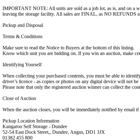
IMPORTANT NOTE: All units are sold as a job lot, as is, and on a wha
leaving the storage facility. All sales are FINAL, as NO REFUNDS a
Pickup and Disposal
Terms & Conditions
Make sure to read the Notice to Buyers at the bottom of this listing.
Know which unit you are bidding on. If you win an auction, make ce
Identifying Yourself
When collecting your purchased contents, you must be able to identify 
driver’s licence - as copies or photos on any digital device will not be
Please note that only the registered auction winner can collect the cont
Close of Auction
When the auction closes, you will be immediately notified by email if
Pickup Location Information
Kangaroo Self Storage - Dundee
52-54 East Dock Street,, Dundee, Angus, DD1 3JX
01382 455 800