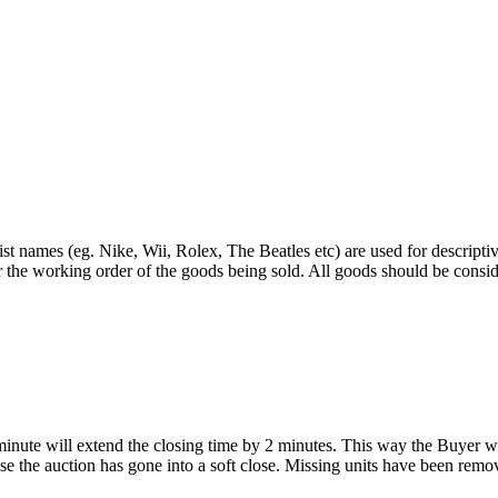
st names (eg. Nike, Wii, Rolex, The Beatles etc) are used for descripti
r the working order of the goods being sold. All goods should be consi
 minute will extend the closing time by 2 minutes. This way the Buyer wil
 the auction has gone into a soft close. Missing units have been remov