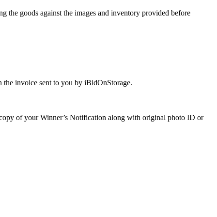
ng the goods against the images and inventory provided before
 the invoice sent to you by iBidOnStorage.
a copy of your Winner’s Notification along with original photo ID or