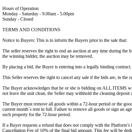
Hours of Operation
Monday - Saturday - 9.00am - 5.00pm
Sunday - Closed
TERMS AND CONDITIONS
Notice to Buyers: This is to inform the Buyers prior to the sale that:
The seller reserves the right to end an auction at any time during the
the winning bidder, the auction may be removed.
By placing a bid, the Buyer is entering into a legally binding contract
This Seller reserves the right to cancel any sale if the bids are, in the
The Buyer acknowledges that he or she is bidding on ALL ITEMS with
not leave the unit clean, the Seller may withhold the cleaning deposit
The Buyer must remove all goods within a 72-hour period or the goods
current month`s rent in full. Failure to remove all goods or sign an ag
such property for the 72-hour period.
If a Buyer requests a refund that does not comply with the Platform’s
Cancellation Fee of 10% of the final bid amount. This fee will be dedu