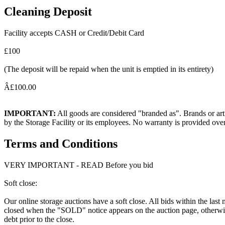
Cleaning Deposit
Facility accepts CASH or Credit/Debit Card
£100
(The deposit will be repaid when the unit is emptied in its entirety)
Â£100.00
IMPORTANT:
All goods are considered "branded as". Brands or arti
by the Storage Facility or its employees. No warranty is provided ove
Terms and Conditions
VERY IMPORTANT - READ Before you bid
Soft close:
Our online storage auctions have a soft close. All bids within the last
closed when the "SOLD" notice appears on the auction page, otherwise
debt prior to the close.