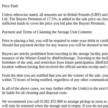
Price Paid:
Unless otherwise stated, all amounts are in British Pounds (GBP) and
Ltd. The Buyers Premium of 17.5%, is added to the sale price on closin
sufficient funds to cover the price you bid plus the Buyers Premium.
Payment and Terms of Claiming the Storage Unit Contents:
Prior to placing a bid, you will be required to enter your debit or cre
Should that payment decline for any reason you will be deemed in bre
Buyers are strictly prohibited from traveling to the storage facility p
issuance of the Winner Email by iBidOnStorage. Traveling to the facili
forfeiture of the unit, and restriction from future participation. iBidOn
location without having first received the official auction receipt and 
From the time you are notified that you are the winner of the sale, you
within 72 hours of being notified, regardless of any other communica
In all of the above cases, we may further offer the Unit(s) to the next 
be liable for all cleaning and disposal costs.
We recommend you call 01382 455 800 to arrange pickup as soon as you 
will only be returned when the storage unit is empty. If you do not pay