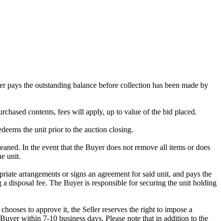
omer pays the outstanding balance before collection has been made by
rchased contents, fees will apply, up to value of the bid placed.
edeems the unit prior to the auction closing.
ed. In the event that the Buyer does not remove all items or does
e unit.
riate arrangements or signs an agreement for said unit, and pays the
g a disposal fee. The Buyer is responsible for securing the unit holding
ooses to approve it, the Seller reserves the right to impose a
Buyer within 7-10 business days. Please note that in addition to the