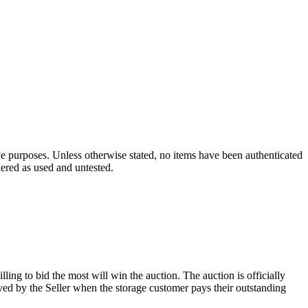
ve purposes. Unless otherwise stated, no items have been authenticated
dered as used and untested.
ling to bid the most will win the auction. The auction is officially
ed by the Seller when the storage customer pays their outstanding