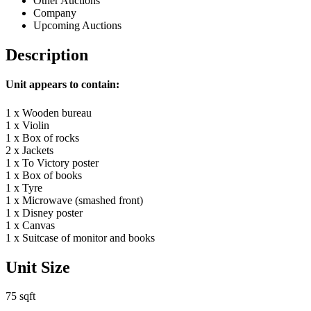
Other Auctions
Company
Upcoming Auctions
Description
Unit appears to contain:
1 x Wooden bureau
1 x Violin
1 x Box of rocks
2 x Jackets
1 x To Victory poster
1 x Box of books
1 x Tyre
1 x Microwave (smashed front)
1 x Disney poster
1 x Canvas
1 x Suitcase of monitor and books
Unit Size
75 sqft