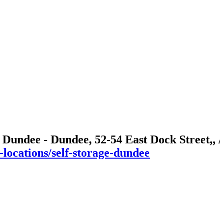
 Dundee - Dundee, 52-54 East Dock Street,
-locations/self-storage-dundee