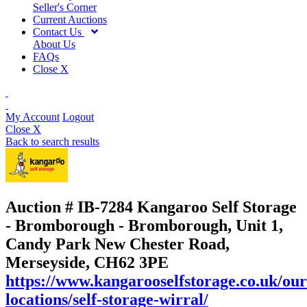
Seller's Corner
Current Auctions
Contact Us
About Us
FAQs
Close X
My Account
Logout
Close X
Back to search results
Auction # IB-7284
Kangaroo Self Storage
- Bromborough - Bromborough, Unit 1,
Candy Park New Chester Road,
Merseyside, CH62 3PE
https://www.kangarooselfstorage.co.uk/our
locations/self-storage-wirral/