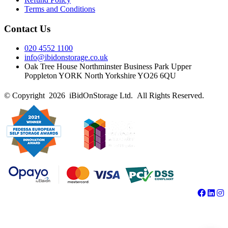
Terms and Conditions
Contact Us
020 4552 1100
info@ibidonstorage.co.uk
Oak Tree House Northminster Business Park Upper
Poppleton YORK North Yorkshire YO26 6QU
© Copyright 2026 iBidOnStorage Ltd.
All Rights Reserved.