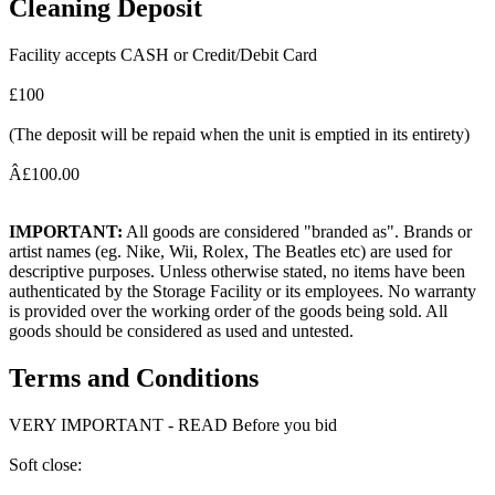
Cleaning Deposit
Facility accepts CASH or Credit/Debit Card
£100
(The deposit will be repaid when the unit is emptied in its entirety)
Â£100.00
IMPORTANT:
All goods are considered "branded as". Brands or
artist names (eg. Nike, Wii, Rolex, The Beatles etc) are used for
descriptive purposes. Unless otherwise stated, no items have been
authenticated by the Storage Facility or its employees. No warranty
is provided over the working order of the goods being sold. All
goods should be considered as used and untested.
Terms and Conditions
VERY IMPORTANT - READ Before you bid
Soft close: