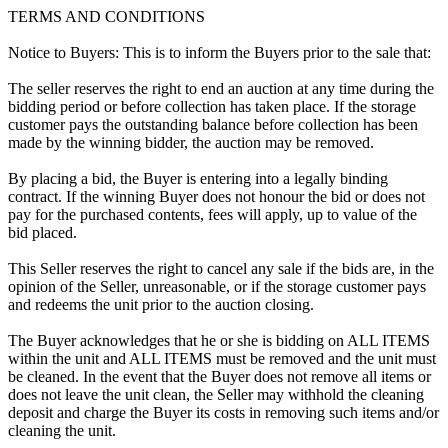
TERMS AND CONDITIONS
Notice to Buyers: This is to inform the Buyers prior to the sale that:
The seller reserves the right to end an auction at any time during the
bidding period or before collection has taken place. If the storage
customer pays the outstanding balance before collection has been
made by the winning bidder, the auction may be removed.
By placing a bid, the Buyer is entering into a legally binding
contract. If the winning Buyer does not honour the bid or does not
pay for the purchased contents, fees will apply, up to value of the
bid placed.
This Seller reserves the right to cancel any sale if the bids are, in the
opinion of the Seller, unreasonable, or if the storage customer pays
and redeems the unit prior to the auction closing.
The Buyer acknowledges that he or she is bidding on ALL ITEMS
within the unit and ALL ITEMS must be removed and the unit must
be cleaned. In the event that the Buyer does not remove all items or
does not leave the unit clean, the Seller may withhold the cleaning
deposit and charge the Buyer its costs in removing such items and/or
cleaning the unit.