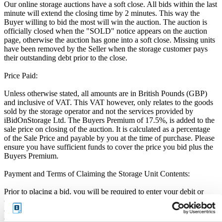
Our online storage auctions have a soft close. All bids within the last
minute will extend the closing time by 2 minutes. This way the
Buyer willing to bid the most will win the auction. The auction is
officially closed when the "SOLD" notice appears on the auction
page, otherwise the auction has gone into a soft close. Missing units
have been removed by the Seller when the storage customer pays
their outstanding debt prior to the close.
Price Paid:
Unless otherwise stated, all amounts are in British Pounds (GBP)
and inclusive of VAT. This VAT however, only relates to the goods
sold by the storage operator and not the services provided by
iBidOnStorage Ltd. The Buyers Premium of 17.5%, is added to the
sale price on closing of the auction. It is calculated as a percentage
of the Sale Price and payable by you at the time of purchase. Please
ensure you have sufficient funds to cover the price you bid plus the
Buyers Premium.
Payment and Terms of Claiming the Storage Unit Contents:
Prior to placing a bid, you will be required to enter your debit or
credit card details. Should you be the winner of an auction the total
amount payable will be immediately deducted from that debit or
credit card. Should that payment decline for any reason you will be