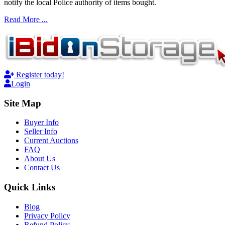
notify the local Police authority of items bought.
Read More ...
Register today!
Login
Site Map
Buyer Info
Seller Info
Current Auctions
FAQ
About Us
Contact Us
Quick Links
Blog
Privacy Policy
Refund Policy