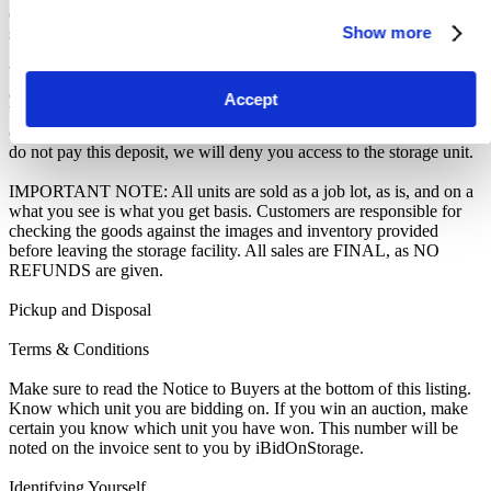
of the contents as if You authorised us to do so, in which case You
Show more
shall be liable for all cleaning and disposal costs.
We recommend you call 0151 343 9888 to arrange pickup as soon
as you are notified of your win. A cleaning deposit will also have to
Accept
be paid as an assurance the storage unit is entirely cleared out. The
deposit will only be returned when the storage unit is empty. If you
do not pay this deposit, we will deny you access to the storage unit.
IMPORTANT NOTE: All units are sold as a job lot, as is, and on a
what you see is what you get basis. Customers are responsible for
checking the goods against the images and inventory provided
before leaving the storage facility. All sales are FINAL, as NO
REFUNDS are given.
Pickup and Disposal
Terms & Conditions
Make sure to read the Notice to Buyers at the bottom of this listing.
Know which unit you are bidding on. If you win an auction, make
certain you know which unit you have won. This number will be
noted on the invoice sent to you by iBidOnStorage.
Identifying Yourself