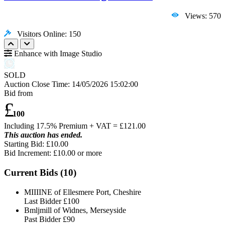
Views: 570
Visitors Online: 150
Enhance with Image Studio
SOLD
Auction Close Time:
14/05/2026 15:02:00
Bid from
£
100
Including 17.5% Premium + VAT = £
121.00
This auction has ended.
Starting Bid: £10.00
Bid Increment: £
10.00
or more
Current Bids (
10
)
MIIIINE of Ellesmere Port, Cheshire
Last Bidder
£100
Bmljmill of Widnes, Merseyside
Past Bidder
£90