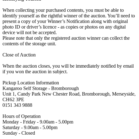
When collecting your purchased contents, you must be able to
identify yourself as the rightful winner of the auction. You’ll need to
present a copy of your Winner’s Notification along with original
photo ID or driver’s licence - as copies or photos on any digital
device will not be accepted.
Please note that only the registered auction winner can collect the
contents of the storage unit.
Close of Auction
When the auction closes, you will be immediately notified by email
if you won the auction in subject.
Pickup Location Information
Kangaroo Self Storage - Bromborough
Unit 1, Candy Park New Chester Road, Bromborough, Merseyside,
CH62 3PE
0151 343 9888
Hours of Operation
Monday - Friday - 9.00am - 5.00pm
Saturday - 9.00am - 5.00pm
Sunday - Closed