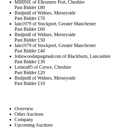
MIIIINE of Ellesmere Port, Cheshire
Past Bidder
£80
Bmljmill of Widnes, Merseyside
Past Bidder
£70
Iain1979 of Stockport, Greater Manchester
Past Bidder
£60
Bmljmill of Widnes, Merseyside
Past Bidder
£50
Iain1979 of Stockport, Greater Manchester
Past Bidder
£40
Johnwoodatpugmailcom of Blackburn, Lancashire
Past Bidder
£30
Lemon85 of Crewe, Cheshire
Past Bidder
£20
Bmljmill of Widnes, Merseyside
Past Bidder
£10
Overview
Other Auctions
Company
Upcoming Auctions