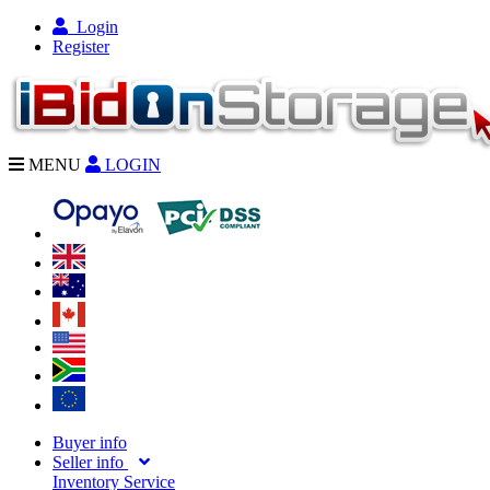
Login
Register
MENU
LOGIN
Buyer info
Seller info
Inventory Service