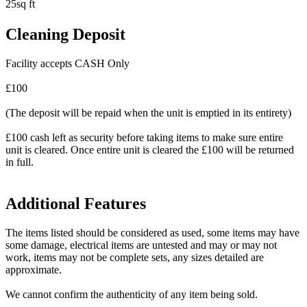
25sq ft
Cleaning Deposit
Facility accepts CASH Only
£100
(The deposit will be repaid when the unit is emptied in its entirety)
£100 cash left as security before taking items to make sure entire
unit is cleared. Once entire unit is cleared the £100 will be returned
in full.
Additional Features
The items listed should be considered as used, some items may have
some damage, electrical items are untested and may or may not
work, items may not be complete sets, any sizes detailed are
approximate.
We cannot confirm the authenticity of any item being sold.