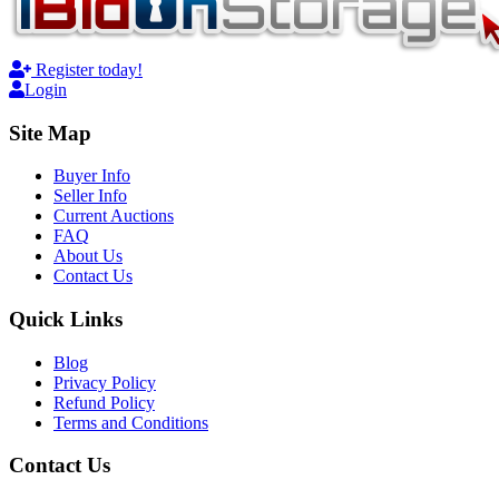
Register today!
Login
Site Map
Buyer Info
Seller Info
Current Auctions
FAQ
About Us
Contact Us
Quick Links
Blog
Privacy Policy
Refund Policy
Terms and Conditions
Contact Us