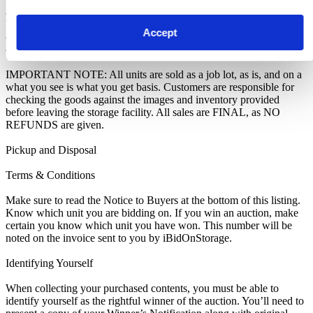
as you are notified of your win. A cleaning deposit will also have to
be paid as an assurance the storage unit is entirely cleared out. The
Accept
deposit will only be returned when the storage unit is empty. If you
do not pay this deposit, we will deny you access to the storage unit.
IMPORTANT NOTE: All units are sold as a job lot, as is, and on a
what you see is what you get basis. Customers are responsible for
checking the goods against the images and inventory provided
before leaving the storage facility. All sales are FINAL, as NO
REFUNDS are given.
Pickup and Disposal
Terms & Conditions
Make sure to read the Notice to Buyers at the bottom of this listing.
Know which unit you are bidding on. If you win an auction, make
certain you know which unit you have won. This number will be
noted on the invoice sent to you by iBidOnStorage.
Identifying Yourself
When collecting your purchased contents, you must be able to
identify yourself as the rightful winner of the auction. You’ll need to