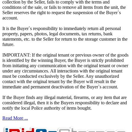
collection by the Seller, fails to comply with the terms and
conditions of the sale, or fails to remove all items from the unit, the
Seller reserves the right to request the suspension of the Buyer`s
account.
It is the Buyer`s responsibility to immediately return all personal
property, papers, photos, legal documents, tax returns, bank
statements, etc. to the Seller for return to the storage customer in the
future.
IMPORTANT: If the original tenant or previous owner of the goods
is identified by the winning Buyer, the Buyer is strictly prohibited
from initiating any communication with the original tenant or owner
under any circumstances. All interactions with the original tenant
must be conducted exclusively by the Seller. Any unauthorized
contact with the original tenant by the Buyer will result in the
immediate and permanent deactivation of the Buyer`s account.
If the Buyer finds any illegal material, firearms, or any item that are
considered illegal, then it is the Buyers responsibility to declare and
notify the local Police authority of items bought.
Read More ...