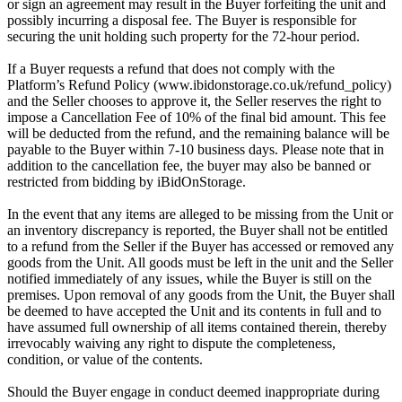
or sign an agreement may result in the Buyer forfeiting the unit and
possibly incurring a disposal fee. The Buyer is responsible for
securing the unit holding such property for the 72-hour period.
If a Buyer requests a refund that does not comply with the
Platform’s Refund Policy (www.ibidonstorage.co.uk/refund_policy)
and the Seller chooses to approve it, the Seller reserves the right to
impose a Cancellation Fee of 10% of the final bid amount. This fee
will be deducted from the refund, and the remaining balance will be
payable to the Buyer within 7-10 business days. Please note that in
addition to the cancellation fee, the buyer may also be banned or
restricted from bidding by iBidOnStorage.
In the event that any items are alleged to be missing from the Unit or
an inventory discrepancy is reported, the Buyer shall not be entitled
to a refund from the Seller if the Buyer has accessed or removed any
goods from the Unit. All goods must be left in the unit and the Seller
notified immediately of any issues, while the Buyer is still on the
premises. Upon removal of any goods from the Unit, the Buyer shall
be deemed to have accepted the Unit and its contents in full and to
have assumed full ownership of all items contained therein, thereby
irrevocably waiving any right to dispute the completeness,
condition, or value of the contents.
Should the Buyer engage in conduct deemed inappropriate during