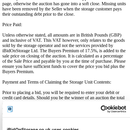
page, otherwise the auction has gone into a soft close. Missing units
have been removed by the Seller when the storage customer pays
their outstanding debt prior to the close.
Price Paid:
Unless otherwise stated, all amounts are in British Pounds (GBP)
and inclusive of VAT. This VAT however, only relates to the goods
sold by the storage operator and not the services provided by
iBidOnStorage Ltd. The Buyers Premium of 17.5%, is added to the
sale price on closing of the auction. It is calculated as a percentage
of the Sale Price and payable by you at the time of purchase. Please
ensure you have sufficient funds to cover the price you bid plus the
Buyers Premium.
Payment and Terms of Claiming the Storage Unit Contents:
Prior to placing a bid, you will be required to enter your debit or
credit card details. Should you be the winner of an auction the total
amount payable will be immediately deducted from that debit or
credit card. Should that payment decline for any reason you will be
deemed in breach of contract and to have defaulted on this
Agreement.
Buyers are strictly prohibited from traveling to the storage facility
iBidOnStorage.co.uk uses cookies