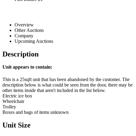
Overview
Other Auctions
Company
Upcoming Auctions
Description
Unit appears to contain:
This is a 25sqft unit that has been abandoned by the customer. The
description below is what could be seen from the door, there may be
other items inside that aren't included in the list below.
Electric ice box
Wheelchair
Trolley
Boxes and bags of items unknown
Unit Size