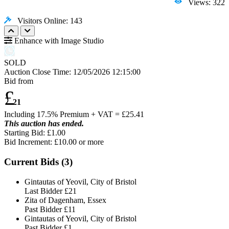
Views: 322
Visitors Online: 143
Enhance with Image Studio
SOLD
Auction Close Time:
12/05/2026 12:15:00
Bid from
£
21
Including 17.5% Premium + VAT = £
25.41
This auction has ended.
Starting Bid: £1.00
Bid Increment: £
10.00
or more
Current Bids (
3
)
Gintautas of Yeovil, City of Bristol
Last Bidder
£21
Zita of Dagenham, Essex
Past Bidder
£11
Gintautas of Yeovil, City of Bristol
Past Bidder
£1