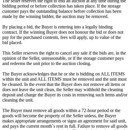
The seller reserves the right to end an auction at any time during the
bidding period or before collection has taken place. If the storage
customer pays the outstanding balance before collection has been
made by the winning bidder, the auction may be removed.
By placing a bid, the Buyer is entering into a legally binding
contract. If the winning Buyer does not honour the bid or does not
pay for the purchased contents, fees will apply, up to value of the
bid placed.
This Seller reserves the right to cancel any sale if the bids are, in the
opinion of the Seller, unreasonable, or if the storage customer pays
and redeems the unit prior to the auction closing.
The Buyer acknowledges that he or she is bidding on ALL ITEMS
within the unit and ALL ITEMS must be removed and the unit must
be cleaned. In the event that the Buyer does not remove all items or
does not leave the unit clean, the Seller may withhold the cleaning
deposit and charge the Buyer its costs in removing such items and/or
cleaning the unit.
The Buyer must remove all goods within a 72-hour period or the
goods will become the property of the Seller unless, the Buyer
makes appropriate arrangements or signs an agreement for said unit,
and pays the current month`s rent in full. Failure to remove all goods