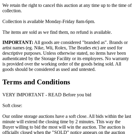
We retain the right to cancel this auction at any time up to the time of
collection.
Collection is available Monday-Friday 8am-6pm.
The items are sold as we find them, no refund is available.
IMPORTANT:
All goods are considered "branded as". Brands or
artist names (eg. Nike, Wii, Rolex, The Beatles etc) are used for
descriptive purposes. Unless otherwise stated, no items have been
authenticated by the Storage Facility or its employees. No warranty
is provided over the working order of the goods being sold. All
goods should be considered as used and untested.
Terms and Conditions
VERY IMPORTANT - READ Before you bid
Soft close:
Our online storage auctions have a soft close. All bids within the last
minute will extend the closing time by 2 minutes. This way the
Buyer willing to bid the most will win the auction. The auction is
officially closed when the "SOLD" notice appears on the auction