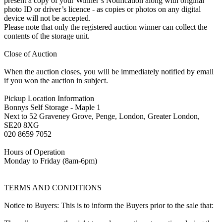
present a copy of your Winner’s Notification along with original
photo ID or driver’s licence - as copies or photos on any digital
device will not be accepted.
Please note that only the registered auction winner can collect the
contents of the storage unit.
Close of Auction
When the auction closes, you will be immediately notified by email
if you won the auction in subject.
Pickup Location Information
Bonnys Self Storage - Maple 1
Next to 52 Graveney Grove, Penge, London, Greater London,
SE20 8XG
020 8659 7052
Hours of Operation
Monday to Friday (8am-6pm)
TERMS AND CONDITIONS
Notice to Buyers: This is to inform the Buyers prior to the sale that: