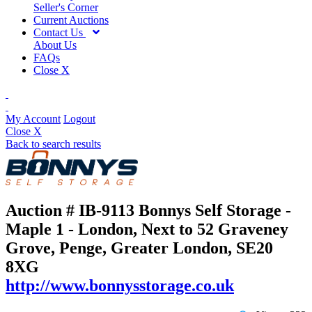
Seller's Corner
Current Auctions
Contact Us
About Us
FAQs
Close X
My Account
Logout
Close X
Back to search results
Auction # IB-9113
Bonnys Self Storage -
Maple 1 - London, Next to 52 Graveney
Grove, Penge, Greater London, SE20
8XG
http://www.bonnysstorage.co.uk