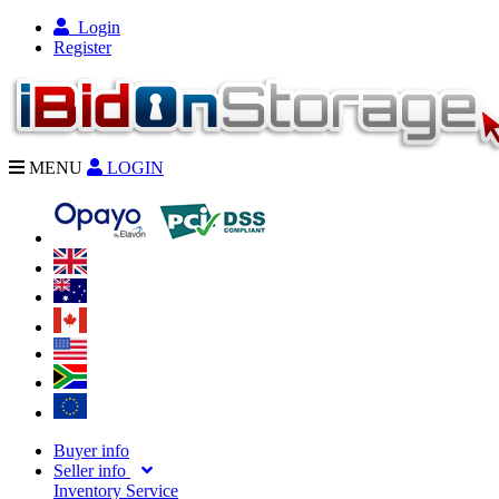
Login
Register
MENU
LOGIN
Buyer info
Seller info
Inventory Service