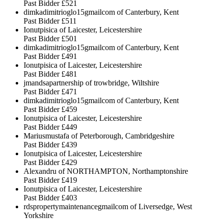
Past Bidder
£521
dimkadimitrioglo15gmailcom of Canterbury, Kent
Past Bidder
£511
Ionutpisica of Laicester, Leicestershire
Past Bidder
£501
dimkadimitrioglo15gmailcom of Canterbury, Kent
Past Bidder
£491
Ionutpisica of Laicester, Leicestershire
Past Bidder
£481
jmandsapartnership of trowbridge, Wiltshire
Past Bidder
£471
dimkadimitrioglo15gmailcom of Canterbury, Kent
Past Bidder
£459
Ionutpisica of Laicester, Leicestershire
Past Bidder
£449
Mariusmustafa of Peterborough, Cambridgeshire
Past Bidder
£439
Ionutpisica of Laicester, Leicestershire
Past Bidder
£429
Alexandru of NORTHAMPTON, Northamptonshire
Past Bidder
£419
Ionutpisica of Laicester, Leicestershire
Past Bidder
£403
rdspropertymaintenancegmailcom of Liversedge, West
Yorkshire