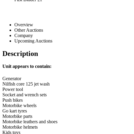
Overview
Other Auctions
Company
Upcoming Auctions
Description
Unit appears to contain:
Generator
Nilfish core 125 jet wash
Power tool
Socket and wrench sets
Push bikes
Motorbike wheels
Go kart tyres
Motorbike parts
Motorbike leathers and shoes
Motorbike helmets
Kids toys