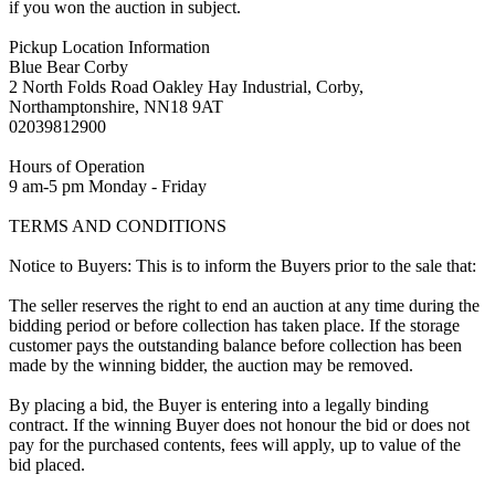
if you won the auction in subject.
Pickup Location Information
Blue Bear Corby
2 North Folds Road Oakley Hay Industrial, Corby,
Northamptonshire, NN18 9AT
02039812900
Hours of Operation
9 am-5 pm Monday - Friday
TERMS AND CONDITIONS
Notice to Buyers: This is to inform the Buyers prior to the sale that:
The seller reserves the right to end an auction at any time during the
bidding period or before collection has taken place. If the storage
customer pays the outstanding balance before collection has been
made by the winning bidder, the auction may be removed.
By placing a bid, the Buyer is entering into a legally binding
contract. If the winning Buyer does not honour the bid or does not
pay for the purchased contents, fees will apply, up to value of the
bid placed.