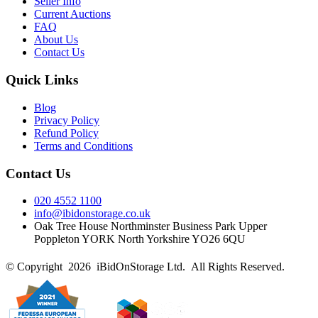
Seller Info
Current Auctions
FAQ
About Us
Contact Us
Quick Links
Blog
Privacy Policy
Refund Policy
Terms and Conditions
Contact Us
020 4552 1100
info@ibidonstorage.co.uk
Oak Tree House Northminster Business Park Upper
Poppleton YORK North Yorkshire YO26 6QU
© Copyright 2026 iBidOnStorage Ltd.
All Rights Reserved.