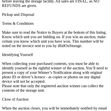
before leaving the storage facility. All sales are FINAL, as NO
REFUNDS are given.
Pickup and Disposal
Terms & Conditions
Make sure to read the Notice to Buyers at the bottom of this listing.
Know which unit you are bidding on. If you win an auction, make
certain you know which unit you have won. This number will be
noted on the invoice sent to you by iBidOnStorage.
Identifying Yourself
When collecting your purchased contents, you must be able to
identify yourself as the rightful winner of the auction. You’ll need to
present a copy of your Winner’s Notification along with original
photo ID or driver’s licence - as copies or photos on any digital
device will not be accepted.
Please note that only the registered auction winner can collect the
contents of the storage unit.
Close of Auction
When the auction closes, you will be immediately notified by email