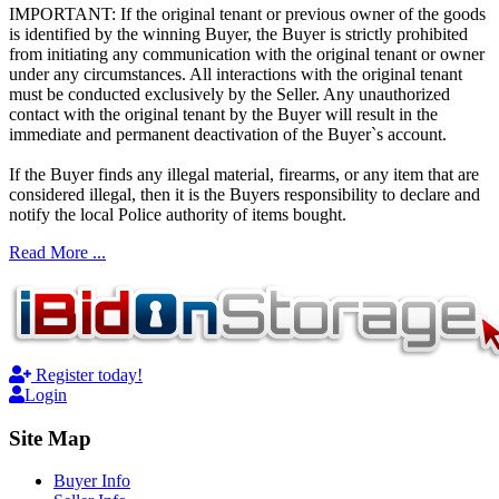
IMPORTANT: If the original tenant or previous owner of the goods
is identified by the winning Buyer, the Buyer is strictly prohibited
from initiating any communication with the original tenant or owner
under any circumstances. All interactions with the original tenant
must be conducted exclusively by the Seller. Any unauthorized
contact with the original tenant by the Buyer will result in the
immediate and permanent deactivation of the Buyer`s account.
If the Buyer finds any illegal material, firearms, or any item that are
considered illegal, then it is the Buyers responsibility to declare and
notify the local Police authority of items bought.
Read More ...
Register today!
Login
Site Map
Buyer Info