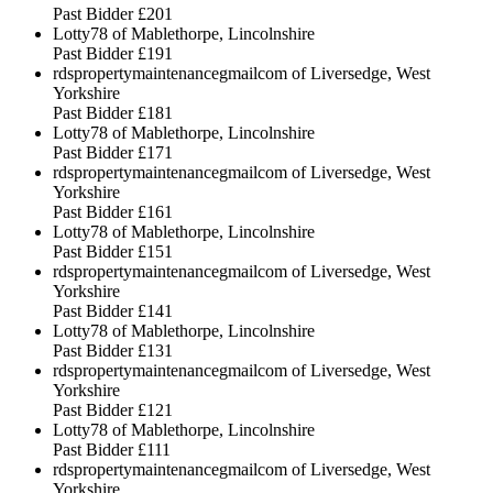
Past Bidder
£201
Lotty78 of Mablethorpe, Lincolnshire
Past Bidder
£191
rdspropertymaintenancegmailcom of Liversedge, West
Yorkshire
Past Bidder
£181
Lotty78 of Mablethorpe, Lincolnshire
Past Bidder
£171
rdspropertymaintenancegmailcom of Liversedge, West
Yorkshire
Past Bidder
£161
Lotty78 of Mablethorpe, Lincolnshire
Past Bidder
£151
rdspropertymaintenancegmailcom of Liversedge, West
Yorkshire
Past Bidder
£141
Lotty78 of Mablethorpe, Lincolnshire
Past Bidder
£131
rdspropertymaintenancegmailcom of Liversedge, West
Yorkshire
Past Bidder
£121
Lotty78 of Mablethorpe, Lincolnshire
Past Bidder
£111
rdspropertymaintenancegmailcom of Liversedge, West
Yorkshire