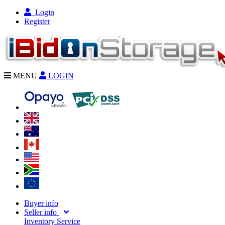
Login
Register
MENU
LOGIN
Buyer info
Seller info
Inventory Service