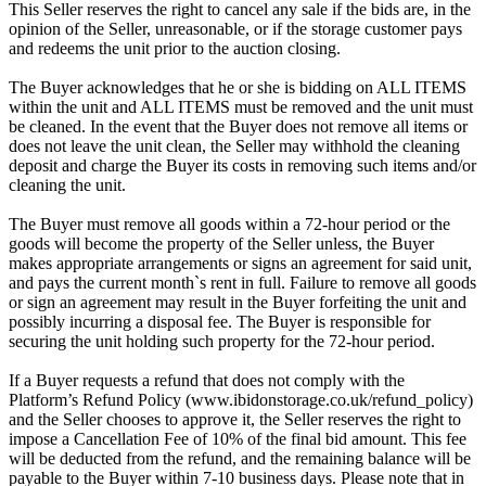
This Seller reserves the right to cancel any sale if the bids are, in the
opinion of the Seller, unreasonable, or if the storage customer pays
and redeems the unit prior to the auction closing.
The Buyer acknowledges that he or she is bidding on ALL ITEMS
within the unit and ALL ITEMS must be removed and the unit must
be cleaned. In the event that the Buyer does not remove all items or
does not leave the unit clean, the Seller may withhold the cleaning
deposit and charge the Buyer its costs in removing such items and/or
cleaning the unit.
The Buyer must remove all goods within a 72-hour period or the
goods will become the property of the Seller unless, the Buyer
makes appropriate arrangements or signs an agreement for said unit,
and pays the current month`s rent in full. Failure to remove all goods
or sign an agreement may result in the Buyer forfeiting the unit and
possibly incurring a disposal fee. The Buyer is responsible for
securing the unit holding such property for the 72-hour period.
If a Buyer requests a refund that does not comply with the
Platform’s Refund Policy (www.ibidonstorage.co.uk/refund_policy)
and the Seller chooses to approve it, the Seller reserves the right to
impose a Cancellation Fee of 10% of the final bid amount. This fee
will be deducted from the refund, and the remaining balance will be
payable to the Buyer within 7-10 business days. Please note that in