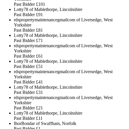
Past Bidder
£101
Lotty78 of Mablethorpe, Lincolnshire
Past Bidder
£91
rdspropertymaintenancegmailcom of Liversedge, West
Yorkshire
Past Bidder
£81
Lotty78 of Mablethorpe, Lincolnshire
Past Bidder
£71
rdspropertymaintenancegmailcom of Liversedge, West
Yorkshire
Past Bidder
£61
Lotty78 of Mablethorpe, Lincolnshire
Past Bidder
£51
rdspropertymaintenancegmailcom of Liversedge, West
Yorkshire
Past Bidder
£41
Lotty78 of Mablethorpe, Lincolnshire
Past Bidder
£31
rdspropertymaintenancegmailcom of Liversedge, West
Yorkshire
Past Bidder
£21
Lotty78 of Mablethorpe, Lincolnshire
Past Bidder
£11
IhorBondar of Swaffham, Norfolk
Past Bidder
£1