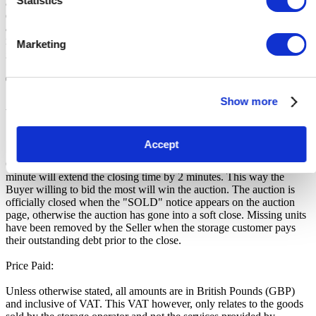
Statistics
artist names (eg. Nike, Wii, Rolex, The Beatles etc) are used for
descriptive purposes. Unless otherwise stated, no items have been
authenticated by the Storage Facility or its employees. No warranty
is provided over the working order of the goods being sold. All
Marketing
goods should be considered as used and untested.
Terms and Conditions
Show more
VERY IMPORTANT - READ Before you bid
Soft close:
Accept
Our online storage auctions have a soft close. All bids within the last
minute will extend the closing time by 2 minutes. This way the
Buyer willing to bid the most will win the auction. The auction is
officially closed when the "SOLD" notice appears on the auction
page, otherwise the auction has gone into a soft close. Missing units
have been removed by the Seller when the storage customer pays
their outstanding debt prior to the close.
Price Paid:
Unless otherwise stated, all amounts are in British Pounds (GBP)
and inclusive of VAT. This VAT however, only relates to the goods