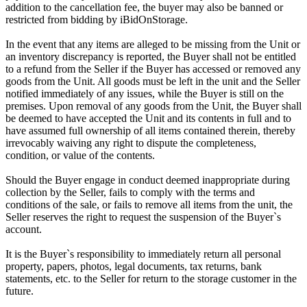
addition to the cancellation fee, the buyer may also be banned or
restricted from bidding by iBidOnStorage.
In the event that any items are alleged to be missing from the Unit or
an inventory discrepancy is reported, the Buyer shall not be entitled
to a refund from the Seller if the Buyer has accessed or removed any
goods from the Unit. All goods must be left in the unit and the Seller
notified immediately of any issues, while the Buyer is still on the
premises. Upon removal of any goods from the Unit, the Buyer shall
be deemed to have accepted the Unit and its contents in full and to
have assumed full ownership of all items contained therein, thereby
irrevocably waiving any right to dispute the completeness,
condition, or value of the contents.
Should the Buyer engage in conduct deemed inappropriate during
collection by the Seller, fails to comply with the terms and
conditions of the sale, or fails to remove all items from the unit, the
Seller reserves the right to request the suspension of the Buyer`s
account.
It is the Buyer`s responsibility to immediately return all personal
property, papers, photos, legal documents, tax returns, bank
statements, etc. to the Seller for return to the storage customer in the
future.