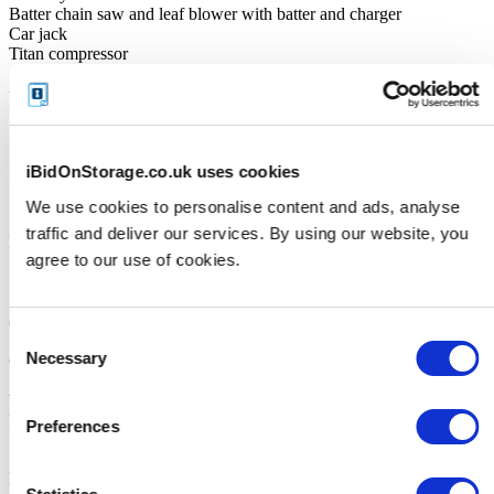
Batter chain saw and leaf blower with batter and charger
Car jack
Titan compressor
Unit Size
160sq ft
iBidOnStorage.co.uk uses cookies
Cleaning Deposit
We use cookies to personalise content and ads, analyse
traffic and deliver our services. By using our website, you
Facility accepts Credit/Debit Card Only
agree to our use of cookies.
£250
(The deposit will be repaid when the unit is emptied in its entirety)
Consent
Necessary
Cleaning deposit: 40sq ft unit £50.00 60sq ft unit £75.00 80sq ft unit
Selection
£100.00 160sq ft unit £100.00 Items must be collected during
Weekday Office Hours and a Staff member to Meet on-site. Deposit
Paid Via BACS is the fastest way for it to be returned.
Preferences
IMPORTANT:
All goods are considered "branded as". Brands or