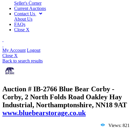
Seller's Corner
Current Auctions
Contact Us
About Us
FAQs
Close X
My Account
Logout
Close X
Back to search results
Auction # IB-2766
Blue Bear Corby -
Corby, 2 North Folds Road Oakley Hay
Industrial, Northamptonshire, NN18 9AT
www.bluebearstorage.co.uk
Views: 821