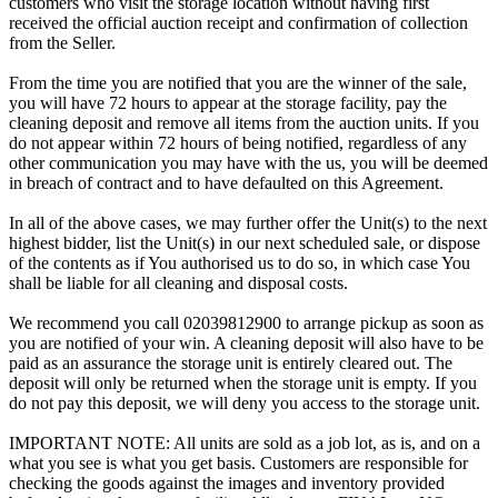
customers who visit the storage location without having first
received the official auction receipt and confirmation of collection
from the Seller.
From the time you are notified that you are the winner of the sale,
you will have 72 hours to appear at the storage facility, pay the
cleaning deposit and remove all items from the auction units. If you
do not appear within 72 hours of being notified, regardless of any
other communication you may have with the us, you will be deemed
in breach of contract and to have defaulted on this Agreement.
In all of the above cases, we may further offer the Unit(s) to the next
highest bidder, list the Unit(s) in our next scheduled sale, or dispose
of the contents as if You authorised us to do so, in which case You
shall be liable for all cleaning and disposal costs.
We recommend you call 02039812900 to arrange pickup as soon as
you are notified of your win. A cleaning deposit will also have to be
paid as an assurance the storage unit is entirely cleared out. The
deposit will only be returned when the storage unit is empty. If you
do not pay this deposit, we will deny you access to the storage unit.
IMPORTANT NOTE: All units are sold as a job lot, as is, and on a
what you see is what you get basis. Customers are responsible for
checking the goods against the images and inventory provided