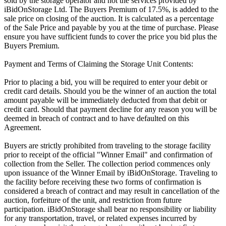
sold by the storage operator and not the services provided by
iBidOnStorage Ltd. The Buyers Premium of 17.5%, is added to the
sale price on closing of the auction. It is calculated as a percentage
of the Sale Price and payable by you at the time of purchase. Please
ensure you have sufficient funds to cover the price you bid plus the
Buyers Premium.
Payment and Terms of Claiming the Storage Unit Contents:
Prior to placing a bid, you will be required to enter your debit or
credit card details. Should you be the winner of an auction the total
amount payable will be immediately deducted from that debit or
credit card. Should that payment decline for any reason you will be
deemed in breach of contract and to have defaulted on this
Agreement.
Buyers are strictly prohibited from traveling to the storage facility
prior to receipt of the official "Winner Email" and confirmation of
collection from the Seller. The collection period commences only
upon issuance of the Winner Email by iBidOnStorage. Traveling to
the facility before receiving these two forms of confirmation is
considered a breach of contract and may result in cancellation of the
auction, forfeiture of the unit, and restriction from future
participation. iBidOnStorage shall bear no responsibility or liability
for any transportation, travel, or related expenses incurred by