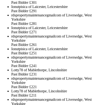
Past Bidder
£301
Ionutpisica of Laicester, Leicestershire
Past Bidder
£291
rdspropertymaintenancegmailcom of Liversedge, West
Yorkshire
Past Bidder
£281
Ionutpisica of Laicester, Leicestershire
Past Bidder
£271
rdspropertymaintenancegmailcom of Liversedge, West
Yorkshire
Past Bidder
£261
Ionutpisica of Laicester, Leicestershire
Past Bidder
£251
rdspropertymaintenancegmailcom of Liversedge, West
Yorkshire
Past Bidder
£241
Lotty78 of Mablethorpe, Lincolnshire
Past Bidder
£231
rdspropertymaintenancegmailcom of Liversedge, West
Yorkshire
Past Bidder
£221
Lotty78 of Mablethorpe, Lincolnshire
Past Bidder
£211
rdspropertymaintenancegmailcom of Liversedge, West
Yorkshire