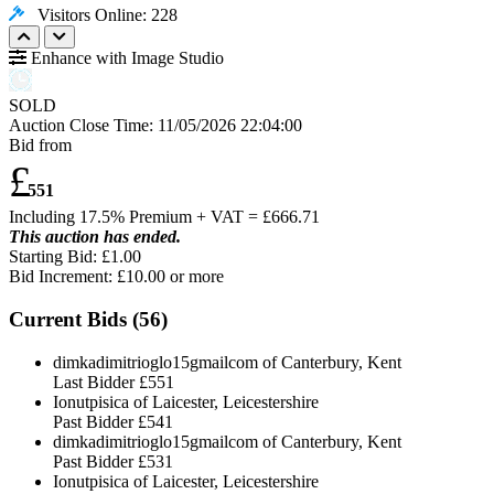
Visitors Online: 228
Enhance with Image Studio
SOLD
Auction Close Time:
11/05/2026 22:04:00
Bid from
£
551
Including 17.5% Premium + VAT = £
666.71
This auction has ended.
Starting Bid: £1.00
Bid Increment: £
10.00
or more
Current Bids (
56
)
dimkadimitrioglo15gmailcom of Canterbury, Kent
Last Bidder
£551
Ionutpisica of Laicester, Leicestershire
Past Bidder
£541
dimkadimitrioglo15gmailcom of Canterbury, Kent
Past Bidder
£531
Ionutpisica of Laicester, Leicestershire