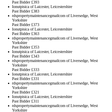
Past Bidder
£393
Ionutpisica of Laicester, Leicestershire
Past Bidder
£383
rdspropertymaintenancegmailcom of Liversedge, West
Yorkshire
Past Bidder
£373
Ionutpisica of Laicester, Leicestershire
Past Bidder
£363
rdspropertymaintenancegmailcom of Liversedge, West
Yorkshire
Past Bidder
£353
Ionutpisica of Laicester, Leicestershire
Past Bidder
£343
rdspropertymaintenancegmailcom of Liversedge, West
Yorkshire
Past Bidder
£333
Ionutpisica of Laicester, Leicestershire
Past Bidder
£331
rdspropertymaintenancegmailcom of Liversedge, West
Yorkshire
Past Bidder
£321
Ionutpisica of Laicester, Leicestershire
Past Bidder
£311
rdspropertymaintenancegmailcom of Liversedge, West
Yorkshire