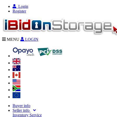
Login
Register
MENU
LOGIN
Buyer info
Seller info
Inventory Service