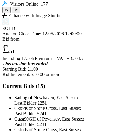
Visitors Online: 177
Enhance with Image Studio
SOLD
Auction Close Time:
12/05/2026 12:00:00
Bid from
£
251
Including 17.5% Premium + VAT = £
303.71
This auction has ended.
Starting Bid: £1.00
Bid Increment: £
10.00
or more
Current Bids (
15
)
Sailing of Newhaven, East Sussex
Last Bidder
£251
Ckbids of Srone Cross, East Sussex
Past Bidder
£241
Gaza90GH of Pevensey, East Sussex
Past Bidder
£231
Ckbids of Srone Cross, East Sussex