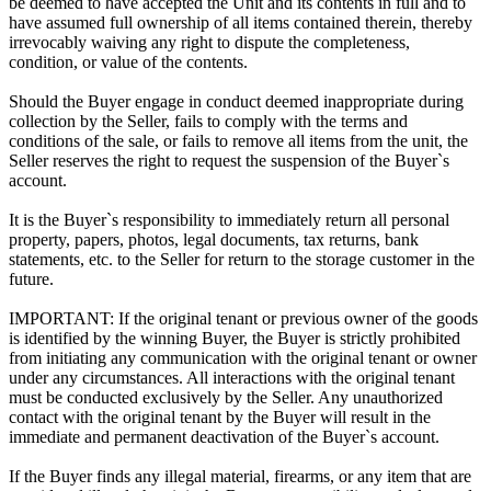
be deemed to have accepted the Unit and its contents in full and to
have assumed full ownership of all items contained therein, thereby
irrevocably waiving any right to dispute the completeness,
condition, or value of the contents.
Should the Buyer engage in conduct deemed inappropriate during
collection by the Seller, fails to comply with the terms and
conditions of the sale, or fails to remove all items from the unit, the
Seller reserves the right to request the suspension of the Buyer`s
account.
It is the Buyer`s responsibility to immediately return all personal
property, papers, photos, legal documents, tax returns, bank
statements, etc. to the Seller for return to the storage customer in the
future.
IMPORTANT: If the original tenant or previous owner of the goods
is identified by the winning Buyer, the Buyer is strictly prohibited
from initiating any communication with the original tenant or owner
under any circumstances. All interactions with the original tenant
must be conducted exclusively by the Seller. Any unauthorized
contact with the original tenant by the Buyer will result in the
immediate and permanent deactivation of the Buyer`s account.
If the Buyer finds any illegal material, firearms, or any item that are