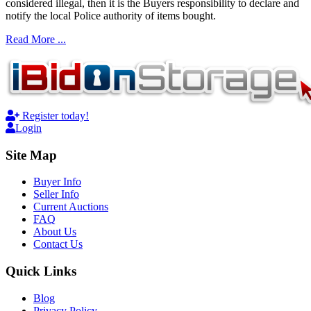
considered illegal, then it is the Buyers responsibility to declare and
notify the local Police authority of items bought.
Read More ...
Register today!
Login
Site Map
Buyer Info
Seller Info
Current Auctions
FAQ
About Us
Contact Us
Quick Links
Blog
Privacy Policy