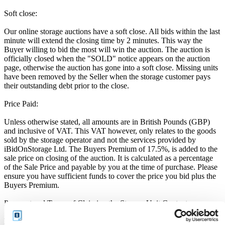
Soft close:
Our online storage auctions have a soft close. All bids within the last
minute will extend the closing time by 2 minutes. This way the
Buyer willing to bid the most will win the auction. The auction is
officially closed when the "SOLD" notice appears on the auction
page, otherwise the auction has gone into a soft close. Missing units
have been removed by the Seller when the storage customer pays
their outstanding debt prior to the close.
Price Paid:
Unless otherwise stated, all amounts are in British Pounds (GBP)
and inclusive of VAT. This VAT however, only relates to the goods
sold by the storage operator and not the services provided by
iBidOnStorage Ltd. The Buyers Premium of 17.5%, is added to the
sale price on closing of the auction. It is calculated as a percentage
of the Sale Price and payable by you at the time of purchase. Please
ensure you have sufficient funds to cover the price you bid plus the
Buyers Premium.
Payment and Terms of Claiming the Storage Unit Contents:
Prior to placing a bid, you will be required to enter your debit or