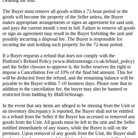
cleaning the unit.
The Buyer must remove all goods within a 72-hour period or the
goods will become the property of the Seller unless, the Buyer
makes appropriate arrangements or signs an agreement for said unit,
and pays the current month`s rent in full. Failure to remove all goods
or sign an agreement may result in the Buyer forfeiting the unit and
possibly incurring a disposal fee. The Buyer is responsible for
securing the unit holding such property for the 72-hour period.
If a Buyer requests a refund that does not comply with the
Platform’s Refund Policy (www.ibidonstorage.co.uk/refund_policy)
and the Seller chooses to approve it, the Seller reserves the right to
impose a Cancellation Fee of 10% of the final bid amount. This fee
will be deducted from the refund, and the remaining balance will be
payable to the Buyer within 7-10 business days. Please note that in
addition to the cancellation fee, the buyer may also be banned or
restricted from bidding by iBidOnStorage.
In the event that any items are alleged to be missing from the Unit or
an inventory discrepancy is reported, the Buyer shall not be entitled
to a refund from the Seller if the Buyer has accessed or removed any
goods from the Unit. All goods must be left in the unit and the Seller
notified immediately of any issues, while the Buyer is still on the
premises. Upon removal of any goods from the Unit, the Buyer shall