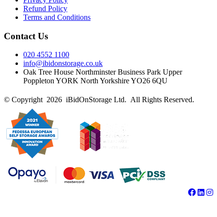
Refund Policy
Terms and Conditions
Contact Us
020 4552 1100
info@ibidonstorage.co.uk
Oak Tree House Northminster Business Park Upper
Poppleton YORK North Yorkshire YO26 6QU
© Copyright 2026 iBidOnStorage Ltd.
All Rights Reserved.