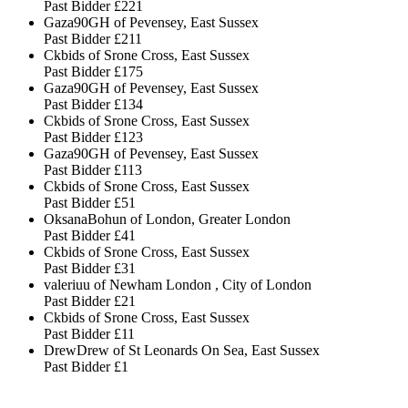
Past Bidder
£221
Gaza90GH of Pevensey, East Sussex
Past Bidder
£211
Ckbids of Srone Cross, East Sussex
Past Bidder
£175
Gaza90GH of Pevensey, East Sussex
Past Bidder
£134
Ckbids of Srone Cross, East Sussex
Past Bidder
£123
Gaza90GH of Pevensey, East Sussex
Past Bidder
£113
Ckbids of Srone Cross, East Sussex
Past Bidder
£51
OksanaBohun of London, Greater London
Past Bidder
£41
Ckbids of Srone Cross, East Sussex
Past Bidder
£31
valeriuu of Newham London , City of London
Past Bidder
£21
Ckbids of Srone Cross, East Sussex
Past Bidder
£11
DrewDrew of St Leonards On Sea, East Sussex
Past Bidder
£1