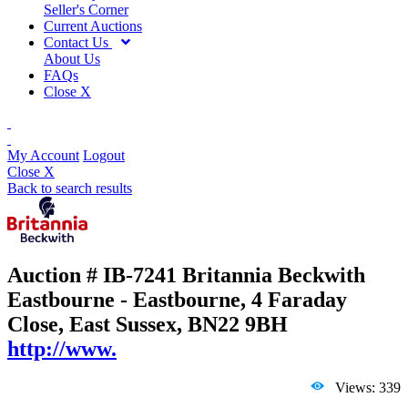
Seller's Corner
Current Auctions
Contact Us
About Us
FAQs
Close X
My Account
Logout
Close X
Back to search results
Auction # IB-7241
Britannia Beckwith
Eastbourne - Eastbourne, 4 Faraday
Close, East Sussex, BN22 9BH
http://www.
Views: 339