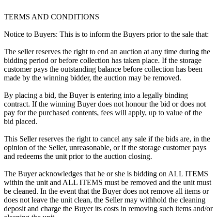
TERMS AND CONDITIONS
Notice to Buyers: This is to inform the Buyers prior to the sale that:
The seller reserves the right to end an auction at any time during the
bidding period or before collection has taken place. If the storage
customer pays the outstanding balance before collection has been
made by the winning bidder, the auction may be removed.
By placing a bid, the Buyer is entering into a legally binding
contract. If the winning Buyer does not honour the bid or does not
pay for the purchased contents, fees will apply, up to value of the
bid placed.
This Seller reserves the right to cancel any sale if the bids are, in the
opinion of the Seller, unreasonable, or if the storage customer pays
and redeems the unit prior to the auction closing.
The Buyer acknowledges that he or she is bidding on ALL ITEMS
within the unit and ALL ITEMS must be removed and the unit must
be cleaned. In the event that the Buyer does not remove all items or
does not leave the unit clean, the Seller may withhold the cleaning
deposit and charge the Buyer its costs in removing such items and/or