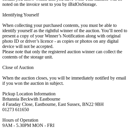
noted on the invoice sent to you by iBidOnStorage.
Identifying Yourself
When collecting your purchased contents, you must be able to
identify yourself as the rightful winner of the auction. You’ll need to
present a copy of your Winner’s Notification along with original
photo ID or driver’s licence - as copies or photos on any digital
device will not be accepted.
Please note that only the registered auction winner can collect the
contents of the storage unit.
Close of Auction
When the auction closes, you will be immediately notified by email
if you won the auction in subject.
Pickup Location Information
Britannia Beckwith Eastbourne
4 Faraday Close, Eastbourne, East Sussex, BN22 9BH
01273 611650
Hours of Operation
9AM - 5.30PM MON - FRI