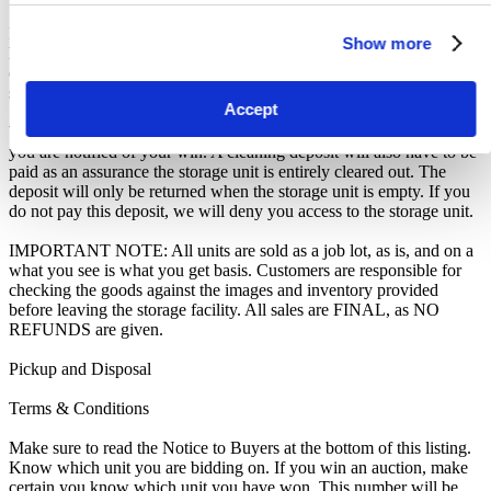
In all of the above cases, we may further offer the Unit(s) to the next
Show more
highest bidder, list the Unit(s) in our next scheduled sale, or dispose
of the contents as if You authorised us to do so, in which case You
shall be liable for all cleaning and disposal costs.
Accept
We recommend you call 01273 611650 to arrange pickup as soon as
you are notified of your win. A cleaning deposit will also have to be
paid as an assurance the storage unit is entirely cleared out. The
deposit will only be returned when the storage unit is empty. If you
do not pay this deposit, we will deny you access to the storage unit.
IMPORTANT NOTE: All units are sold as a job lot, as is, and on a
what you see is what you get basis. Customers are responsible for
checking the goods against the images and inventory provided
before leaving the storage facility. All sales are FINAL, as NO
REFUNDS are given.
Pickup and Disposal
Terms & Conditions
Make sure to read the Notice to Buyers at the bottom of this listing.
Know which unit you are bidding on. If you win an auction, make
certain you know which unit you have won. This number will be