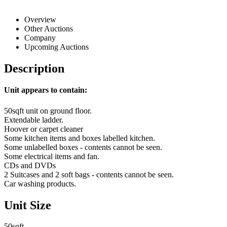
Overview
Other Auctions
Company
Upcoming Auctions
Description
Unit appears to contain:
50sqft unit on ground floor.
Extendable ladder.
Hoover or carpet cleaner
Some kitchen items and boxes labelled kitchen.
Some unlabelled boxes - contents cannot be seen.
Some electrical items and fan.
CDs and DVDs
2 Suitcases and 2 soft bags - contents cannot be seen.
Car washing products.
Unit Size
50sqft