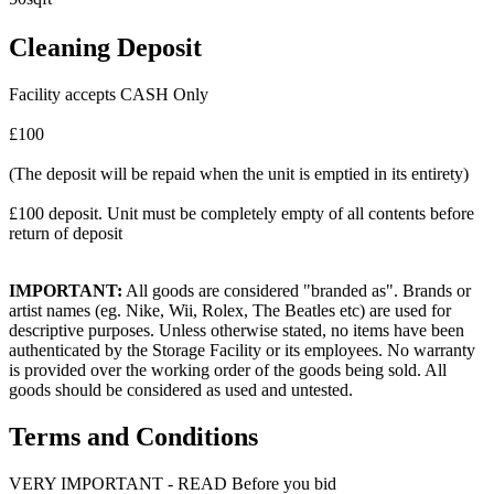
Cleaning Deposit
Facility accepts CASH Only
£100
(The deposit will be repaid when the unit is emptied in its entirety)
£100 deposit. Unit must be completely empty of all contents before
return of deposit
IMPORTANT:
All goods are considered "branded as". Brands or
artist names (eg. Nike, Wii, Rolex, The Beatles etc) are used for
descriptive purposes. Unless otherwise stated, no items have been
authenticated by the Storage Facility or its employees. No warranty
is provided over the working order of the goods being sold. All
goods should be considered as used and untested.
Terms and Conditions
VERY IMPORTANT - READ Before you bid