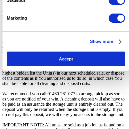
Statistics
participation. iBidOnStorage shall bear no responsibility or liability
for any transportation, travel, or related expenses incurred by
customers who visit the storage location without having first
received the official auction receipt and confirmation of collection
Marketing
from the Seller.
From the time you are notified that you are the winner of the sale,
you will have 72 hours to appear at the storage facility, pay the
Show more
cleaning deposit and remove all items from the auction units. If you
do not appear within 72 hours of being notified, regardless of any
other communication you may have with the us, you will be deemed
in breach of contract and to have defaulted on this Agreement.
Accept
In all of the above cases, we may further offer the Unit(s) to the next
highest bidder, list the Unit(s) in our next scheduled sale, or dispose
of the contents as if You authorised us to do so, in which case You
shall be liable for all cleaning and disposal costs.
We recommend you call 01460 261 077 to arrange pickup as soon
as you are notified of your win. A cleaning deposit will also have to
be paid as an assurance the storage unit is entirely cleared out. The
deposit will only be returned when the storage unit is empty. If you
do not pay this deposit, we will deny you access to the storage unit.
IMPORTANT NOTE: All units are sold as a job lot, as is, and on a