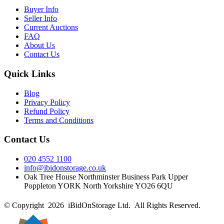
Buyer Info
Seller Info
Current Auctions
FAQ
About Us
Contact Us
Quick Links
Blog
Privacy Policy
Refund Policy
Terms and Conditions
Contact Us
020 4552 1100
info@ibidonstorage.co.uk
Oak Tree House Northminster Business Park Upper
Poppleton YORK North Yorkshire YO26 6QU
© Copyright 2026 iBidOnStorage Ltd.
All Rights Reserved.