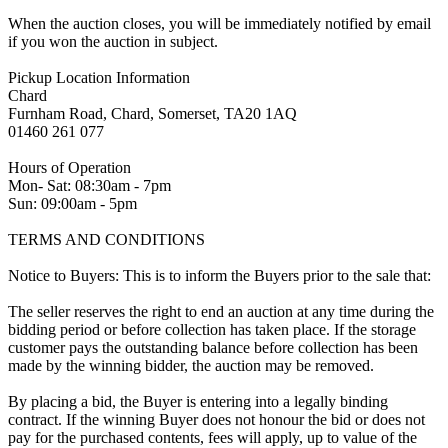
When the auction closes, you will be immediately notified by email
if you won the auction in subject.
Pickup Location Information
Chard
Furnham Road, Chard, Somerset, TA20 1AQ
01460 261 077
Hours of Operation
Mon- Sat: 08:30am - 7pm
Sun: 09:00am - 5pm
TERMS AND CONDITIONS
Notice to Buyers: This is to inform the Buyers prior to the sale that:
The seller reserves the right to end an auction at any time during the
bidding period or before collection has taken place. If the storage
customer pays the outstanding balance before collection has been
made by the winning bidder, the auction may be removed.
By placing a bid, the Buyer is entering into a legally binding
contract. If the winning Buyer does not honour the bid or does not
pay for the purchased contents, fees will apply, up to value of the