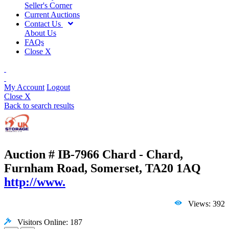
Seller's Corner
Current Auctions
Contact Us
About Us
FAQs
Close X
My Account
Logout
Close X
Back to search results
Auction # IB-7966
Chard - Chard,
Furnham Road, Somerset, TA20 1AQ
http://www.
Views: 392
Visitors Online: 187