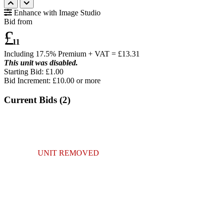
Enhance with Image Studio
Bid from
£
11
Including 17.5% Premium + VAT = £
13.31
This unit was disabled.
Starting Bid: £1.00
Bid Increment: £
10.00
or more
Current Bids (
2
)
UNIT REMOVED