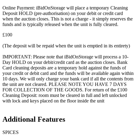
Online Payment: iBidOnStorage will place a temporary Cleaning
Deposit HOLD (pre-authorisation) on your debit or credit card
when the auction closes. This is not a charge - it simply reserves the
funds and is typically released when the unit is fully cleared.
£100
(The deposit will be repaid when the unit is emptied in its entirety)
IMPORTANT: Please note that iBidOnStorage will process a 10-
Day HOLD on your debit/credit card as the auction closes. Bank
Card cleaning deposits are a temporary hold against the funds of
your credit or debit card and the funds will be available again within
10 days. We will only charge your bank card if all the contents from
the unit are not cleared. PLEASE NOTE YOU HAVE 7 DAYS
FOR COLLECTION OF THE GOODS. For return of the £100
Cleaning Deposit: room must be cleared in full and left unlocked
with lock and keys placed on the floor inside the unit
Additional Features
SPICES