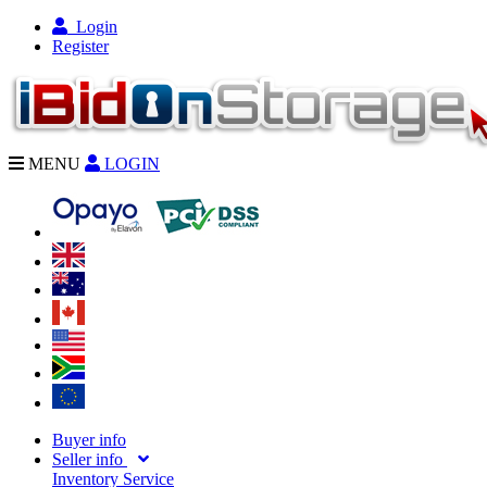
Login
Register
MENU
LOGIN
Buyer info
Seller info
Inventory Service