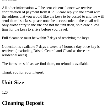
All other information will be sent via email once we receive
confirmation of payment from iBid. Please reply to the email with
the address that you would like the keys to be posted to and we will
send them 1st class- please note the access code on the email will
only allow entry to the site and not the unit itself, so please allow
time for the keys to arrive before you travel.
Full clearance must be within 7 days of receiving the keys.
Collection is available 7 days a week, 24 hours a day once key is
received ( excluding Bristol Central and Chard as these are
residential areas).
The items are sold as we find them, no refund is available.
Thank you for your interest.
Unit Size
120
Cleaning Deposit