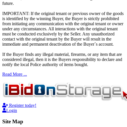
future.
IMPORTANT: If the original tenant or previous owner of the goods
is identified by the winning Buyer, the Buyer is strictly prohibited
from initiating any communication with the original tenant or owner
under any circumstances. All interactions with the original tenant
must be conducted exclusively by the Seller. Any unauthorized
contact with the original tenant by the Buyer will result in the
immediate and permanent deactivation of the Buyer`s account.
If the Buyer finds any illegal material, firearms, or any item that are
considered illegal, then it is the Buyers responsibility to declare and
notify the local Police authority of items bought.
Read More ...
Register today!
Login
Site Map