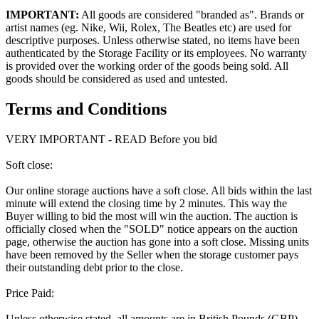
IMPORTANT:
All goods are considered "branded as". Brands or
artist names (eg. Nike, Wii, Rolex, The Beatles etc) are used for
descriptive purposes. Unless otherwise stated, no items have been
authenticated by the Storage Facility or its employees. No warranty
is provided over the working order of the goods being sold. All
goods should be considered as used and untested.
Terms and Conditions
VERY IMPORTANT - READ Before you bid
Soft close:
Our online storage auctions have a soft close. All bids within the last
minute will extend the closing time by 2 minutes. This way the
Buyer willing to bid the most will win the auction. The auction is
officially closed when the "SOLD" notice appears on the auction
page, otherwise the auction has gone into a soft close. Missing units
have been removed by the Seller when the storage customer pays
their outstanding debt prior to the close.
Price Paid:
Unless otherwise stated, all amounts are in British Pounds (GBP)