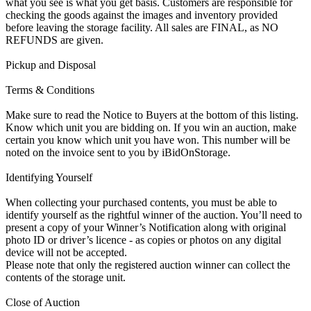
what you see is what you get basis. Customers are responsible for
checking the goods against the images and inventory provided
before leaving the storage facility. All sales are FINAL, as NO
REFUNDS are given.
Pickup and Disposal
Terms & Conditions
Make sure to read the Notice to Buyers at the bottom of this listing.
Know which unit you are bidding on. If you win an auction, make
certain you know which unit you have won. This number will be
noted on the invoice sent to you by iBidOnStorage.
Identifying Yourself
When collecting your purchased contents, you must be able to
identify yourself as the rightful winner of the auction. You’ll need to
present a copy of your Winner’s Notification along with original
photo ID or driver’s licence - as copies or photos on any digital
device will not be accepted.
Please note that only the registered auction winner can collect the
contents of the storage unit.
Close of Auction