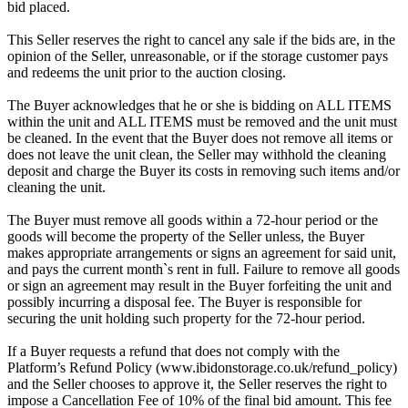
bid placed.
This Seller reserves the right to cancel any sale if the bids are, in the
opinion of the Seller, unreasonable, or if the storage customer pays
and redeems the unit prior to the auction closing.
The Buyer acknowledges that he or she is bidding on ALL ITEMS
within the unit and ALL ITEMS must be removed and the unit must
be cleaned. In the event that the Buyer does not remove all items or
does not leave the unit clean, the Seller may withhold the cleaning
deposit and charge the Buyer its costs in removing such items and/or
cleaning the unit.
The Buyer must remove all goods within a 72-hour period or the
goods will become the property of the Seller unless, the Buyer
makes appropriate arrangements or signs an agreement for said unit,
and pays the current month`s rent in full. Failure to remove all goods
or sign an agreement may result in the Buyer forfeiting the unit and
possibly incurring a disposal fee. The Buyer is responsible for
securing the unit holding such property for the 72-hour period.
If a Buyer requests a refund that does not comply with the
Platform’s Refund Policy (www.ibidonstorage.co.uk/refund_policy)
and the Seller chooses to approve it, the Seller reserves the right to
impose a Cancellation Fee of 10% of the final bid amount. This fee