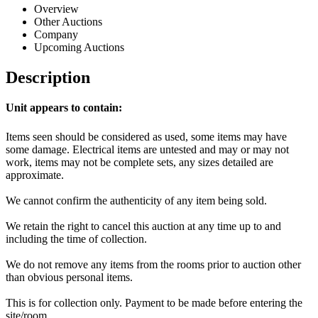
Overview
Other Auctions
Company
Upcoming Auctions
Description
Unit appears to contain:
Items seen should be considered as used, some items may have
some damage. Electrical items are untested and may or may not
work, items may not be complete sets, any sizes detailed are
approximate.
We cannot confirm the authenticity of any item being sold.
We retain the right to cancel this auction at any time up to and
including the time of collection.
We do not remove any items from the rooms prior to auction other
than obvious personal items.
This is for collection only. Payment to be made before entering the
site/room.