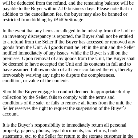
will be deducted from the refund, and the remaining balance will be
payable to the Buyer within 7-10 business days. Please note that in
addition to the cancellation fee, the buyer may also be banned or
restricted from bidding by iBidOnStorage.
In the event that any items are alleged to be missing from the Unit or
an inventory discrepancy is reported, the Buyer shall not be entitled
to a refund from the Seller if the Buyer has accessed or removed any
goods from the Unit. All goods must be left in the unit and the Seller
notified immediately of any issues, while the Buyer is still on the
premises. Upon removal of any goods from the Unit, the Buyer shall
be deemed to have accepted the Unit and its contents in full and to
have assumed full ownership of all items contained therein, thereby
irrevocably waiving any right to dispute the completeness,
condition, or value of the contents.
Should the Buyer engage in conduct deemed inappropriate during
collection by the Seller, fails to comply with the terms and
conditions of the sale, or fails to remove all items from the unit, the
Seller reserves the right to request the suspension of the Buyer`s
account.
It is the Buyer`s responsibility to immediately return all personal
property, papers, photos, legal documents, tax returns, bank
statements, etc. to the Seller for return to the storage customer in the