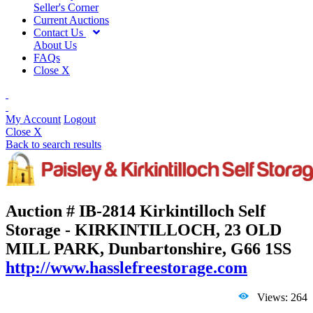
Seller's Corner
Current Auctions
Contact Us
About Us
FAQs
Close X
My Account
Logout
Close X
Back to search results
Auction # IB-2814
Kirkintilloch Self
Storage - KIRKINTILLOCH, 23 OLD
MILL PARK, Dunbartonshire, G66 1SS
http://www.hasslefreestorage.com
Views: 264