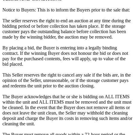
Notice to Buyers: This is to inform the Buyers prior to the sale that:
The seller reserves the right to end an auction at any time during the
bidding period or before collection has taken place. If the storage
customer pays the outstanding balance before collection has been
made by the winning bidder, the auction may be removed.
By placing a bid, the Buyer is entering into a legally binding
contract. If the winning Buyer does not honour the bid or does not
pay for the purchased contents, fees will apply, up to value of the
bid placed.
This Seller reserves the right to cancel any sale if the bids are, in the
opinion of the Seller, unreasonable, or if the storage customer pays
and redeems the unit prior to the auction closing.
The Buyer acknowledges that he or she is bidding on ALL ITEMS
within the unit and ALL ITEMS must be removed and the unit must
be cleaned. In the event that the Buyer does not remove all items or
does not leave the unit clean, the Seller may withhold the cleaning
deposit and charge the Buyer its costs in removing such items and/or
cleaning the unit.
The Buyer must remove all goods within a 72-hour period or the