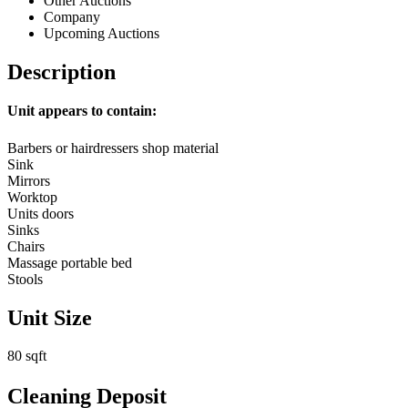
Other Auctions
Company
Upcoming Auctions
Description
Unit appears to contain:
Barbers or hairdressers shop material
Sink
Mirrors
Worktop
Units doors
Sinks
Chairs
Massage portable bed
Stools
Unit Size
80 sqft
Cleaning Deposit