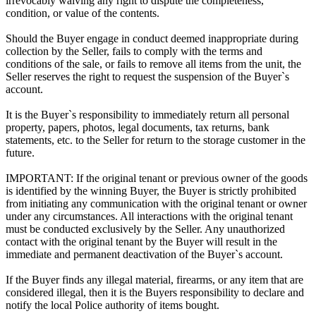
irrevocably waiving any right to dispute the completeness,
condition, or value of the contents.
Should the Buyer engage in conduct deemed inappropriate during
collection by the Seller, fails to comply with the terms and
conditions of the sale, or fails to remove all items from the unit, the
Seller reserves the right to request the suspension of the Buyer`s
account.
It is the Buyer`s responsibility to immediately return all personal
property, papers, photos, legal documents, tax returns, bank
statements, etc. to the Seller for return to the storage customer in the
future.
IMPORTANT: If the original tenant or previous owner of the goods
is identified by the winning Buyer, the Buyer is strictly prohibited
from initiating any communication with the original tenant or owner
under any circumstances. All interactions with the original tenant
must be conducted exclusively by the Seller. Any unauthorized
contact with the original tenant by the Buyer will result in the
immediate and permanent deactivation of the Buyer`s account.
If the Buyer finds any illegal material, firearms, or any item that are
considered illegal, then it is the Buyers responsibility to declare and
notify the local Police authority of items bought.