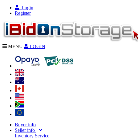
Login
Register
MENU
LOGIN
Buyer info
Seller info
Inventory Service