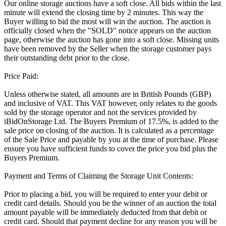
Our online storage auctions have a soft close. All bids within the last
minute will extend the closing time by 2 minutes. This way the
Buyer willing to bid the most will win the auction. The auction is
officially closed when the "SOLD" notice appears on the auction
page, otherwise the auction has gone into a soft close. Missing units
have been removed by the Seller when the storage customer pays
their outstanding debt prior to the close.
Price Paid:
Unless otherwise stated, all amounts are in British Pounds (GBP)
and inclusive of VAT. This VAT however, only relates to the goods
sold by the storage operator and not the services provided by
iBidOnStorage Ltd. The Buyers Premium of 17.5%, is added to the
sale price on closing of the auction. It is calculated as a percentage
of the Sale Price and payable by you at the time of purchase. Please
ensure you have sufficient funds to cover the price you bid plus the
Buyers Premium.
Payment and Terms of Claiming the Storage Unit Contents:
Prior to placing a bid, you will be required to enter your debit or
credit card details. Should you be the winner of an auction the total
amount payable will be immediately deducted from that debit or
credit card. Should that payment decline for any reason you will be