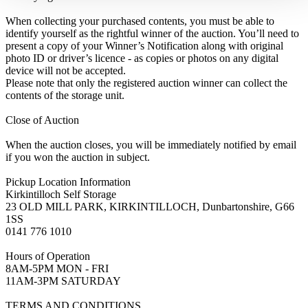
When collecting your purchased contents, you must be able to
identify yourself as the rightful winner of the auction. You’ll need to
present a copy of your Winner’s Notification along with original
photo ID or driver’s licence - as copies or photos on any digital
device will not be accepted.
Please note that only the registered auction winner can collect the
contents of the storage unit.
Close of Auction
When the auction closes, you will be immediately notified by email
if you won the auction in subject.
Pickup Location Information
Kirkintilloch Self Storage
23 OLD MILL PARK, KIRKINTILLOCH, Dunbartonshire, G66
1SS
0141 776 1010
Hours of Operation
8AM-5PM MON - FRI
11AM-3PM SATURDAY
TERMS AND CONDITIONS