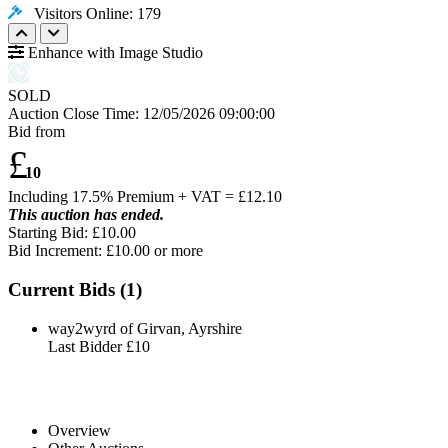
Visitors Online: 179
Enhance with Image Studio
SOLD
Auction Close Time:
12/05/2026 09:00:00
Bid from
£
10
Including 17.5% Premium + VAT = £
12.10
This auction has ended.
Starting Bid: £10.00
Bid Increment: £
10.00
or more
Current Bids (
1
)
way2wyrd of Girvan, Ayrshire
Last Bidder
£10
Overview