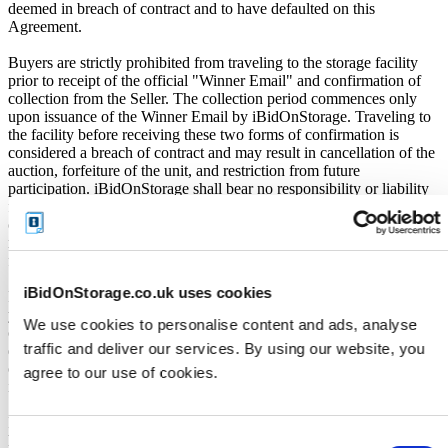
deemed in breach of contract and to have defaulted on this
Agreement.
Buyers are strictly prohibited from traveling to the storage facility
prior to receipt of the official "Winner Email" and confirmation of
collection from the Seller. The collection period commences only
upon issuance of the Winner Email by iBidOnStorage. Traveling to
the facility before receiving these two forms of confirmation is
considered a breach of contract and may result in cancellation of the
auction, forfeiture of the unit, and restriction from future
participation. iBidOnStorage shall bear no responsibility or liability
for any transportation, travel, or related expenses incurred by
customers who visit the storage location without having first
received the official auction receipt and confirmation of collection
from the Seller.
iBidOnStorage.co.uk uses cookies
From the time you are notified that you are the winner of the sale,
you will have 72 hours to appear at the storage facility, pay the
We use cookies to personalise content and ads, analyse
cleaning deposit and remove all items from the auction units. If you
traffic and deliver our services. By using our website, you
do not appear within 72 hours of being notified, regardless of any
other communication you may have with the us, you will be deemed
agree to our use of cookies.
in breach of contract and to have defaulted on this Agreement.
In all of the above cases, we may further offer the Unit(s) to the next
highest bidder, list the Unit(s) in our next scheduled sale, or dispose
Consent