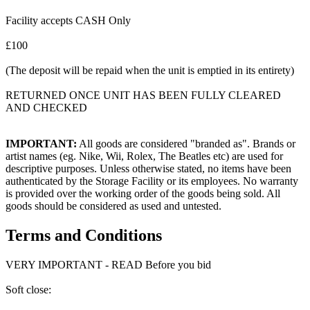
Facility accepts CASH Only
£100
(The deposit will be repaid when the unit is emptied in its entirety)
RETURNED ONCE UNIT HAS BEEN FULLY CLEARED
AND CHECKED
IMPORTANT:
All goods are considered "branded as". Brands or
artist names (eg. Nike, Wii, Rolex, The Beatles etc) are used for
descriptive purposes. Unless otherwise stated, no items have been
authenticated by the Storage Facility or its employees. No warranty
is provided over the working order of the goods being sold. All
goods should be considered as used and untested.
Terms and Conditions
VERY IMPORTANT - READ Before you bid
Soft close: