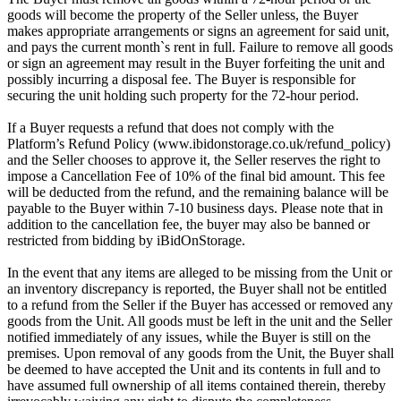
goods will become the property of the Seller unless, the Buyer
makes appropriate arrangements or signs an agreement for said unit,
and pays the current month`s rent in full. Failure to remove all goods
or sign an agreement may result in the Buyer forfeiting the unit and
possibly incurring a disposal fee. The Buyer is responsible for
securing the unit holding such property for the 72-hour period.
If a Buyer requests a refund that does not comply with the
Platform’s Refund Policy (www.ibidonstorage.co.uk/refund_policy)
and the Seller chooses to approve it, the Seller reserves the right to
impose a Cancellation Fee of 10% of the final bid amount. This fee
will be deducted from the refund, and the remaining balance will be
payable to the Buyer within 7-10 business days. Please note that in
addition to the cancellation fee, the buyer may also be banned or
restricted from bidding by iBidOnStorage.
In the event that any items are alleged to be missing from the Unit or
an inventory discrepancy is reported, the Buyer shall not be entitled
to a refund from the Seller if the Buyer has accessed or removed any
goods from the Unit. All goods must be left in the unit and the Seller
notified immediately of any issues, while the Buyer is still on the
premises. Upon removal of any goods from the Unit, the Buyer shall
be deemed to have accepted the Unit and its contents in full and to
have assumed full ownership of all items contained therein, thereby