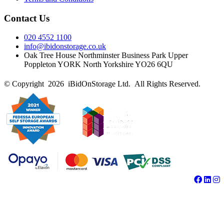
Contact Us
020 4552 1100
info@ibidonstorage.co.uk
Oak Tree House Northminster Business Park Upper
Poppleton YORK North Yorkshire YO26 6QU
© Copyright 2026 iBidOnStorage Ltd.
All Rights Reserved.