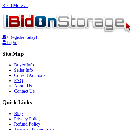
Read More ...
Register today!
Login
Site Map
Buyer Info
Seller Info
Current Auctions
FAQ
About Us
Contact Us
Quick Links
Blog
Privacy Policy
Refund Policy
Terms and Conditions