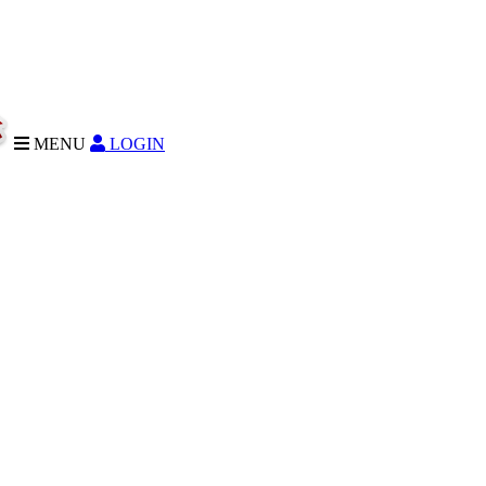
MENU
LOGIN