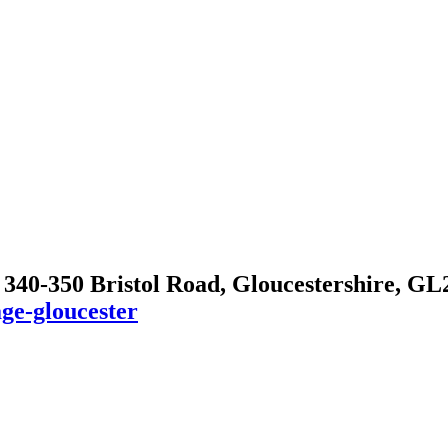
, 340-350 Bristol Road, Gloucestershire, G
ge-gloucester