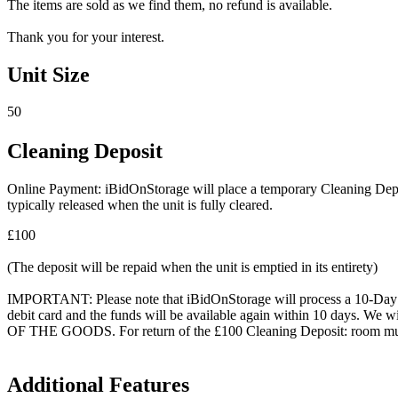
The items are sold as we find them, no refund is available.
Thank you for your interest.
Unit Size
50
Cleaning Deposit
Online Payment: iBidOnStorage will place a temporary Cleaning Deposit
typically released when the unit is fully cleared.
£100
(The deposit will be repaid when the unit is emptied in its entirety)
IMPORTANT: Please note that iBidOnStorage will process a 10-Day HOL
debit card and the funds will be available again within 10 days.
OF THE GOODS. For return of the £100 Cleaning Deposit: room must be
Additional Features