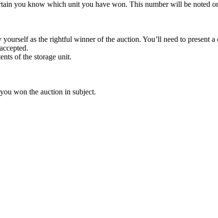
rtain you know which unit you have won. This number will be noted on
yourself as the rightful winner of the auction. You’ll need to present 
 accepted.
ents of the storage unit.
 you won the auction in subject.