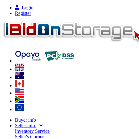
Login
Register
Buyer info
Seller info
Inventory Service
Seller's Corner