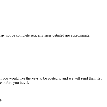
y not be complete sets, any sizes detailed are approximate.
at you would like the keys to be posted to and we will send them 1st
ve before you travel.
).