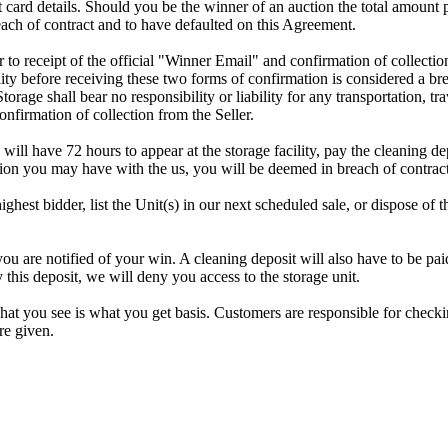
dit card details. Should you be the winner of an auction the total amount
ach of contract and to have defaulted on this Agreement.
rior to receipt of the official "Winner Email" and confirmation of collec
ty before receiving these two forms of confirmation is considered a brea
Storage shall bear no responsibility or liability for any transportation, 
confirmation of collection from the Seller.
 will have 72 hours to appear at the storage facility, pay the cleaning d
tion you may have with the us, you will be deemed in breach of contrac
highest bidder, list the Unit(s) in our next scheduled sale, or dispose of 
re notified of your win. A cleaning deposit will also have to be paid a
 this deposit, we will deny you access to the storage unit.
t you see is what you get basis. Customers are responsible for checki
re given.