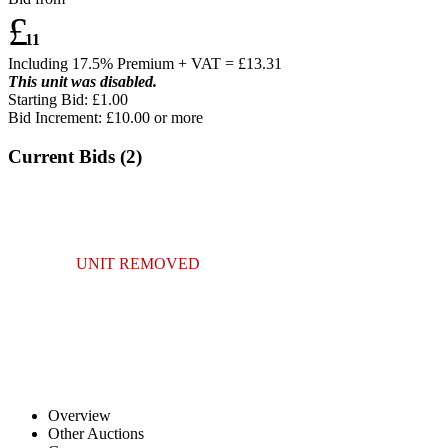
£
11
Including 17.5% Premium + VAT = £
13.31
This unit was disabled.
Starting Bid: £1.00
Bid Increment: £
10.00
or more
Current Bids (
2
)
UNIT REMOVED
Overview
Other Auctions