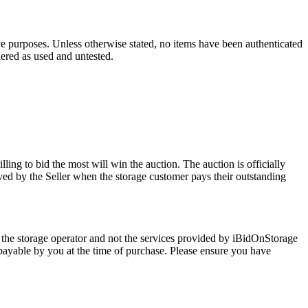
ve purposes. Unless otherwise stated, no items have been authenticated
dered as used and untested.
ling to bid the most will win the auction. The auction is officially
ed by the Seller when the storage customer pays their outstanding
 the storage operator and not the services provided by iBidOnStorage
d payable by you at the time of purchase. Please ensure you have