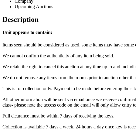
Company
Upcoming Auctions
Description
Unit appears to contain:
Items seen should be considered as used, some items may have some da
We cannot confirm the authenticity of any item being sold.
We retain the right to cancel this auction at any time up to and includi
We do not remove any items from the rooms prior to auction other tha
This is for collection only. Payment to be made before entering the si
All other information will be sent via email once we receive confirmat
class- please note the access code on the email will only allow entry to 
Full clearance must be within 7 days of receiving the keys.
Collection is available 7 days a week, 24 hours a day once key is recei