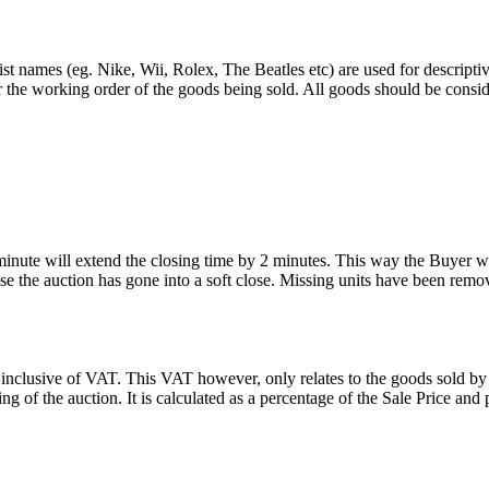
st names (eg. Nike, Wii, Rolex, The Beatles etc) are used for descripti
r the working order of the goods being sold. All goods should be consi
 minute will extend the closing time by 2 minutes. This way the Buyer wil
 the auction has gone into a soft close. Missing units have been remov
 inclusive of VAT. This VAT however, only relates to the goods sold by
g of the auction. It is calculated as a percentage of the Sale Price an