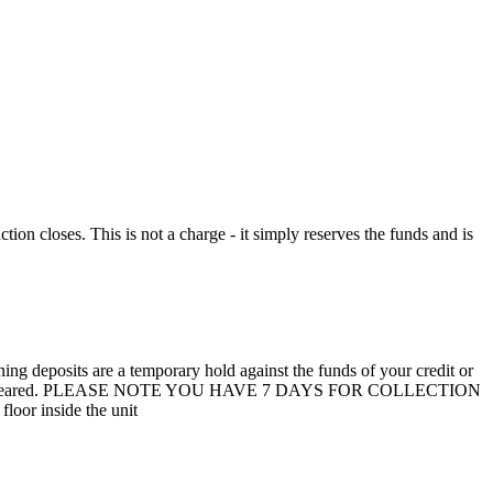
n closes. This is not a charge - it simply reserves the funds and is
 deposits are a temporary hold against the funds of your credit or
unit are not cleared. PLEASE NOTE YOU HAVE 7 DAYS FOR COLLECTION
loor inside the unit