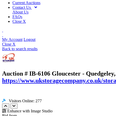
Current Auctions
Contact Us
About Us
FAQs
Close X
My Account
Logout
Close X
Back to search results
Auction # IB-6106
Gloucester - Quedgeley
https://www.ukstoragecompany.co.uk/stora
Visitors Online: 277
Enhance with Image Studio
Bid from