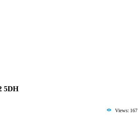
L2 5DH
Views: 167