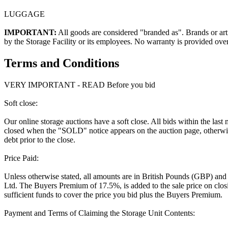
LUGGAGE
IMPORTANT:
All goods are considered "branded as". Brands or arti
by the Storage Facility or its employees. No warranty is provided ove
Terms and Conditions
VERY IMPORTANT - READ Before you bid
Soft close:
Our online storage auctions have a soft close. All bids within the last
closed when the "SOLD" notice appears on the auction page, otherwise
debt prior to the close.
Price Paid:
Unless otherwise stated, all amounts are in British Pounds (GBP) and
Ltd. The Buyers Premium of 17.5%, is added to the sale price on closin
sufficient funds to cover the price you bid plus the Buyers Premium.
Payment and Terms of Claiming the Storage Unit Contents: