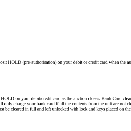
 HOLD (pre-authorisation) on your debit or credit card when the auctio
D on your debit/credit card as the auction closes. Bank Card cleaning
 We will only charge your bank card if all the contents from the 
 cleared in full and left unlocked with lock and keys placed on the f