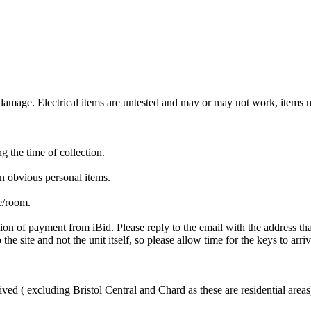
mage. Electrical items are untested and may or may not work, items ma
ng the time of collection.
n obvious personal items.
te/room.
ion of payment from iBid. Please reply to the email with the address th
the site and not the unit itself, so please allow time for the keys to arri
ved ( excluding Bristol Central and Chard as these are residential areas