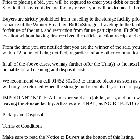
Prior to placing a bid, you will be required to enter your debit or cre
Should that payment decline for any reason you will be deemed in bre
Buyers are strictly prohibited from traveling to the storage facility p
issuance of the Winner Email by iBidOnStorage. Traveling to the facili
forfeiture of the unit, and restriction from future participation. iBidOn
location without having first received the official auction receipt and 
From the time you are notified that you are the winner of the sale, you
within 72 hours of being notified, regardless of any other communica
In all of the above cases, we may further offer the Unit(s) to the next 
be liable for all cleaning and disposal costs.
We recommend you call 01452 502083 to arrange pickup as soon as you a
will only be returned when the storage unit is empty. If you do not pay
IMPORTANT NOTE: All units are sold as a job lot, as is, and on a wha
leaving the storage facility. All sales are FINAL, as NO REFUNDS a
Pickup and Disposal
Terms & Conditions
Make sure to read the Notice to Buyers at the bottom of this listing.