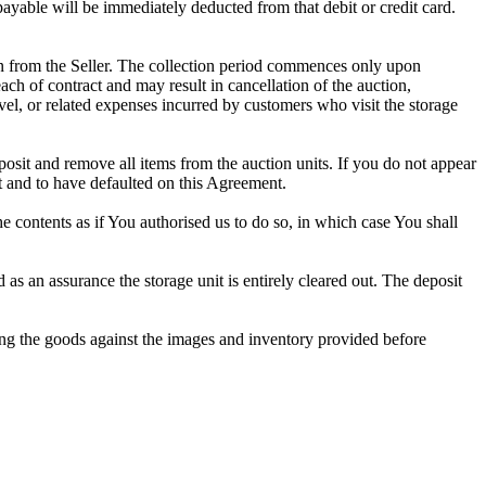
 payable will be immediately deducted from that debit or credit card.
tion from the Seller. The collection period commences only upon
ch of contract and may result in cancellation of the auction,
travel, or related expenses incurred by customers who visit the storage
eposit and remove all items from the auction units. If you do not appear
t and to have defaulted on this Agreement.
the contents as if You authorised us to do so, in which case You shall
s an assurance the storage unit is entirely cleared out. The deposit
ng the goods against the images and inventory provided before