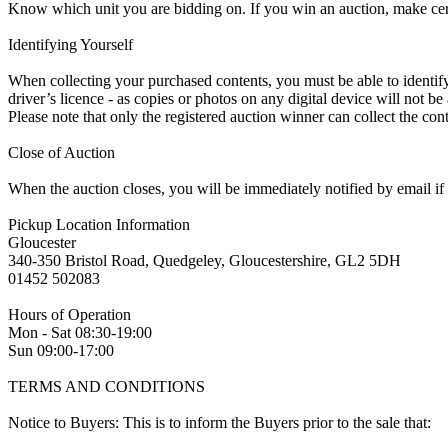
Know which unit you are bidding on. If you win an auction, make ce
Identifying Yourself
When collecting your purchased contents, you must be able to identify 
driver’s licence - as copies or photos on any digital device will not be
Please note that only the registered auction winner can collect the cont
Close of Auction
When the auction closes, you will be immediately notified by email if
Pickup Location Information
Gloucester
340-350 Bristol Road, Quedgeley, Gloucestershire, GL2 5DH
01452 502083
Hours of Operation
Mon - Sat 08:30-19:00
Sun 09:00-17:00
TERMS AND CONDITIONS
Notice to Buyers: This is to inform the Buyers prior to the sale that: