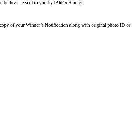
 the invoice sent to you by iBidOnStorage.
a copy of your Winner’s Notification along with original photo ID or