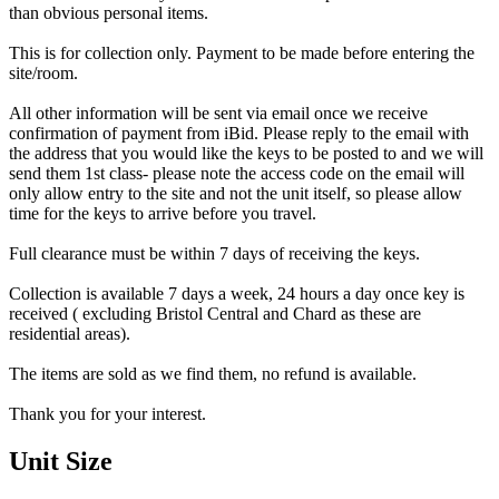
than obvious personal items.
This is for collection only. Payment to be made before entering the
site/room.
All other information will be sent via email once we receive
confirmation of payment from iBid. Please reply to the email with
the address that you would like the keys to be posted to and we will
send them 1st class- please note the access code on the email will
only allow entry to the site and not the unit itself, so please allow
time for the keys to arrive before you travel.
Full clearance must be within 7 days of receiving the keys.
Collection is available 7 days a week, 24 hours a day once key is
received ( excluding Bristol Central and Chard as these are
residential areas).
The items are sold as we find them, no refund is available.
Thank you for your interest.
Unit Size