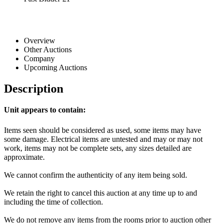
Overview
Other Auctions
Company
Upcoming Auctions
Description
Unit appears to contain:
Items seen should be considered as used, some items may have
some damage. Electrical items are untested and may or may not
work, items may not be complete sets, any sizes detailed are
approximate.
We cannot confirm the authenticity of any item being sold.
We retain the right to cancel this auction at any time up to and
including the time of collection.
We do not remove any items from the rooms prior to auction other