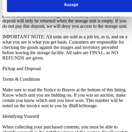
Accept
We recommend you call 01452 502083 to arrange pickup as soon as
you are notified of your win. A cleaning deposit will also have to be
paid as an assurance the storage unit is entirely cleared out. The
deposit will only be returned when the storage unit is empty. If you
do not pay this deposit, we will deny you access to the storage unit.
IMPORTANT NOTE: All units are sold as a job lot, as is, and on a
what you see is what you get basis. Customers are responsible for
checking the goods against the images and inventory provided
before leaving the storage facility. All sales are FINAL, as NO
REFUNDS are given.
Pickup and Disposal
Terms & Conditions
Make sure to read the Notice to Buyers at the bottom of this listing.
Know which unit you are bidding on. If you win an auction, make
certain you know which unit you have won. This number will be
noted on the invoice sent to you by iBidOnStorage.
Identifying Yourself
When collecting your purchased contents, you must be able to