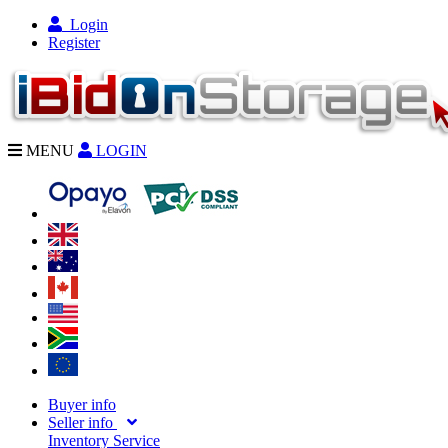
Login
Register
MENU
LOGIN
Buyer info
Seller info
Inventory Service