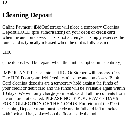
10
Cleaning Deposit
Online Payment: iBidOnStorage will place a temporary Cleaning
Deposit HOLD (pre-authorisation) on your debit or credit card
when the auction closes. This is not a charge - it simply reserves the
funds and is typically released when the unit is fully cleared.
£100
(The deposit will be repaid when the unit is emptied in its entirety)
IMPORTANT: Please note that iBidOnStorage will process a 10-
Day HOLD on your debit/credit card as the auction closes. Bank
Card cleaning deposits are a temporary hold against the funds of
your credit or debit card and the funds will be available again within
10 days. We will only charge your bank card if all the contents from
the unit are not cleared. PLEASE NOTE YOU HAVE 7 DAYS
FOR COLLECTION OF THE GOODS. For return of the £100
Cleaning Deposit: room must be cleared in full and left unlocked
with lock and keys placed on the floor inside the unit