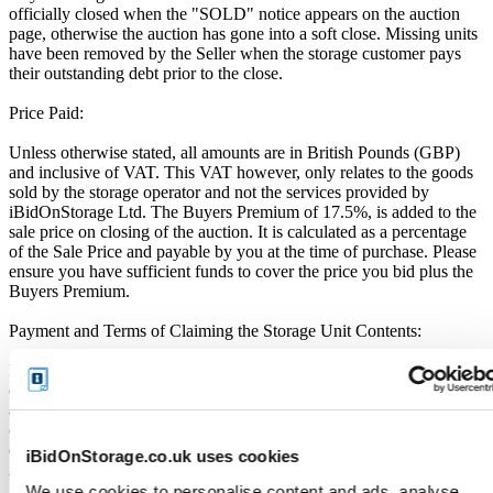
officially closed when the "SOLD" notice appears on the auction
page, otherwise the auction has gone into a soft close. Missing units
have been removed by the Seller when the storage customer pays
their outstanding debt prior to the close.
Price Paid:
Unless otherwise stated, all amounts are in British Pounds (GBP)
and inclusive of VAT. This VAT however, only relates to the goods
sold by the storage operator and not the services provided by
iBidOnStorage Ltd. The Buyers Premium of 17.5%, is added to the
sale price on closing of the auction. It is calculated as a percentage
of the Sale Price and payable by you at the time of purchase. Please
ensure you have sufficient funds to cover the price you bid plus the
Buyers Premium.
Payment and Terms of Claiming the Storage Unit Contents:
Prior to placing a bid, you will be required to enter your debit or
credit card details. Should you be the winner of an auction the total
amount payable will be immediately deducted from that debit or
credit card. Should that payment decline for any reason you will be
deemed in breach of contract and to have defaulted on this
iBidOnStorage.co.uk uses cookies
Agreement.
We use cookies to personalise content and ads, analyse