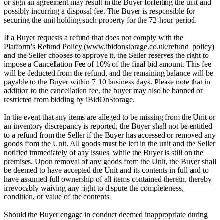
or sign an agreement may result in the Buyer forfeiting the unit and
possibly incurring a disposal fee. The Buyer is responsible for
securing the unit holding such property for the 72-hour period.
If a Buyer requests a refund that does not comply with the
Platform’s Refund Policy (www.ibidonstorage.co.uk/refund_policy)
and the Seller chooses to approve it, the Seller reserves the right to
impose a Cancellation Fee of 10% of the final bid amount. This fee
will be deducted from the refund, and the remaining balance will be
payable to the Buyer within 7-10 business days. Please note that in
addition to the cancellation fee, the buyer may also be banned or
restricted from bidding by iBidOnStorage.
In the event that any items are alleged to be missing from the Unit or
an inventory discrepancy is reported, the Buyer shall not be entitled
to a refund from the Seller if the Buyer has accessed or removed any
goods from the Unit. All goods must be left in the unit and the Seller
notified immediately of any issues, while the Buyer is still on the
premises. Upon removal of any goods from the Unit, the Buyer shall
be deemed to have accepted the Unit and its contents in full and to
have assumed full ownership of all items contained therein, thereby
irrevocably waiving any right to dispute the completeness,
condition, or value of the contents.
Should the Buyer engage in conduct deemed inappropriate during