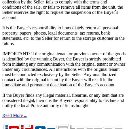
collection by the Seller, fails to comply with the terms and
conditions of the sale, or fails to remove all items from the unit, the
Seller reserves the right to request the suspension of the Buyer`s
account.
It is the Buyer`s responsibility to immediately return all personal
property, papers, photos, legal documents, tax returns, bank
statements, etc. to the Seller for return to the storage customer in the
future.
IMPORTANT: If the original tenant or previous owner of the goods
is identified by the winning Buyer, the Buyer is strictly prohibited
from initiating any communication with the original tenant or owner
under any circumstances. All interactions with the original tenant
must be conducted exclusively by the Seller. Any unauthorized
contact with the original tenant by the Buyer will result in the
immediate and permanent deactivation of the Buyer`s account.
If the Buyer finds any illegal material, firearms, or any item that are
considered illegal, then it is the Buyers responsibility to declare and
notify the local Police authority of items bought.
Read More ...