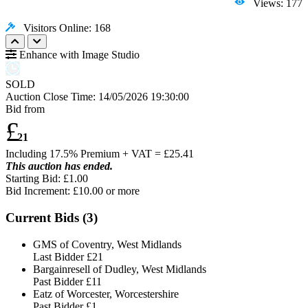
Views: 177
Visitors Online: 168
Enhance with Image Studio
SOLD
Auction Close Time:
14/05/2026 19:30:00
Bid from
£
21
Including 17.5% Premium + VAT = £
25.41
This auction has ended.
Starting Bid: £1.00
Bid Increment: £
10.00
or more
Current Bids (
3
)
GMS of Coventry, West Midlands
Last Bidder
£21
Bargainresell of Dudley, West Midlands
Past Bidder
£11
Eatz of Worcester, Worcestershire
Past Bidder
£1