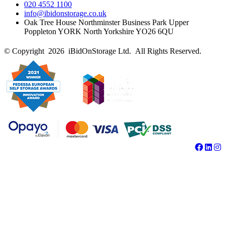
020 4552 1100
info@ibidonstorage.co.uk
Oak Tree House Northminster Business Park Upper
Poppleton YORK North Yorkshire YO26 6QU
© Copyright 2026 iBidOnStorage Ltd.
All Rights Reserved.