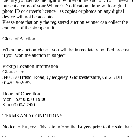
identify yourself as the rightful winner of the auction. You’ll need to
present a copy of your Winner’s Notification along with original
photo ID or driver’s licence - as copies or photos on any digital
device will not be accepted.
Please note that only the registered auction winner can collect the
contents of the storage unit.
Close of Auction
When the auction closes, you will be immediately notified by email
if you won the auction in subject.
Pickup Location Information
Gloucester
340-350 Bristol Road, Quedgeley, Gloucestershire, GL2 5DH
01452 502083
Hours of Operation
Mon - Sat 08:30-19:00
Sun 09:00-17:00
TERMS AND CONDITIONS
Notice to Buyers: This is to inform the Buyers prior to the sale that: