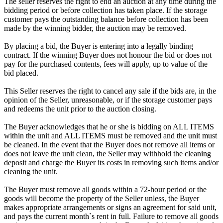
The seller reserves the right to end an auction at any time during the
bidding period or before collection has taken place. If the storage
customer pays the outstanding balance before collection has been
made by the winning bidder, the auction may be removed.
By placing a bid, the Buyer is entering into a legally binding
contract. If the winning Buyer does not honour the bid or does not
pay for the purchased contents, fees will apply, up to value of the
bid placed.
This Seller reserves the right to cancel any sale if the bids are, in the
opinion of the Seller, unreasonable, or if the storage customer pays
and redeems the unit prior to the auction closing.
The Buyer acknowledges that he or she is bidding on ALL ITEMS
within the unit and ALL ITEMS must be removed and the unit must
be cleaned. In the event that the Buyer does not remove all items or
does not leave the unit clean, the Seller may withhold the cleaning
deposit and charge the Buyer its costs in removing such items and/or
cleaning the unit.
The Buyer must remove all goods within a 72-hour period or the
goods will become the property of the Seller unless, the Buyer
makes appropriate arrangements or signs an agreement for said unit,
and pays the current month`s rent in full. Failure to remove all goods