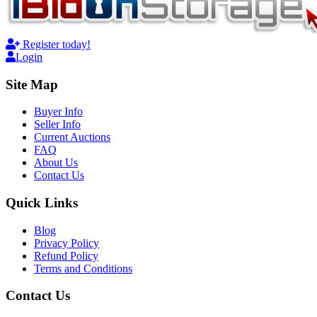
Register today!
Login
Site Map
Buyer Info
Seller Info
Current Auctions
FAQ
About Us
Contact Us
Quick Links
Blog
Privacy Policy
Refund Policy
Terms and Conditions
Contact Us