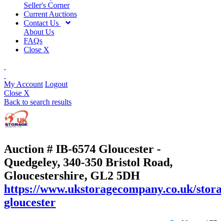
Seller's Corner
Current Auctions
Contact Us
About Us
FAQs
Close X
My Account
Logout
Close X
Back to search results
Auction # IB-6574
Gloucester -
Quedgeley, 340-350 Bristol Road,
Gloucestershire, GL2 5DH
https://www.ukstoragecompany.co.uk/stora
gloucester