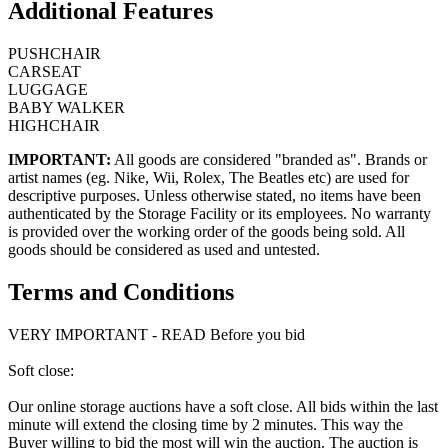
Additional Features
PUSHCHAIR
CARSEAT
LUGGAGE
BABY WALKER
HIGHCHAIR
IMPORTANT:
All goods are considered "branded as". Brands or
artist names (eg. Nike, Wii, Rolex, The Beatles etc) are used for
descriptive purposes. Unless otherwise stated, no items have been
authenticated by the Storage Facility or its employees. No warranty
is provided over the working order of the goods being sold. All
goods should be considered as used and untested.
Terms and Conditions
VERY IMPORTANT - READ Before you bid
Soft close:
Our online storage auctions have a soft close. All bids within the last
minute will extend the closing time by 2 minutes. This way the
Buyer willing to bid the most will win the auction. The auction is