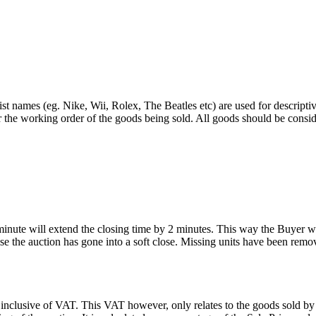
st names (eg. Nike, Wii, Rolex, The Beatles etc) are used for descripti
r the working order of the goods being sold. All goods should be consi
 minute will extend the closing time by 2 minutes. This way the Buyer wil
 the auction has gone into a soft close. Missing units have been remov
 inclusive of VAT. This VAT however, only relates to the goods sold by