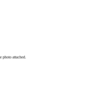
e photo attached.