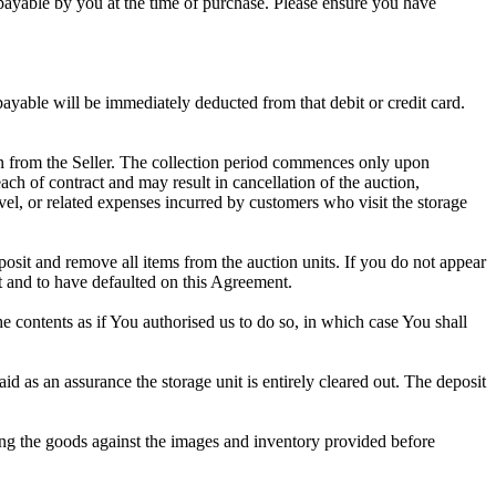
d payable by you at the time of purchase. Please ensure you have
 payable will be immediately deducted from that debit or credit card.
tion from the Seller. The collection period commences only upon
ch of contract and may result in cancellation of the auction,
travel, or related expenses incurred by customers who visit the storage
eposit and remove all items from the auction units. If you do not appear
t and to have defaulted on this Agreement.
the contents as if You authorised us to do so, in which case You shall
 as an assurance the storage unit is entirely cleared out. The deposit
ng the goods against the images and inventory provided before