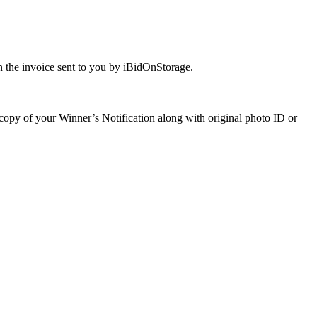
 the invoice sent to you by iBidOnStorage.
a copy of your Winner’s Notification along with original photo ID or