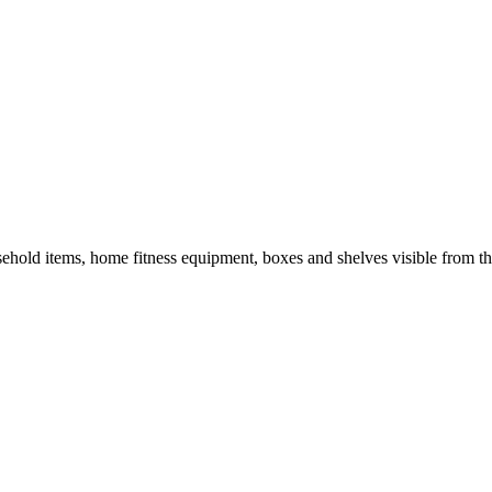
hold items, home fitness equipment, boxes and shelves visible from th