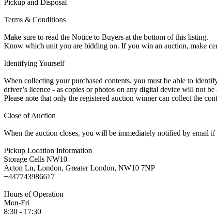
Pickup and Disposal
Terms & Conditions
Make sure to read the Notice to Buyers at the bottom of this listing.
Know which unit you are bidding on. If you win an auction, make ce
Identifying Yourself
When collecting your purchased contents, you must be able to identify 
driver’s licence - as copies or photos on any digital device will not be
Please note that only the registered auction winner can collect the cont
Close of Auction
When the auction closes, you will be immediately notified by email if
Pickup Location Information
Storage Cells NW10
Acton Ln, London, Greater London, NW10 7NP
+447743986617
Hours of Operation
Mon-Fri
8:30 - 17:30