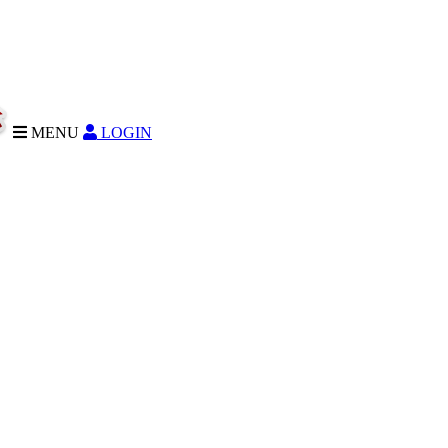
MENU
LOGIN