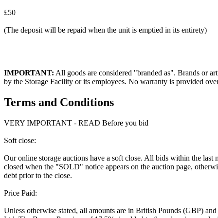
£50
(The deposit will be repaid when the unit is emptied in its entirety)
IMPORTANT:
All goods are considered "branded as". Brands or arti
by the Storage Facility or its employees. No warranty is provided ove
Terms and Conditions
VERY IMPORTANT - READ Before you bid
Soft close:
Our online storage auctions have a soft close. All bids within the last
closed when the "SOLD" notice appears on the auction page, otherwise
debt prior to the close.
Price Paid:
Unless otherwise stated, all amounts are in British Pounds (GBP) and