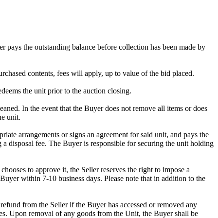
omer pays the outstanding balance before collection has been made by
rchased contents, fees will apply, up to value of the bid placed.
edeems the unit prior to the auction closing.
ed. In the event that the Buyer does not remove all items or does
e unit.
riate arrangements or signs an agreement for said unit, and pays the
g a disposal fee. The Buyer is responsible for securing the unit holding
ooses to approve it, the Seller reserves the right to impose a
Buyer within 7-10 business days. Please note that in addition to the
 a refund from the Seller if the Buyer has accessed or removed any
mises. Upon removal of any goods from the Unit, the Buyer shall be