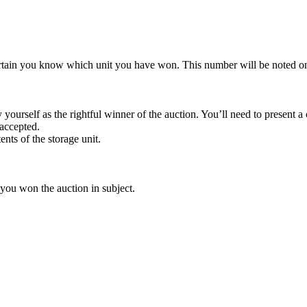
rtain you know which unit you have won. This number will be noted on
yourself as the rightful winner of the auction. You’ll need to present 
 accepted.
ents of the storage unit.
 you won the auction in subject.