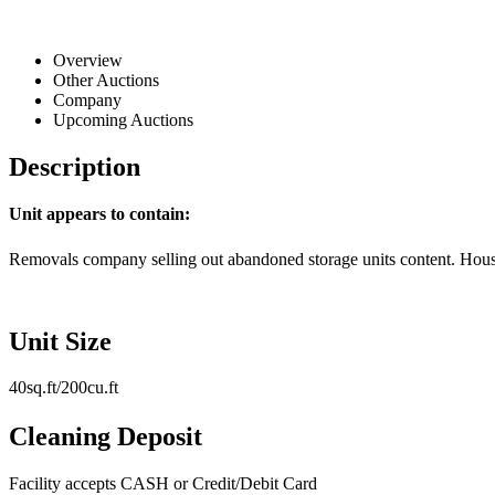
Overview
Other Auctions
Company
Upcoming Auctions
Description
Unit appears to contain:
Removals company selling out abandoned storage units content. House
Unit Size
40sq.ft/200cu.ft
Cleaning Deposit
Facility accepts CASH or Credit/Debit Card