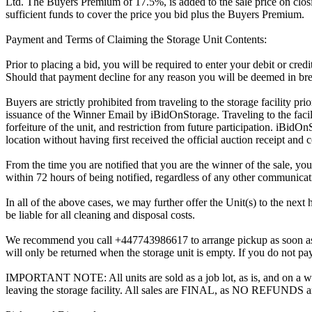
Ltd. The Buyers Premium of 17.5%, is added to the sale price on closin
sufficient funds to cover the price you bid plus the Buyers Premium.
Payment and Terms of Claiming the Storage Unit Contents:
Prior to placing a bid, you will be required to enter your debit or cre
Should that payment decline for any reason you will be deemed in bre
Buyers are strictly prohibited from traveling to the storage facility p
issuance of the Winner Email by iBidOnStorage. Traveling to the facili
forfeiture of the unit, and restriction from future participation. iBidOn
location without having first received the official auction receipt and 
From the time you are notified that you are the winner of the sale, you
within 72 hours of being notified, regardless of any other communica
In all of the above cases, we may further offer the Unit(s) to the next 
be liable for all cleaning and disposal costs.
We recommend you call +447743986617 to arrange pickup as soon as you 
will only be returned when the storage unit is empty. If you do not pay
IMPORTANT NOTE: All units are sold as a job lot, as is, and on a wha
leaving the storage facility. All sales are FINAL, as NO REFUNDS a