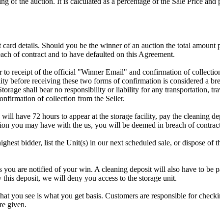
g of the auction. It is calculated as a percentage of the Sale Price an
dit card details. Should you be the winner of an auction the total amount
ach of contract and to have defaulted on this Agreement.
rior to receipt of the official "Winner Email" and confirmation of collec
ty before receiving these two forms of confirmation is considered a brea
Storage shall bear no responsibility or liability for any transportation, 
confirmation of collection from the Seller.
 will have 72 hours to appear at the storage facility, pay the cleaning d
tion you may have with the us, you will be deemed in breach of contrac
highest bidder, list the Unit(s) in our next scheduled sale, or dispose of 
are notified of your win. A cleaning deposit will also have to be paid
 this deposit, we will deny you access to the storage unit.
t you see is what you get basis. Customers are responsible for checki
re given.