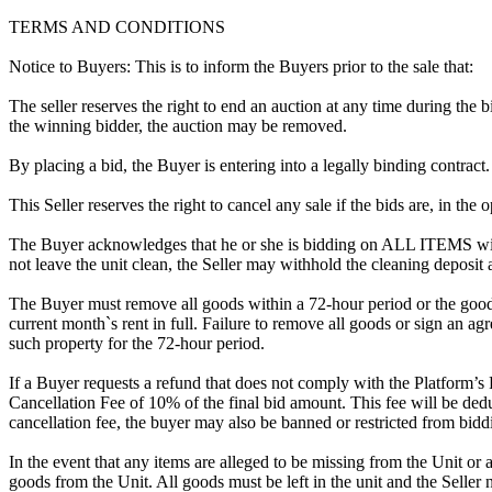
TERMS AND CONDITIONS
Notice to Buyers: This is to inform the Buyers prior to the sale that:
The seller reserves the right to end an auction at any time during the
the winning bidder, the auction may be removed.
By placing a bid, the Buyer is entering into a legally binding contract
This Seller reserves the right to cancel any sale if the bids are, in the
The Buyer acknowledges that he or she is bidding on ALL ITEMS with
not leave the unit clean, the Seller may withhold the cleaning deposit
The Buyer must remove all goods within a 72-hour period or the goods
current month`s rent in full. Failure to remove all goods or sign an ag
such property for the 72-hour period.
If a Buyer requests a refund that does not comply with the Platform’s
Cancellation Fee of 10% of the final bid amount. This fee will be dedu
cancellation fee, the buyer may also be banned or restricted from bi
In the event that any items are alleged to be missing from the Unit or 
goods from the Unit. All goods must be left in the unit and the Seller