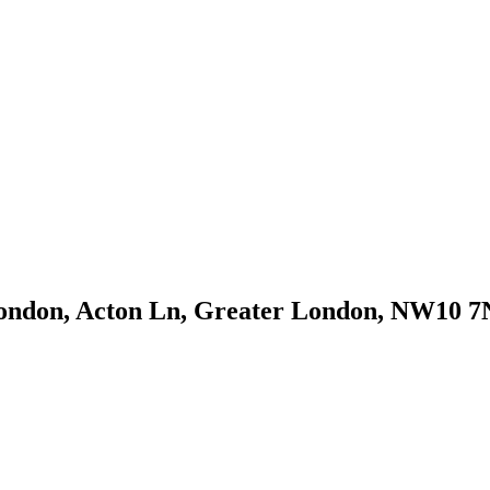
London, Acton Ln, Greater London, NW10 