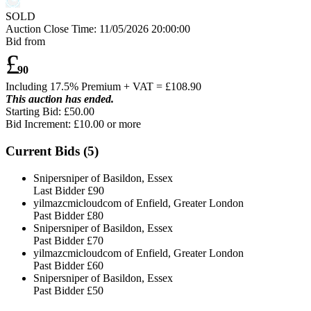
SOLD
Auction Close Time:
11/05/2026 20:00:00
Bid from
£
90
Including 17.5% Premium + VAT = £
108.90
This auction has ended.
Starting Bid: £50.00
Bid Increment: £
10.00
or more
Current Bids (
5
)
Snipersniper of Basildon, Essex
Last Bidder
£90
yilmazcmicloudcom of Enfield, Greater London
Past Bidder
£80
Snipersniper of Basildon, Essex
Past Bidder
£70
yilmazcmicloudcom of Enfield, Greater London
Past Bidder
£60
Snipersniper of Basildon, Essex
Past Bidder
£50