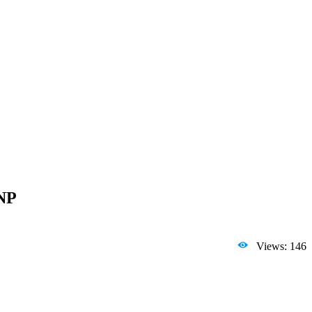
7NP
Views: 146