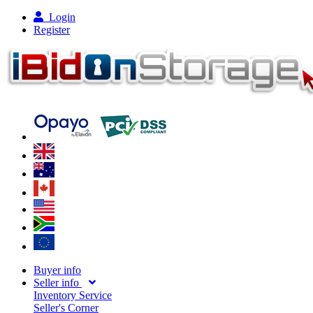
Login
Register
Buyer info
Seller info
Inventory Service
Seller's Corner