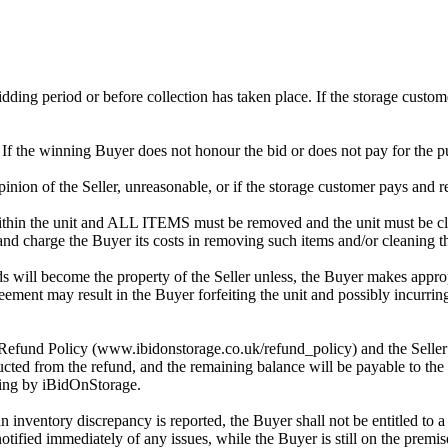
 bidding period or before collection has taken place. If the storage cust
. If the winning Buyer does not honour the bid or does not pay for the pu
 opinion of the Seller, unreasonable, or if the storage customer pays and r
in the unit and ALL ITEMS must be removed and the unit must be clean
 and charge the Buyer its costs in removing such items and/or cleaning th
 will become the property of the Seller unless, the Buyer makes approp
reement may result in the Buyer forfeiting the unit and possibly incurrin
 Refund Policy (www.ibidonstorage.co.uk/refund_policy) and the Seller ch
cted from the refund, and the remaining balance will be payable to the 
dding by iBidOnStorage.
an inventory discrepancy is reported, the Buyer shall not be entitled to
 notified immediately of any issues, while the Buyer is still on the pre