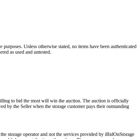
ve purposes. Unless otherwise stated, no items have been authenticated
dered as used and untested.
ling to bid the most will win the auction. The auction is officially
ed by the Seller when the storage customer pays their outstanding
 the storage operator and not the services provided by iBidOnStorage