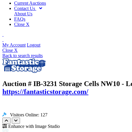
Current Auctions
Contact Us
About Us
FAQs
Close X
My Account
Logout
Close X
Back to search results
Auction # IB-3231
Storage Cells NW10 - 
https://fantasticstorage.com/
Visitors Online: 127
Enhance with Image Studio