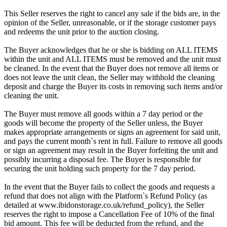
This Seller reserves the right to cancel any sale if the bids are, in the
opinion of the Seller, unreasonable, or if the storage customer pays
and redeems the unit prior to the auction closing.
The Buyer acknowledges that he or she is bidding on ALL ITEMS
within the unit and ALL ITEMS must be removed and the unit must
be cleaned. In the event that the Buyer does not remove all items or
does not leave the unit clean, the Seller may withhold the cleaning
deposit and charge the Buyer its costs in removing such items and/or
cleaning the unit.
The Buyer must remove all goods within a 7 day period or the
goods will become the property of the Seller unless, the Buyer
makes appropriate arrangements or signs an agreement for said unit,
and pays the current month`s rent in full. Failure to remove all goods
or sign an agreement may result in the Buyer forfeiting the unit and
possibly incurring a disposal fee. The Buyer is responsible for
securing the unit holding such property for the 7 day period.
In the event that the Buyer fails to collect the goods and requests a
refund that does not align with the Platform`s Refund Policy (as
detailed at www.ibidonstorage.co.uk/refund_policy), the Seller
reserves the right to impose a Cancellation Fee of 10% of the final
bid amount. This fee will be deducted from the refund, and the