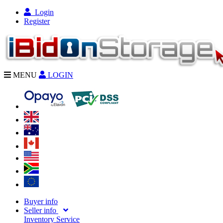
Login
Register
MENU
LOGIN
Buyer info
Seller info
Inventory Service