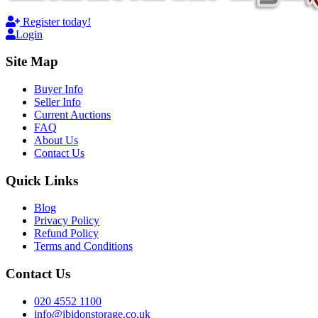
Register today!
Login
Site Map
Buyer Info
Seller Info
Current Auctions
FAQ
About Us
Contact Us
Quick Links
Blog
Privacy Policy
Refund Policy
Terms and Conditions
Contact Us
020 4552 1100
info@ibidonstorage.co.uk