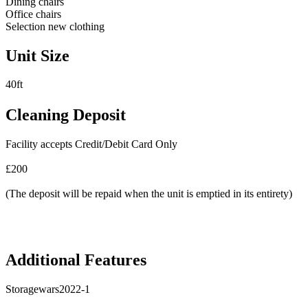
Dining chairs
Office chairs
Selection new clothing
Unit Size
40ft
Cleaning Deposit
Facility accepts Credit/Debit Card Only
£200
(The deposit will be repaid when the unit is emptied in its entirety)
Additional Features
Storagewars2022-1