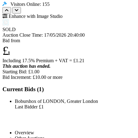
Visitors Online: 155
Enhance with Image Studio
SOLD
Auction Close Time:
17/05/2026 20:40:00
Bid from
£
1
Including 17.5% Premium + VAT = £
1.21
This auction has ended.
Starting Bid: £1.00
Bid Increment: £
10.00
or more
Current Bids (
1
)
Boburshox of LONDON, Greater London
Last Bidder
£1
Overview