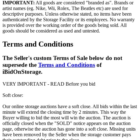
IMPORTANT:
All goods are considered "branded as". Brands or
artist names (eg. Nike, Wii, Rolex, The Beatles etc) are used for
descriptive purposes. Unless otherwise stated, no items have been
authenticated by the Storage Facility or its employees. No warranty
is provided over the working order of the goods being sold. All
goods should be considered as used and untested.
Terms and Conditions
The Seller's custom Terms of Sale below do not
supersede the
Terms and Conditions
of
iBidOnStorage.
VERY IMPORTANT - READ Before you bid
Soft close:
Our online storage auctions have a soft close. All bids within the last
minute will extend the closing time by 2 minutes. This way the
Buyer willing to bid the most will win the auction. The auction is
officially closed when the "SOLD" notice appears on the auction
page, otherwise the auction has gone into a soft close. Missing units
have been removed by the Seller when the storage customer pays