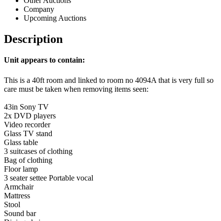
Other Auctions
Company
Upcoming Auctions
Description
Unit appears to contain:
This is a 40ft room and linked to room no 4094A that is very full so
care must be taken when removing items seen:
43in Sony TV
2x DVD players
Video recorder
Glass TV stand
Glass table
3 suitcases of clothing
Bag of clothing
Floor lamp
3 seater settee Portable vocal
Armchair
Mattress
Stool
Sound bar