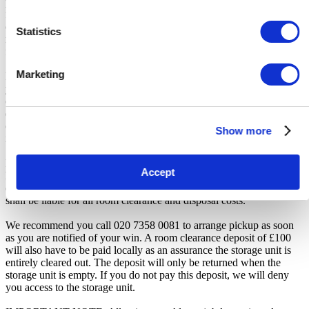
participation. iBidOnStorage shall bear no responsibility or liability
for any transportation, travel, or related expenses incurred by
customers who visit the storage location without having first
Statistics
received the official auction receipt and confirmation of collection
from the Seller.
Marketing
From the time you are notified that you are the winner of the sale,
you will have 7 days to appear at the storage facility, pay the
cleaning deposit and remove all items from the auction units. If you
do not appear within 7 days of being notified, regardless of any
other communication you may have with the us, you will be deemed
Show more
in breach of contract and to have defaulted on this Agreement.
In all of the above cases, we may further offer the Unit(s) to the next
Accept
highest bidder, list the Unit(s) in our next scheduled sale, or dispose
of the contents as if You authorised us to do so, in which case You
shall be liable for all room clearance and disposal costs.
We recommend you call 020 7358 0081 to arrange pickup as soon
as you are notified of your win. A room clearance deposit of £100
will also have to be paid locally as an assurance the storage unit is
entirely cleared out. The deposit will only be returned when the
storage unit is empty. If you do not pay this deposit, we will deny
you access to the storage unit.