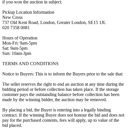
if you won the auction in subject.
Pickup Location Information
New Cross
737 Old Kent Road, London, Greater London, SE15 1JL
020 7358 0081
Hours of Operation
Mon-Fri: 9am-5pm
Sat: 9am-5pm
Sun: 10am-3pm
TERMS AND CONDITIONS
Notice to Buyers: This is to inform the Buyers prior to the sale that:
The seller reserves the right to end an auction at any time during the
bidding period or before collection has taken place. If the storage
customer pays the outstanding balance before collection has been
made by the winning bidder, the auction may be removed.
By placing a bid, the Buyer is entering into a legally binding
contract. If the winning Buyer does not honour the bid and does not
pay for the purchased contents, fees will apply, up to value of the
bid placed.