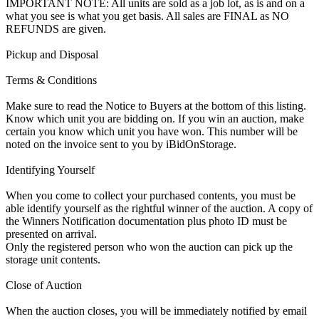
IMPORTANT NOTE: All units are sold as a job lot, as is and on a
what you see is what you get basis. All sales are FINAL as NO
REFUNDS are given.
Pickup and Disposal
Terms & Conditions
Make sure to read the Notice to Buyers at the bottom of this listing.
Know which unit you are bidding on. If you win an auction, make
certain you know which unit you have won. This number will be
noted on the invoice sent to you by iBidOnStorage.
Identifying Yourself
When you come to collect your purchased contents, you must be
able identify yourself as the rightful winner of the auction. A copy of
the Winners Notification documentation plus photo ID must be
presented on arrival.
Only the registered person who won the auction can pick up the
storage unit contents.
Close of Auction
When the auction closes, you will be immediately notified by email