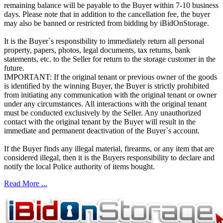
remaining balance will be payable to the Buyer within 7-10 business
days. Please note that in addition to the cancellation fee, the buyer
may also be banned or restricted from bidding by iBidOnStorage.
It is the Buyer`s responsibility to immediately return all personal
property, papers, photos, legal documents, tax returns, bank
statements, etc. to the Seller for return to the storage customer in the
future.
IMPORTANT: If the original tenant or previous owner of the goods
is identified by the winning Buyer, the Buyer is strictly prohibited
from initiating any communication with the original tenant or owner
under any circumstances. All interactions with the original tenant
must be conducted exclusively by the Seller. Any unauthorized
contact with the original tenant by the Buyer will result in the
immediate and permanent deactivation of the Buyer`s account.
If the Buyer finds any illegal material, firearms, or any item that are
considered illegal, then it is the Buyers responsibility to declare and
notify the local Police authority of items bought.
Read More ...