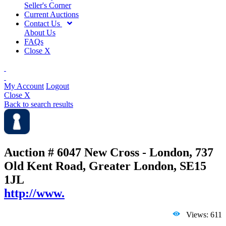
Seller's Corner
Current Auctions
Contact Us
About Us
FAQs
Close X
My Account
Logout
Close X
Back to search results
Auction # 6047
New Cross - London, 737
Old Kent Road, Greater London, SE15
1JL
http://www.
Views: 611