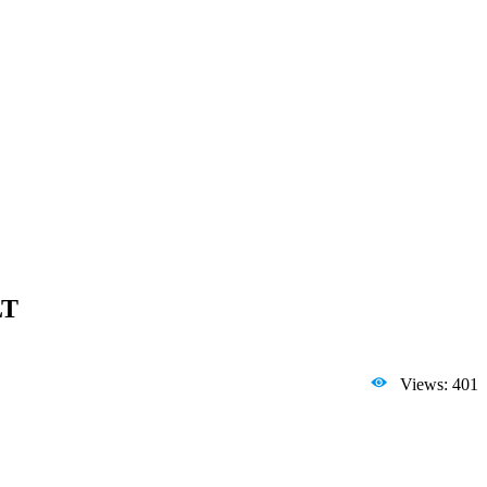
LT
Views: 401