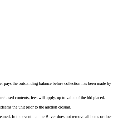
omer pays the outstanding balance before collection has been made by
rchased contents, fees will apply, up to value of the bid placed.
edeems the unit prior to the auction closing.
ed. In the event that the Buyer does not remove all items or does