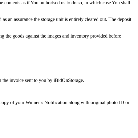
the contents as if You authorised us to do so, in which case You shall
s an assurance the storage unit is entirely cleared out. The deposit
ng the goods against the images and inventory provided before
 the invoice sent to you by iBidOnStorage.
a copy of your Winner’s Notification along with original photo ID or