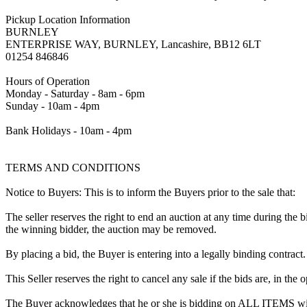
Pickup Location Information
BURNLEY
ENTERPRISE WAY, BURNLEY, Lancashire, BB12 6LT
01254 846846
Hours of Operation
Monday - Saturday - 8am - 6pm
Sunday - 10am - 4pm
Bank Holidays - 10am - 4pm
TERMS AND CONDITIONS
Notice to Buyers: This is to inform the Buyers prior to the sale that:
The seller reserves the right to end an auction at any time during the
the winning bidder, the auction may be removed.
By placing a bid, the Buyer is entering into a legally binding contract
This Seller reserves the right to cancel any sale if the bids are, in the
The Buyer acknowledges that he or she is bidding on ALL ITEMS with