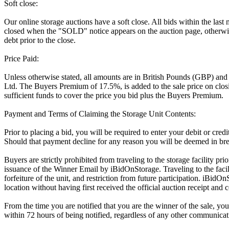
Soft close:
Our online storage auctions have a soft close. All bids within the last
closed when the "SOLD" notice appears on the auction page, otherwise
debt prior to the close.
Price Paid:
Unless otherwise stated, all amounts are in British Pounds (GBP) and
Ltd. The Buyers Premium of 17.5%, is added to the sale price on closin
sufficient funds to cover the price you bid plus the Buyers Premium.
Payment and Terms of Claiming the Storage Unit Contents:
Prior to placing a bid, you will be required to enter your debit or cre
Should that payment decline for any reason you will be deemed in bre
Buyers are strictly prohibited from traveling to the storage facility p
issuance of the Winner Email by iBidOnStorage. Traveling to the facili
forfeiture of the unit, and restriction from future participation. iBidOn
location without having first received the official auction receipt and 
From the time you are notified that you are the winner of the sale, you
within 72 hours of being notified, regardless of any other communica