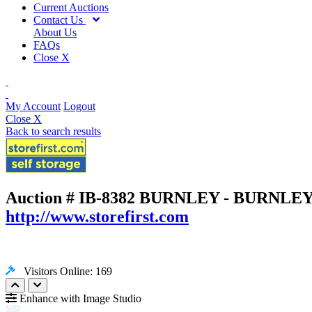
Current Auctions
Contact Us
About Us
FAQs
Close X
My Account
Logout
Close X
Back to search results
Auction # IB-8382
BURNLEY - BURNLEY, 
http://www.storefirst.com
Visitors Online: 169
Enhance with Image Studio