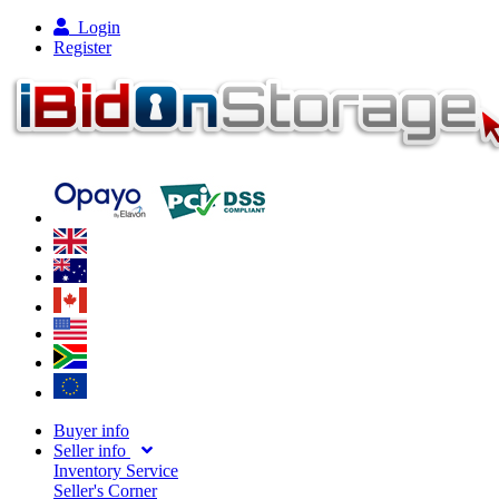
Login
Register
Buyer info
Seller info
Inventory Service
Seller's Corner