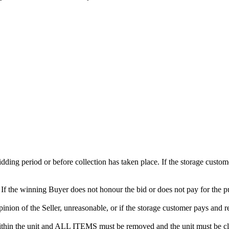
 bidding period or before collection has taken place. If the storage cust
. If the winning Buyer does not honour the bid or does not pay for the pu
 opinion of the Seller, unreasonable, or if the storage customer pays and r
in the unit and ALL ITEMS must be removed and the unit must be clean