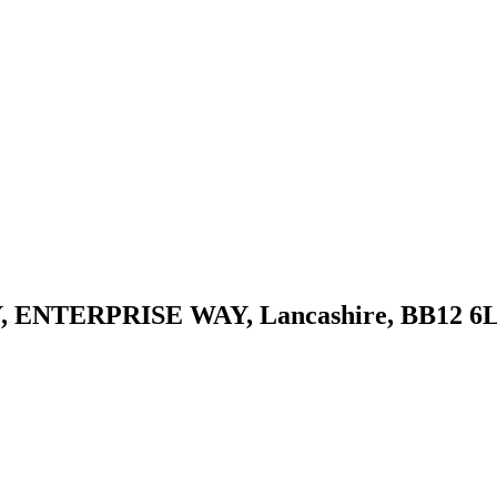
ENTERPRISE WAY, Lancashire, BB12 6