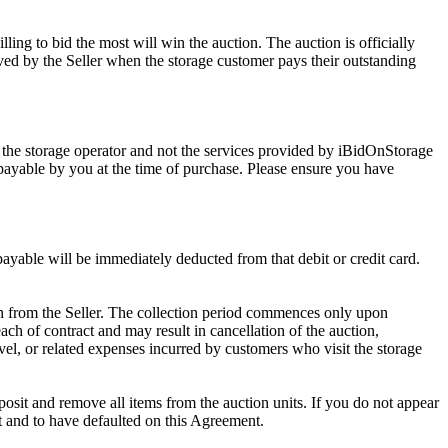
ling to bid the most will win the auction. The auction is officially
ed by the Seller when the storage customer pays their outstanding
 the storage operator and not the services provided by iBidOnStorage
d payable by you at the time of purchase. Please ensure you have
 payable will be immediately deducted from that debit or credit card.
tion from the Seller. The collection period commences only upon
ch of contract and may result in cancellation of the auction,
travel, or related expenses incurred by customers who visit the storage
eposit and remove all items from the auction units. If you do not appear
t and to have defaulted on this Agreement.