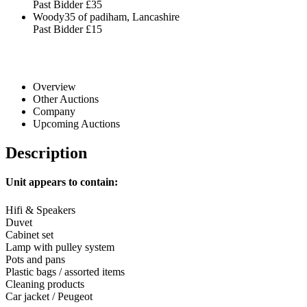
Past Bidder
£35
Woody35 of padiham, Lancashire
Past Bidder
£15
Overview
Other Auctions
Company
Upcoming Auctions
Description
Unit appears to contain:
Hifi & Speakers
Duvet
Cabinet set
Lamp with pulley system
Pots and pans
Plastic bags / assorted items
Cleaning products
Car jacket / Peugeot