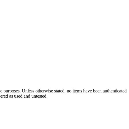
ve purposes. Unless otherwise stated, no items have been authenticated
dered as used and untested.