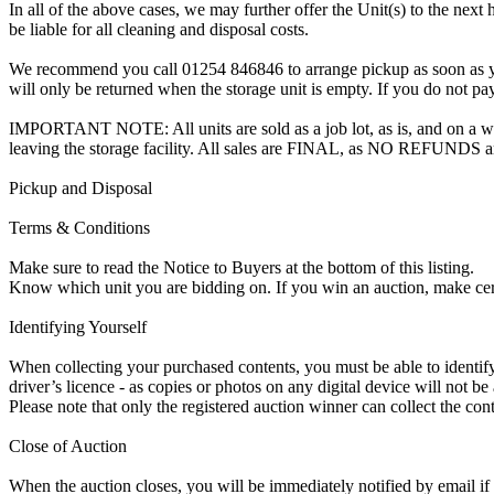
In all of the above cases, we may further offer the Unit(s) to the next 
be liable for all cleaning and disposal costs.
We recommend you call 01254 846846 to arrange pickup as soon as you a
will only be returned when the storage unit is empty. If you do not pay
IMPORTANT NOTE: All units are sold as a job lot, as is, and on a wha
leaving the storage facility. All sales are FINAL, as NO REFUNDS a
Pickup and Disposal
Terms & Conditions
Make sure to read the Notice to Buyers at the bottom of this listing.
Know which unit you are bidding on. If you win an auction, make ce
Identifying Yourself
When collecting your purchased contents, you must be able to identify 
driver’s licence - as copies or photos on any digital device will not be
Please note that only the registered auction winner can collect the cont
Close of Auction
When the auction closes, you will be immediately notified by email if