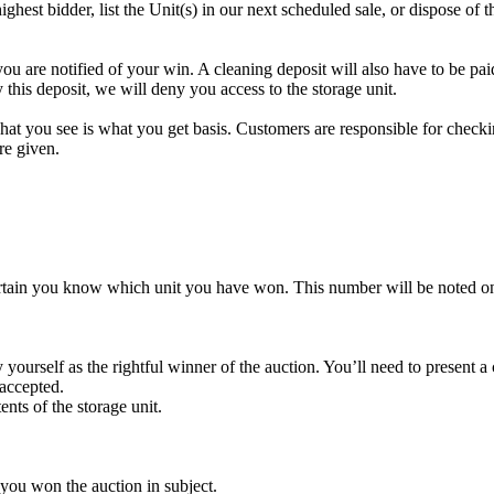
highest bidder, list the Unit(s) in our next scheduled sale, or dispose of 
re notified of your win. A cleaning deposit will also have to be paid a
 this deposit, we will deny you access to the storage unit.
t you see is what you get basis. Customers are responsible for checki
re given.
rtain you know which unit you have won. This number will be noted on
yourself as the rightful winner of the auction. You’ll need to present 
 accepted.
ents of the storage unit.
 you won the auction in subject.