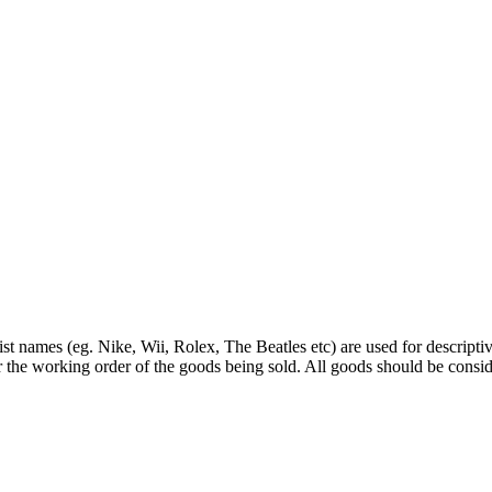
st names (eg. Nike, Wii, Rolex, The Beatles etc) are used for descripti
r the working order of the goods being sold. All goods should be consi