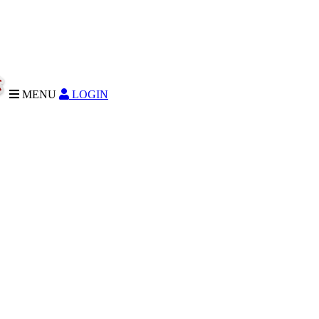
MENU
LOGIN