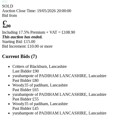
SOLD
Auction Close Time:
19/05/2026 20:00:00
Bid from
£
90
Including 17.5% Premium + VAT = £
108.90
This auction has ended.
Starting Bid: £15.00
Bid Increment: £
10.00
or more
Current Bids (
7
)
Critters of Blackburn, Lancashire
Last Bidder
£90
yurabampote of PADIHAM LANCASHIRE, Lancashire
Past Bidder
£80
Woody35 of padiham, Lancashire
Past Bidder
£65
yurabampote of PADIHAM LANCASHIRE, Lancashire
Past Bidder
£55
Woody35 of padiham, Lancashire
Past Bidder
£45
yurabampote of PADIHAM LANCASHIRE, Lancashire