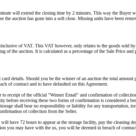
 minute will extend the closing time by 2 minutes. This way the Buyer wil
 the auction has gone into a soft close. Missing units have been remov
 inclusive of VAT. This VAT however, only relates to the goods sold by
g of the auction. It is calculated as a percentage of the Sale Price an
dit card details. Should you be the winner of an auction the total amount
ach of contract and to have defaulted on this Agreement.
rior to receipt of the official "Winner Email" and confirmation of collec
ty before receiving these two forms of confirmation is considered a brea
Storage shall bear no responsibility or liability for any transportation, 
confirmation of collection from the Seller.
 will have 72 hours to appear at the storage facility, pay the cleaning d
tion you may have with the us, you will be deemed in breach of contrac