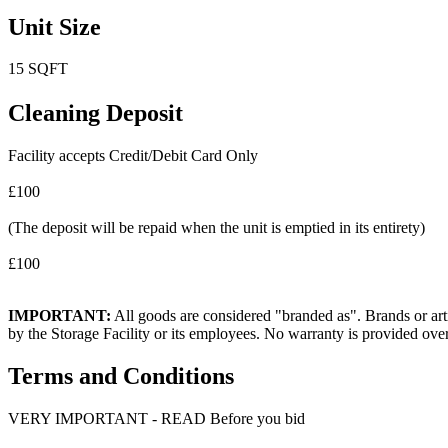
Unit Size
15 SQFT
Cleaning Deposit
Facility accepts Credit/Debit Card Only
£100
(The deposit will be repaid when the unit is emptied in its entirety)
£100
IMPORTANT:
All goods are considered "branded as". Brands or arti
by the Storage Facility or its employees. No warranty is provided ove
Terms and Conditions
VERY IMPORTANT - READ Before you bid