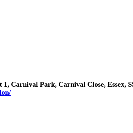
it 1, Carnival Park, Carnival Close, Essex,
don/