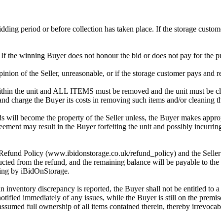
 bidding period or before collection has taken place. If the storage cust
. If the winning Buyer does not honour the bid or does not pay for the pu
 opinion of the Seller, unreasonable, or if the storage customer pays and r
in the unit and ALL ITEMS must be removed and the unit must be clean
 and charge the Buyer its costs in removing such items and/or cleaning th
 will become the property of the Seller unless, the Buyer makes approp
reement may result in the Buyer forfeiting the unit and possibly incurrin
 Refund Policy (www.ibidonstorage.co.uk/refund_policy) and the Seller ch
cted from the refund, and the remaining balance will be payable to the 
dding by iBidOnStorage.
an inventory discrepancy is reported, the Buyer shall not be entitled to
 notified immediately of any issues, while the Buyer is still on the pre
assumed full ownership of all items contained therein, thereby irrevocab