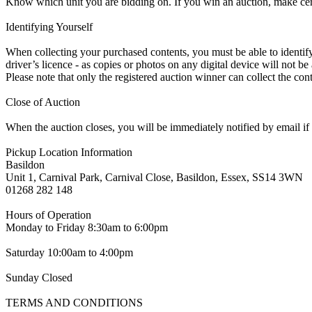
Know which unit you are bidding on. If you win an auction, make ce
Identifying Yourself
When collecting your purchased contents, you must be able to identify 
driver’s licence - as copies or photos on any digital device will not be
Please note that only the registered auction winner can collect the cont
Close of Auction
When the auction closes, you will be immediately notified by email if
Pickup Location Information
Basildon
Unit 1, Carnival Park, Carnival Close, Basildon, Essex, SS14 3WN
01268 282 148
Hours of Operation
Monday to Friday 8:30am to 6:00pm
Saturday 10:00am to 4:00pm
Sunday Closed
TERMS AND CONDITIONS