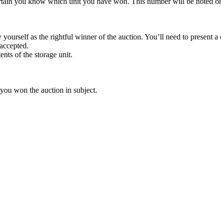
rtain you know which unit you have won. This number will be noted on
yourself as the rightful winner of the auction. You’ll need to present 
 accepted.
ents of the storage unit.
 you won the auction in subject.