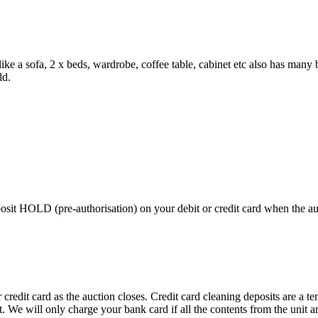
e like a sofa, 2 x beds, wardrobe, coffee table, cabinet etc also has ma
ld.
 HOLD (pre-authorisation) on your debit or credit card when the auctio
edit card as the auction closes. Credit card cleaning deposits are a tem
pt. We will only charge your bank card if all the contents from the unit