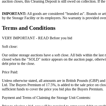
auction closes, this Cleaning Deposit is still owed on collection. If t
IMPORTANT:
All goods are considered "branded as". Brands or arti
by the Storage Facility or its employees. No warranty is provided ove
Terms and Conditions
VERY IMPORTANT - READ Before you bid
Soft close:
Our online storage auctions have a soft close. All bids within the last
closed when the "SOLD" notice appears on the auction page, otherwise
debt prior to the close.
Price Paid:
Unless otherwise stated, all amounts are in British Pounds (GBP) and
Ltd. The Buyers Premium of 17.5%, is added to the sale price on closin
sufficient funds to cover the price you bid plus the Buyers Premium.
Payment and Terms of Claiming the Storage Unit Contents: