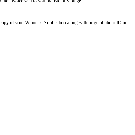
 the invoice sent to you by iBidOnStorage.
a copy of your Winner’s Notification along with original photo ID or