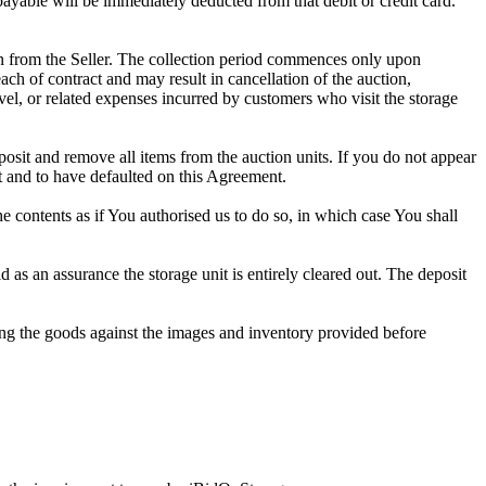
 payable will be immediately deducted from that debit or credit card.
tion from the Seller. The collection period commences only upon
ch of contract and may result in cancellation of the auction,
travel, or related expenses incurred by customers who visit the storage
eposit and remove all items from the auction units. If you do not appear
t and to have defaulted on this Agreement.
the contents as if You authorised us to do so, in which case You shall
as an assurance the storage unit is entirely cleared out. The deposit
ng the goods against the images and inventory provided before