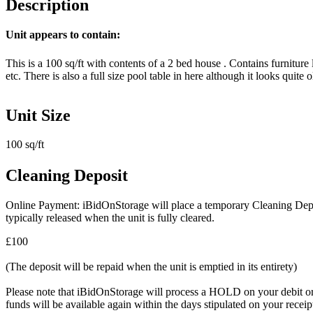
Description
Unit appears to contain:
This is a 100 sq/ft with contents of a 2 bed house . Contains furnitur
etc. There is also a full size pool table in here although it looks quite o
Unit Size
100 sq/ft
Cleaning Deposit
Online Payment: iBidOnStorage will place a temporary Cleaning Deposit
typically released when the unit is fully cleared.
£100
(The deposit will be repaid when the unit is emptied in its entirety)
Please note that iBidOnStorage will process a HOLD on your debit or cr
funds will be available again within the days stipulated on your recei