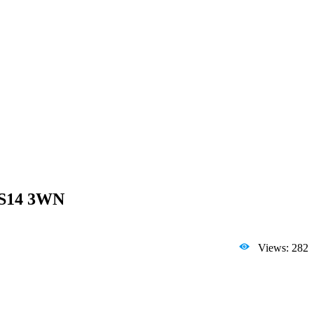
 SS14 3WN
Views: 282