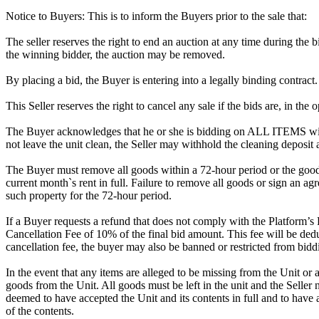
Notice to Buyers: This is to inform the Buyers prior to the sale that:
The seller reserves the right to end an auction at any time during the
the winning bidder, the auction may be removed.
By placing a bid, the Buyer is entering into a legally binding contract
This Seller reserves the right to cancel any sale if the bids are, in the
The Buyer acknowledges that he or she is bidding on ALL ITEMS with
not leave the unit clean, the Seller may withhold the cleaning deposit
The Buyer must remove all goods within a 72-hour period or the goods
current month`s rent in full. Failure to remove all goods or sign an ag
such property for the 72-hour period.
If a Buyer requests a refund that does not comply with the Platform’s
Cancellation Fee of 10% of the final bid amount. This fee will be dedu
cancellation fee, the buyer may also be banned or restricted from bi
In the event that any items are alleged to be missing from the Unit or 
goods from the Unit. All goods must be left in the unit and the Seller
deemed to have accepted the Unit and its contents in full and to have 
of the contents.