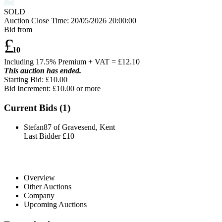
SOLD
Auction Close Time:
20/05/2026 20:00:00
Bid from
£
10
Including 17.5% Premium + VAT = £
12.10
This auction has ended.
Starting Bid: £10.00
Bid Increment: £
10.00
or more
Current Bids (
1
)
Stefan87 of Gravesend, Kent
Last Bidder
£10
Overview
Other Auctions
Company
Upcoming Auctions