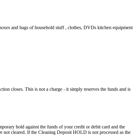
ny boxes and bags of household stuff , clothes, DVDs kitchen equipment
n closes. This is not a charge - it simply reserves the funds and is
porary hold against the funds of your credit or debit card and the
 are not cleared. If the Cleaning Deposit HOLD is not processed as the