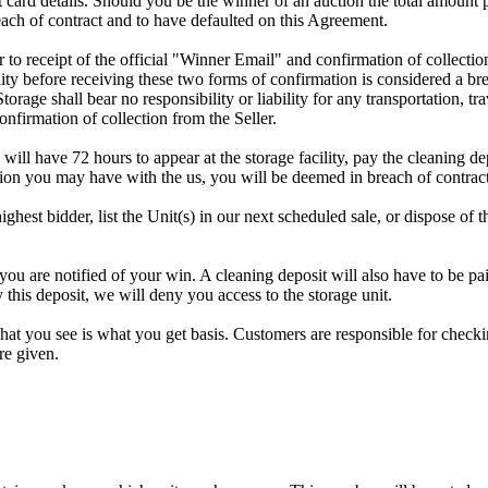
dit card details. Should you be the winner of an auction the total amount
ach of contract and to have defaulted on this Agreement.
rior to receipt of the official "Winner Email" and confirmation of collec
ty before receiving these two forms of confirmation is considered a brea
Storage shall bear no responsibility or liability for any transportation, 
confirmation of collection from the Seller.
 will have 72 hours to appear at the storage facility, pay the cleaning d
tion you may have with the us, you will be deemed in breach of contrac
highest bidder, list the Unit(s) in our next scheduled sale, or dispose of 
are notified of your win. A cleaning deposit will also have to be paid 
 this deposit, we will deny you access to the storage unit.
t you see is what you get basis. Customers are responsible for checki
re given.