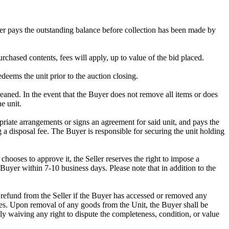
omer pays the outstanding balance before collection has been made by
rchased contents, fees will apply, up to value of the bid placed.
edeems the unit prior to the auction closing.
ed. In the event that the Buyer does not remove all items or does
e unit.
riate arrangements or signs an agreement for said unit, and pays the
g a disposal fee. The Buyer is responsible for securing the unit holding
ooses to approve it, the Seller reserves the right to impose a
Buyer within 7-10 business days. Please note that in addition to the
 a refund from the Seller if the Buyer has accessed or removed any
mises. Upon removal of any goods from the Unit, the Buyer shall be
ly waiving any right to dispute the completeness, condition, or value