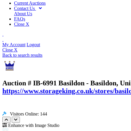
Current Auctions
Contact Us
About Us
FAQs
Close X
My Account
Logout
Close X
Back to search results
Auction # IB-6991
Basildon - Basildon, Un
https://www.storageking.co.uk/stores/basil
Visitors Online: 144
Enhance with Image Studio