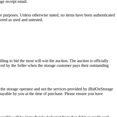
age receipt email.
ve purposes. Unless otherwise stated, no items have been authenticated
dered as used and untested.
ling to bid the most will win the auction. The auction is officially
ed by the Seller when the storage customer pays their outstanding
 the storage operator and not the services provided by iBidOnStorage
d payable by you at the time of purchase. Please ensure you have