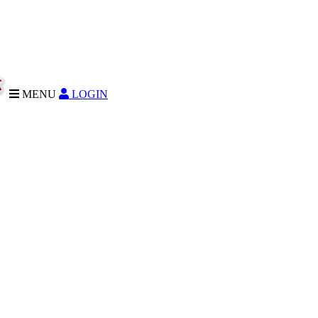
MENU
LOGIN