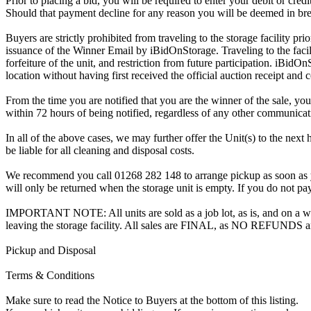
Prior to placing a bid, you will be required to enter your debit or cre
Should that payment decline for any reason you will be deemed in bre
Buyers are strictly prohibited from traveling to the storage facility p
issuance of the Winner Email by iBidOnStorage. Traveling to the facili
forfeiture of the unit, and restriction from future participation. iBidOn
location without having first received the official auction receipt and 
From the time you are notified that you are the winner of the sale, you
within 72 hours of being notified, regardless of any other communica
In all of the above cases, we may further offer the Unit(s) to the next 
be liable for all cleaning and disposal costs.
We recommend you call 01268 282 148 to arrange pickup as soon as you 
will only be returned when the storage unit is empty. If you do not pay
IMPORTANT NOTE: All units are sold as a job lot, as is, and on a wha
leaving the storage facility. All sales are FINAL, as NO REFUNDS a
Pickup and Disposal
Terms & Conditions
Make sure to read the Notice to Buyers at the bottom of this listing.