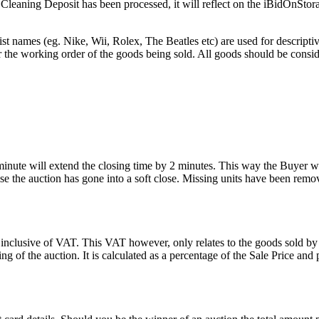
he Cleaning Deposit has been processed, it will reflect on the iBidOnStor
st names (eg. Nike, Wii, Rolex, The Beatles etc) are used for descripti
r the working order of the goods being sold. All goods should be consi
 minute will extend the closing time by 2 minutes. This way the Buyer wil
 the auction has gone into a soft close. Missing units have been remov
 inclusive of VAT. This VAT however, only relates to the goods sold by
g of the auction. It is calculated as a percentage of the Sale Price an