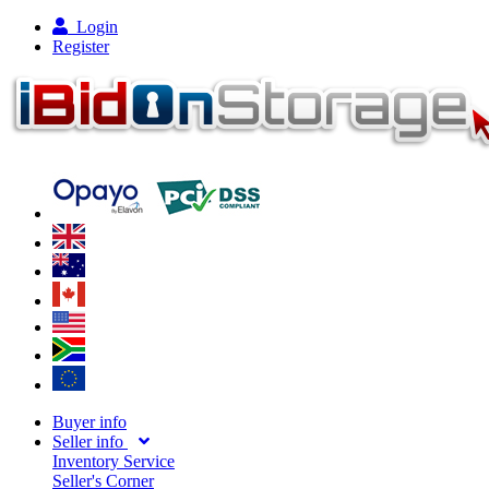
Login
Register
Buyer info
Seller info
Inventory Service
Seller's Corner