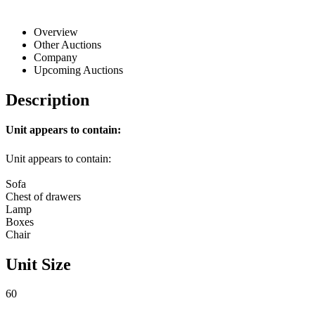
Overview
Other Auctions
Company
Upcoming Auctions
Description
Unit appears to contain:
Unit appears to contain:
Sofa
Chest of drawers
Lamp
Boxes
Chair
Unit Size
60