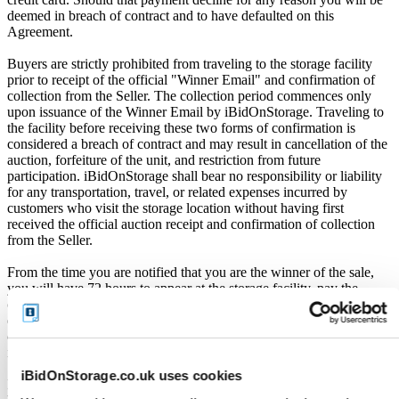
deemed in breach of contract and to have defaulted on this
Agreement.
Buyers are strictly prohibited from traveling to the storage facility
prior to receipt of the official "Winner Email" and confirmation of
collection from the Seller. The collection period commences only
upon issuance of the Winner Email by iBidOnStorage. Traveling to
the facility before receiving these two forms of confirmation is
considered a breach of contract and may result in cancellation of the
auction, forfeiture of the unit, and restriction from future
participation. iBidOnStorage shall bear no responsibility or liability
for any transportation, travel, or related expenses incurred by
customers who visit the storage location without having first
received the official auction receipt and confirmation of collection
from the Seller.
From the time you are notified that you are the winner of the sale,
you will have 72 hours to appear at the storage facility, pay the
cleaning deposit and remove all items from the auction units. If you
do not appear within 72 hours of being notified, regardless of any
other communication you may have with the us, you will be deemed
in breach of contract and to have defaulted on this Agreement.
iBidOnStorage.co.uk uses cookies
In all of the above cases, we may further offer the Unit(s) to the next