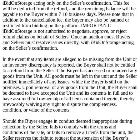
iBidOnStorage acting only on the Seller’s confirmation. This fee
will be deducted from the refund, and the remaining balance will be
payable to the Buyer within 7-10 business days. Please note that in
addition to the cancellation fee, the buyer may also be banned or
restricted from bidding on the platform. IMPORTANT:
iBidOnStorage is not authorised to negotiate, approve, or reject
refund claims on behalf of Sellers. Once an auction ends, Buyers
and Sellers must resolve issues directly, with iBidOnStorage acting
on the Seller’s confirmation.
In the event that any items are alleged to be missing from the Unit or
an inventory discrepancy is reported, the Buyer shall not be entitled
to a refund from the Seller if the Buyer has accessed or removed any
goods from the Unit. All goods must be left in the unit and the Seller
notified immediately of any issues, while the Buyer is still on the
premises. Upon removal of any goods from the Unit, the Buyer shall
be deemed to have accepted the Unit and its contents in full and to
have assumed full ownership of all items contained therein, thereby
irrevocably waiving any right to dispute the completeness,
condition, or value of the contents.
Should the Buyer engage in conduct deemed inappropriate during
collection by the Seller, fails to comply with the terms and
conditions of the sale, or fails to remove all items from the unit, the
Seller reserves the right to request the suspension of the Buyer`s