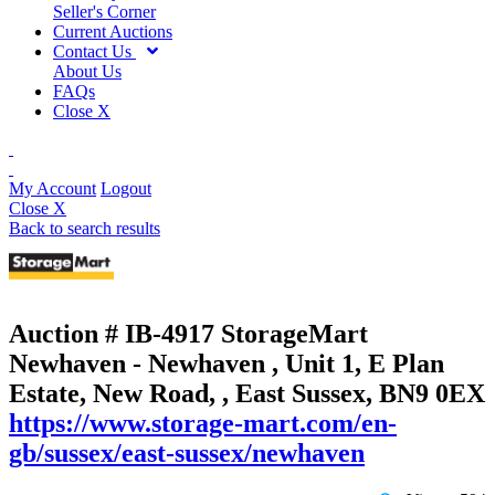
Seller's Corner
Current Auctions
Contact Us
About Us
FAQs
Close X
My Account
Logout
Close X
Back to search results
Auction # IB-4917
StorageMart
Newhaven - Newhaven , Unit 1, E Plan
Estate, New Road, , East Sussex, BN9 0EX
https://www.storage-mart.com/en-
gb/sussex/east-sussex/newhaven