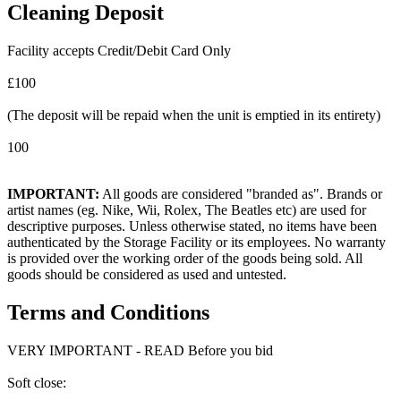
Cleaning Deposit
Facility accepts Credit/Debit Card Only
£100
(The deposit will be repaid when the unit is emptied in its entirety)
100
IMPORTANT:
All goods are considered "branded as". Brands or
artist names (eg. Nike, Wii, Rolex, The Beatles etc) are used for
descriptive purposes. Unless otherwise stated, no items have been
authenticated by the Storage Facility or its employees. No warranty
is provided over the working order of the goods being sold. All
goods should be considered as used and untested.
Terms and Conditions
VERY IMPORTANT - READ Before you bid
Soft close: