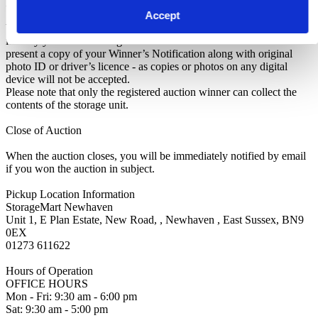
Identifying Yourself
Accept
When collecting your purchased contents, you must be able to
identify yourself as the rightful winner of the auction. You’ll need to
present a copy of your Winner’s Notification along with original
photo ID or driver’s licence - as copies or photos on any digital
device will not be accepted.
Please note that only the registered auction winner can collect the
contents of the storage unit.
Close of Auction
When the auction closes, you will be immediately notified by email
if you won the auction in subject.
Pickup Location Information
StorageMart Newhaven
Unit 1, E Plan Estate, New Road, , Newhaven , East Sussex, BN9
0EX
01273 611622
Hours of Operation
OFFICE HOURS
Mon - Fri: 9:30 am - 6:00 pm
Sat: 9:30 am - 5:00 pm