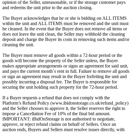
opinion of the Seller, unreasonable, or if the storage customer pays
and redeems the unit prior to the auction closing.
The Buyer acknowledges that he or she is bidding on ALL ITEMS
within the unit and ALL ITEMS must be removed and the unit must
be cleaned. In the event that the Buyer does not remove all items or
does not leave the unit clean, the Seller may withhold the cleaning
deposit and charge the Buyer its costs in removing such items and/or
cleaning the unit.
The Buyer must remove all goods within a 72-hour period or the
goods will become the property of the Seller unless, the Buyer
makes appropriate arrangements or signs an agreement for said unit,
and pays the current month`s rent in full. Failure to remove all goods
or sign an agreement may result in the Buyer forfeiting the unit and
possibly incurring a disposal fee. The Buyer is responsible for
securing the unit holding such property for the 72-hour period.
If a Buyer requests a refund that does not comply with the
Platform’s Refund Policy (www.ibidonstorage.co.uk/refund_policy)
and the Seller chooses to approve it, the Seller reserves the right to
impose a Cancellation Fee of 10% of the final bid amount.
IMPORTANT: iBidOnStorage is not authorised to negotiate,
approve, or reject refund claims on behalf of Sellers. Once an
auction ends, Buyers and Sellers must resolve issues directly, with