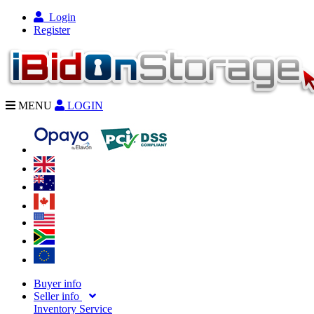
Login
Register
MENU
LOGIN
Buyer info
Seller info
Inventory Service