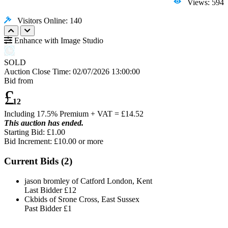
Views: 594
Visitors Online: 140
Enhance with Image Studio
SOLD
Auction Close Time:
02/07/2026 13:00:00
Bid from
£
12
Including 17.5% Premium + VAT = £
14.52
This auction has ended.
Starting Bid: £1.00
Bid Increment: £
10.00
or more
Current Bids (
2
)
jason bromley of Catford London, Kent
Last Bidder
£12
Ckbids of Srone Cross, East Sussex
Past Bidder
£1