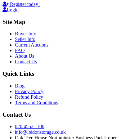
Register today!
Login
Site Map
Buyer Info
Seller Info
Current Auctions
FAQ
About Us
Contact Us
Quick Links
Blog
Privacy Policy
Refund Policy
Terms and Conditions
Contact Us
020 4552 1100
info@ibidonstorage.co.uk
Oak Tree House Northminster Business Park Upper