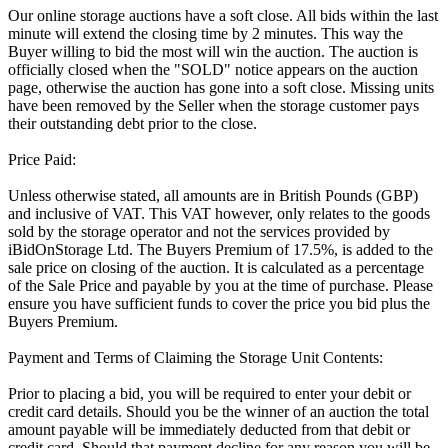
Our online storage auctions have a soft close. All bids within the last
minute will extend the closing time by 2 minutes. This way the
Buyer willing to bid the most will win the auction. The auction is
officially closed when the "SOLD" notice appears on the auction
page, otherwise the auction has gone into a soft close. Missing units
have been removed by the Seller when the storage customer pays
their outstanding debt prior to the close.
Price Paid:
Unless otherwise stated, all amounts are in British Pounds (GBP)
and inclusive of VAT. This VAT however, only relates to the goods
sold by the storage operator and not the services provided by
iBidOnStorage Ltd. The Buyers Premium of 17.5%, is added to the
sale price on closing of the auction. It is calculated as a percentage
of the Sale Price and payable by you at the time of purchase. Please
ensure you have sufficient funds to cover the price you bid plus the
Buyers Premium.
Payment and Terms of Claiming the Storage Unit Contents:
Prior to placing a bid, you will be required to enter your debit or
credit card details. Should you be the winner of an auction the total
amount payable will be immediately deducted from that debit or
credit card. Should that payment decline for any reason you will be