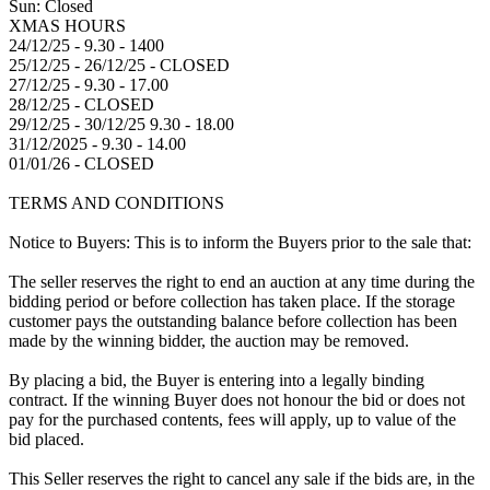
Sun: Closed
XMAS HOURS
24/12/25 - 9.30 - 1400
25/12/25 - 26/12/25 - CLOSED
27/12/25 - 9.30 - 17.00
28/12/25 - CLOSED
29/12/25 - 30/12/25 9.30 - 18.00
31/12/2025 - 9.30 - 14.00
01/01/26 - CLOSED
TERMS AND CONDITIONS
Notice to Buyers: This is to inform the Buyers prior to the sale that:
The seller reserves the right to end an auction at any time during the
bidding period or before collection has taken place. If the storage
customer pays the outstanding balance before collection has been
made by the winning bidder, the auction may be removed.
By placing a bid, the Buyer is entering into a legally binding
contract. If the winning Buyer does not honour the bid or does not
pay for the purchased contents, fees will apply, up to value of the
bid placed.
This Seller reserves the right to cancel any sale if the bids are, in the