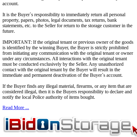
account.
It is the Buyer`s responsibility to immediately return all personal
property, papers, photos, legal documents, tax returns, bank
statements, etc. to the Seller for return to the storage customer in the
future.
IMPORTANT: If the original tenant or previous owner of the goods
is identified by the winning Buyer, the Buyer is strictly prohibited
from initiating any communication with the original tenant or owner
under any circumstances. All interactions with the original tenant
must be conducted exclusively by the Seller. Any unauthorized
contact with the original tenant by the Buyer will result in the
immediate and permanent deactivation of the Buyer`s account.
If the Buyer finds any illegal material, firearms, or any item that are
considered illegal, then it is the Buyers responsibility to declare and
notify the local Police authority of items bought.
Read More ...