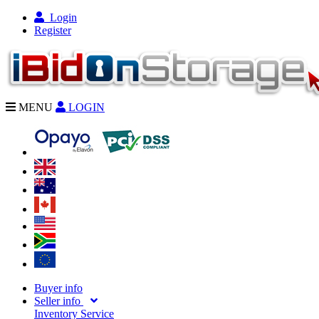
Login
Register
MENU
LOGIN
Buyer info
Seller info
Inventory Service