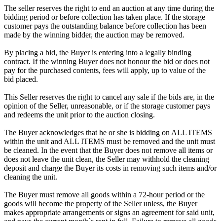
The seller reserves the right to end an auction at any time during the
bidding period or before collection has taken place. If the storage
customer pays the outstanding balance before collection has been
made by the winning bidder, the auction may be removed.
By placing a bid, the Buyer is entering into a legally binding
contract. If the winning Buyer does not honour the bid or does not
pay for the purchased contents, fees will apply, up to value of the
bid placed.
This Seller reserves the right to cancel any sale if the bids are, in the
opinion of the Seller, unreasonable, or if the storage customer pays
and redeems the unit prior to the auction closing.
The Buyer acknowledges that he or she is bidding on ALL ITEMS
within the unit and ALL ITEMS must be removed and the unit must
be cleaned. In the event that the Buyer does not remove all items or
does not leave the unit clean, the Seller may withhold the cleaning
deposit and charge the Buyer its costs in removing such items and/or
cleaning the unit.
The Buyer must remove all goods within a 72-hour period or the
goods will become the property of the Seller unless, the Buyer
makes appropriate arrangements or signs an agreement for said unit,