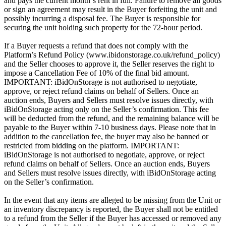
and pays the current month`s rent in full. Failure to remove all goods
or sign an agreement may result in the Buyer forfeiting the unit and
possibly incurring a disposal fee. The Buyer is responsible for
securing the unit holding such property for the 72-hour period.
If a Buyer requests a refund that does not comply with the
Platform’s Refund Policy (www.ibidonstorage.co.uk/refund_policy)
and the Seller chooses to approve it, the Seller reserves the right to
impose a Cancellation Fee of 10% of the final bid amount.
IMPORTANT: iBidOnStorage is not authorised to negotiate,
approve, or reject refund claims on behalf of Sellers. Once an
auction ends, Buyers and Sellers must resolve issues directly, with
iBidOnStorage acting only on the Seller’s confirmation. This fee
will be deducted from the refund, and the remaining balance will be
payable to the Buyer within 7-10 business days. Please note that in
addition to the cancellation fee, the buyer may also be banned or
restricted from bidding on the platform. IMPORTANT:
iBidOnStorage is not authorised to negotiate, approve, or reject
refund claims on behalf of Sellers. Once an auction ends, Buyers
and Sellers must resolve issues directly, with iBidOnStorage acting
on the Seller’s confirmation.
In the event that any items are alleged to be missing from the Unit or
an inventory discrepancy is reported, the Buyer shall not be entitled
to a refund from the Seller if the Buyer has accessed or removed any