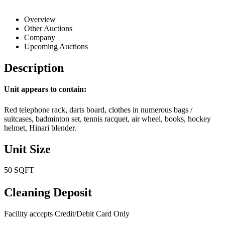
Overview
Other Auctions
Company
Upcoming Auctions
Description
Unit appears to contain:
Red telephone rack, darts board, clothes in numerous bags /
suitcases, badminton set, tennis racquet, air wheel, books, hockey
helmet, Hinari blender.
Unit Size
50 SQFT
Cleaning Deposit
Facility accepts Credit/Debit Card Only