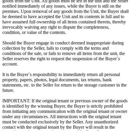
goods from the Unit. All goods must be left in the unit and the Seller
notified immediately of any issues, while the Buyer is still on the
premises. Upon removal of any goods from the Unit, the Buyer shall
be deemed to have accepted the Unit and its contents in full and to
have assumed full ownership of all items contained therein, thereby
irrevocably waiving any right to dispute the completeness,
condition, or value of the contents.
Should the Buyer engage in conduct deemed inappropriate during
collection by the Seller, fails to comply with the terms and
conditions of the sale, or fails to remove all items from the unit, the
Seller reserves the right to request the suspension of the Buyer`s
account.
It is the Buyer`s responsibility to immediately return all personal
property, papers, photos, legal documents, tax returns, bank
statements, etc. to the Seller for return to the storage customer in the
future.
IMPORTANT: If the original tenant or previous owner of the goods
is identified by the winning Buyer, the Buyer is strictly prohibited
from initiating any communication with the original tenant or owner
under any circumstances. All interactions with the original tenant
must be conducted exclusively by the Seller. Any unauthorized
contact with the original tenant by the Buyer will result in the