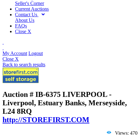
Seller's Corner
Current Auctions
Contact Us
About Us
FAQs
Close X
My Account
Logout
Close X
Back to search results
Auction # IB-6375
LIVERPOOL -
Liverpool, Estuary Banks, Merseyside,
L24 8RQ
http://STOREFIRST.COM
Views: 470