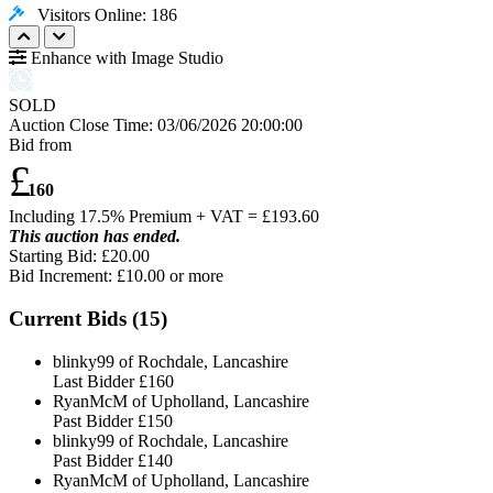
Visitors Online: 186
Enhance with Image Studio
SOLD
Auction Close Time:
03/06/2026 20:00:00
Bid from
£
160
Including 17.5% Premium + VAT = £
193.60
This auction has ended.
Starting Bid: £20.00
Bid Increment: £
10.00
or more
Current Bids (
15
)
blinky99 of Rochdale, Lancashire
Last Bidder
£160
RyanMcM of Upholland, Lancashire
Past Bidder
£150
blinky99 of Rochdale, Lancashire
Past Bidder
£140
RyanMcM of Upholland, Lancashire