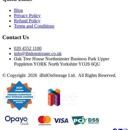
Blog
Privacy Policy
Refund Policy
Terms and Conditions
Contact Us
020 4552 1100
info@ibidonstorage.co.uk
Oak Tree House Northminster Business Park Upper
Poppleton YORK North Yorkshire YO26 6QU
© Copyright 2026 iBidOnStorage Ltd.
All Rights Reserved.