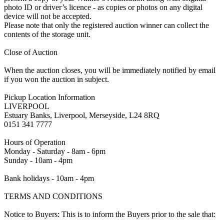
photo ID or driver’s licence - as copies or photos on any digital
device will not be accepted.
Please note that only the registered auction winner can collect the
contents of the storage unit.
Close of Auction
When the auction closes, you will be immediately notified by email
if you won the auction in subject.
Pickup Location Information
LIVERPOOL
Estuary Banks, Liverpool, Merseyside, L24 8RQ
0151 341 7777
Hours of Operation
Monday - Saturday - 8am - 6pm
Sunday - 10am - 4pm
Bank holidays - 10am - 4pm
TERMS AND CONDITIONS
Notice to Buyers: This is to inform the Buyers prior to the sale that: