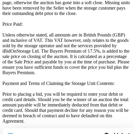
page, otherwise the auction has gone into a soft close. Missing units
have been removed by the Seller when the storage customer pays
their outstanding debt prior to the close.
Price Paid:
Unless otherwise stated, all amounts are in British Pounds (GBP)
and inclusive of VAT. This VAT however, only relates to the goods
sold by the storage operator and not the services provided by
iBidOnStorage Ltd. The Buyers Premium of 17.5%, is added to the
sale price on closing of the auction. It is calculated as a percentage
of the Sale Price and payable by you at the time of purchase. Please
ensure you have sufficient funds to cover the price you bid plus the
Buyers Premium.
Payment and Terms of Claiming the Storage Unit Contents:
Prior to placing a bid, you will be required to enter your debit or
credit card details. Should you be the winner of an auction the total
amount payable will be immediately deducted from that debit or
credit card. Should that payment decline for any reason you will be
deemed in breach of contract and to have defaulted on this
Agreement.
Buyers are strictly prohibited from traveling to the storage facility