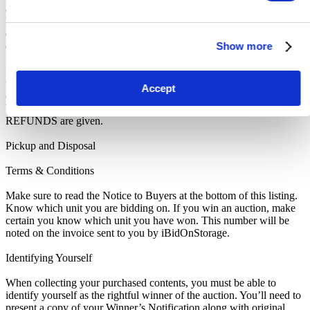
as you are notified of your win. A cleaning deposit will also have to
be paid as an assurance the storage unit is entirely cleared out. The
deposit will only be returned when the storage unit is empty. If you
Show more
do not pay this deposit, we will deny you access to the storage unit.
IMPORTANT NOTE: All units are sold as a job lot, as is, and on a
what you see is what you get basis. Customers are responsible for
Accept
checking the goods against the images and inventory provided
before leaving the storage facility. All sales are FINAL, as NO
REFUNDS are given.
Pickup and Disposal
Terms & Conditions
Make sure to read the Notice to Buyers at the bottom of this listing.
Know which unit you are bidding on. If you win an auction, make
certain you know which unit you have won. This number will be
noted on the invoice sent to you by iBidOnStorage.
Identifying Yourself
When collecting your purchased contents, you must be able to
identify yourself as the rightful winner of the auction. You’ll need to
present a copy of your Winner’s Notification along with original