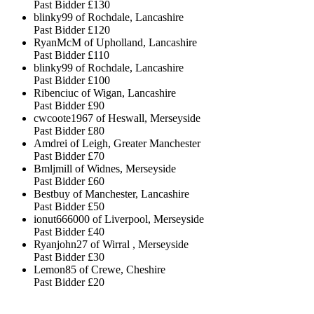
Past Bidder
£130
blinky99 of Rochdale, Lancashire
Past Bidder
£120
RyanMcM of Upholland, Lancashire
Past Bidder
£110
blinky99 of Rochdale, Lancashire
Past Bidder
£100
Ribenciuc of Wigan, Lancashire
Past Bidder
£90
cwcoote1967 of Heswall, Merseyside
Past Bidder
£80
Amdrei of Leigh, Greater Manchester
Past Bidder
£70
Bmljmill of Widnes, Merseyside
Past Bidder
£60
Bestbuy of Manchester, Lancashire
Past Bidder
£50
ionut666000 of Liverpool, Merseyside
Past Bidder
£40
Ryanjohn27 of Wirral , Merseyside
Past Bidder
£30
Lemon85 of Crewe, Cheshire
Past Bidder
£20