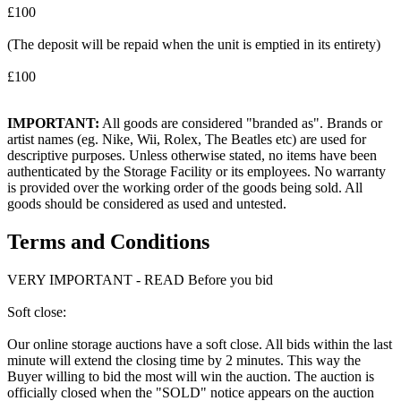
£100
(The deposit will be repaid when the unit is emptied in its entirety)
£100
IMPORTANT:
All goods are considered "branded as". Brands or
artist names (eg. Nike, Wii, Rolex, The Beatles etc) are used for
descriptive purposes. Unless otherwise stated, no items have been
authenticated by the Storage Facility or its employees. No warranty
is provided over the working order of the goods being sold. All
goods should be considered as used and untested.
Terms and Conditions
VERY IMPORTANT - READ Before you bid
Soft close:
Our online storage auctions have a soft close. All bids within the last
minute will extend the closing time by 2 minutes. This way the
Buyer willing to bid the most will win the auction. The auction is
officially closed when the "SOLD" notice appears on the auction