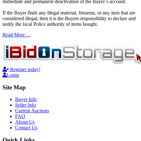
immediate and permanent deactivation of the Buyer`s account.
If the Buyer finds any illegal material, firearms, or any item that are
considered illegal, then it is the Buyers responsibility to declare and
notify the local Police authority of items bought.
Read More ...
Register today!
Login
Site Map
Buyer Info
Seller Info
Current Auctions
FAQ
About Us
Contact Us
Quick Links