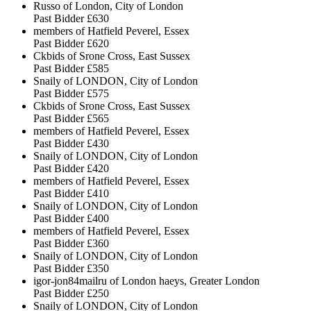
Russo of London, City of London
Past Bidder
£630
members of Hatfield Peverel, Essex
Past Bidder
£620
Ckbids of Srone Cross, East Sussex
Past Bidder
£585
Snaily of LONDON, City of London
Past Bidder
£575
Ckbids of Srone Cross, East Sussex
Past Bidder
£565
members of Hatfield Peverel, Essex
Past Bidder
£430
Snaily of LONDON, City of London
Past Bidder
£420
members of Hatfield Peverel, Essex
Past Bidder
£410
Snaily of LONDON, City of London
Past Bidder
£400
members of Hatfield Peverel, Essex
Past Bidder
£360
Snaily of LONDON, City of London
Past Bidder
£350
igor-jon84mailru of London haeys, Greater London
Past Bidder
£250
Snaily of LONDON, City of London