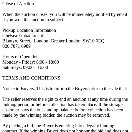
Close of Auction
When the auction closes, you will be immediately notified by email
if you won the auction in subject.
Pickup Location Information
Chelsea Embankment
Blantyre Street,, London, Greater London, SW10 0EQ
020 7871 6989
Hours of Operation
Monday - Friday: 8:00 - 18:00
Saturdays: 09:00 - 16:00
TERMS AND CONDITIONS
Notice to Buyers: This is to inform the Buyers prior to the sale that:
The seller reserves the right to end an auction at any time during the
bidding period or before collection has taken place. If the storage
customer pays the outstanding balance before collection has been
made by the winning bidder, the auction may be removed.
By placing a bid, the Buyer is entering into a legally binding
contract. If the winning Buyer does not honour the bid and does not