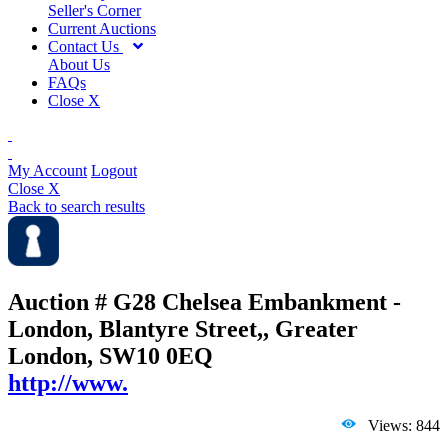
Seller's Corner
Current Auctions
Contact Us
About Us
FAQs
Close X
My Account
Logout
Close X
Back to search results
Auction # G28
Chelsea Embankment -
London, Blantyre Street,, Greater
London, SW10 0EQ
http://www.
Views: 844