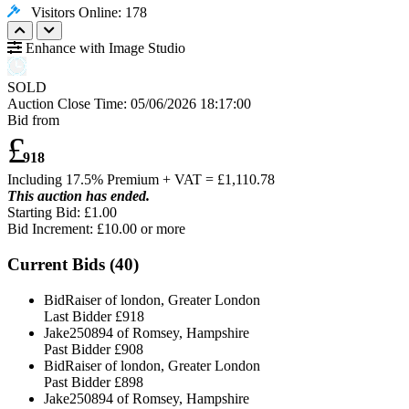
Visitors Online: 178
Enhance with Image Studio
SOLD
Auction Close Time:
05/06/2026 18:17:00
Bid from
£
918
Including 17.5% Premium + VAT = £
1,110.78
This auction has ended.
Starting Bid: £1.00
Bid Increment: £
10.00
or more
Current Bids (
40
)
BidRaiser of london, Greater London
Last Bidder
£918
Jake250894 of Romsey, Hampshire
Past Bidder
£908
BidRaiser of london, Greater London
Past Bidder
£898
Jake250894 of Romsey, Hampshire