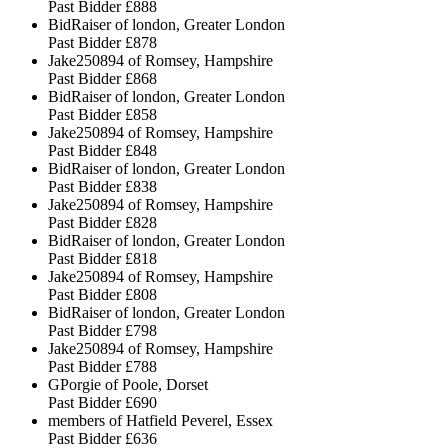
Past Bidder
£888
BidRaiser of london, Greater London
Past Bidder
£878
Jake250894 of Romsey, Hampshire
Past Bidder
£868
BidRaiser of london, Greater London
Past Bidder
£858
Jake250894 of Romsey, Hampshire
Past Bidder
£848
BidRaiser of london, Greater London
Past Bidder
£838
Jake250894 of Romsey, Hampshire
Past Bidder
£828
BidRaiser of london, Greater London
Past Bidder
£818
Jake250894 of Romsey, Hampshire
Past Bidder
£808
BidRaiser of london, Greater London
Past Bidder
£798
Jake250894 of Romsey, Hampshire
Past Bidder
£788
GPorgie of Poole, Dorset
Past Bidder
£690
members of Hatfield Peverel, Essex
Past Bidder
£636