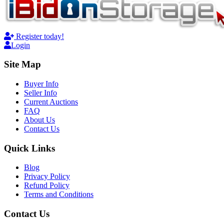
Register today!
Login
Site Map
Buyer Info
Seller Info
Current Auctions
FAQ
About Us
Contact Us
Quick Links
Blog
Privacy Policy
Refund Policy
Terms and Conditions
Contact Us