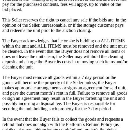
pay for the purchased contents, fees will apply, up to value of the
bid placed.
This Seller reserves the right to cancel any sale if the bids are, in the
opinion of the Seller, unreasonable, or if the storage customer pays
and redeems the unit prior to the auction closing.
The Buyer acknowledges that he or she is bidding on ALL ITEMS
within the unit and ALL ITEMS must be removed and the unit must
be cleaned. In the event that the Buyer does not remove all items or
does not leave the unit clean, the Seller may withhold the cleaning
deposit and charge the Buyer its costs in removing such items and/or
cleaning the unit.
The Buyer must remove all goods within a 7 day period or the
goods will become the property of the Seller unless, the Buyer
makes appropriate arrangements or signs an agreement for said unit,
and pays the current month`s rent in full. Failure to remove all goods
or sign an agreement may result in the Buyer forfeiting the unit and
possibly incurring a disposal fee. The Buyer is responsible for
securing the unit holding such property for the 7 day period.
In the event that the Buyer fails to collect the goods and requests a
refund that does not align with the Platform`s Refund Policy (as
detailed at www.ibidonstorage.co.uk/refund_policy), the Seller