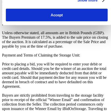
Show more
officially closed when the "SOLD" notice appears on the auction
page, otherwise the auction has gone into a soft close. Missing units
have been removed by the Seller when the storage customer pays
their outstanding debt prior to the close.
Accept
Price Paid:
Unless otherwise stated, all amounts are in British Pounds (GBP).
The Buyers Premium of 17.5%, is added to the sale price on closing
of the auction. It is calculated as a percentage of the Sale Price and
payable by you at the time of purchase.
Payment and Terms of Claiming the Storage Unit:
Prior to placing a bid, you will be required to enter your debit or
credit card details. Should you be the winner of an auction the total
amount payable will be immediately deducted from that debit or
credit card. Should that payment decline for any reason you will be
deemed in breach of contract and to have defaulted on this
Agreement.
Buyers are strictly prohibited from traveling to the storage facility
prior to receipt of the official "Winner Email" and confirmation of
collection from the Seller. The collection period commences only
upon issuance of the Winner Email by iBidOnStorage. Traveling to