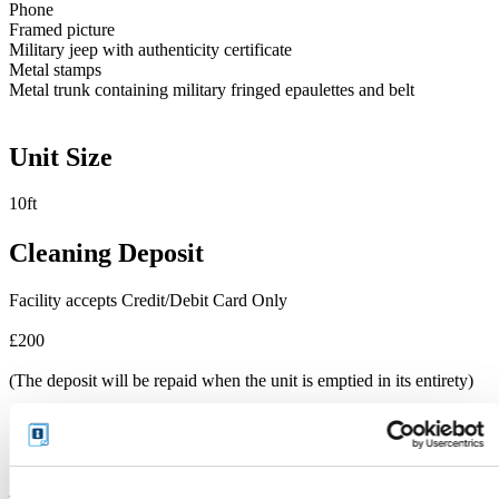
Phone
Framed picture
Military jeep with authenticity certificate
Metal stamps
Metal trunk containing military fringed epaulettes and belt
Unit Size
10ft
Cleaning Deposit
Facility accepts Credit/Debit Card Only
£200
(The deposit will be repaid when the unit is emptied in its entirety)
Additional Features