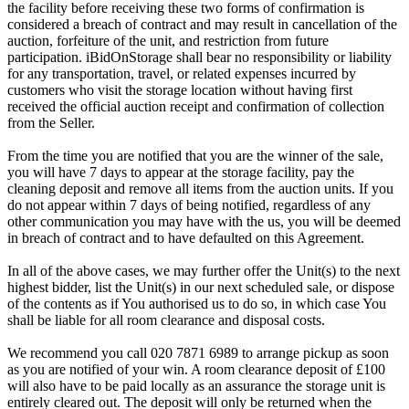
the facility before receiving these two forms of confirmation is
considered a breach of contract and may result in cancellation of the
auction, forfeiture of the unit, and restriction from future
participation. iBidOnStorage shall bear no responsibility or liability
for any transportation, travel, or related expenses incurred by
customers who visit the storage location without having first
received the official auction receipt and confirmation of collection
from the Seller.
From the time you are notified that you are the winner of the sale,
you will have 7 days to appear at the storage facility, pay the
cleaning deposit and remove all items from the auction units. If you
do not appear within 7 days of being notified, regardless of any
other communication you may have with the us, you will be deemed
in breach of contract and to have defaulted on this Agreement.
In all of the above cases, we may further offer the Unit(s) to the next
highest bidder, list the Unit(s) in our next scheduled sale, or dispose
of the contents as if You authorised us to do so, in which case You
shall be liable for all room clearance and disposal costs.
We recommend you call 020 7871 6989 to arrange pickup as soon
as you are notified of your win. A room clearance deposit of £100
will also have to be paid locally as an assurance the storage unit is
entirely cleared out. The deposit will only be returned when the