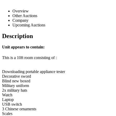
Overview
Other Auctions
Company
Upcoming Auctions
Description
Unit appears to contain:
This is a 10ft room consisting of :
Downloading portable appliance tester
Decorative sword
Blind new boxed
Military uniform
2x military hats
Watch
Laptop
USB switch
3 Chinese ornaments
Scales