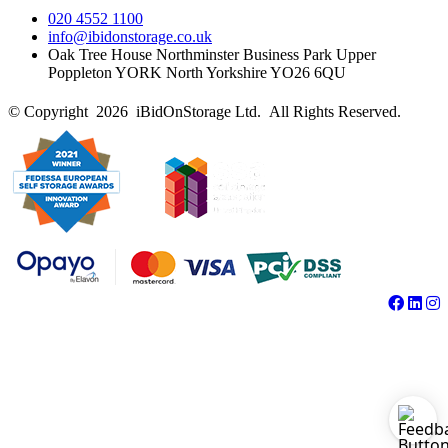
020 4552 1100
info@ibidonstorage.co.uk
Oak Tree House Northminster Business Park Upper
Poppleton YORK North Yorkshire YO26 6QU
© Copyright 2026 iBidOnStorage Ltd.
All Rights Reserved.