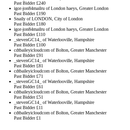
Past Bidder
£240
igor-jon84mailru of London haeys, Greater London
Past Bidder
£190
Snaily of LONDON, City of London
Past Bidder
£180
igor-jon84mailru of London haeys, Greater London
Past Bidder
£110
_stevenGC14_ of Waterlooville, Hampshire
Past Bidder
£100
cdtbaileyicloudcom of Bolton, Greater Manchester
Past Bidder
£91
_stevenGC14_ of Waterlooville, Hampshire
Past Bidder
£81
cdtbaileyicloudcom of Bolton, Greater Manchester
Past Bidder
£71
_stevenGC14_ of Waterlooville, Hampshire
Past Bidder
£61
cdtbaileyicloudcom of Bolton, Greater Manchester
Past Bidder
£51
_stevenGC14_ of Waterlooville, Hampshire
Past Bidder
£11
cdtbaileyicloudcom of Bolton, Greater Manchester
Past Bidder
£1