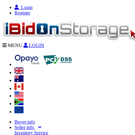
Login
Register
MENU
LOGIN
Buyer info
Seller info
Inventory Service