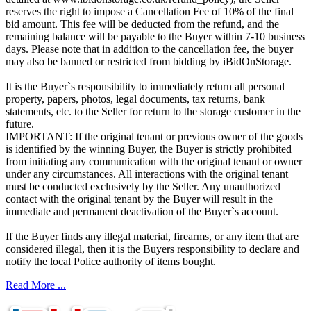
reserves the right to impose a Cancellation Fee of 10% of the final
bid amount. This fee will be deducted from the refund, and the
remaining balance will be payable to the Buyer within 7-10 business
days. Please note that in addition to the cancellation fee, the buyer
may also be banned or restricted from bidding by iBidOnStorage.
It is the Buyer`s responsibility to immediately return all personal
property, papers, photos, legal documents, tax returns, bank
statements, etc. to the Seller for return to the storage customer in the
future.
IMPORTANT: If the original tenant or previous owner of the goods
is identified by the winning Buyer, the Buyer is strictly prohibited
from initiating any communication with the original tenant or owner
under any circumstances. All interactions with the original tenant
must be conducted exclusively by the Seller. Any unauthorized
contact with the original tenant by the Buyer will result in the
immediate and permanent deactivation of the Buyer`s account.
If the Buyer finds any illegal material, firearms, or any item that are
considered illegal, then it is the Buyers responsibility to declare and
notify the local Police authority of items bought.
Read More ...