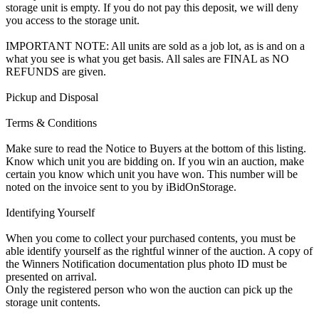
storage unit is empty. If you do not pay this deposit, we will deny
you access to the storage unit.
IMPORTANT NOTE: All units are sold as a job lot, as is and on a
what you see is what you get basis. All sales are FINAL as NO
REFUNDS are given.
Pickup and Disposal
Terms & Conditions
Make sure to read the Notice to Buyers at the bottom of this listing.
Know which unit you are bidding on. If you win an auction, make
certain you know which unit you have won. This number will be
noted on the invoice sent to you by iBidOnStorage.
Identifying Yourself
When you come to collect your purchased contents, you must be
able identify yourself as the rightful winner of the auction. A copy of
the Winners Notification documentation plus photo ID must be
presented on arrival.
Only the registered person who won the auction can pick up the
storage unit contents.