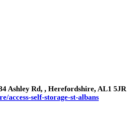
 134 Ashley Rd, , Herefordshire, AL1 5JR
e/access-self-storage-st-albans