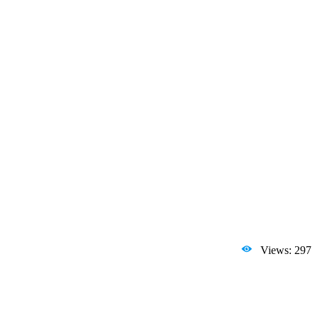
Views: 297