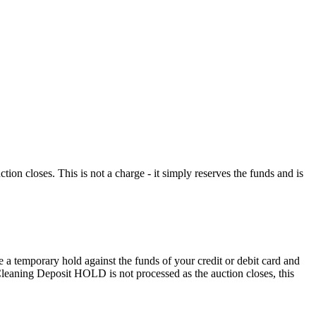
n closes. This is not a charge - it simply reserves the funds and is
 a temporary hold against the funds of your credit or debit card and
e Cleaning Deposit HOLD is not processed as the auction closes, this