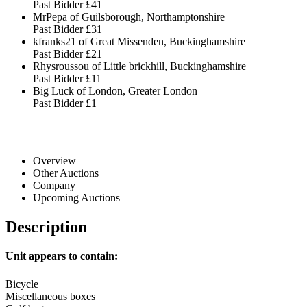
Past Bidder
£41
MrPepa of Guilsborough, Northamptonshire
Past Bidder
£31
kfranks21 of Great Missenden, Buckinghamshire
Past Bidder
£21
Rhysroussou of Little brickhill, Buckinghamshire
Past Bidder
£11
Big Luck of London, Greater London
Past Bidder
£1
Overview
Other Auctions
Company
Upcoming Auctions
Description
Unit appears to contain:
Bicycle
Miscellaneous boxes