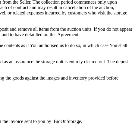
tion from the Seller. The collection period commences only upon
ch of contract and may result in cancellation of the auction,
travel, or related expenses incurred by customers who visit the storage
eposit and remove all items from the auction units. If you do not appear
t and to have defaulted on this Agreement.
the contents as if You authorised us to do so, in which case You shall
as an assurance the storage unit is entirely cleared out. The deposit
ng the goods against the images and inventory provided before
 the invoice sent to you by iBidOnStorage.