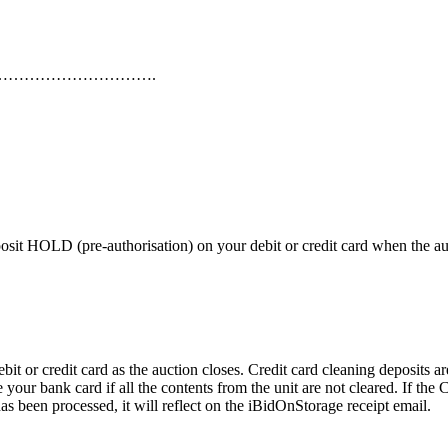
………………………….
 HOLD (pre-authorisation) on your debit or credit card when the auctio
or credit card as the auction closes. Credit card cleaning deposits are
 your bank card if all the contents from the unit are not cleared. If th
as been processed, it will reflect on the iBidOnStorage receipt email.