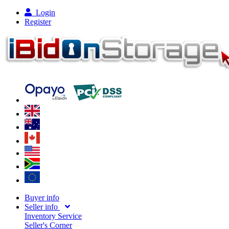
Login
Register
Buyer info
Seller info
Inventory Service
Seller's Corner