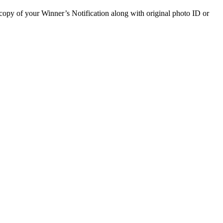
a copy of your Winner’s Notification along with original photo ID or