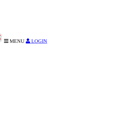
MENU
LOGIN