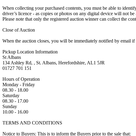
When collecting your purchased contents, you must be able to identify 
driver’s licence - as copies or photos on any digital device will not be
Please note that only the registered auction winner can collect the cont
Close of Auction
When the auction closes, you will be immediately notified by email if
Pickup Location Information
St Albans
134 Ashley Rd, , St. Albans, Herefordshire, AL1 5JR
01727 701 151
Hours of Operation
Monday - Friday
08.30 - 18.00
Saturday
08.30 - 17.00
Sunday
10.00 - 16.00
TERMS AND CONDITIONS
Notice to Buyers: This is to inform the Buyers prior to the sale that: