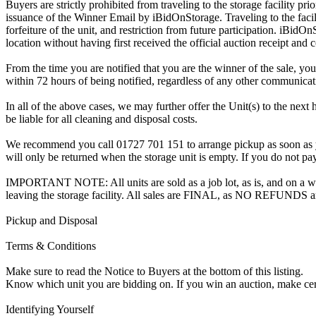
Buyers are strictly prohibited from traveling to the storage facility p
issuance of the Winner Email by iBidOnStorage. Traveling to the facili
forfeiture of the unit, and restriction from future participation. iBidOn
location without having first received the official auction receipt and 
From the time you are notified that you are the winner of the sale, you
within 72 hours of being notified, regardless of any other communica
In all of the above cases, we may further offer the Unit(s) to the next 
be liable for all cleaning and disposal costs.
We recommend you call 01727 701 151 to arrange pickup as soon as you 
will only be returned when the storage unit is empty. If you do not pay
IMPORTANT NOTE: All units are sold as a job lot, as is, and on a wha
leaving the storage facility. All sales are FINAL, as NO REFUNDS a
Pickup and Disposal
Terms & Conditions
Make sure to read the Notice to Buyers at the bottom of this listing.
Know which unit you are bidding on. If you win an auction, make ce
Identifying Yourself