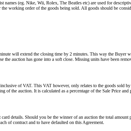
st names (eg. Nike, Wii, Rolex, The Beatles etc) are used for descripti
r the working order of the goods being sold. All goods should be consi
 minute will extend the closing time by 2 minutes. This way the Buyer wil
 the auction has gone into a soft close. Missing units have been remov
 inclusive of VAT. This VAT however, only relates to the goods sold by
g of the auction. It is calculated as a percentage of the Sale Price an
dit card details. Should you be the winner of an auction the total amount
ach of contract and to have defaulted on this Agreement.