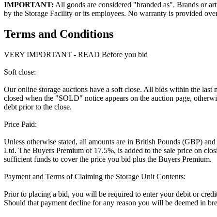
IMPORTANT:
All goods are considered "branded as". Brands or arti
by the Storage Facility or its employees. No warranty is provided ove
Terms and Conditions
VERY IMPORTANT - READ Before you bid
Soft close:
Our online storage auctions have a soft close. All bids within the last
closed when the "SOLD" notice appears on the auction page, otherwise
debt prior to the close.
Price Paid:
Unless otherwise stated, all amounts are in British Pounds (GBP) and
Ltd. The Buyers Premium of 17.5%, is added to the sale price on closin
sufficient funds to cover the price you bid plus the Buyers Premium.
Payment and Terms of Claiming the Storage Unit Contents:
Prior to placing a bid, you will be required to enter your debit or cre
Should that payment decline for any reason you will be deemed in bre