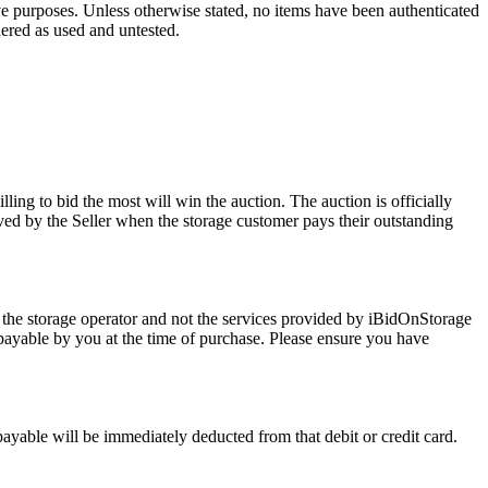
ve purposes. Unless otherwise stated, no items have been authenticated
dered as used and untested.
ling to bid the most will win the auction. The auction is officially
ed by the Seller when the storage customer pays their outstanding
 the storage operator and not the services provided by iBidOnStorage
d payable by you at the time of purchase. Please ensure you have
 payable will be immediately deducted from that debit or credit card.