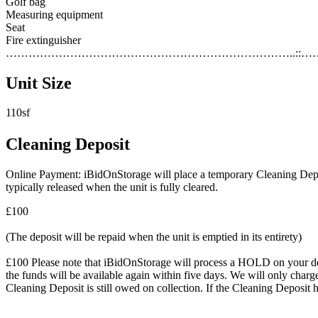
Golf bag
Measuring equipment
Seat
Fire extinguisher
…………………………………………………………………..::…
Unit Size
110sf
Cleaning Deposit
Online Payment: iBidOnStorage will place a temporary Cleaning Deposit
typically released when the unit is fully cleared.
£100
(The deposit will be repaid when the unit is emptied in its entirety)
£100 Please note that iBidOnStorage will process a HOLD on your debit 
the funds will be available again within five days. We will only charge
Cleaning Deposit is still owed on collection. If the Cleaning Deposit h