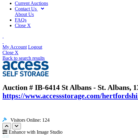
Current Auctions
Contact Us
About Us
FAQs
Close X
My Account
Logout
Close X
Back to search results
Auction # IB-6414
St Albans - St. Albans,
https://www.accessstorage.com/hertfordshir
Visitors Online: 124
Enhance with Image Studio