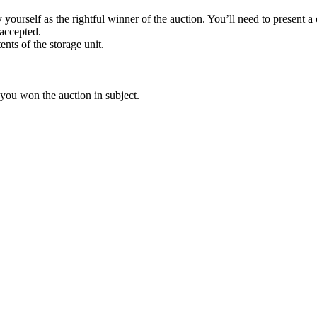
yourself as the rightful winner of the auction. You’ll need to present 
 accepted.
ents of the storage unit.
 you won the auction in subject.