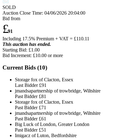
SOLD
Auction Close Time:
04/06/2026 20:04:00
Bid from
£
91
Including 17.5% Premium + VAT = £
110.11
This auction has ended.
Starting Bid: £1.00
Bid Increment: £
10.00
or more
Current Bids (
10
)
Storage fox of Clacton, Essex
Last Bidder
£91
jmandsapartnership of trowbridge, Wiltshire
Past Bidder
£81
Storage fox of Clacton, Essex
Past Bidder
£71
jmandsapartnership of trowbridge, Wiltshire
Past Bidder
£61
Big Luck of London, Greater London
Past Bidder
£51
Imigacz of Luton, Bedfordshire