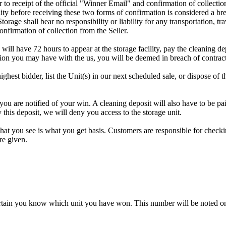
rior to receipt of the official "Winner Email" and confirmation of collec
ty before receiving these two forms of confirmation is considered a brea
Storage shall bear no responsibility or liability for any transportation, 
confirmation of collection from the Seller.
 will have 72 hours to appear at the storage facility, pay the cleaning d
tion you may have with the us, you will be deemed in breach of contrac
highest bidder, list the Unit(s) in our next scheduled sale, or dispose of 
are notified of your win. A cleaning deposit will also have to be paid 
 this deposit, we will deny you access to the storage unit.
t you see is what you get basis. Customers are responsible for checki
re given.
rtain you know which unit you have won. This number will be noted on