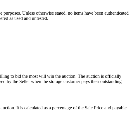
ve purposes. Unless otherwise stated, no items have been authenticated
dered as used and untested.
ling to bid the most will win the auction. The auction is officially
ed by the Seller when the storage customer pays their outstanding
uction. It is calculated as a percentage of the Sale Price and payable