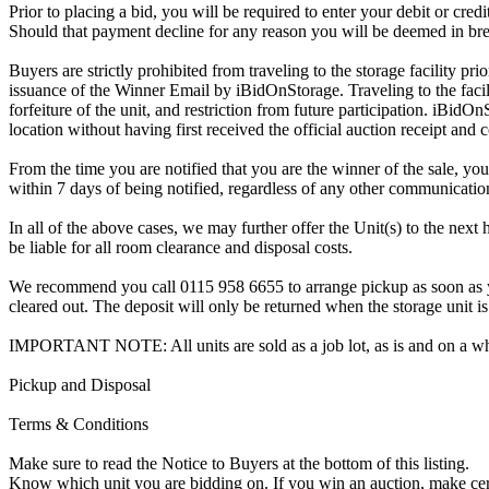
Prior to placing a bid, you will be required to enter your debit or cre
Should that payment decline for any reason you will be deemed in bre
Buyers are strictly prohibited from traveling to the storage facility p
issuance of the Winner Email by iBidOnStorage. Traveling to the facili
forfeiture of the unit, and restriction from future participation. iBidOn
location without having first received the official auction receipt and 
From the time you are notified that you are the winner of the sale, you
within 7 days of being notified, regardless of any other communicati
In all of the above cases, we may further offer the Unit(s) to the next 
be liable for all room clearance and disposal costs.
We recommend you call 0115 958 6655 to arrange pickup as soon as you 
cleared out. The deposit will only be returned when the storage unit is
IMPORTANT NOTE: All units are sold as a job lot, as is and on a w
Pickup and Disposal
Terms & Conditions
Make sure to read the Notice to Buyers at the bottom of this listing.
Know which unit you are bidding on. If you win an auction, make ce