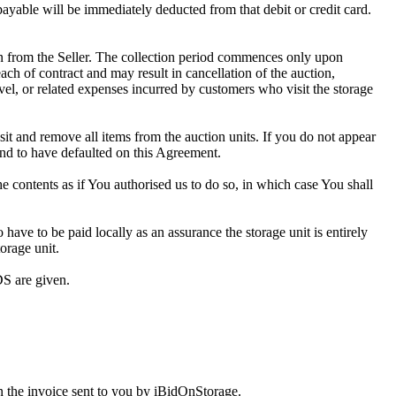
 payable will be immediately deducted from that debit or credit card.
tion from the Seller. The collection period commences only upon
ch of contract and may result in cancellation of the auction,
travel, or related expenses incurred by customers who visit the storage
osit and remove all items from the auction units. If you do not appear
and to have defaulted on this Agreement.
the contents as if You authorised us to do so, in which case You shall
ve to be paid locally as an assurance the storage unit is entirely
orage unit.
S are given.
 the invoice sent to you by iBidOnStorage.