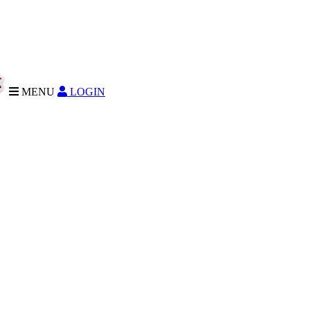
MENU
LOGIN