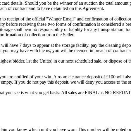
dit card details. Should you be the winner of an auction the total amount
ach of contract and to have defaulted on this Agreement.
rior to receipt of the official "Winner Email" and confirmation of collec
ty before receiving these two forms of confirmation is considered a brea
Storage shall bear no responsibility or liability for any transportation, 
confirmation of collection from the Seller.
 will have 7 days to appear at the storage facility, pay the cleaning dep
on you may have with the us, you will be deemed in breach of contract 
highest bidder, list the Unit(s) in our next scheduled sale, or dispose of 
are notified of your win. A room clearance deposit of £100 will also ha
 empty. If you do not pay this deposit, we will deny you access to the st
hat you see is what you get basis. All sales are FINAL as NO REFUND
rtain you know which unit you have won. This number will be noted on