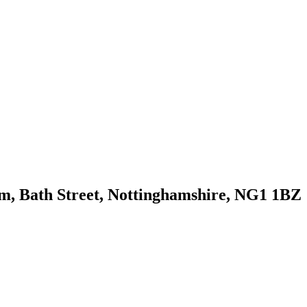
m, Bath Street, Nottinghamshire, NG1 1BZ