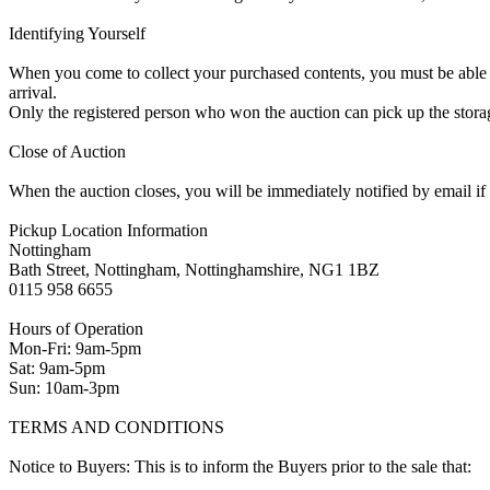
Identifying Yourself
When you come to collect your purchased contents, you must be able i
arrival.
Only the registered person who won the auction can pick up the storag
Close of Auction
When the auction closes, you will be immediately notified by email if
Pickup Location Information
Nottingham
Bath Street, Nottingham, Nottinghamshire, NG1 1BZ
0115 958 6655
Hours of Operation
Mon-Fri: 9am-5pm
Sat: 9am-5pm
Sun: 10am-3pm
TERMS AND CONDITIONS
Notice to Buyers: This is to inform the Buyers prior to the sale that: