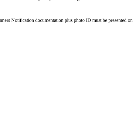
Winners Notification documentation plus photo ID must be presented on