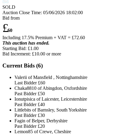
SOLD
Auction Close Time:
05/06/2026 18:02:00
Bid from
£
60
Including 17.5% Premium + VAT = £
72.60
This auction has ended.
Starting Bid: £1.00
Bid Increment: £
10.00
or more
Current Bids (
6
)
Valerii of Mansfield , Nottinghamshire
Last Bidder
£60
Chaka8810 of Abingdon, Oxfordshire
Past Bidder
£50
Ionutpisica of Laicester, Leicestershire
Past Bidder
£40
Littlebits of Barnsley, South Yorkshire
Past Bidder
£30
Fagin of Belper, Derbyshire
Past Bidder
£20
Lemon85 of Crewe, Cheshire