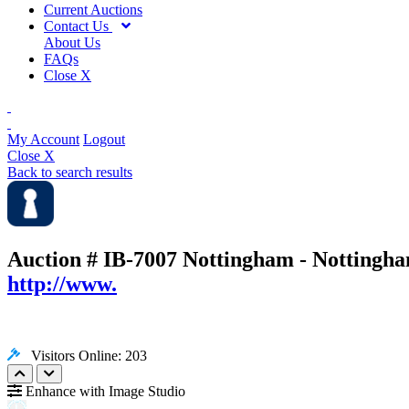
Current Auctions
Contact Us
About Us
FAQs
Close X
My Account
Logout
Close X
Back to search results
Auction # IB-7007
Nottingham - Nottingha
http://www.
Visitors Online: 203
Enhance with Image Studio