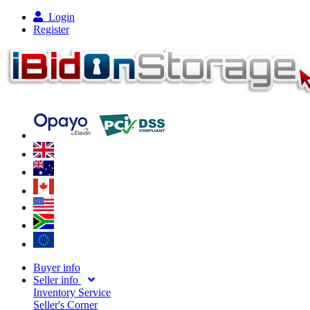
Login
Register
Buyer info
Seller info
Inventory Service
Seller's Corner