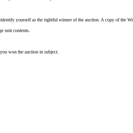
dentify yourself as the rightful winner of the auction. A copy of the 
e unit contents.
 you won the auction in subject.