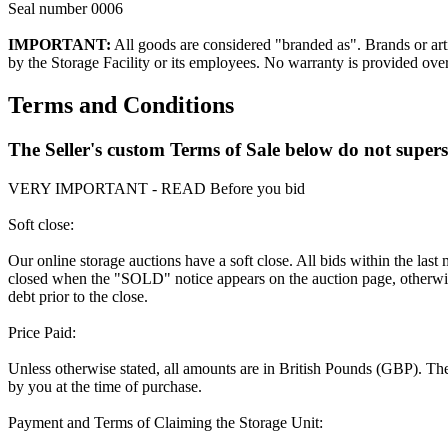
Seal number 0006
IMPORTANT:
All goods are considered "branded as". Brands or arti
by the Storage Facility or its employees. No warranty is provided ove
Terms and Conditions
The Seller's custom Terms of Sale below do not super
VERY IMPORTANT - READ Before you bid
Soft close:
Our online storage auctions have a soft close. All bids within the last
closed when the "SOLD" notice appears on the auction page, otherwise
debt prior to the close.
Price Paid:
Unless otherwise stated, all amounts are in British Pounds (GBP). The 
by you at the time of purchase.
Payment and Terms of Claiming the Storage Unit: