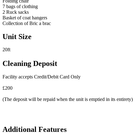
Folding chair
7 bags of clothing
2 Ruck sacks
Basket of coat hangers
Collection of Bric a brac
Unit Size
20ft
Cleaning Deposit
Facility accepts Credit/Debit Card Only
£200
(The deposit will be repaid when the unit is emptied in its entirety)
Additional Features