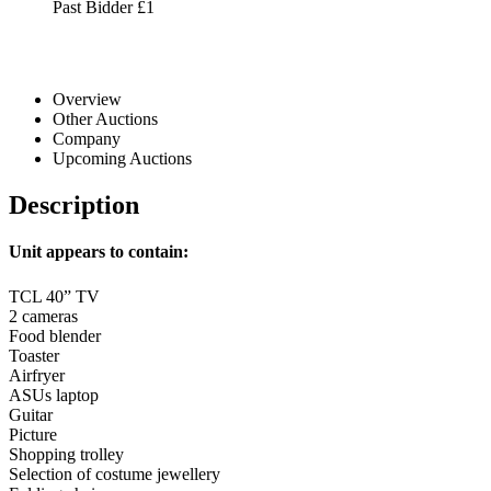
Past Bidder
£1
Overview
Other Auctions
Company
Upcoming Auctions
Description
Unit appears to contain:
TCL 40” TV
2 cameras
Food blender
Toaster
Airfryer
ASUs laptop
Guitar
Picture
Shopping trolley
Selection of costume jewellery