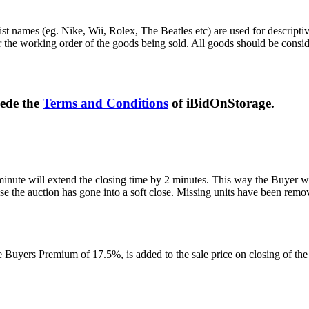
st names (eg. Nike, Wii, Rolex, The Beatles etc) are used for descripti
r the working order of the goods being sold. All goods should be consi
sede the
Terms and Conditions
of iBidOnStorage.
 minute will extend the closing time by 2 minutes. This way the Buyer wil
 the auction has gone into a soft close. Missing units have been remov
Buyers Premium of 17.5%, is added to the sale price on closing of the a