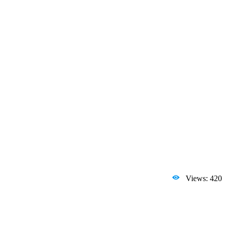
Views: 420