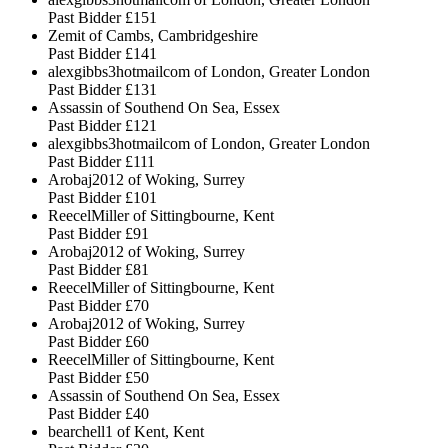
Past Bidder
£151
Zemit of Cambs, Cambridgeshire
Past Bidder
£141
alexgibbs3hotmailcom of London, Greater London
Past Bidder
£131
Assassin of Southend On Sea, Essex
Past Bidder
£121
alexgibbs3hotmailcom of London, Greater London
Past Bidder
£111
Arobaj2012 of Woking, Surrey
Past Bidder
£101
ReecelMiller of Sittingbourne, Kent
Past Bidder
£91
Arobaj2012 of Woking, Surrey
Past Bidder
£81
ReecelMiller of Sittingbourne, Kent
Past Bidder
£70
Arobaj2012 of Woking, Surrey
Past Bidder
£60
ReecelMiller of Sittingbourne, Kent
Past Bidder
£50
Assassin of Southend On Sea, Essex
Past Bidder
£40
bearchell1 of Kent, Kent