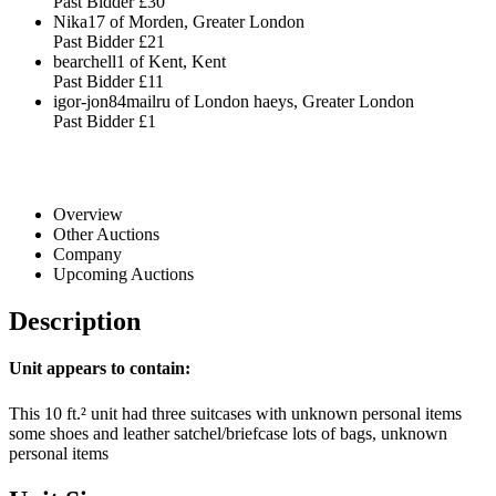
Past Bidder
£30
Nika17 of Morden, Greater London
Past Bidder
£21
bearchell1 of Kent, Kent
Past Bidder
£11
igor-jon84mailru of London haeys, Greater London
Past Bidder
£1
Overview
Other Auctions
Company
Upcoming Auctions
Description
Unit appears to contain:
This 10 ft.² unit had three suitcases with unknown personal items
some shoes and leather satchel/briefcase lots of bags, unknown
personal items