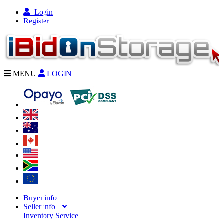
Login
Register
MENU
LOGIN
Buyer info
Seller info
Inventory Service