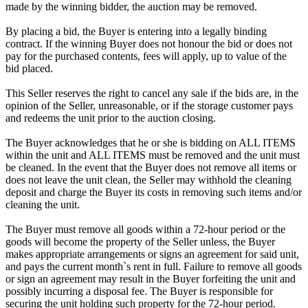
made by the winning bidder, the auction may be removed.
By placing a bid, the Buyer is entering into a legally binding
contract. If the winning Buyer does not honour the bid or does not
pay for the purchased contents, fees will apply, up to value of the
bid placed.
This Seller reserves the right to cancel any sale if the bids are, in the
opinion of the Seller, unreasonable, or if the storage customer pays
and redeems the unit prior to the auction closing.
The Buyer acknowledges that he or she is bidding on ALL ITEMS
within the unit and ALL ITEMS must be removed and the unit must
be cleaned. In the event that the Buyer does not remove all items or
does not leave the unit clean, the Seller may withhold the cleaning
deposit and charge the Buyer its costs in removing such items and/or
cleaning the unit.
The Buyer must remove all goods within a 72-hour period or the
goods will become the property of the Seller unless, the Buyer
makes appropriate arrangements or signs an agreement for said unit,
and pays the current month`s rent in full. Failure to remove all goods
or sign an agreement may result in the Buyer forfeiting the unit and
possibly incurring a disposal fee. The Buyer is responsible for
securing the unit holding such property for the 72-hour period.