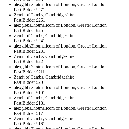
alexgibbs3hotmailcom of London, Greater London
Past Bidder
£271
Zemit of Cambs, Cambridgeshire
Past Bidder
£261
alexgibbs3hotmailcom of London, Greater London
Past Bidder
£251
Zemit of Cambs, Cambridgeshire
Past Bidder
£241
alexgibbs3hotmailcom of London, Greater London
Past Bidder
£231
Zemit of Cambs, Cambridgeshire
Past Bidder
£221
alexgibbs3hotmailcom of London, Greater London
Past Bidder
£211
Zemit of Cambs, Cambridgeshire
Past Bidder
£201
alexgibbs3hotmailcom of London, Greater London
Past Bidder
£191
Zemit of Cambs, Cambridgeshire
Past Bidder
£181
alexgibbs3hotmailcom of London, Greater London
Past Bidder
£171
Zemit of Cambs, Cambridgeshire
Past Bidder
£161
alexgibbs3hotmailcom of London, Greater London