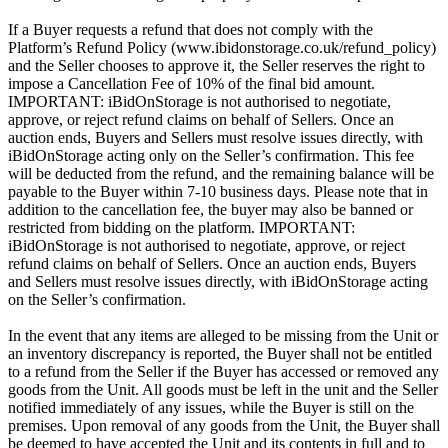
If a Buyer requests a refund that does not comply with the
Platform’s Refund Policy (www.ibidonstorage.co.uk/refund_policy)
and the Seller chooses to approve it, the Seller reserves the right to
impose a Cancellation Fee of 10% of the final bid amount.
IMPORTANT: iBidOnStorage is not authorised to negotiate,
approve, or reject refund claims on behalf of Sellers. Once an
auction ends, Buyers and Sellers must resolve issues directly, with
iBidOnStorage acting only on the Seller’s confirmation. This fee
will be deducted from the refund, and the remaining balance will be
payable to the Buyer within 7-10 business days. Please note that in
addition to the cancellation fee, the buyer may also be banned or
restricted from bidding on the platform. IMPORTANT:
iBidOnStorage is not authorised to negotiate, approve, or reject
refund claims on behalf of Sellers. Once an auction ends, Buyers
and Sellers must resolve issues directly, with iBidOnStorage acting
on the Seller’s confirmation.
In the event that any items are alleged to be missing from the Unit or
an inventory discrepancy is reported, the Buyer shall not be entitled
to a refund from the Seller if the Buyer has accessed or removed any
goods from the Unit. All goods must be left in the unit and the Seller
notified immediately of any issues, while the Buyer is still on the
premises. Upon removal of any goods from the Unit, the Buyer shall
be deemed to have accepted the Unit and its contents in full and to