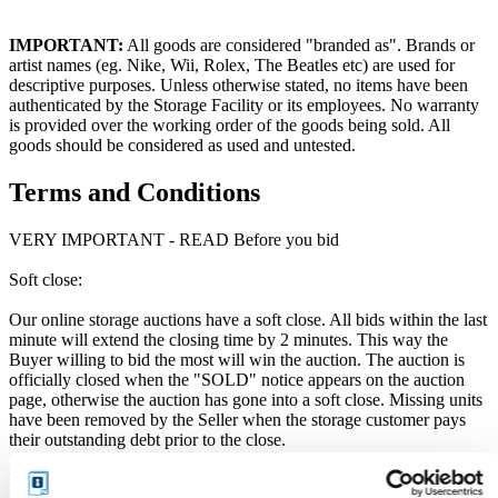
IMPORTANT:
All goods are considered "branded as". Brands or
artist names (eg. Nike, Wii, Rolex, The Beatles etc) are used for
descriptive purposes. Unless otherwise stated, no items have been
authenticated by the Storage Facility or its employees. No warranty
is provided over the working order of the goods being sold. All
goods should be considered as used and untested.
Terms and Conditions
VERY IMPORTANT - READ Before you bid
Soft close:
Our online storage auctions have a soft close. All bids within the last
minute will extend the closing time by 2 minutes. This way the
Buyer willing to bid the most will win the auction. The auction is
officially closed when the "SOLD" notice appears on the auction
page, otherwise the auction has gone into a soft close. Missing units
have been removed by the Seller when the storage customer pays
their outstanding debt prior to the close.
Price Paid: