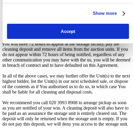
auction, forfeiture of the unit, and restriction from future
participation. iBidOnStorage shall bear no responsibility or liability
for any transportation, travel, or related expenses incurred by
Show more
customers who visit the storage location without having first
received the official auction receipt and confirmation of collection
from the Seller.
Accept
From the time you are notified that you are the winner of the sale,
you will have 72 hours to appear at the storage facility, pay the
cleaning deposit and remove all items from the auction units. If you
do not appear within 72 hours of being notified, regardless of any
other communication you may have with the us, you will be deemed
in breach of contract and to have defaulted on this Agreement.
In all of the above cases, we may further offer the Unit(s) to the next
highest bidder, list the Unit(s) in our next scheduled sale, or dispose
of the contents as if You authorised us to do so, in which case You
shall be liable for all cleaning and disposal costs.
We recommend you call 020 3993 8908 to arrange pickup as soon
as you are notified of your win. A cleaning deposit will also have to
be paid as an assurance the storage unit is entirely cleared out. The
deposit will only be returned when the storage unit is empty. If you
do not pay this deposit, we will deny you access to the storage unit.