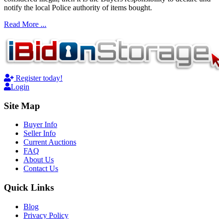
notify the local Police authority of items bought.
Read More ...
Register today!
Login
Site Map
Buyer Info
Seller Info
Current Auctions
FAQ
About Us
Contact Us
Quick Links
Blog
Privacy Policy