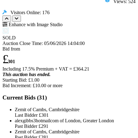
Views: 524
Visitors Online: 176
Enhance with Image Studio
SOLD
Auction Close Time:
05/06/2026 14:04:00
Bid from
£
301
Including 17.5% Premium + VAT = £
364.21
This auction has ended.
Starting Bid: £1.00
Bid Increment: £
10.00
or more
Current Bids (
31
)
Zemit of Cambs, Cambridgeshire
Last Bidder
£301
alexgibbs3hotmailcom of London, Greater London
Past Bidder
£291
Zemit of Cambs, Cambridgeshire
Past Bidder
£281