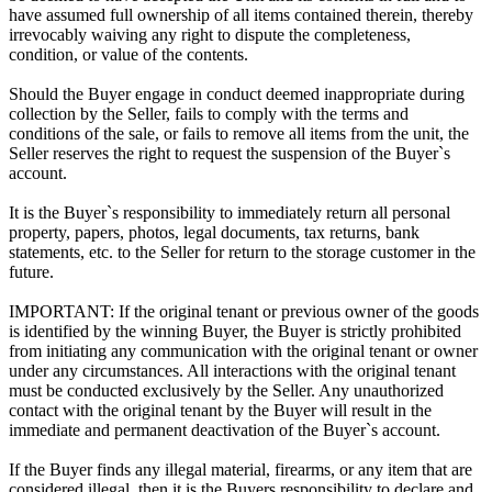
have assumed full ownership of all items contained therein, thereby
irrevocably waiving any right to dispute the completeness,
condition, or value of the contents.
Should the Buyer engage in conduct deemed inappropriate during
collection by the Seller, fails to comply with the terms and
conditions of the sale, or fails to remove all items from the unit, the
Seller reserves the right to request the suspension of the Buyer`s
account.
It is the Buyer`s responsibility to immediately return all personal
property, papers, photos, legal documents, tax returns, bank
statements, etc. to the Seller for return to the storage customer in the
future.
IMPORTANT: If the original tenant or previous owner of the goods
is identified by the winning Buyer, the Buyer is strictly prohibited
from initiating any communication with the original tenant or owner
under any circumstances. All interactions with the original tenant
must be conducted exclusively by the Seller. Any unauthorized
contact with the original tenant by the Buyer will result in the
immediate and permanent deactivation of the Buyer`s account.
If the Buyer finds any illegal material, firearms, or any item that are
considered illegal, then it is the Buyers responsibility to declare and