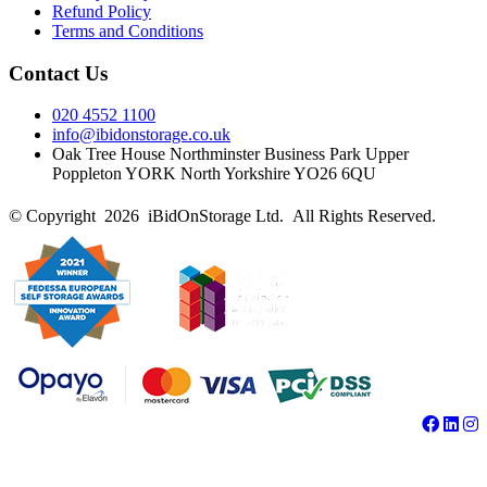
Refund Policy
Terms and Conditions
Contact Us
020 4552 1100
info@ibidonstorage.co.uk
Oak Tree House Northminster Business Park Upper
Poppleton YORK North Yorkshire YO26 6QU
© Copyright 2026 iBidOnStorage Ltd.
All Rights Reserved.