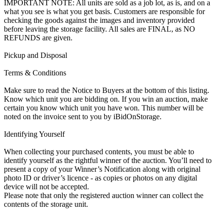
IMPORTANT NOTE: All units are sold as a job lot, as is, and on a
what you see is what you get basis. Customers are responsible for
checking the goods against the images and inventory provided
before leaving the storage facility. All sales are FINAL, as NO
REFUNDS are given.
Pickup and Disposal
Terms & Conditions
Make sure to read the Notice to Buyers at the bottom of this listing.
Know which unit you are bidding on. If you win an auction, make
certain you know which unit you have won. This number will be
noted on the invoice sent to you by iBidOnStorage.
Identifying Yourself
When collecting your purchased contents, you must be able to
identify yourself as the rightful winner of the auction. You’ll need to
present a copy of your Winner’s Notification along with original
photo ID or driver’s licence - as copies or photos on any digital
device will not be accepted.
Please note that only the registered auction winner can collect the
contents of the storage unit.