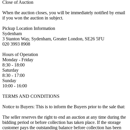
Close of Auction
When the auction closes, you will be immediately notified by email
if you won the auction in subject.
Pickup Location Information
Sydenham
3 Stanton Way, Sydenham, Greater London, SE26 5FU
020 3993 8908
Hours of Operation
Monday - Friday
8:30 - 18:00
Saturday
8:30 - 17:00
Sunday
10:00 - 16:00
TERMS AND CONDITIONS
Notice to Buyers: This is to inform the Buyers prior to the sale that:
The seller reserves the right to end an auction at any time during the
bidding period or before collection has taken place. If the storage
customer pays the outstanding balance before collection has been