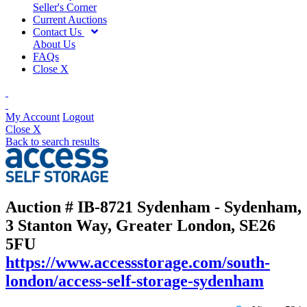
Seller's Corner
Current Auctions
Contact Us
About Us
FAQs
Close X
My Account
Logout
Close X
Back to search results
Auction # IB-8721
Sydenham - Sydenham,
3 Stanton Way, Greater London, SE26
5FU
https://www.accessstorage.com/south-
london/access-self-storage-sydenham