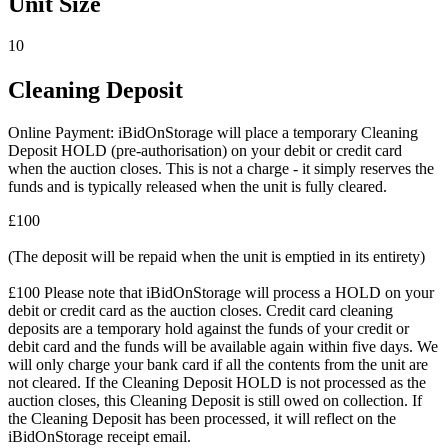
Unit Size
10
Cleaning Deposit
Online Payment: iBidOnStorage will place a temporary Cleaning
Deposit HOLD (pre-authorisation) on your debit or credit card
when the auction closes. This is not a charge - it simply reserves the
funds and is typically released when the unit is fully cleared.
£100
(The deposit will be repaid when the unit is emptied in its entirety)
£100 Please note that iBidOnStorage will process a HOLD on your
debit or credit card as the auction closes. Credit card cleaning
deposits are a temporary hold against the funds of your credit or
debit card and the funds will be available again within five days. We
will only charge your bank card if all the contents from the unit are
not cleared. If the Cleaning Deposit HOLD is not processed as the
auction closes, this Cleaning Deposit is still owed on collection. If
the Cleaning Deposit has been processed, it will reflect on the
iBidOnStorage receipt email.