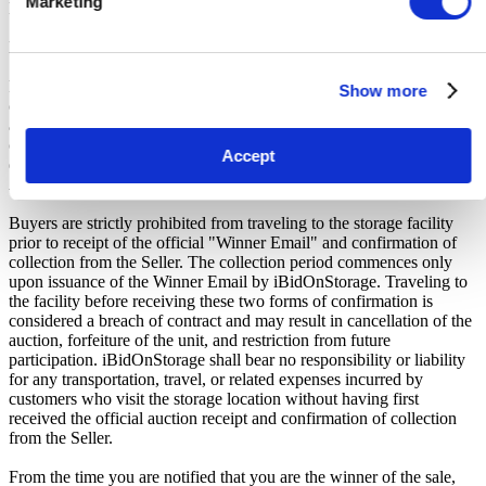
Marketing
Buyers Premium.
Payment and Terms of Claiming the Storage Unit Contents:
Prior to placing a bid, you will be required to enter your debit or
Show more
credit card details. Should you be the winner of an auction the total
amount payable will be immediately deducted from that debit or
credit card. Should that payment decline for any reason you will be
Accept
deemed in breach of contract and to have defaulted on this
Agreement.
Buyers are strictly prohibited from traveling to the storage facility
prior to receipt of the official "Winner Email" and confirmation of
collection from the Seller. The collection period commences only
upon issuance of the Winner Email by iBidOnStorage. Traveling to
the facility before receiving these two forms of confirmation is
considered a breach of contract and may result in cancellation of the
auction, forfeiture of the unit, and restriction from future
participation. iBidOnStorage shall bear no responsibility or liability
for any transportation, travel, or related expenses incurred by
customers who visit the storage location without having first
received the official auction receipt and confirmation of collection
from the Seller.
From the time you are notified that you are the winner of the sale,