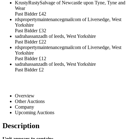
KrustyRustySalvage of Newcastle upon Tyne, Tyne and
Wear
Past Bidder
£42
rdspropertymaintenancegmailcom of Liversedge, West
Yorkshire
Past Bidder
£32
sadrahassanzadh of leeds, West Yorkshire
Past Bidder
£22
rdspropertymaintenancegmailcom of Liversedge, West
Yorkshire
Past Bidder
£12
sadrahassanzadh of leeds, West Yorkshire
Past Bidder
£2
Overview
Other Auctions
Company
Upcoming Auctions
Description
Unit appears to contain: