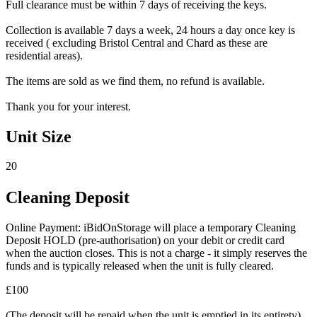
Full clearance must be within 7 days of receiving the keys.
Collection is available 7 days a week, 24 hours a day once key is
received ( excluding Bristol Central and Chard as these are
residential areas).
The items are sold as we find them, no refund is available.
Thank you for your interest.
Unit Size
20
Cleaning Deposit
Online Payment: iBidOnStorage will place a temporary Cleaning
Deposit HOLD (pre-authorisation) on your debit or credit card
when the auction closes. This is not a charge - it simply reserves the
funds and is typically released when the unit is fully cleared.
£100
(The deposit will be repaid when the unit is emptied in its entirety)