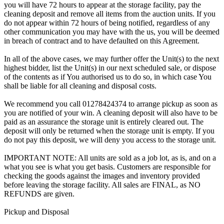
you will have 72 hours to appear at the storage facility, pay the
cleaning deposit and remove all items from the auction units. If you
do not appear within 72 hours of being notified, regardless of any
other communication you may have with the us, you will be deemed
in breach of contract and to have defaulted on this Agreement.
In all of the above cases, we may further offer the Unit(s) to the next
highest bidder, list the Unit(s) in our next scheduled sale, or dispose
of the contents as if You authorised us to do so, in which case You
shall be liable for all cleaning and disposal costs.
We recommend you call 01278424374 to arrange pickup as soon as
you are notified of your win. A cleaning deposit will also have to be
paid as an assurance the storage unit is entirely cleared out. The
deposit will only be returned when the storage unit is empty. If you
do not pay this deposit, we will deny you access to the storage unit.
IMPORTANT NOTE: All units are sold as a job lot, as is, and on a
what you see is what you get basis. Customers are responsible for
checking the goods against the images and inventory provided
before leaving the storage facility. All sales are FINAL, as NO
REFUNDS are given.
Pickup and Disposal