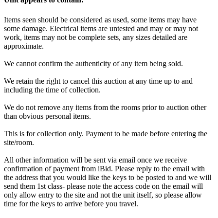
Items seen should be considered as used, some items may have
some damage. Electrical items are untested and may or may not
work, items may not be complete sets, any sizes detailed are
approximate.
We cannot confirm the authenticity of any item being sold.
We retain the right to cancel this auction at any time up to and
including the time of collection.
We do not remove any items from the rooms prior to auction other
than obvious personal items.
This is for collection only. Payment to be made before entering the
site/room.
All other information will be sent via email once we receive
confirmation of payment from iBid. Please reply to the email with
the address that you would like the keys to be posted to and we will
send them 1st class- please note the access code on the email will
only allow entry to the site and not the unit itself, so please allow
time for the keys to arrive before you travel.