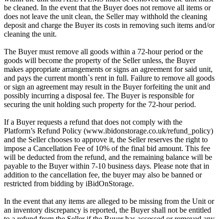
be cleaned. In the event that the Buyer does not remove all items or
does not leave the unit clean, the Seller may withhold the cleaning
deposit and charge the Buyer its costs in removing such items and/or
cleaning the unit.
The Buyer must remove all goods within a 72-hour period or the
goods will become the property of the Seller unless, the Buyer
makes appropriate arrangements or signs an agreement for said unit,
and pays the current month`s rent in full. Failure to remove all goods
or sign an agreement may result in the Buyer forfeiting the unit and
possibly incurring a disposal fee. The Buyer is responsible for
securing the unit holding such property for the 72-hour period.
If a Buyer requests a refund that does not comply with the
Platform’s Refund Policy (www.ibidonstorage.co.uk/refund_policy)
and the Seller chooses to approve it, the Seller reserves the right to
impose a Cancellation Fee of 10% of the final bid amount. This fee
will be deducted from the refund, and the remaining balance will be
payable to the Buyer within 7-10 business days. Please note that in
addition to the cancellation fee, the buyer may also be banned or
restricted from bidding by iBidOnStorage.
In the event that any items are alleged to be missing from the Unit or
an inventory discrepancy is reported, the Buyer shall not be entitled
to a refund from the Seller if the Buyer has accessed or removed any