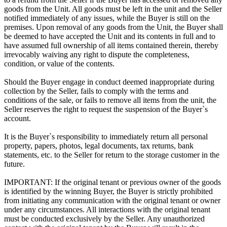
goods from the Unit. All goods must be left in the unit and the Seller
notified immediately of any issues, while the Buyer is still on the
premises. Upon removal of any goods from the Unit, the Buyer shall
be deemed to have accepted the Unit and its contents in full and to
have assumed full ownership of all items contained therein, thereby
irrevocably waiving any right to dispute the completeness,
condition, or value of the contents.
Should the Buyer engage in conduct deemed inappropriate during
collection by the Seller, fails to comply with the terms and
conditions of the sale, or fails to remove all items from the unit, the
Seller reserves the right to request the suspension of the Buyer`s
account.
It is the Buyer`s responsibility to immediately return all personal
property, papers, photos, legal documents, tax returns, bank
statements, etc. to the Seller for return to the storage customer in the
future.
IMPORTANT: If the original tenant or previous owner of the goods
is identified by the winning Buyer, the Buyer is strictly prohibited
from initiating any communication with the original tenant or owner
under any circumstances. All interactions with the original tenant
must be conducted exclusively by the Seller. Any unauthorized