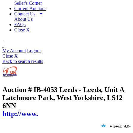
Seller's Corner
Current Auctions
Contact Us
About Us
FAQs
Close X
My Account
Logout
Close X
Back to search results
Auction # IB-4053
Leeds - Leeds, Unit A
Latchmore Park, West Yorkshire, LS12
6NN
http://www.
Views: 929