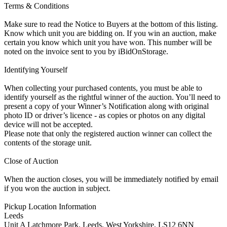
Terms & Conditions
Make sure to read the Notice to Buyers at the bottom of this listing.
Know which unit you are bidding on. If you win an auction, make
certain you know which unit you have won. This number will be
noted on the invoice sent to you by iBidOnStorage.
Identifying Yourself
When collecting your purchased contents, you must be able to
identify yourself as the rightful winner of the auction. You’ll need to
present a copy of your Winner’s Notification along with original
photo ID or driver’s licence - as copies or photos on any digital
device will not be accepted.
Please note that only the registered auction winner can collect the
contents of the storage unit.
Close of Auction
When the auction closes, you will be immediately notified by email
if you won the auction in subject.
Pickup Location Information
Leeds
Unit A Latchmore Park, Leeds, West Yorkshire, LS12 6NN