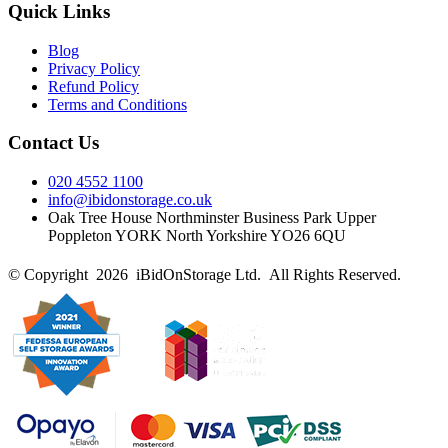
Quick Links
Blog
Privacy Policy
Refund Policy
Terms and Conditions
Contact Us
020 4552 1100
info@ibidonstorage.co.uk
Oak Tree House Northminster Business Park Upper
Poppleton YORK North Yorkshire YO26 6QU
© Copyright 2026 iBidOnStorage Ltd.
All Rights Reserved.