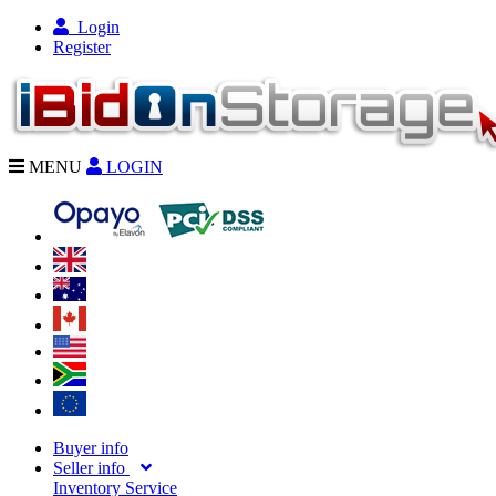
Login
Register
MENU
LOGIN
Buyer info
Seller info
Inventory Service