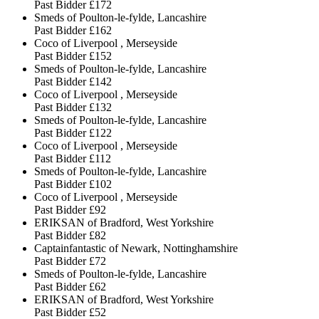
Past Bidder
£172
Smeds of Poulton-le-fylde, Lancashire
Past Bidder
£162
Coco of Liverpool , Merseyside
Past Bidder
£152
Smeds of Poulton-le-fylde, Lancashire
Past Bidder
£142
Coco of Liverpool , Merseyside
Past Bidder
£132
Smeds of Poulton-le-fylde, Lancashire
Past Bidder
£122
Coco of Liverpool , Merseyside
Past Bidder
£112
Smeds of Poulton-le-fylde, Lancashire
Past Bidder
£102
Coco of Liverpool , Merseyside
Past Bidder
£92
ERIKSAN of Bradford, West Yorkshire
Past Bidder
£82
Captainfantastic of Newark, Nottinghamshire
Past Bidder
£72
Smeds of Poulton-le-fylde, Lancashire
Past Bidder
£62
ERIKSAN of Bradford, West Yorkshire
Past Bidder
£52