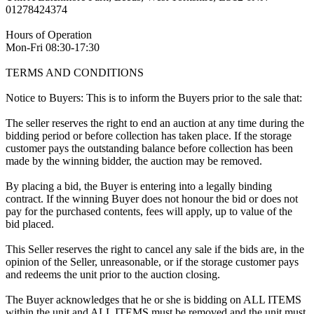
01278424374
Hours of Operation
Mon-Fri 08:30-17:30
TERMS AND CONDITIONS
Notice to Buyers: This is to inform the Buyers prior to the sale that:
The seller reserves the right to end an auction at any time during the
bidding period or before collection has taken place. If the storage
customer pays the outstanding balance before collection has been
made by the winning bidder, the auction may be removed.
By placing a bid, the Buyer is entering into a legally binding
contract. If the winning Buyer does not honour the bid or does not
pay for the purchased contents, fees will apply, up to value of the
bid placed.
This Seller reserves the right to cancel any sale if the bids are, in the
opinion of the Seller, unreasonable, or if the storage customer pays
and redeems the unit prior to the auction closing.
The Buyer acknowledges that he or she is bidding on ALL ITEMS
within the unit and ALL ITEMS must be removed and the unit must