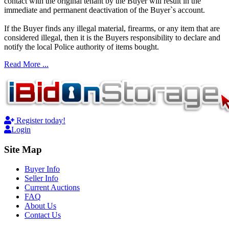
contact with the original tenant by the Buyer will result in the
immediate and permanent deactivation of the Buyer`s account.
If the Buyer finds any illegal material, firearms, or any item that are
considered illegal, then it is the Buyers responsibility to declare and
notify the local Police authority of items bought.
Read More ...
Register today!
Login
Site Map
Buyer Info
Seller Info
Current Auctions
FAQ
About Us
Contact Us