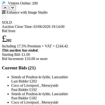
Visitors Online: 200
Enhance with Image Studio
SOLD
Auction Close Time:
03/06/2026 19:14:00
Bid from
£
202
Including 17.5% Premium + VAT = £
244.42
This auction has ended.
Starting Bid: £1.00
Bid Increment: £
10.00
or more
Current Bids (
21
)
Smeds of Poulton-le-fylde, Lancashire
Last Bidder
£202
Coco of Liverpool , Merseyside
Past Bidder
£192
Smeds of Poulton-le-fylde, Lancashire
Past Bidder
£182
Coco of Liverpool , Merseyside