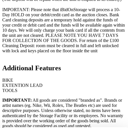
IMPORTANT: Please note that iBidOnStorage will process a 10-
Day HOLD on your debit/credit card as the auction closes. Bank
Card cleaning deposits are a temporary hold against the funds of
your credit or debit card and the funds will be available again within
10 days. We will only charge your bank card if all the contents from
the unit are not cleared. PLEASE NOTE YOU HAVE 7 DAYS
FOR COLLECTION OF THE GOODS. For return of the £100
Cleaning Deposit: room must be cleared in full and left unlocked
with lock and keys placed on the floor inside the unit
Additional Features
BIKE
EXTENTION LEAD
TOOLS
IMPORTANT:
All goods are considered "branded as". Brands or
artist names (eg. Nike, Wii, Rolex, The Beatles etc) are used for
descriptive purposes. Unless otherwise stated, no items have been
authenticated by the Storage Facility or its employees. No warranty
is provided over the working order of the goods being sold. All
goods should be considered as used and untested.