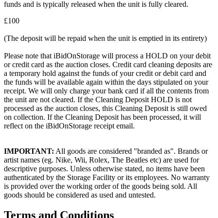
funds and is typically released when the unit is fully cleared.
£100
(The deposit will be repaid when the unit is emptied in its entirety)
Please note that iBidOnStorage will process a HOLD on your debit
or credit card as the auction closes. Credit card cleaning deposits are
a temporary hold against the funds of your credit or debit card and
the funds will be available again within the days stipulated on your
receipt. We will only charge your bank card if all the contents from
the unit are not cleared. If the Cleaning Deposit HOLD is not
processed as the auction closes, this Cleaning Deposit is still owed
on collection. If the Cleaning Deposit has been processed, it will
reflect on the iBidOnStorage receipt email.
IMPORTANT:
All goods are considered "branded as". Brands or
artist names (eg. Nike, Wii, Rolex, The Beatles etc) are used for
descriptive purposes. Unless otherwise stated, no items have been
authenticated by the Storage Facility or its employees. No warranty
is provided over the working order of the goods being sold. All
goods should be considered as used and untested.
Terms and Conditions