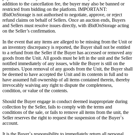
addition to the cancellation fee, the buyer may also be banned or
restricted from bidding on the platform. IMPORTANT:
iBidOnStorage is not authorised to negotiate, approve, or reject
refund claims on behalf of Sellers. Once an auction ends, Buyers
and Sellers must resolve issues directly, with iBidOnStorage acting
on the Seller’s confirmation.
In the event that any items are alleged to be missing from the Unit or
an inventory discrepancy is reported, the Buyer shall not be entitled
to a refund from the Seller if the Buyer has accessed or removed any
goods from the Unit. All goods must be left in the unit and the Seller
notified immediately of any issues, while the Buyer is still on the
premises. Upon removal of any goods from the Unit, the Buyer shall
be deemed to have accepted the Unit and its contents in full and to
have assumed full ownership of all items contained therein, thereby
irrevocably waiving any right to dispute the completeness,
condition, or value of the contents.
Should the Buyer engage in conduct deemed inappropriate during
collection by the Seller, fails to comply with the terms and
conditions of the sale, or fails to remove all items from the unit, the
Seller reserves the right to request the suspension of the Buyer`s
account.
It is the Buyer`s responsibility to immediately return all personal