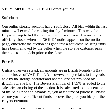
VERY IMPORTANT - READ Before you bid
Soft close:
Our online storage auctions have a soft close. All bids within the last
minute will extend the closing time by 2 minutes. This way the
Buyer willing to bid the most will win the auction. The auction is
officially closed when the "SOLD" notice appears on the auction
page, otherwise the auction has gone into a soft close. Missing units
have been removed by the Seller when the storage customer pays
their outstanding debt prior to the close.
Price Paid:
Unless otherwise stated, all amounts are in British Pounds (GBP)
and inclusive of VAT. This VAT however, only relates to the goods
sold by the storage operator and not the services provided by
iBidOnStorage Ltd. The Buyers Premium of 17.5%, is added to the
sale price on closing of the auction. It is calculated as a percentage
of the Sale Price and payable by you at the time of purchase. Please
ensure you have sufficient funds to cover the price you bid plus the
Buyers Premium.