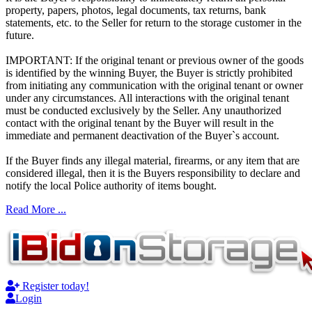
property, papers, photos, legal documents, tax returns, bank
statements, etc. to the Seller for return to the storage customer in the
future.
IMPORTANT: If the original tenant or previous owner of the goods
is identified by the winning Buyer, the Buyer is strictly prohibited
from initiating any communication with the original tenant or owner
under any circumstances. All interactions with the original tenant
must be conducted exclusively by the Seller. Any unauthorized
contact with the original tenant by the Buyer will result in the
immediate and permanent deactivation of the Buyer`s account.
If the Buyer finds any illegal material, firearms, or any item that are
considered illegal, then it is the Buyers responsibility to declare and
notify the local Police authority of items bought.
Read More ...
Register today!
Login