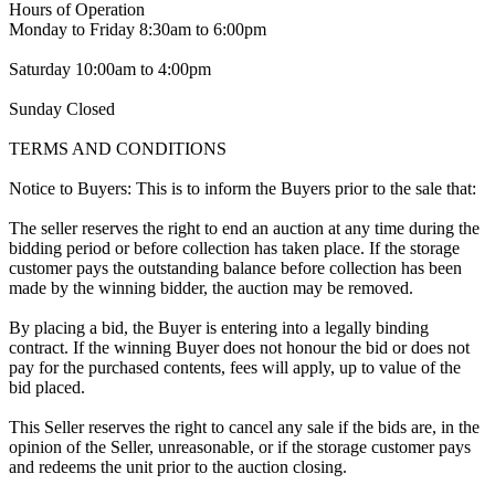
Hours of Operation
Monday to Friday 8:30am to 6:00pm
Saturday 10:00am to 4:00pm
Sunday Closed
TERMS AND CONDITIONS
Notice to Buyers: This is to inform the Buyers prior to the sale that:
The seller reserves the right to end an auction at any time during the
bidding period or before collection has taken place. If the storage
customer pays the outstanding balance before collection has been
made by the winning bidder, the auction may be removed.
By placing a bid, the Buyer is entering into a legally binding
contract. If the winning Buyer does not honour the bid or does not
pay for the purchased contents, fees will apply, up to value of the
bid placed.
This Seller reserves the right to cancel any sale if the bids are, in the
opinion of the Seller, unreasonable, or if the storage customer pays
and redeems the unit prior to the auction closing.