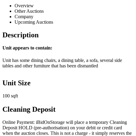
Overview
Other Auctions
Company
Upcoming Auctions
Description
Unit appears to contain:
Unit has some dining chairs, a dining table, a sofa, several side
tables and other furniture that has been dismantled
Unit Size
100 sqft
Cleaning Deposit
Online Payment: iBidOnStorage will place a temporary Cleaning
Deposit HOLD (pre-authorisation) on your debit or credit card
when the auction closes. This is not a charge - it simply reserves the