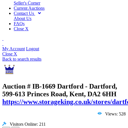
Seller's Corner
Current Auctions
Contact Us
About Us
FAQs
Close X
My Account
Logout
Close X
Back to search results
Auction # IB-1669
Dartford - Dartford,
599-613 Princes Road, Kent, DA2 6HH
https://www.storageking.co.uk/stores/dartf
Views: 528
Visitors Online: 211