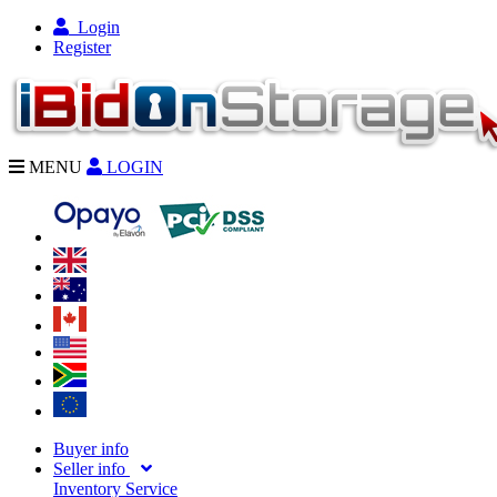
Login
Register
MENU
LOGIN
Buyer info
Seller info
Inventory Service