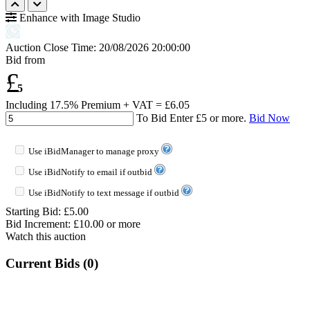
Enhance with Image Studio
Auction Close Time:
20/08/2026 20:00:00
Bid from
£
5
Including 17.5% Premium + VAT = £
6.05
To Bid Enter £
5
or more.
Bid Now
Use iBidManager to manage proxy
Use iBidNotify to email if outbid
Use iBidNotify to text message if outbid
Starting Bid: £5.00
Bid Increment: £
10.00
or more
Watch this auction
Current Bids (
0
)