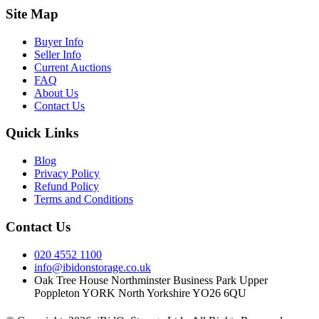
Site Map
Buyer Info
Seller Info
Current Auctions
FAQ
About Us
Contact Us
Quick Links
Blog
Privacy Policy
Refund Policy
Terms and Conditions
Contact Us
020 4552 1100
info@ibidonstorage.co.uk
Oak Tree House Northminster Business Park Upper
Poppleton YORK North Yorkshire YO26 6QU