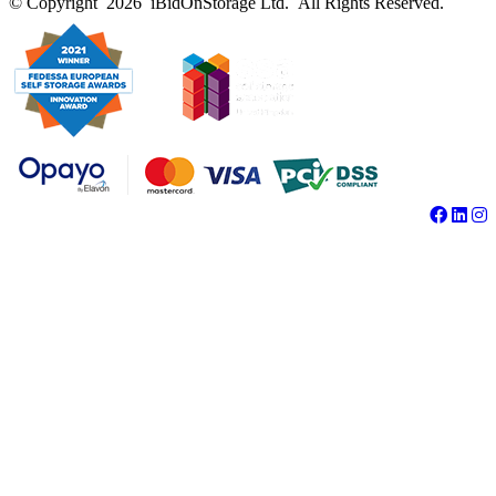
© Copyright 2026 iBidOnStorage Ltd.
All Rights Reserved.