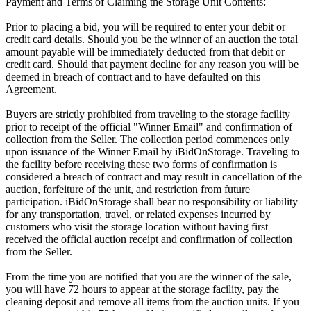
Payment and Terms of Claiming the Storage Unit Contents:
Prior to placing a bid, you will be required to enter your debit or
credit card details. Should you be the winner of an auction the total
amount payable will be immediately deducted from that debit or
credit card. Should that payment decline for any reason you will be
deemed in breach of contract and to have defaulted on this
Agreement.
Buyers are strictly prohibited from traveling to the storage facility
prior to receipt of the official "Winner Email" and confirmation of
collection from the Seller. The collection period commences only
upon issuance of the Winner Email by iBidOnStorage. Traveling to
the facility before receiving these two forms of confirmation is
considered a breach of contract and may result in cancellation of the
auction, forfeiture of the unit, and restriction from future
participation. iBidOnStorage shall bear no responsibility or liability
for any transportation, travel, or related expenses incurred by
customers who visit the storage location without having first
received the official auction receipt and confirmation of collection
from the Seller.
From the time you are notified that you are the winner of the sale,
you will have 72 hours to appear at the storage facility, pay the
cleaning deposit and remove all items from the auction units. If you