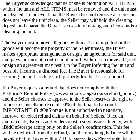
The Buyer acknowledges that he or she is bidding on ALL ITEMS
within the unit and ALL ITEMS must be removed and the unit must
be cleaned. In the event that the Buyer does not remove all items or
does not leave the unit clean, the Seller may withhold the cleaning
deposit and charge the Buyer its costs in removing such items and/or
cleaning the unit.
The Buyer must remove all goods within a 72-hour period or the
goods will become the property of the Seller unless, the Buyer
makes appropriate arrangements or signs an agreement for said unit,
and pays the current month`s rent in full. Failure to remove all goods
or sign an agreement may result in the Buyer forfeiting the unit and
possibly incurring a disposal fee. The Buyer is responsible for
securing the unit holding such property for the 72-hour period.
If a Buyer requests a refund that does not comply with the
Platform’s Refund Policy (www.ibidonstorage.co.uk/refund_policy)
and the Seller chooses to approve it, the Seller reserves the right to
impose a Cancellation Fee of 10% of the final bid amount.
IMPORTANT: iBidOnStorage is not authorised to negotiate,
approve, or reject refund claims on behalf of Sellers. Once an
auction ends, Buyers and Sellers must resolve issues directly, with
iBidOnStorage acting only on the Seller’s confirmation. This fee
will be deducted from the refund, and the remaining balance will be
payable to the Buyer within 7-10 business days. Please note that in